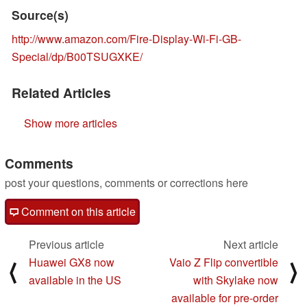
Source(s)
http://www.amazon.com/Fire-Display-Wi-Fi-GB-
Special/dp/B00TSUGXKE/
Related Articles
Show more articles
Comments
post your questions, comments or corrections here
Comment on this article
Previous article
Next article
Huawei GX8 now
Vaio Z Flip convertible
⟨
⟩
available in the US
with Skylake now
available for pre-order