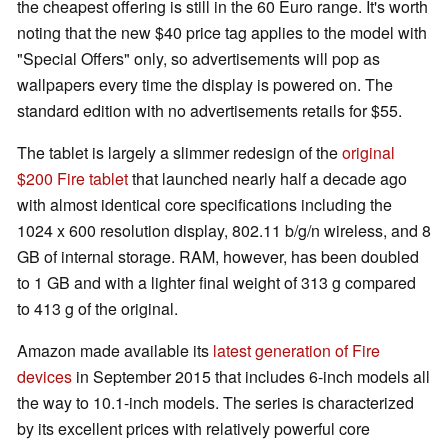
the cheapest offering is still in the 60 Euro range. It's worth
noting that the new $40 price tag applies to the model with
"Special Offers" only, so advertisements will pop as
wallpapers every time the display is powered on. The
standard edition with no advertisements retails for $55.
The tablet is largely a slimmer redesign of the
original
$200 Fire tablet
that launched nearly half a decade ago
with almost identical core specifications including the
1024 x 600 resolution display, 802.11 b/g/n wireless, and 8
GB of internal storage. RAM, however, has been doubled
to 1 GB and with a lighter final weight of 313 g compared
to 413 g of the original.
Amazon made available its
latest generation of Fire
devices
in September 2015 that includes 6-inch models all
the way to 10.1-inch models. The series is characterized
by its excellent prices with relatively powerful core