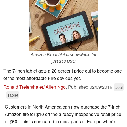
Amazon Fire tablet now available for
just $40 USD
The 7-inch tablet gets a 20 percent price cut to become one
of the most affordable Fire devices yet.
Ronald Tiefenthäler/ Allen Ngo
,
Published
02/09/2016
Deal
Tablet
Customers in North America can now purchase the 7-inch
Amazon fire for $10 off the already inexpensive retail price
of $50. This is compared to most parts of Europe where