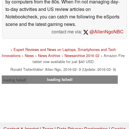
by computers from the 80s. When I'm not managing day-
to-day activities and US review articles on
Notebookcheck, you can catch me following the eSports
scene and the latest gaming news.
contact me via:
@AllenNgoNBC
>
Expert Reviews and News on Laptops, Smartphones and Tech
Innovations
>
News
>
News Archive
>
Newsarchive 2016 02
> Amazon Fire
tablet now available for just $40 USD
Ronald Tiefenthäler/ Allen Ngo, 2016-02- 9 (Update: 2016-02- 9)
loading failed!
loading failed!
Contact & Imprint
|
Team
|
Data Privacy Declaration
|
Cookie