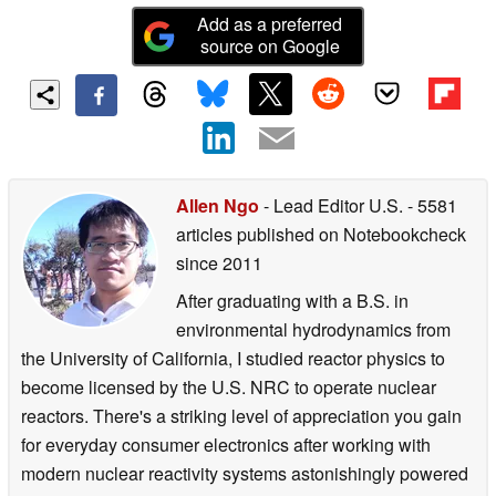
Add as a preferred
source on Google
Allen Ngo
- Lead Editor U.S.
- 5581
articles published on Notebookcheck
since 2011
After graduating with a B.S. in
environmental hydrodynamics from
the University of California, I studied reactor physics to
become licensed by the U.S. NRC to operate nuclear
reactors. There's a striking level of appreciation you gain
for everyday consumer electronics after working with
modern nuclear reactivity systems astonishingly powered