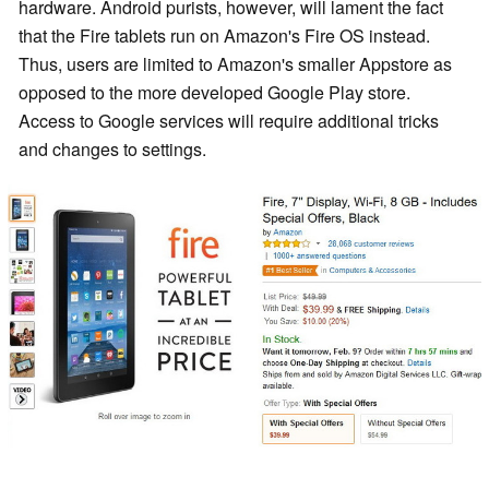
hardware. Android purists, however, will lament the fact
that the Fire tablets run on Amazon's Fire OS instead.
Thus, users are limited to Amazon's smaller Appstore as
opposed to the more developed Google Play store.
Access to Google services will require additional tricks
and changes to settings.