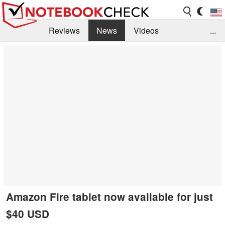
Reviews
News
Videos
...
Benchmarks / Tech
Buyers Guide
Magazine
Library
Search
Jobs
Amazon Fire tablet now available for just
$40 USD