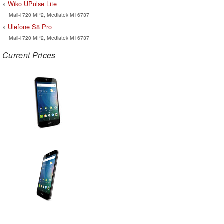
Wiko UPulse Lite
Mali-T720 MP2, Mediatek MT6737
Ulefone S8 Pro
Mali-T720 MP2, Mediatek MT6737
Current Prices