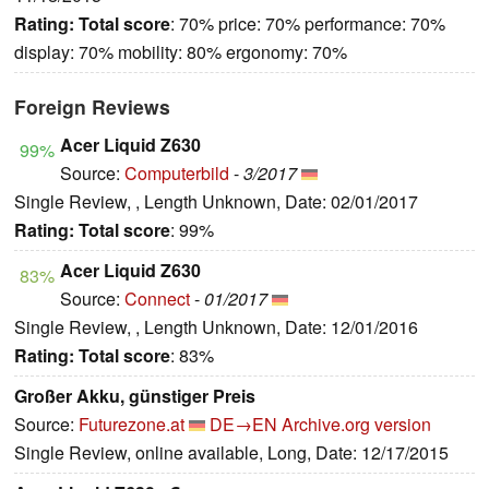
Rating:
Total score
: 70% price: 70% performance: 70%
display: 70% mobility: 80% ergonomy: 70%
Foreign Reviews
Acer Liquid Z630
99%
Source:
Computerbild
-
3/2017
Single Review, , Length Unknown, Date: 02/01/2017
Rating:
Total score
: 99%
Acer Liquid Z630
83%
Source:
Connect
-
01/2017
Single Review, , Length Unknown, Date: 12/01/2016
Rating:
Total score
: 83%
Großer Akku, günstiger Preis
Source:
Futurezone.at
DE→EN
Archive.org version
Single Review, online available, Long, Date: 12/17/2015