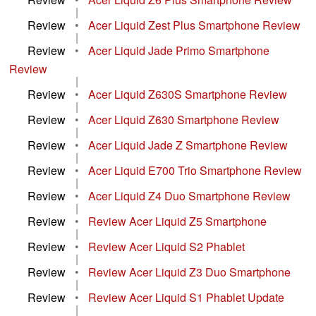
|
Review
•
Acer Liquid Zest Plus Smartphone Review
|
Review
•
Acer Liquid Jade Primo Smartphone
Review
|
Review
•
Acer Liquid Z630S Smartphone Review
|
Review
•
Acer Liquid Z630 Smartphone Review
|
Review
•
Acer Liquid Jade Z Smartphone Review
|
Review
•
Acer Liquid E700 Trio Smartphone Review
|
Review
•
Acer Liquid Z4 Duo Smartphone Review
|
Review
•
Review Acer Liquid Z5 Smartphone
|
Review
•
Review Acer Liquid S2 Phablet
|
Review
•
Review Acer Liquid Z3 Duo Smartphone
|
Review
•
Review Acer Liquid S1 Phablet Update
|