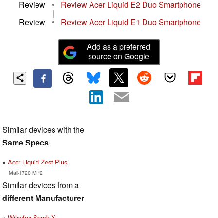
Review
•
Review Acer Liquid E2 Duo Smartphone
|
Review
•
Review Acer Liquid E1 Duo Smartphone
Add as a preferred
source on Google
Similar devices with the
Same Specs
Acer Liquid Zest Plus
Mali-T720 MP2
Similar devices from a
different Manufacturer
Wileyfox Spark X