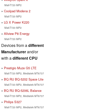
Mali-T720 MP2
Coolpad Modena 2
Mali-T720 MP2
LG X Power K220
Mali-T720 MP2
Allview P8 Energy
Mali-T720 MP2
Devices from a
different
Manufacturer
and/or
with a
different CPU
Prestigio Muze G5 LTE
Mali-T720 MP2, Mediatek MT6737
BQ RU BQ-5202 Space Lite
Mali-T720 MP2, Mediatek MT6737
BQ RU BQ-5206L Balance
Mali-T720 MP2, Mediatek MT6737
Philips S327
Mali-T720 MP2, Mediatek MT6737