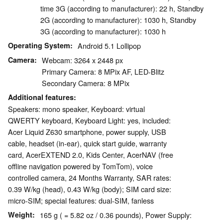
time 3G (according to manufacturer): 22 h, Standby
2G (according to manufacturer): 1030 h, Standby
3G (according to manufacturer): 1030 h
Operating System
Android 5.1 Lollipop
Camera
Webcam: 3264 x 2448 px
Primary Camera: 8 MPix AF, LED-Blitz
Secondary Camera: 8 MPix
Additional features
Speakers: mono speaker, Keyboard: virtual
QWERTY keyboard, Keyboard Light: yes, included:
Acer Liquid Z630 smartphone, power supply, USB
cable, headset (in-ear), quick start guide, warranty
card, AcerEXTEND 2.0, Kids Center, AcerNAV (free
offline navigation powered by TomTom), voice
controlled camera, 24 Months Warranty, SAR rates:
0.39 W/kg (head), 0.43 W/kg (body); SIM card size:
micro-SIM; special features: dual-SIM, fanless
Weight
165 g ( = 5.82 oz / 0.36 pounds), Power Supply: