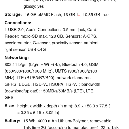
glossy: yes
Storage
16 GB eMMC Flash, 16 GB
, 10.35 GB free
Connections
1 USB 2.0, Audio Connections: 3.5 mm jack, Card
Reader: micro-SD max. 128 GB, Sensors: A-GPS,
accelerometer, G-sensor, proximity sensor, ambient
light sensor, USB OTG
Networking
802.11 b/g/n (b/g/n = Wi-Fi 4/), Bluetooth 4.0, GSM
(850/900/1800/1900 MHz), UMTS (900/1900/2100
MHz), LTE (B1/B3/B7/B20); network standards:
GPRS, EDGE, HSDPA, HSUPA, HSPA+; bandwidth
(download/upload): 150MB/s/50MB/s (LTE), LTE,
GPS
Size
height x width x depth (in mm): 8.9 x 156.3 x 77.5 (
= 0.35 x 6.15 x 3.05 in)
Battery
15 Wh, 4000 mAh Lithium-Polymer, removeable,
Talk time 2G (according to manufacturer): 22 h, Talk