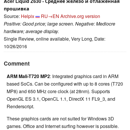
Acer Liquid Z630 - Среднее железо и отлаженная
прошивка
Source:
Helpix
RU→EN
Archive.org version
Positive: Good price; large screen. Negative: Mediocre
hardware; average display.
Single Review, online available, Very Long, Date:
10/26/2016
Comment
ARM Mali-T720 MP2
: Integrated graphics card in ARM
based SoCs. Can be configured with up to 8 cores (T720
MP8) and 650 MHz core clock (at 28nm). Supports
OpenGL ES 3.1, OpenCL 1.1, DirectX 11 FL9_3, and
Renderscript.
These graphics cards are not suited for Windows 3D
games. Office and Internet surfing however is possible.