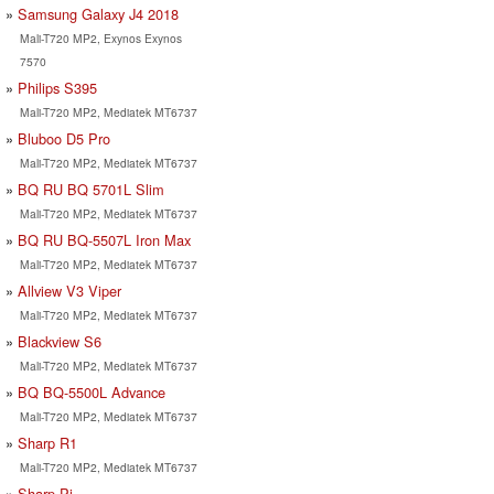
Samsung Galaxy J4 2018
Mali-T720 MP2, Exynos Exynos
7570
Philips S395
Mali-T720 MP2, Mediatek MT6737
Bluboo D5 Pro
Mali-T720 MP2, Mediatek MT6737
BQ RU BQ 5701L Slim
Mali-T720 MP2, Mediatek MT6737
BQ RU BQ-5507L Iron Max
Mali-T720 MP2, Mediatek MT6737
Allview V3 Viper
Mali-T720 MP2, Mediatek MT6737
Blackview S6
Mali-T720 MP2, Mediatek MT6737
BQ BQ-5500L Advance
Mali-T720 MP2, Mediatek MT6737
Sharp R1
Mali-T720 MP2, Mediatek MT6737
Sharp Pi