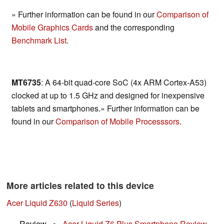
» Further information can be found in our
Comparison of
Mobile Graphics Cards
and the corresponding
Benchmark List
.
MT6735
: A 64-bit quad-core SoC (4x ARM Cortex-A53)
clocked at up to 1.5 GHz and designed for inexpensive
tablets and smartphones.» Further information can be
found in our
Comparison of Mobile Processsors
.
More articles related to this device
Acer Liquid Z630
(
Liquid Series
)
Review
•
Acer Liquid Z6 Plus Smartphone Review