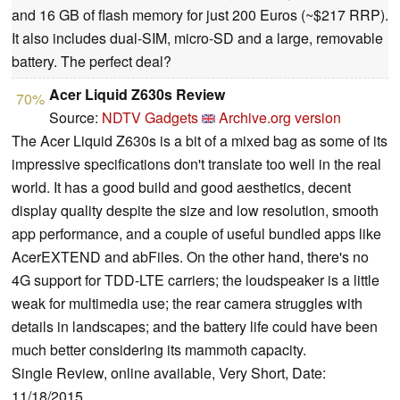
and 16 GB of flash memory for just 200 Euros (~$217 RRP).
It also includes dual-SIM, micro-SD and a large, removable
battery. The perfect deal?
Acer Liquid Z630s Review
70%
Source:
NDTV Gadgets
Archive.org version
The Acer Liquid Z630s is a bit of a mixed bag as some of its
impressive specifications don't translate too well in the real
world. It has a good build and good aesthetics, decent
display quality despite the size and low resolution, smooth
app performance, and a couple of useful bundled apps like
AcerEXTEND and abFiles. On the other hand, there's no
4G support for TDD-LTE carriers; the loudspeaker is a little
weak for multimedia use; the rear camera struggles with
details in landscapes; and the battery life could have been
much better considering its mammoth capacity.
Single Review, online available, Very Short, Date:
11/18/2015