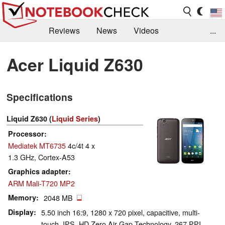
Reviews
News
Videos
...
Benchmarks / Tech
Buyers Guide
Magazine
Acer Liquid Z630
Library
Search
Jobs
Specifications
Liquid Z630 (
Liquid Series
)
Processor
Mediatek MT6735
4c/4t 4 x
1.3 GHz, Cortex-A53
Graphics adapter
ARM Mali-T720 MP2
Memory
2048 MB
Display
5.50 inch 16:9, 1280 x 720 pixel, capacitive, multi-
touch, IPS, HD Zero Air Gap Technology, 267 PPI,