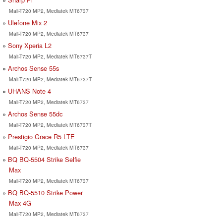
Mali-T720 MP2, Mediatek MT6737
Ulefone Mix 2
Mali-T720 MP2, Mediatek MT6737
Sony Xperia L2
Mali-T720 MP2, Mediatek MT6737T
Archos Sense 55s
Mali-T720 MP2, Mediatek MT6737T
UHANS Note 4
Mali-T720 MP2, Mediatek MT6737
Archos Sense 55dc
Mali-T720 MP2, Mediatek MT6737T
Prestigio Grace R5 LTE
Mali-T720 MP2, Mediatek MT6737
BQ BQ-5504 Strike Selfie
Max
Mali-T720 MP2, Mediatek MT6737
BQ BQ-5510 Strike Power
Max 4G
Mali-T720 MP2, Mediatek MT6737