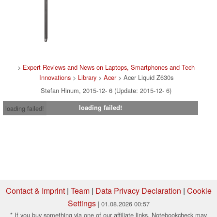
>
Expert Reviews and News on Laptops, Smartphones and Tech
Innovations
>
Library
>
Acer
> Acer Liquid Z630s
Stefan Hinum, 2015-12- 6 (Update: 2015-12- 6)
loading failed!
loading failed!
Contact & Imprint
|
Team
|
Data Privacy Declaration
|
Cookie
Settings
| 01.08.2026 00:57
* If you buy something via one of our affiliate links, Notebookcheck may