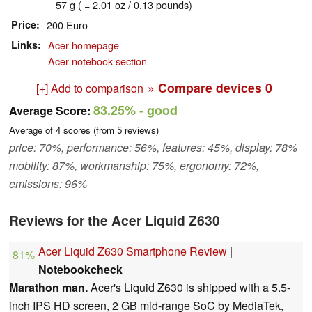
57 g ( = 2.01 oz / 0.13 pounds)
Price
200 Euro
Links
Acer homepage
Acer notebook section
» Compare devices
0
[+] Add to comparison
83.25%
- good
Average Score:
Average of
4
scores (from
5
reviews)
price: 70%, performance: 56%, features: 45%, display: 78%
mobility: 87%, workmanship: 75%, ergonomy: 72%,
emissions: 96%
Reviews for the Acer Liquid Z630
Acer Liquid Z630 Smartphone Review
|
81%
Notebookcheck
Marathon man.
Acer's Liquid Z630 is shipped with a 5.5-
inch IPS HD screen, 2 GB mid-range SoC by MediaTek,