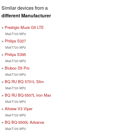
Similar devices from a
different Manufacturer
Prestigio Muze G5 LTE
Mali-T720 MP2
Philips S327
Mali-T720 MP2
Philips S395
Mali-T720 MP2
Bluboo D5 Pro
Mali-T720 MP2
BQ RU BQ 5701L Slim
Mali-T720 MP2
BQ RU BQ-5507L Iron Max
Mali-T720 MP2
Allview V3 Viper
Mali-T720 MP2
BQ BQ-5500L Advance
Mali-T720 MP2