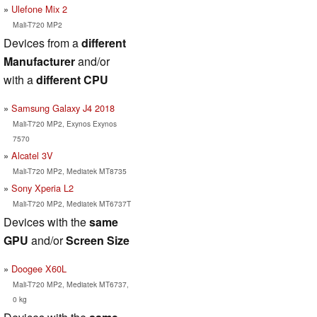
Ulefone Mix 2
Mali-T720 MP2
Devices from a
different
Manufacturer
and/or
with a
different CPU
Samsung Galaxy J4 2018
Mali-T720 MP2, Exynos Exynos
7570
Alcatel 3V
Mali-T720 MP2, Mediatek MT8735
Sony Xperia L2
Mali-T720 MP2, Mediatek MT6737T
Devices with the
same
GPU
and/or
Screen Size
Doogee X60L
Mali-T720 MP2, Mediatek MT6737,
0 kg