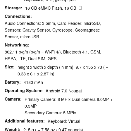
Storage
16 GB eMMC Flash, 16 GB
Connections
Audio Connections: 3.5mm, Card Reader: microSD,
Sensors: Gravity Sensor, Gyroscope, Geomagnetic
Sensor, microUSB
Networking
802.11 b/g/n (b/g/n = Wi-Fi 4/), Bluetooth 4.1, GSM,
HSPA, LTE, Dual SIM, GPS
Size
height x width x depth (in mm): 9.7 x 155 x 73 ( =
0.38 x 6.1 x 2.87 in)
Battery
4180 mAh
Operating System
Android 7.0 Nougat
Camera
Primary Camera: 8 MPix Dual-camera 8.0MP +
0.3MP
Secondary Camera: 5 MPix
Additional features
Keyboard: Virtual
Weight
215 g ( = 7.58 oz / 0.47 pounds)