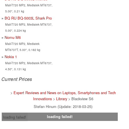
Mali-T720 MP2, Mediatek MT6737,
5.00", 0.21 kg
BQ RU BQ-5003L Shark Pro
Mali-T720 MP2, Mediatek MT6737,
5.00", 0.224 kg
Nomu M6
Mali-T720 MP2, Mediatek
MT6737T, 5.00", 0.182 kg
Nokia 1
Mali-T720 MP2, Mediatek MT6737,
4.50", 0.131 kg
Current Prices
>
Expert Reviews and News on Laptops, Smartphones and Tech
Innovations
>
Library
> Blackview S6
Stefan Hinum (Update: 2018-03-25)
loading failed!
loading failed!