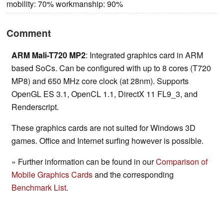
mobility: 70% workmanship: 90%
Comment
ARM Mali-T720 MP2
: Integrated graphics card in ARM
based SoCs. Can be configured with up to 8 cores (T720
MP8) and 650 MHz core clock (at 28nm). Supports
OpenGL ES 3.1, OpenCL 1.1, DirectX 11 FL9_3, and
Renderscript.
These graphics cards are not suited for Windows 3D
games. Office and Internet surfing however is possible.
» Further information can be found in our
Comparison of
Mobile Graphics Cards
and the corresponding
Benchmark List
.