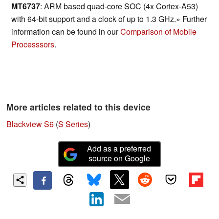
MT6737
: ARM based quad-core SOC (4x Cortex-A53)
with 64-bit support and a clock of up to 1.3 GHz.» Further
information can be found in our
Comparison of Mobile
Processsors
.
More articles related to this device
Blackview S6
(
S Series
)
Add as a preferred
source on Google