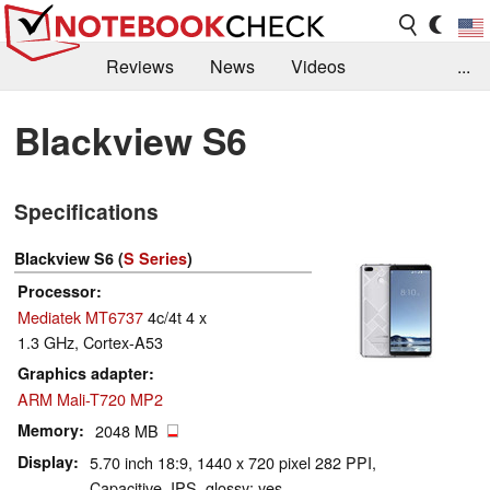
Reviews
News
Videos
...
Benchmarks / Tech
Buyers Guide
Magazine
Blackview S6
Library
Search
Jobs
Specifications
Blackview S6 (
S Series
)
Processor
Mediatek MT6737
4c/4t 4 x
1.3 GHz, Cortex-A53
Graphics adapter
ARM Mali-T720 MP2
Memory
2048 MB
Display
5.70 inch 18:9, 1440 x 720 pixel 282 PPI,
Capacitive, IPS, glossy: yes