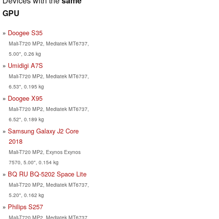
Devices with the
same
GPU
Doogee S35
Mali-T720 MP2, Mediatek MT6737,
5.00", 0.26 kg
Umidigi A7S
Mali-T720 MP2, Mediatek MT6737,
6.53", 0.195 kg
Doogee X95
Mali-T720 MP2, Mediatek MT6737,
6.52", 0.189 kg
Samsung Galaxy J2 Core
2018
Mali-T720 MP2, Exynos Exynos
7570, 5.00", 0.154 kg
BQ RU BQ-5202 Space Lite
Mali-T720 MP2, Mediatek MT6737,
5.20", 0.162 kg
Philips S257
Mali-T720 MP2, Mediatek MT6737,