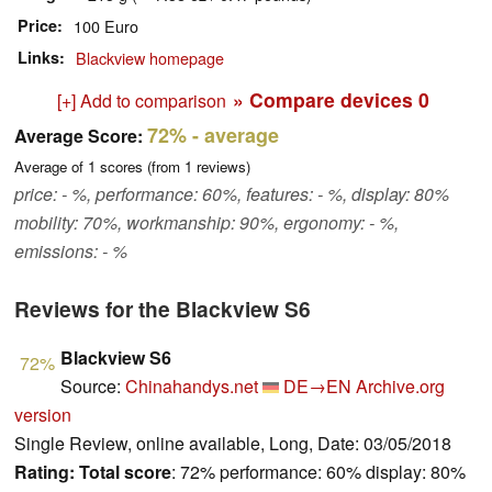
Price
100 Euro
Links
Blackview homepage
» Compare devices
0
[+] Add to comparison
72%
- average
Average Score:
Average of
1
scores (from
1
reviews)
price: - %, performance: 60%, features: - %, display: 80%
mobility: 70%, workmanship: 90%, ergonomy: - %,
emissions: - %
Reviews for the Blackview S6
Blackview S6
72%
Source:
Chinahandys.net
DE→EN
Archive.org
version
Single Review, online available, Long, Date: 03/05/2018
Rating:
Total score
: 72% performance: 60% display: 80%