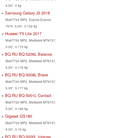
4.50", 0 kg
Samsung Galaxy J3 2018
Mali-T720 MP2, Exynos Exynos
7570, 5.00", 0.152 kg
Huawei Y5 Lite 2017
Mali-T720 MP2, Mediatek MT6737,
5.00", 0.175 kg
BQ RU BQ-5206L Balance
Mali-T720 MP2, Mediatek MT6737,
5.20", 0.176 kg
BQ RU BQ-5008L Brave
Mali-T720 MP2, Mediatek MT6737,
5.00", 0.177 kg
BQ RU BQ-5001L Contact
Mali-T720 MP2, Mediatek MT6737,
5.00", 0.166 kg
Gigaset GS180
Mali-T720 MP2, Mediatek MT6737,
5.00", 0.15 kg
BQ RU BQ-5005L Intense