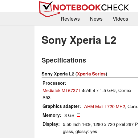
Reviews
News
Videos
Sony Xperia L2
Specifications
Sony Xperia L2 (
Xperia Series
)
Processor
Mediatek MT6737T
4c/4t 4 x 1.5 GHz, Cortex-
A53
Graphics adapter
ARM Mali-T720 MP2
, Core
Memory
3 GB
Display
5.50 inch 16:9, 1280 x 720 pixel 267 P
glass, glossy: yes