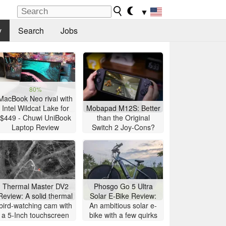
▼
y
Search
Jobs
80%
MacBook Neo rival with
Intel Wildcat Lake for
Mobapad M12S: Better
$449 - Chuwi UniBook
than the Original
Laptop Review
Switch 2 Joy-Cons?
Thermal Master DV2
Phosgo Go 5 Ultra
Review: A solid thermal
Solar E-Bike Review:
bird-watching cam with
An ambitious solar e-
a 5-Inch touchscreen
bike with a few quirks