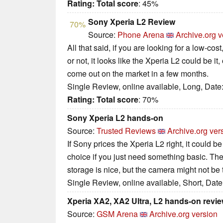
Rating:
Total score
: 45%
Sony Xperia L2 Review
70%
Source:
Phone Arena
Archive.org v
All that said, if you are looking for a low-cos
or not, it looks like the Xperia L2 could be it, 
come out on the market in a few months.
Single Review, online available, Long, Date
Rating:
Total score
: 70%
Sony Xperia L2 hands-on
Source:
Trusted Reviews
Archive.org ver
If Sony prices the Xperia L2 right, it could b
choice if you just need something basic. T
storage is nice, but the camera might not be 
Single Review, online available, Short, Dat
Xperia XA2, XA2 Ultra, L2 hands-on revi
Source:
GSM Arena
Archive.org version