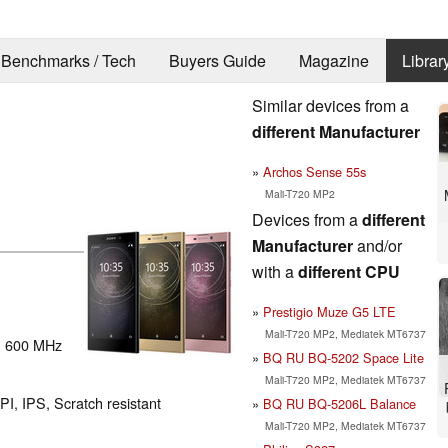
Benchmarks / Tech
Buyers Guide
Magazine
Librar
Similar devices from a
different Manufacturer
Archos Sense 55s
Mali-T720 MP2
Devices from a
different
Manufacturer
and/or
with a
different CPU
Prestigio Muze G5 LTE
Mali-T720 MP2, Mediatek MT6737
: 600 MHz
BQ RU BQ-5202 Space Lite
Mali-T720 MP2, Mediatek MT6737
PI, IPS, Scratch resistant
BQ RU BQ-5206L Balance
Mali-T720 MP2, Mediatek MT6737