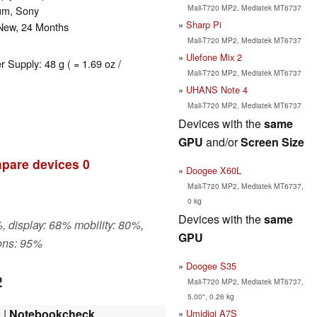
Mali-T720 MP2, Mediatek MT6737
bum, Sony
Sharp Pi
 New, 24 Months
Mali-T720 MP2, Mediatek MT6737
Ulefone Mix 2
r Supply: 48 g ( = 1.69 oz /
Mali-T720 MP2, Mediatek MT6737
UHANS Note 4
Mali-T720 MP2, Mediatek MT6737
Devices with the
same
GPU
and/or
Screen Size
pare devices
0
Doogee X60L
Mali-T720 MP2, Mediatek MT6737,
0 kg
Devices with the
same
, display: 68% mobility: 80%,
GPU
ons: 95%
Doogee S35
2
Mali-T720 MP2, Mediatek MT6737,
5.00", 0.26 kg
w
|
Notebookcheck
Umidigi A7S