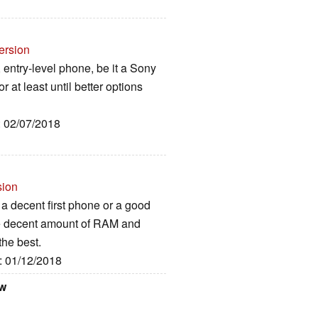
ersion
t, entry-level phone, be it a Sony
or at least until better options
: 02/07/2018
sion
e a decent first phone or a good
he decent amount of RAM and
the best.
e: 01/12/2018
ew