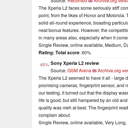
Source:
Recombu
Archive.org vers
The Xperia L2 faces some seriously stiff co
point, from the likes of Honor and Motorola.
solid all-round experience, boasting particul
neat bonus features. However, the competiti
in many areas also, especially when it come
Single Review, online available, Medium, D
Rating:
Total score
: 60%
Sony Xperia L2 review
45%
Source:
GSM Arena
Archive.org ve
The Xperia L2 seemed to have it all - large d
promising cameras, fingerprint sensor, and 
our testing, it turned out that the display wasn
life is good, but still hampered by an old and
quality was meh at best. The fingerprint re
complain about.
Single Review, online available, Very Long,