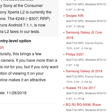
Mali-T720 MP2, Mediatek MT6737,
y Sony at the Consumer
6.53", 0.195 kg
ny Xperia L2 is currently the
Doogee X95
one. The €249 (~$307; RRP)
Mali-T720 MP2, Mediatek MT6737,
runs Android 7.1.1, is now
6.52", 0.189 kg
a L2 fares in our tests.
Samsung Galaxy J2 Core
2018
ntry-level option
Mali-T720 MP2, Exynos Exynos
ion
7570, 5.00", 0.154 kg
urally, this brings a few
Philips S257
 camera. If you have more than a
Mali-T720 MP2, Mediatek MT6737,
4.50", 0 kg
s not for you, but if you only want
Samsung Galaxy J3 2018
tion of viewing it on your
Mali-T720 MP2, Exynos Exynos
rice makes it an attractive
7570, 5.00", 0.152 kg
Huawei Y5 Lite 2017
ate: 11/28/2018
Mali-T720 MP2, Mediatek MT6737,
5.00", 0.175 kg
BQ RU BQ-5008L Brave
Mali-T720 MP2, Mediatek MT6737,