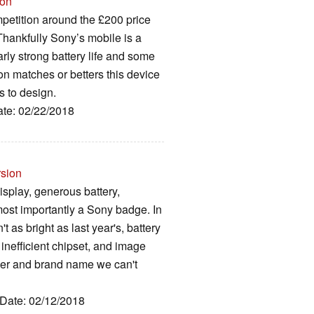
ion
mpetition around the £200 price
 Thankfully Sony’s mobile is a
arly strong battery life and some
on matches or betters this device
s to design.
ate: 02/22/2018
rsion
isplay, generous battery,
most importantly a Sony badge. In
't as bright as last year's, battery
 inefficient chipset, and image
ader and brand name we can't
 Date: 02/12/2018