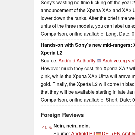
Sony's wasting no time kicking off the year
announcement of the Xperia XA2 and XA2 Ul
lower down the ranks. After the brief time we
units of the three models, you can label us e
Comparison, online available, Long, Date: 
Hands-on with Sony’s new mid-rangers: X
Xperia L2
Source:
Android Authority
Archive.org ve
However much they cost, the Xperia XA2 will 
pink, while the Xperia XA2 Ultra will arrive in
gold. Finally, the Xperia L2 will come in blac
that they will be available starting in late Ja
Comparison, online available, Short, Date: 
Foreign Reviews
Nein, nein, nein.
40%
Source:
Android Pit
DE→EN
Archiv