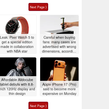
Next Page ⟩
Leak: Pixel Watch 5 to
Careful when buying
get a special edition
fans: many cases are
made in collaboration
advertised with wrong
with NBA star
dimensions, according
to Noctua
Affordable Alldocube
tablet debuts with 8.8-
Apple iPhone 17 (Pro)
inch 120Hz display and
said to become more
thin design
expensive on Monday
Next Page ⟩