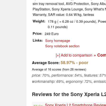
sim tray removal tool, AVG Protection, Sony Al
PlayStation, Sony Xperia Lounge, Sony What's
Warranty, SAR value: 0.64 W/kg, fanless
Weight
178 g ( = 6.28 oz / 0.39 pounds), Powe
0.11 pounds)
Price
249 Euro
Links
Sony homepage
Sony notebook section
» Com
[+] Add to comparison
58.97%
- poor
Average Score:
Average of
16
scores (from
26
reviews)
price: 70%, performance: 54%, features: 57%
workmanship: 69%, ergonomy: 72%, emissi
Reviews for the Sony Xperia L
Sony Xperia L2 Smartphone Revie