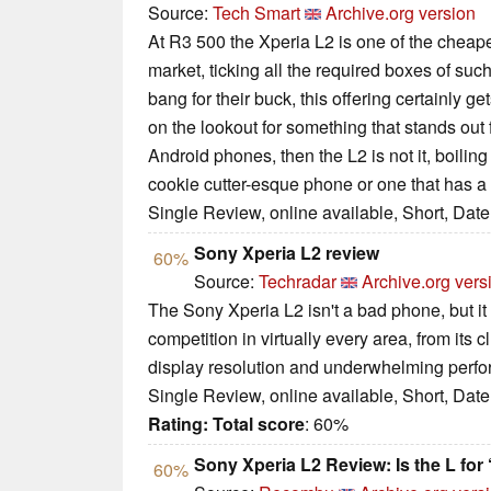
Source:
Tech Smart
Archive.org version
At R3 500 the Xperia L2 is one of the cheape
market, ticking all the required boxes of suc
bang for their buck, this offering certainly ge
on the lookout for something that stands out
Android phones, then the L2 is not it, boili
cookie cutter-esque phone or one that has a b
Single Review, online available, Short, Dat
Sony Xperia L2 review
60%
Source:
Techradar
Archive.org vers
The Sony Xperia L2 isn't a bad phone, but it
competition in virtually every area, from its c
display resolution and underwhelming perf
Single Review, online available, Short, Dat
Rating:
Total score
: 60%
Sony Xperia L2 Review: Is the L for
60%