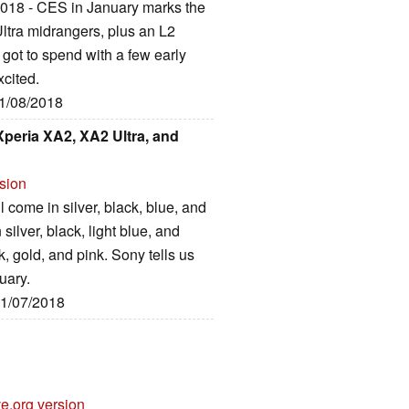
 2018 - CES in January marks the
tra midrangers, plus an L2
 got to spend with a few early
xcited.
01/08/2018
peria XA2, XA2 Ultra, and
rsion
come in silver, black, blue, and
 silver, black, light blue, and
k, gold, and pink. Sony tells us
nuary.
01/07/2018
e.org version