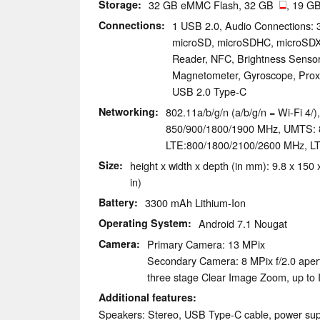
Storage
32 GB eMMC Flash, 32 GB
, 19 GB
Connections
1 USB 2.0, Audio Connections:
microSD, microSDHC, microSDXC
Reader, NFC, Brightness Sensor
Magnetometer, Gyroscope, Proxim
USB 2.0 Type-C
Networking
802.11a/b/g/n (a/b/g/n = Wi-Fi 4/
850/900/1800/1900 MHz, UMTS: 
LTE:800/1800/2100/2600 MHz, L
Size
height x width x depth (in mm): 9.8 x 150 
in)
Battery
3300 mAh Lithium-Ion
Operating System
Android 7.1 Nougat
Camera
Primary Camera: 13 MPix
Secondary Camera: 8 MPix f/2.0 apert
three stage Clear Image Zoom, up to
Additional features
Speakers: Stereo, USB Type-C cable, power sup