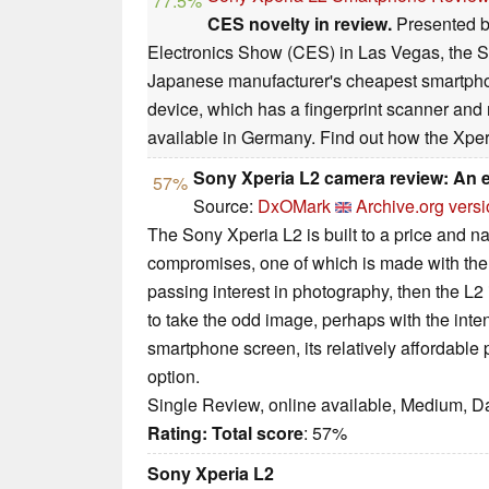
77.5%
CES novelty in review.
Presented b
Electronics Show (CES) in Las Vegas, the So
Japanese manufacturer's cheapest smartph
device, which has a fingerprint scanner and 
available in Germany. Find out how the Xperi
Sony Xperia L2 camera review: An e
57%
Source:
DxOMark
Archive.org vers
The Sony Xperia L2 is built to a price and nat
compromises, one of which is made with the
passing interest in photography, then the L2 i
to take the odd image, perhaps with the inten
smartphone screen, its relatively affordable p
option.
Single Review, online available, Medium, D
Rating:
Total score
: 57%
Sony Xperia L2