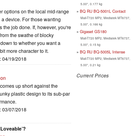
5.00", 0.177 kg
r options on the local mid-range
BQ RU BQ-5001L Contact
Mali-T720 MP2, Mediatek MT6737,
h a device. For those wanting
5.00", 0.166 kg
ts the job done. If, however, you're
Gigaset GS180
 from the swathe of blocky
Mali-T720 MP2, Mediatek MT6737,
ng down to whether you want a
5.00", 0.15 kg
it more character to it.
BQ RU BQ-5005L Intense
e: 04/19/2018
Mali-T720 MP2, Mediatek MT6737,
5.00", 0.21 kg
Current Prices
ion
 comes up short against the
lunky plastic design to its sub-par
ormance.
e: 03/07/2018
 ‘Loveable’?