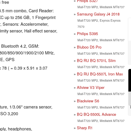
Philips S327
 free
Mali-T720 MP2, Mediatek MT6737
 3.5 mm combo, Card Reader:
Samsung Galaxy J4 2018
 up to 256 GB, 1 Fingerprint
Mali-T720 MP2, Exynos Exynos
, Sensors: Accelerometer,
7570
ity sensor, Hall effect sensor,
Philips S395
Mali-T720 MP2, Mediatek MT6737
), Bluetooth 4.2, GSM:
Bluboo D5 Pro
800/850/900/1900/2100 MHz,
Mali-T720 MP2, Mediatek MT6737
TE, GPS
BQ RU BQ 5701L Slim
Mali-T720 MP2, Mediatek MT6737
x 78 ( = 0.39 x 5.91 x 3.07
BQ RU BQ-5507L Iron Max
Mali-T720 MP2, Mediatek MT6737
Allview V3 Viper
Mali-T720 MP2, Mediatek MT6737
Blackview S6
ure, 1/3.06" camera sensor,
Mali-T720 MP2, Mediatek MT6737
 ISO 3,200
BQ BQ-5500L Advance
Mali-T720 MP2, Mediatek MT6737
Sharp R1
ply, headphones,