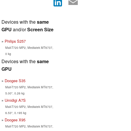
Devices with the
same
GPU
and/or
Screen Size
Philips S257
Mali-T720 MP2, Mediatek MT6737,
0 kg
Devices with the
same
GPU
Doogee S35
Mali-T720 MP2, Mediatek MT6737,
5.00", 0.26 kg
Umidigi A7S
Mali-T720 MP2, Mediatek MT6737,
6.53", 0.195 kg
Doogee X95
Mali-T720 MP2, Mediatek MT6737,