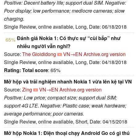
Positive: Decent battery life; support dual SIM. Negative:
Poor display; low performance; mediocre cameras; slow
charging.
Single Review, online available, Long, Date: 06/18/2018
Đánh giá Nokia 1: Có thực sự “cùi bắp” như
65%
nhiều người vẫn nghĩ?
Source:
The Gioididong
VN→EN
Archive.org version
Single Review, online available, Long, Date: 04/18/2018
Rating:
Total score
: 65%
Mở hộp và trải nghiệm nhanh Nokia 1 vừa lên kệ tại VN
Source:
Zing
VN→EN
Archive.org version
Positive: Low price; compact size; support dual SIM;
support 4G LTE. Negative: Plastic case; weak hardware;
average performance; poor cameras.
Single Review, online available, Short, Date: 04/15/2018
Mở hộp Nokia 1: Điện thoại chạy Android Go có gì thú