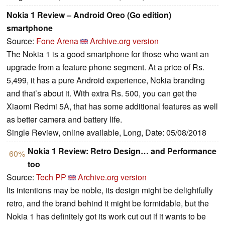
Nokia 1 Review – Android Oreo (Go edition)
smartphone
Source:
Fone Arena
Archive.org version
The Nokia 1 is a good smartphone for those who want an
upgrade from a feature phone segment. At a price of Rs.
5,499, it has a pure Android experience, Nokia branding
and that’s about it. With extra Rs. 500, you can get the
Xiaomi Redmi 5A, that has some additional features as well
as better camera and battery life.
Single Review, online available, Long, Date: 05/08/2018
Nokia 1 Review: Retro Design… and Performance
60%
too
Source:
Tech PP
Archive.org version
Its intentions may be noble, its design might be delightfully
retro, and the brand behind it might be formidable, but the
Nokia 1 has definitely got its work cut out if it wants to be