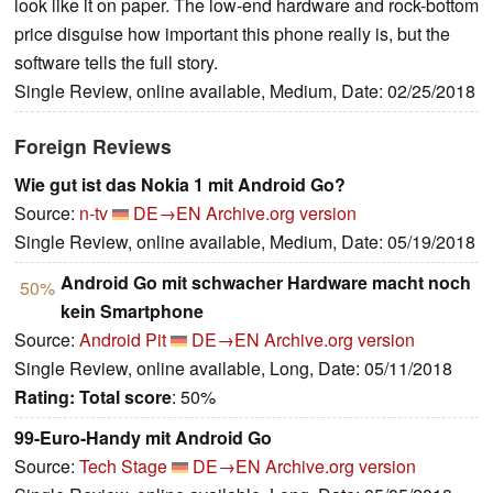
look like it on paper. The low-end hardware and rock-bottom
price disguise how important this phone really is, but the
software tells the full story.
Single Review, online available, Medium, Date: 02/25/2018
Foreign Reviews
Wie gut ist das Nokia 1 mit Android Go?
Source:
n-tv
DE→EN
Archive.org version
Single Review, online available, Medium, Date: 05/19/2018
Android Go mit schwacher Hardware macht noch
50%
kein Smartphone
Source:
Android Pit
DE→EN
Archive.org version
Single Review, online available, Long, Date: 05/11/2018
Rating:
Total score
: 50%
99-Euro-Handy mit Android Go
Source:
Tech Stage
DE→EN
Archive.org version