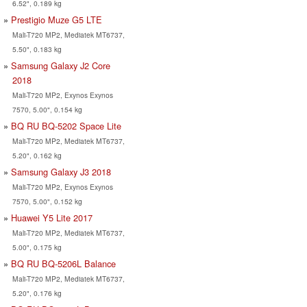
6.52", 0.189 kg
Prestigio Muze G5 LTE
Mali-T720 MP2, Mediatek MT6737,
5.50", 0.183 kg
Samsung Galaxy J2 Core
2018
Mali-T720 MP2, Exynos Exynos
7570, 5.00", 0.154 kg
BQ RU BQ-5202 Space Lite
Mali-T720 MP2, Mediatek MT6737,
5.20", 0.162 kg
Samsung Galaxy J3 2018
Mali-T720 MP2, Exynos Exynos
7570, 5.00", 0.152 kg
Huawei Y5 Lite 2017
Mali-T720 MP2, Mediatek MT6737,
5.00", 0.175 kg
BQ RU BQ-5206L Balance
Mali-T720 MP2, Mediatek MT6737,
5.20", 0.176 kg