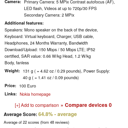
Camera
Primary Camera: 5 MPix Contrast autofocus (AF),
LED flash, Videos at up to 720p/30 FPS
Secondary Camera: 2 MPix
Additional features
Speakers: Mono speaker on the back of the device,
Keyboard: Virtual keyboard, Charger, USB cable,
Headphones, 24 Months Warranty, Bandwidth
Download/Upload: 150 Mbps / 50 Mbps LTE; IP52
certified, SAR value: 0.66 W/kg Head, 1.2 W/kg
Body, fanless
Weight
131 g ( = 4.62 oz / 0.29 pounds), Power Supply:
40 g ( = 1.41 oz / 0.09 pounds)
Price
100 Euro
Links
Nokia homepage
» Compare devices
0
[+] Add to comparison
64.8%
- average
Average Score:
Average of
22
scores (from
48
reviews)