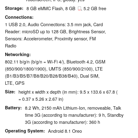
Storage
8 GB eMMC Flash, 8 GB
, 5.2 GB free
Connections
1 USB 2.0, Audio Connections: 3.5 mm jack, Card
Reader: microSD up to 128 GB, Brightness Sensor,
Sensors: Accelerometer, Proximity sensor, FM
Radio
Networking
802.11 b/g/n (b/g/n = Wi-Fi 4/), Bluetooth 4.2, GSM
(850/​900/​1800/​1900), UMTS (850/​900/​2100), LTE
(B1/​B3/​B5/​B7/​B8/​B20/​B28/​B38/​B40), Dual SIM,
LTE, GPS
Size
height x width x depth (in mm): 9.5 x 133.6 x 67.8 (
= 0.37 x 5.26 x 2.67 in)
Battery
8.2 Wh, 2150 mAh Lithium-Ion, removeable, Talk
time 3G (according to manufacturer): 9 h, Standby
3G (according to manufacturer): 360 h
Operating System
Android 8.1 Oreo