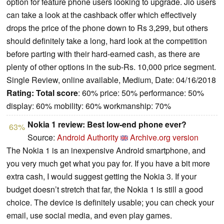
option for feature phone users looking to upgrade. Jio users
can take a look at the cashback offer which effectively
drops the price of the phone down to Rs 3,299, but others
should definitely take a long, hard look at the competition
before parting with their hard-earned cash, as there are
plenty of other options in the sub-Rs. 10,000 price segment.
Single Review, online available, Medium, Date: 04/16/2018
Rating:
Total score
: 60% price: 50% performance: 50%
display: 60% mobility: 60% workmanship: 70%
Nokia 1 review: Best low-end phone ever?
63%
Source:
Android Authority
Archive.org version
The Nokia 1 is an inexpensive Android smartphone, and
you very much get what you pay for. If you have a bit more
extra cash, I would suggest getting the Nokia 3. If your
budget doesn’t stretch that far, the Nokia 1 is still a good
choice. The device is definitely usable; you can check your
email, use social media, and even play games.