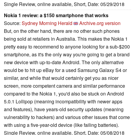
Single Review, online available, Short, Date: 05/29/2018
Nokia 1 review: a $150 smartphone that works
Source:
Sydney Morning Herald
Archive.org version
But, on the other hand, there are no other such phones
being sold at retailers in Australia. This makes the Nokia 1
pretty easy to recommend to anyone looking for a sub-$200
smartphone, as it's the only way you're going to get a brand
new device with up-to-date Android. The only alternative
would be to hit up eBay for a used Samsung Galaxy S4 or
similar, and while that would certainly get you as nicer
screen, more competent camera and similar performance
compared to the Nokia 1, you'd also be stuck on Android
5.0.1 Lollipop (meaning incompatibility with newer apps
and features), have years-old security updates (meaning
vulnerability to hackers) and various other issues that come
with using a five-year-old device (like failing batteries).
Single Review, online available, Short, Date: 05/08/2018