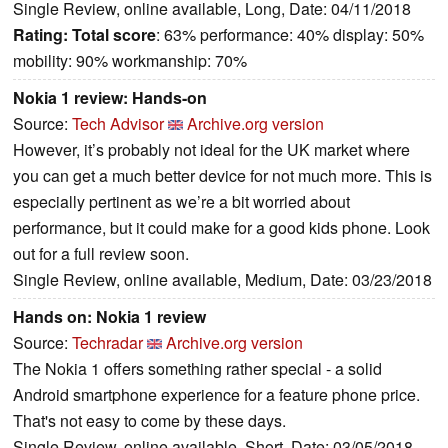
Single Review, online available, Long, Date: 04/11/2018
Rating:
Total score
: 63% performance: 40% display: 50%
mobility: 90% workmanship: 70%
Nokia 1 review: Hands-on
Source:
Tech Advisor
Archive.org version
However, it’s probably not ideal for the UK market where
you can get a much better device for not much more. This is
especially pertinent as we’re a bit worried about
performance, but it could make for a good kids phone. Look
out for a full review soon.
Single Review, online available, Medium, Date: 03/23/2018
Hands on: Nokia 1 review
Source:
Techradar
Archive.org version
The Nokia 1 offers something rather special - a solid
Android smartphone experience for a feature phone price.
That's not easy to come by these days.
Single Review, online available, Short, Date: 03/05/2018