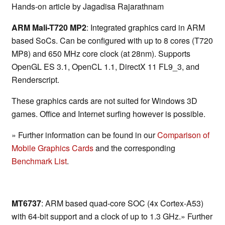
Hands-on article by Jagadisa Rajarathnam
ARM Mali-T720 MP2
: Integrated graphics card in ARM
based SoCs. Can be configured with up to 8 cores (T720
MP8) and 650 MHz core clock (at 28nm). Supports
OpenGL ES 3.1, OpenCL 1.1, DirectX 11 FL9_3, and
Renderscript.
These graphics cards are not suited for Windows 3D
games. Office and Internet surfing however is possible.
» Further information can be found in our
Comparison of
Mobile Graphics Cards
and the corresponding
Benchmark List
.
MT6737
: ARM based quad-core SOC (4x Cortex-A53)
with 64-bit support and a clock of up to 1.3 GHz.» Further