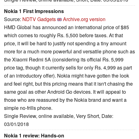
Nokia 1 First Impressions
Source:
NDTV Gadgets
Archive.org version
HMD Global has announced an international price of $85
which comes to roughly Rs. 5,500 before taxes. At that
price, it will be hard to justify not spending a tiny amount
more for a much more powerful and versatile phone such as
the Xiaomi Redmi 5A (considering its official Rs. 5,999
price tag, though it currently sells for only Rs. 4,999 as part
of an introductory offer). Nokia might have gotten the look
and feel right, but this pricing means that it isn't chasing the
same goal as other Android Go devices. It will appeal to
those who are reassured by the Nokia brand and want a
simple no-frills phone.
Single Review, online available, Very Short, Date:
03/01/2018
Nokia 1 review: Hands-on