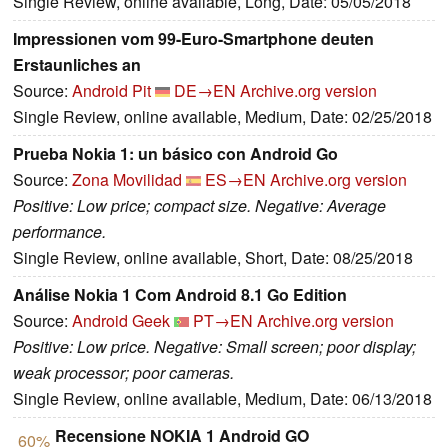
Single Review, online available, Long, Date: 05/05/2018
Impressionen vom 99-Euro-Smartphone deuten
Erstaunliches an
Source:
Android Pit
DE→EN
Archive.org version
Single Review, online available, Medium, Date: 02/25/2018
Prueba Nokia 1: un básico con Android Go
Source:
Zona Movilidad
ES→EN
Archive.org version
Positive: Low price; compact size. Negative: Average
performance.
Single Review, online available, Short, Date: 08/25/2018
Análise Nokia 1 Com Android 8.1 Go Edition
Source:
Android Geek
PT→EN
Archive.org version
Positive: Low price. Negative: Small screen; poor display;
weak processor; poor cameras.
Single Review, online available, Medium, Date: 06/13/2018
Recensione NOKIA 1 Android GO
60%