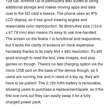
128 GB. Android Go is particularly well suited to using
additional storage and makes moving apps and data
over to the SD card a breeze. The phone uses an IPS
LCD display, so it has good viewing angles and
reasonable color reproduction. Its diminutive size (133.6
x 67.78 mm) also means it's easy to use one-handed.
The screen on the Nokia 1 is functional and responsive,
but it lacks the clarity of screens on more expensive
handsets thanks to its lowly 854 x 480 resolution. It's still
good enough to read the text, view images, and play
games on though. There's no fast charging option via the
micro USB port on the base of the device though, so if
users are running low and in need of a top up, they will
have to be patient. The 2,150 mAh battery is removable,
allowing users to purchase a replacement/spare, so if the
first one runs out they can easily swap it for a fully
charged power pack.