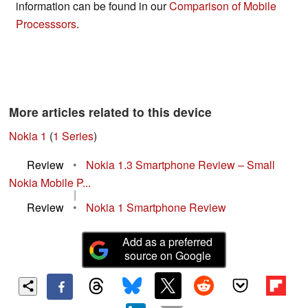
information can be found in our
Comparison of Mobile
Processsors
.
More articles related to this device
Nokia 1
(
1 Series
)
Review
•
Nokia 1.3 Smartphone Review – Small
Nokia Mobile P...
|
Review
•
Nokia 1 Smartphone Review
Add as a preferred
source on Google