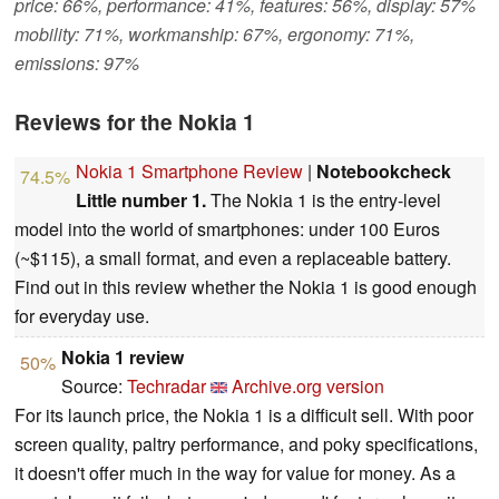
price: 66%, performance: 41%, features: 56%, display: 57%
mobility: 71%, workmanship: 67%, ergonomy: 71%,
emissions: 97%
Reviews for the Nokia 1
Nokia 1 Smartphone Review
|
Notebookcheck
74.5%
Little number 1.
The Nokia 1 is the entry-level
model into the world of smartphones: under 100 Euros
(~$115), a small format, and even a replaceable battery.
Find out in this review whether the Nokia 1 is good enough
for everyday use.
Nokia 1 review
50%
Source:
Techradar
Archive.org version
For its launch price, the Nokia 1 is a difficult sell. With poor
screen quality, paltry performance, and poky specifications,
it doesn't offer much in the way for value for money. As a