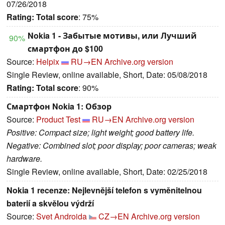
07/26/2018
Rating:
Total score
: 75%
Nokia 1 - Забытые мотивы, или Лучший
90%
смартфон до $100
Source:
Helpix
RU→EN
Archive.org version
Single Review, online available, Short, Date: 05/08/2018
Rating:
Total score
: 90%
Смартфон Nokia 1: Обзор
Source:
Product Test
RU→EN
Archive.org version
Positive: Compact size; light weight; good battery life.
Negative: Combined slot; poor display; poor cameras; weak
hardware.
Single Review, online available, Short, Date: 02/25/2018
Nokia 1 recenze: Nejlevnější telefon s vyměnitelnou
baterií a skvělou výdrží
Source:
Svet Androida
CZ→EN
Archive.org version