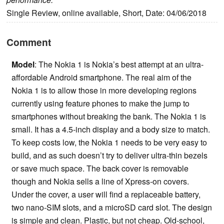
Single Review, online available, Short, Date: 04/06/2018
Comment
Model
: The Nokia 1 is Nokia’s best attempt at an ultra-
affordable Android smartphone. The real aim of the
Nokia 1 is to allow those in more developing regions
currently using feature phones to make the jump to
smartphones without breaking the bank. The Nokia 1 is
small. It has a 4.5-inch display and a body size to match.
To keep costs low, the Nokia 1 needs to be very easy to
build, and as such doesn’t try to deliver ultra-thin bezels
or save much space. The back cover is removable
though and Nokia sells a line of Xpress-on covers.
Under the cover, a user will find a replaceable battery,
two nano-SIM slots, and a microSD card slot. The design
is simple and clean. Plastic, but not cheap. Old-school,