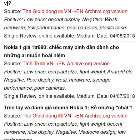
vị?
Source:
The Gioididong
VN→EN
Archive.org version
Positive: Low price; decent display. Negative: Weak
hardware; low performance; poor cameras; plastic case.
Single Review, online available, Medium, Date: 04/08/2018
Nokia 1 giá 1tr890: chiếc máy bình dân dành cho
những ai muốn hoài niệm
Source:
Tinh Te
VN→EN
Archive.org version
Positive: Low price; compact size; light weight; Android Go.
Negative: Poor display; weak hardware; average
performance; poor cameras.
Single Review, online available, Medium, Date: 04/07/2018
Trên tay và đánh giá nhanh Nokia 1: Rẻ nhưng “chất”!
Source:
The Gioididong
VN→EN
Archive.org version
Positive: Low price; compact size; light weight; decent
hardware; nice display. Negative: Mediocre design; low
performance.