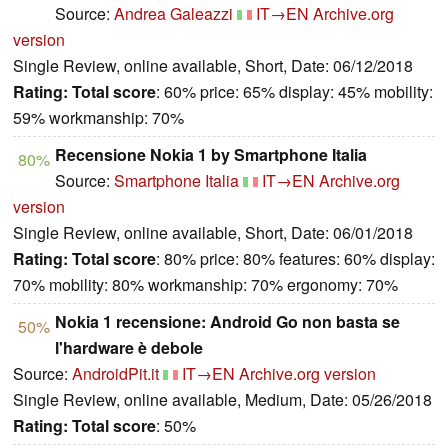
Source:
Andrea Galeazzi
IT→EN
Archive.org
version
Single Review, online available, Short, Date: 06/12/2018
Rating:
Total score
: 60% price: 65% display: 45% mobility:
59% workmanship: 70%
Recensione Nokia 1 by Smartphone Italia
80%
Source:
Smartphone Italia
IT→EN
Archive.org
version
Single Review, online available, Short, Date: 06/01/2018
Rating:
Total score
: 80% price: 80% features: 60% display:
70% mobility: 80% workmanship: 70% ergonomy: 70%
Nokia 1 recensione: Android Go non basta se
50%
l'hardware è debole
Source:
AndroidPit.it
IT→EN
Archive.org version
Single Review, online available, Medium, Date: 05/26/2018
Rating:
Total score
: 50%