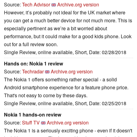
Source:
Tech Advisor
Archive.org version
However, it’s probably not ideal for the UK market where
you can get a much better device for not much more. This is
especially pertinent as we’re a bit worried about
performance, but it could make for a good kids phone. Look
out for a full review soon.
Single Review, online available, Short, Date: 02/28/2018
Hands on: Nokia 1 review
Source:
Techradar
Archive.org version
The Nokia 1 offers something rather special - a solid
Android smartphone experience for a feature phone price.
That's not easy to come by these days.
Single Review, online available, Short, Date: 02/25/2018
Nokia 1 hands-on review
Source:
Stuff TV
Archive.org version
The Nokia 1 is a seriously exciting phone - even if it doesn't