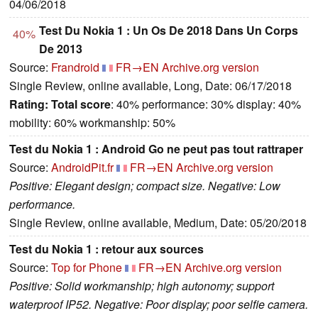
04/06/2018
Test Du Nokia 1 : Un Os De 2018 Dans Un Corps
40%
De 2013
Source:
Frandroid
FR→EN
Archive.org version
Single Review, online available, Long, Date: 06/17/2018
Rating:
Total score
: 40% performance: 30% display: 40%
mobility: 60% workmanship: 50%
Test du Nokia 1 : Android Go ne peut pas tout rattraper
Source:
AndroidPit.fr
FR→EN
Archive.org version
Positive: Elegant design; compact size. Negative: Low
performance.
Single Review, online available, Medium, Date: 05/20/2018
Test du Nokia 1 : retour aux sources
Source:
Top for Phone
FR→EN
Archive.org version
Positive: Solid workmanship; high autonomy; support
waterproof IP52. Negative: Poor display; poor selfie camera.