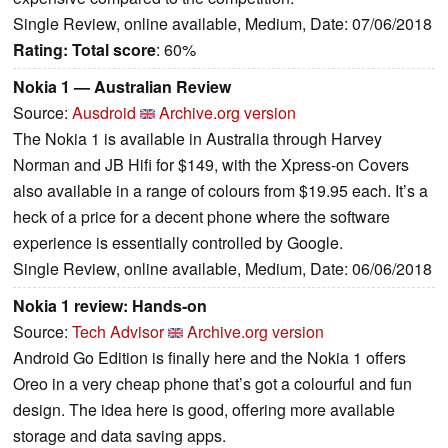
Single Review, online available, Medium, Date: 07/06/2018
Rating:
Total score
: 60%
Nokia 1 — Australian Review
Source:
Ausdroid
Archive.org version
The Nokia 1 is available in Australia through Harvey
Norman and JB Hifi for $149, with the Xpress-on Covers
also available in a range of colours from $19.95 each. It’s a
heck of a price for a decent phone where the software
experience is essentially controlled by Google.
Single Review, online available, Medium, Date: 06/06/2018
Nokia 1 review: Hands-on
Source:
Tech Advisor
Archive.org version
Android Go Edition is finally here and the Nokia 1 offers
Oreo in a very cheap phone that’s got a colourful and fun
design. The idea here is good, offering more available
storage and data saving apps.