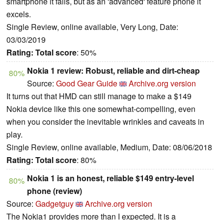
smartphone it fails, but as an 'advanced' feature phone it
excels.
Single Review, online available, Very Long, Date:
03/03/2019
Rating:
Total score
: 50%
Nokia 1 review: Robust, reliable and dirt-cheap
80%
Source:
Good Gear Guide
Archive.org version
It turns out that HMD can still manage to make a $149
Nokia device like this one somewhat-compelling, even
when you consider the inevitable wrinkles and caveats in
play.
Single Review, online available, Medium, Date: 08/06/2018
Rating:
Total score
: 80%
Nokia 1 is an honest, reliable $149 entry-level
80%
phone (review)
Source:
Gadgetguy
Archive.org version
The Nokia1 provides more than I expected. It is a