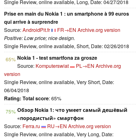
Single Review, online available, Long, Date: 04/27/2018
Prise en main du Nokia 1 : un smartphone à 99 euros
qui arrive à surprendre
Source:
AndroidPit.fr
FR→EN
Archive.org version
Positive: Low price; nice design.
Single Review, online available, Short, Date: 02/26/2018
Nokia 1 - test smartfona za grosze
65%
Source:
Komputerswiat
PL→EN
Archive.org
version
Single Review, online available, Very Short, Date:
06/04/2018
Rating:
Total score
: 65%
Обзор Nokia 1: что умеет самый дешёвый
75%
«породистый» смартфон
Source:
Ferra.ru
RU→EN
Archive.org version
Single Review, online available, Very Long, Date: