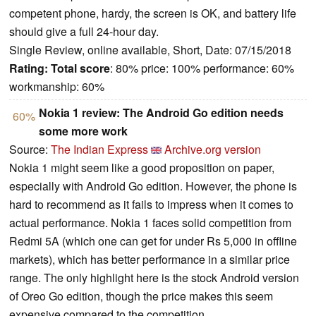
competent phone, hardy, the screen is OK, and battery life
should give a full 24-hour day.
Single Review, online available, Short, Date: 07/15/2018
Rating:
Total score
: 80% price: 100% performance: 60%
workmanship: 60%
Nokia 1 review: The Android Go edition needs
60%
some more work
Source:
The Indian Express
Archive.org version
Nokia 1 might seem like a good proposition on paper,
especially with Android Go edition. However, the phone is
hard to recommend as it fails to impress when it comes to
actual performance. Nokia 1 faces solid competition from
Redmi 5A (which one can get for under Rs 5,000 in offline
markets), which has better performance in a similar price
range. The only highlight here is the stock Android version
of Oreo Go edition, though the price makes this seem
expensive compared to the competition.