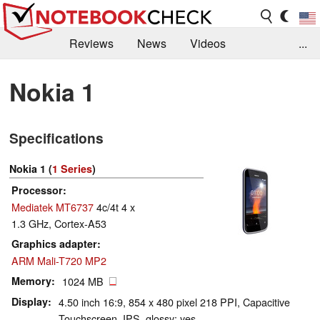
Reviews
News
Videos
...
Benchmarks / Tech
Buyers Guide
Magazine
Nokia 1
Library
Search
Jobs
Specifications
Nokia 1 (
1 Series
)
Processor
Mediatek MT6737
4c/4t 4 x
1.3 GHz, Cortex-A53
Graphics adapter
ARM Mali-T720 MP2
Memory
1024 MB
Display
4.50 inch 16:9, 854 x 480 pixel 218 PPI, Capacitive
Touchscreen, IPS, glossy: yes