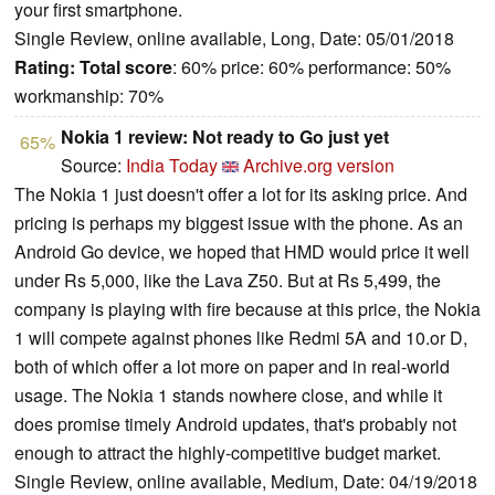
your first smartphone.
Single Review, online available, Long, Date: 05/01/2018
Rating:
Total score
: 60% price: 60% performance: 50%
workmanship: 70%
Nokia 1 review: Not ready to Go just yet
65%
Source:
India Today
Archive.org version
The Nokia 1 just doesn't offer a lot for its asking price. And
pricing is perhaps my biggest issue with the phone. As an
Android Go device, we hoped that HMD would price it well
under Rs 5,000, like the Lava Z50. But at Rs 5,499, the
company is playing with fire because at this price, the Nokia
1 will compete against phones like Redmi 5A and 10.or D,
both of which offer a lot more on paper and in real-world
usage. The Nokia 1 stands nowhere close, and while it
does promise timely Android updates, that's probably not
enough to attract the highly-competitive budget market.
Single Review, online available, Medium, Date: 04/19/2018