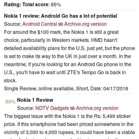
Rating:
Total score
: 65%
Nokia 1 review: Android Go has a lot of potential
Source:
Android Central
Archive.org version
For around the $100 mark, the Nokia 1 is still a great
choice, particularly in Western markets. HMD hasn't
detailed availability plans for the U.S. just yet, but the phone
is set to make its way to the UK in just over a month. In the
meantime, if you're looking for an Android Go phone in the
U.S., you'll have to wait until ZTE's Tempo Go is back in
stock.
Single Review, online available, Short, Date: 04/17/2018
Nokia 1 Review
60%
Source:
NDTV Gadgets
Archive.org version
The biggest issue with the Nokia 1 is the Rs. 5,499 sticker
price. If this smartphone had been priced somewhere in the
vicinity of 3,000 to 4,000 rupees, it could have been a viable