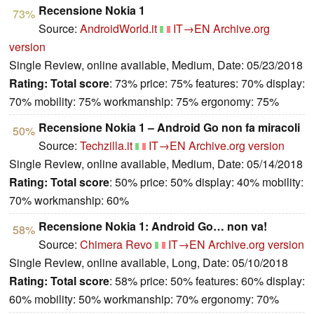
Recensione Nokia 1
73%
Source:
AndroidWorld.it
IT→EN
Archive.org
version
Single Review, online available, Medium, Date: 05/23/2018
Rating:
Total score
: 73% price: 75% features: 70% display:
70% mobility: 75% workmanship: 75% ergonomy: 75%
Recensione Nokia 1 – Android Go non fa miracoli
50%
Source:
Techzilla.it
IT→EN
Archive.org version
Single Review, online available, Medium, Date: 05/14/2018
Rating:
Total score
: 50% price: 50% display: 40% mobility:
70% workmanship: 60%
Recensione Nokia 1: Android Go… non va!
58%
Source:
Chimera Revo
IT→EN
Archive.org version
Single Review, online available, Long, Date: 05/10/2018
Rating:
Total score
: 58% price: 50% features: 60% display:
60% mobility: 50% workmanship: 70% ergonomy: 70%