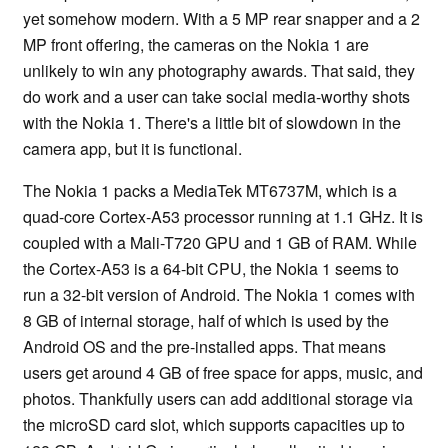
yet somehow modern. With a 5 MP rear snapper and a 2
MP front offering, the cameras on the Nokia 1 are
unlikely to win any photography awards. That said, they
do work and a user can take social media-worthy shots
with the Nokia 1. There's a little bit of slowdown in the
camera app, but it is functional.
The Nokia 1 packs a MediaTek MT6737M, which is a
quad-core Cortex-A53 processor running at 1.1 GHz. It is
coupled with a Mali-T720 GPU and 1 GB of RAM. While
the Cortex-A53 is a 64-bit CPU, the Nokia 1 seems to
run a 32-bit version of Android. The Nokia 1 comes with
8 GB of internal storage, half of which is used by the
Android OS and the pre-installed apps. That means
users get around 4 GB of free space for apps, music, and
photos. Thankfully users can add additional storage via
the microSD card slot, which supports capacities up to