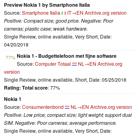
Preview Nokia 1 by Smartphone Italia
Source:
Smartphone Italia
IT→EN
Archive.org version
Positive: Compact size; good price. Negative: Poor
cameras; plastic case; weak hardware.
Single Review, online available, Very Short, Date:
04/20/2018
Nokia 1 - Budgettelefoon met fijne software
77%
Source:
Computer Totaal
NL→EN
Archive.org
version
Single Review, online available, Short, Date: 05/25/2018
Rating:
Total score
: 77%
Nokia 1
Source:
Consumentenbond
NL→EN
Archive.org version
Positive: Low price; compact size; light weight; support dual
SIM. Negative: Poor cameras; average performance.
Single Review, online available, Very Short, Date: