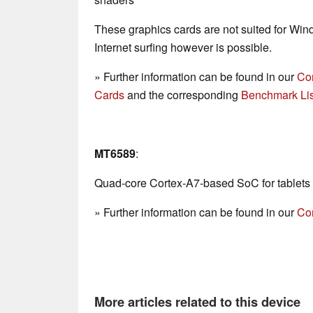
These graphics cards are not suited for Wi
Internet surfing however is possible.
» Further information can be found in our
Co
Cards
and the corresponding
Benchmark Lis
MT6589
:
Quad-core Cortex-A7-based SoC for tablets
» Further information can be found in our
Co
More articles related to this device