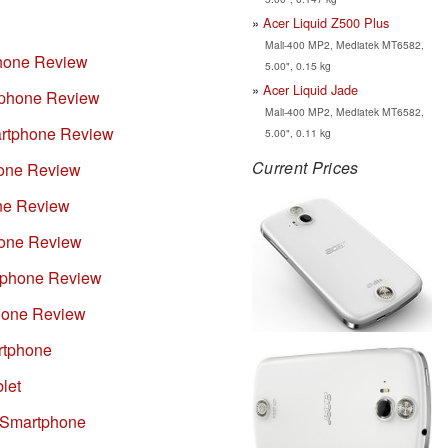
Acer Liquid Z500 Plus
Mali-400 MP2, Mediatek MT6582,
phone Review
5.00", 0.15 kg
Acer Liquid Jade
tphone Review
Mali-400 MP2, Mediatek MT6582,
artphone Review
5.00", 0.11 kg
Current Prices
hone Review
ne Review
hone Review
rtphone Review
hone Review
rtphone
let
 Smartphone