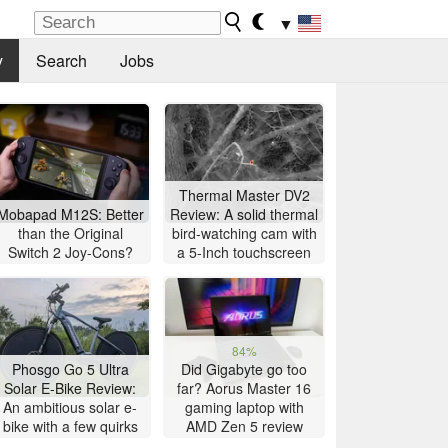
▼
y
Search
Jobs
Thermal Master DV2
Mobapad M12S: Better
Review: A solid thermal
than the Original
bird-watching cam with
Switch 2 Joy-Cons?
a 5-Inch touchscreen
84%
Phosgo Go 5 Ultra
Did Gigabyte go too
Solar E-Bike Review:
far? Aorus Master 16
An ambitious solar e-
gaming laptop with
bike with a few quirks
AMD Zen 5 review