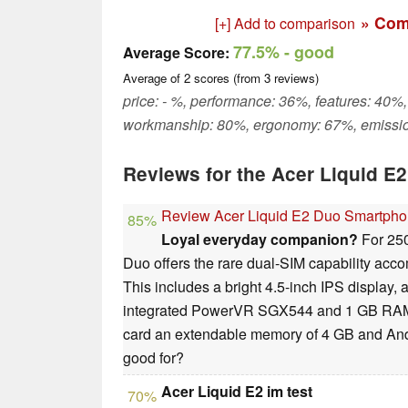
» Com
[+] Add to comparison
77.5%
- good
Average Score:
Average of
2
scores (from
3
reviews)
price: - %, performance: 36%, features: 40%,
workmanship: 80%, ergonomy: 67%, emissi
Reviews for the Acer Liquid E
Review Acer Liquid E2 Duo Smartph
85%
Loyal everyday companion?
For 250
Duo offers the rare dual-SIM capability acc
This includes a bright 4.5-inch IPS display
integrated PowerVR SGX544 and 1 GB RAM.
card an extendable memory of 4 GB and Andr
good for?
Acer Liquid E2 im test
70%