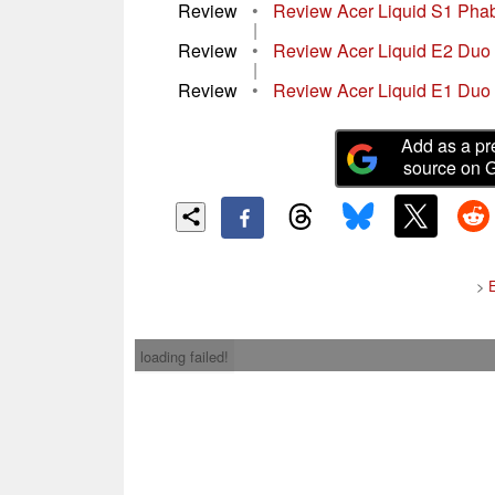
Review
•
Review Acer Liquid S1 Phab
|
Review
•
Review Acer Liquid E2 Duo
|
Review
•
Review Acer Liquid E1 Duo
Add as a pr
source on 
>
loading failed!