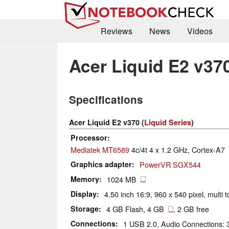
Reviews
News
Videos
Acer Liquid E2 v37
Specifications
Acer Liquid E2 v370 (
Liquid Series
)
Processor
Mediatek MT6589
4c/4t 4 x 1.2 GHz, Cortex-A7
Graphics adapter
PowerVR SGX544
Memory
1024 MB
Display
4.50 inch 16:9, 960 x 540 pixel, multi 
Storage
4 GB Flash, 4 GB
, 2 GB free
Connections
1 USB 2.0, Audio Connections: 