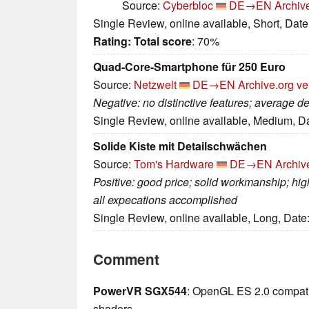
Source:
Cyberbloc
DE→EN
Archiv
Single Review, online available, Short, Dat
Rating:
Total score
: 70%
Quad-Core-Smartphone für 250 Euro
Source:
Netzwelt
DE→EN
Archive.org ve
Negative: no distinctive features; average d
Single Review, online available, Medium, D
Solide Kiste mit Detailschwächen
Source:
Tom's Hardware
DE→EN
Archiv
Positive: good price; solid workmanship; hig
all expecations accomplished
Single Review, online available, Long, Date
Comment
PowerVR SGX544
: OpenGL ES 2.0 compatib
shaders