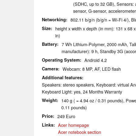
(SDHC, up to 32 GB), Sensors: a
sensor, G-sensor, acceleromete
Networking
802.11 b/g/n (b/g/n = Wi-Fi 4/),
Size
height x width x depth (in mm): 131 x 68 x
in)
Battery
7 Wh Lithium-Polymer, 2000 mAh, Talk
manufacturer): 9 h, Standby 3G (accor
Operating System
Android 4.2
Camera
Webcam: 8 MP, AF, LED flash
Additional features
Speakers: stereo speakers, Keyboard: virtual An
Keyboard Light: yes, 24 Months Warranty
Weight
140 g ( = 4.94 oz / 0.31 pounds), Powe
0.11 pounds)
Price
249 Euro
Links
Acer homepage
Acer notebook section