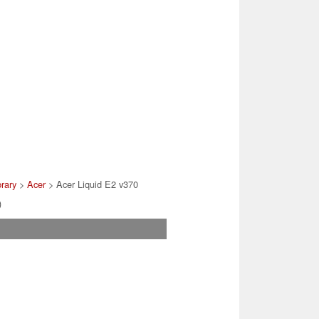
brary
>
Acer
> Acer Liquid E2 v370
)