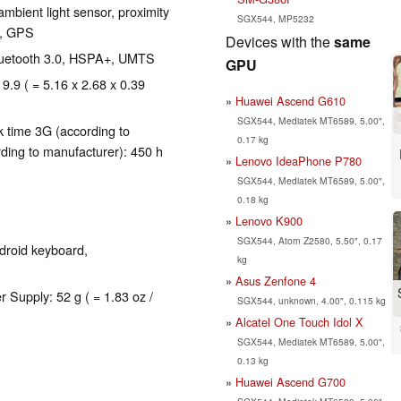
mbient light sensor, proximity
SGX544, MP5232
r, GPS
Devices with the
same
 Bluetooth 3.0, HSPA+, UMTS
GPU
 9.9 ( = 5.16 x 2.68 x 0.39
Huawei Ascend G610
SGX544, Mediatek MT6589, 5.00",
 time 3G (according to
0.17 kg
ding to manufacturer): 450 h
Lenovo IdeaPhone P780
SGX544, Mediatek MT6589, 5.00",
0.18 kg
Lenovo K900
SGX544, Atom Z2580, 5.50", 0.17
droid keyboard,
kg
Asus Zenfone 4
r Supply: 52 g ( = 1.83 oz /
SGX544, unknown, 4.00", 0.115 kg
Alcatel One Touch Idol X
SGX544, Mediatek MT6589, 5.00",
0.13 kg
Huawei Ascend G700