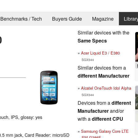
Benchmarks / Tech
Buyers Guide
Magazine
Librar
Similar devices with the
0
Same Specs
Acer Liquid E3 / E380
SGX544
Similar devices from a
different Manufacturer
Alcatel OneTouch Idol Alpha
SGX544
Devices from a
different
Manufacturer
and/or
touch, IPS, glossy: yes
with a
different CPU
Samsung Galaxy Core LTE
3.5 mm jack, Card Reader: microSD
SM-G386F