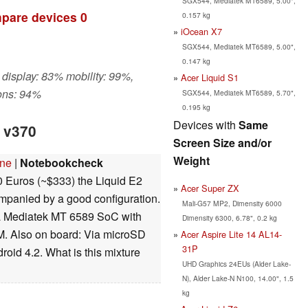
SGX544, Mediatek MT6589, 5.00",
pare devices
0
0.157 kg
iOcean X7
SGX544, Mediatek MT6589, 5.00",
0.147 kg
 display: 83% mobility: 99%,
Acer Liquid S1
ons: 94%
SGX544, Mediatek MT6589, 5.70",
0.195 kg
Devices with
Same
2 v370
Screen Size and/or
Weight
one
|
Notebookcheck
 Euros (~$333) the Liquid E2
Acer Super ZX
ompanied by a good configuration.
Mali-G57 MP2, Dimensity 6000
, a Mediatek MT 6589 SoC with
Dimensity 6300, 6.78", 0.2 kg
 Also on board: Via microSD
Acer Aspire Lite 14 AL14-
31P
oid 4.2. What is this mixture
UHD Graphics 24EUs (Alder Lake-
N), Alder Lake-N N100, 14.00", 1.5
kg