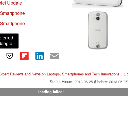
let Update
 Smartphone
 Smartphone
eferred
Google
Expert Reviews and News on Laptops, Smartphones and Tech Innovations
>
Li
Stefan Hinum, 2013-06-25 (Update: 2013-06-25
loading failed!