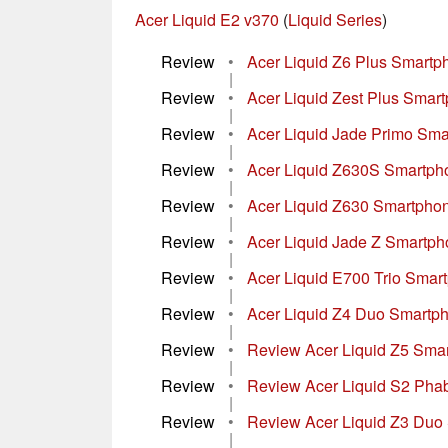
Acer Liquid E2 v370
(
Liquid Series
)
Review
•
Acer Liquid Z6 Plus Smart
|
Review
•
Acer Liquid Zest Plus Smar
|
Review
•
Acer Liquid Jade Primo Sm
|
Review
•
Acer Liquid Z630S Smartp
|
Review
•
Acer Liquid Z630 Smartpho
|
Review
•
Acer Liquid Jade Z Smartp
|
Review
•
Acer Liquid E700 Trio Sma
|
Review
•
Acer Liquid Z4 Duo Smartp
|
Review
•
Review Acer Liquid Z5 Sma
|
Review
•
Review Acer Liquid S2 Phab
|
Review
•
Review Acer Liquid Z3 Duo
|