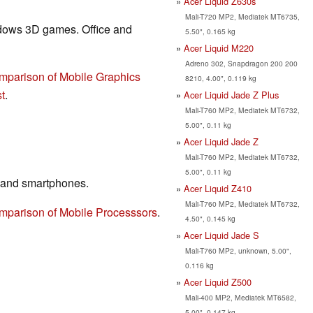
Acer Liquid Z630s
Mali-T720 MP2, Mediatek MT6735,
ndows 3D games. Office and
5.50", 0.165 kg
Acer Liquid M220
Adreno 302, Snapdragon 200 200
mparison of Mobile Graphics
8210, 4.00", 0.119 kg
t
.
Acer Liquid Jade Z Plus
Mali-T760 MP2, Mediatek MT6732,
5.00", 0.11 kg
Acer Liquid Jade Z
Mali-T760 MP2, Mediatek MT6732,
5.00", 0.11 kg
 and smartphones.
Acer Liquid Z410
Mali-T760 MP2, Mediatek MT6732,
mparison of Mobile Processsors
.
4.50", 0.145 kg
Acer Liquid Jade S
Mali-T760 MP2, unknown, 5.00",
0.116 kg
Acer Liquid Z500
Mali-400 MP2, Mediatek MT6582,
5.00", 0.147 kg