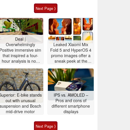
Next Page ⟩
Deal |
Overwhelmingly
Leaked Xiaomi Mix
Positive immersive sim
Fold 5 and HyperOS 4
that inspired a four-
promo images offer a
hour analysis is now
sneak peek at the
90% off
upcoming Xiaomi 18
OS design and
features
Superior: E-bike stands
IPS vs. AMOLED –
out with unusual
Pros and cons of
suspension and Bosch
different smartphone
mid-drive motor
displays
Next Page ⟩