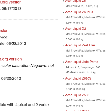
Acer Liquid Z6
e.org version
Mali-T720 MP2, , 5.00", 0 kg
e: 06/17/2013
Acer Liquid Z6 Plus
Mali-T720 MP2, Mediatek MT6753,
5.50", 0.169 kg
Acer Liquid X2
rsion
Mali-T720 MP4, Mediatek MT6753,
evice
5.50", 0.166 kg
ate: 06/28/2013
Acer Liquid Zest Plus
Mali-T720 MP2, Mediatek MT6735,
5.50", 0.175 kg
e.org version
Acer Liquid Jade Primo
h color saturation Negative: not
Adreno 418, Snapdragon 808
MSM8992, 5.50", 0.15 kg
: 06/20/2013
Acer Liquid Z630S
Mali-T720 MP4, Mediatek MT6753,
5.50", 0.1563 kg
Acer Liquid Z530
Mali-T720 MP2, Mediatek MT6735,
le with 4 pixel and 2 vertex
5.00", 0.145 kg