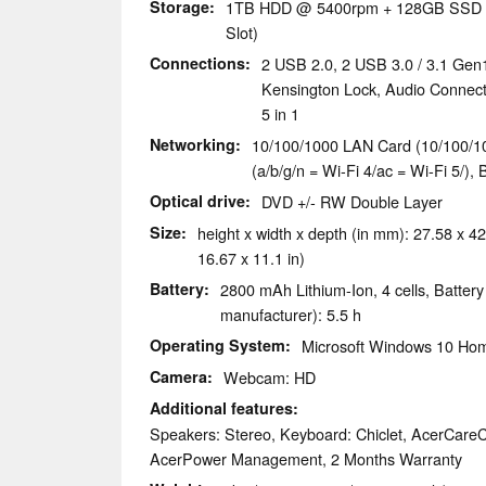
Storage
1TB HDD @ 5400rpm + 128GB SSD M
Slot)
Connections
2 USB 2.0, 2 USB 3.0 / 3.1 Gen
Kensington Lock, Audio Connec
5 in 1
Networking
10/100/1000 LAN Card (10/100/10
(a/b/g/n = Wi-Fi 4/ac = Wi-Fi 5/), 
Optical drive
DVD +/- RW Double Layer
Size
height x width x depth (in mm): 27.58 x 42
16.67 x 11.1 in)
Battery
2800 mAh Lithium-Ion, 4 cells, Battery
manufacturer): 5.5 h
Operating System
Microsoft Windows 10 Hom
Camera
Webcam: HD
Additional features
Speakers: Stereo, Keyboard: Chiclet, AcerCareC
AcerPower Management, 2 Months Warranty