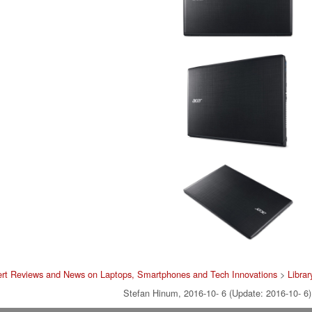
rt Reviews and News on Laptops, Smartphones and Tech Innovations
>
Librar
Stefan Hinum, 2016-10- 6 (Update: 2016-10- 6)