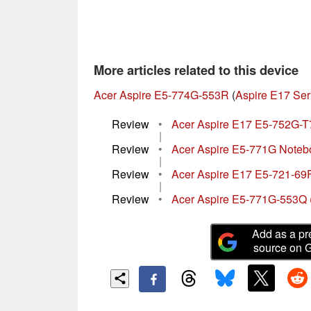
More articles related to this device
Acer Aspire E5-774G-553R
(
Aspire E17 Ser
Review
•
Acer Aspire E17 E5-752G-
|
Review
•
Acer Aspire E5-771G Note
|
Review
•
Acer Aspire E17 E5-721-6
|
Review
•
Acer Aspire E5-771G-553Q 
Add as a pr
source on 