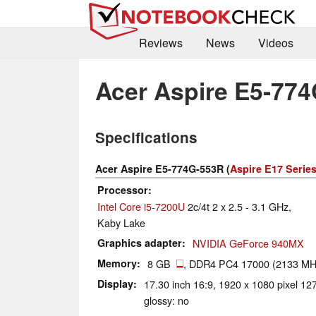
Reviews
News
Videos
Acer Aspire E5-77
Specifications
Acer Aspire E5-774G-553R (
Aspire E17 Serie
Processor
Intel Core i5-7200U
2c/4t 2 x 2.5 - 3.1 GHz,
Kaby Lake
Graphics adapter
NVIDIA GeForce 940MX
Memory
8 GB
, DDR4 PC4 17000 (2133 MH
Display
17.30 inch 16:9, 1920 x 1080 pixel 1
glossy: no