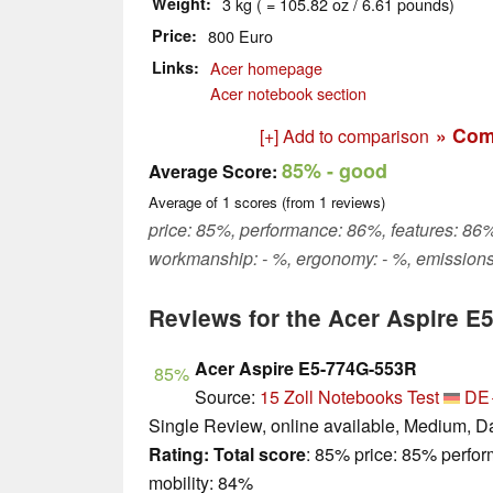
Weight
3 kg ( = 105.82 oz / 6.61 pounds)
Price
800 Euro
Links
Acer homepage
Acer notebook section
» Com
[+] Add to comparison
85%
- good
Average Score:
Average of
1
scores (from
1
reviews)
price: 85%, performance: 86%, features: 86%,
workmanship: - %, ergonomy: - %, emissions
Reviews for the Acer Aspire E
Acer Aspire E5-774G-553R
85%
Source:
15 Zoll Notebooks Test
DE
Single Review, online available, Medium, D
Rating:
Total score
: 85% price: 85% perfo
mobility: 84%