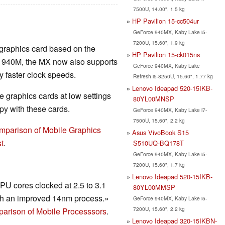
7500U, 14.00", 1.5 kg
HP Pavilion 15-cc504ur
GeForce 940MX, Kaby Lake i5-
7200U, 15.60", 1.9 kg
 graphics card based on the
HP Pavilion 15-ck015ns
r 940M, the MX now also supports
GeForce 940MX, Kaby Lake
faster clock speeds.
Refresh i5-8250U, 15.60", 1.77 kg
Lenovo Ideapad 520-15IKB-
 graphics cards at low settings
80YL00MNSP
y with these cards.
GeForce 940MX, Kaby Lake i7-
7500U, 15.60", 2.2 kg
mparison of Mobile Graphics
Asus VivoBook S15
t
.
S510UQ-BQ178T
GeForce 940MX, Kaby Lake i5-
7200U, 15.60", 1.7 kg
Lenovo Ideapad 520-15IKB-
U cores clocked at 2.5 to 3.1
80YL00MMSP
h an improved 14nm process.»
GeForce 940MX, Kaby Lake i5-
7200U, 15.60", 2.2 kg
arison of Mobile Processsors
.
Lenovo Ideapad 320-15IKBN-