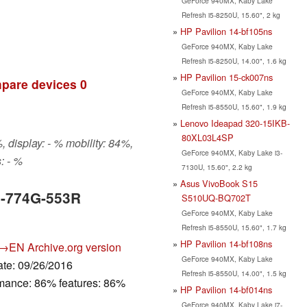
GeForce 940MX, Kaby Lake
Refresh i5-8250U, 15.60", 2 kg
HP Pavilion 14-bf105ns
GeForce 940MX, Kaby Lake
Refresh i5-8250U, 14.00", 1.6 kg
HP Pavilion 15-ck007ns
pare devices
0
GeForce 940MX, Kaby Lake
Refresh i5-8550U, 15.60", 1.9 kg
Lenovo Ideapad 320-15IKB-
80XL03L4SP
 display: - % mobility: 84%,
GeForce 940MX, Kaby Lake i3-
: - %
7130U, 15.60", 2.2 kg
Asus VivoBook S15
5-774G-553R
S510UQ-BQ702T
GeForce 940MX, Kaby Lake
Refresh i5-8550U, 15.60", 1.7 kg
HP Pavilion 14-bf108ns
→EN
Archive.org version
GeForce 940MX, Kaby Lake
ate: 09/26/2016
Refresh i5-8550U, 14.00", 1.5 kg
rmance: 86% features: 86%
HP Pavilion 14-bf014ns
GeForce 940MX, Kaby Lake i7-