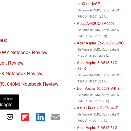
80XL02U2SP
GeForce 940MX, Kaby Lake i7-
7500U, 15.60", 2.2 kg
Asus A442UQ-FA020T
GeForce 940MX, Kaby Lake i7-
7500U, 14.00", 1.8 kg
ies
)
Acer Aspire E5-576G-36WC
GeForce 940MX, Kaby Lake i3-
T7WY Notebook Review
7130U, 15.60", 2.13 kg
book Review
Acer Aspire 5 A515-51G-
51LK
9FX Notebook Review
GeForce 940MX, Kaby Lake i5-
7200U, 15.60", 2.2 kg
(i5, 840M) Notebook Review
Dell Vostro 15 5568-V4F8F
GeForce 940MX, Kaby Lake i7-
eferred
7500U, 15.60", 1.98 kg
Google
Asus UX410UQ-GV045R
GeForce 940MX, Kaby Lake i7-
7500U, 14.00", 1.4 kg
Acer Aspire 5 A515-51G-