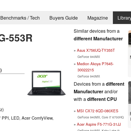
Benchmarks / Tech
Buyers Guide
Magazine
Librar
Similar devices from a
4G-553R
different Manufacturer
Asus X756UQ-TY355T
GeForce 940MX
Medion Akoya P7645-
30022215
s
)
GeForce 940MX
Devices from a
different
Manufacturer
and/or
with a
different CPU
z)
MSI CX72 6QD-080XES
27 PPI, LED, Acer ComfyView,
GeForce 940MX, Core i7 6700HQ
Acer Aspire F5-771G-31JJ
GeForce 940MX, Kaby Lake i3-