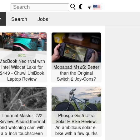
▼
y
Search
Jobs
80%
MacBook Neo rival with
Intel Wildcat Lake for
Mobapad M12S: Better
$449 - Chuwi UniBook
than the Original
Laptop Review
Switch 2 Joy-Cons?
Thermal Master DV2
Phosgo Go 5 Ultra
Review: A solid thermal
Solar E-Bike Review:
bird-watching cam with
An ambitious solar e-
a 5-Inch touchscreen
bike with a few quirks