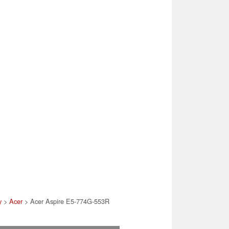
y
>
Acer
> Acer Aspire E5-774G-553R