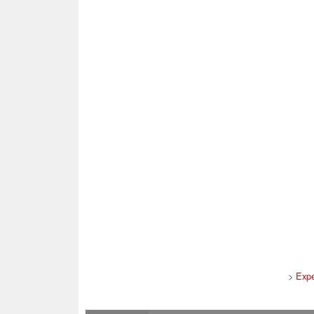
>
Expe