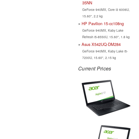
35NN
GeForce 940MX, Core i3 6006U,
15.60", 2.2 kg
HP Pavilion 15-cc108ng
GeForce 940MX, Kaby Lake
Refresh i5-8550U, 15.60", 1.8 kg
Asus X542UQ-DM284
GeForce 940MX, Kaby Lake i5-
7200U, 15.60", 2.15 kg
Current Prices