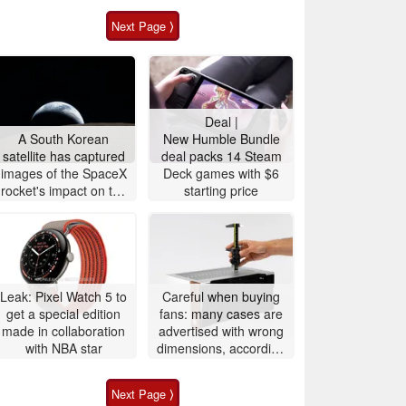
Next Page ⟩
Deal |
A South Korean
New Humble Bundle
satellite has captured
deal packs 14 Steam
images of the SpaceX
Deck games with $6
rocket's impact on the
starting price
Moon
Leak: Pixel Watch 5 to
Careful when buying
get a special edition
fans: many cases are
made in collaboration
advertised with wrong
with NBA star
dimensions, according
to Noctua
Next Page ⟩