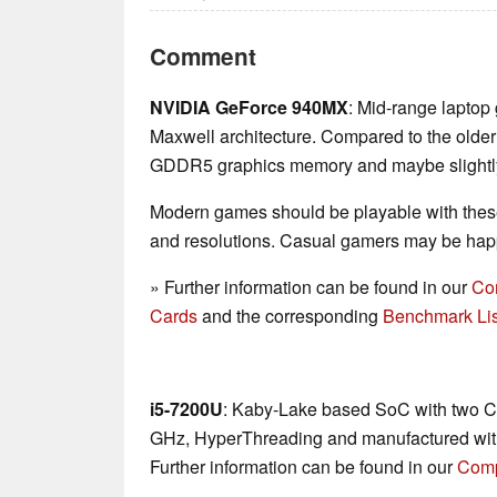
Comment
NVIDIA GeForce 940MX
: Mid-range laptop
Maxwell architecture. Compared to the olde
GDDR5 graphics memory and maybe slightly 
Modern games should be playable with these
and resolutions. Casual gamers may be happ
» Further information can be found in our
Co
Cards
and the corresponding
Benchmark Lis
i5-7200U
: Kaby-Lake based SoC with two CP
GHz, HyperThreading and manufactured wit
Further information can be found in our
Comp