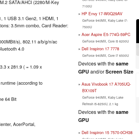
.2 SATA/​AHCI (2280/​M-Key
7100U
HP Envy 17-W0Q29AV
1, 1 USB 3.1 Gen2, 1 HDMI, 1
GeForce 940MX, Kaby Lake i7-
tions: 3.5mm combo, Card Reader:
7500U
Acer Aspire E5-774G-59PC
00MBit/s), 802.11 a/b/g/n/ac
GeForce 940MX, Core i5 6200U
Bluetooth 4.0
Dell Inspiron 17 7778
GeForce 940MX, Core i7 6500U
Devices with the
same
3.3 x 281.9 ( = 1.09 x
GPU
and/or
Screen Size
 runtime (according to
Asus Vivobook 17 A705UQ-
BX109T
GeForce 940MX, Kaby Lake
e 64 Bit
Refresh i5-8250U, 2.1 kg
Devices with the
same
GPU
enter, AcerPortal,
Dell Inspiron 15 7570-0CH38