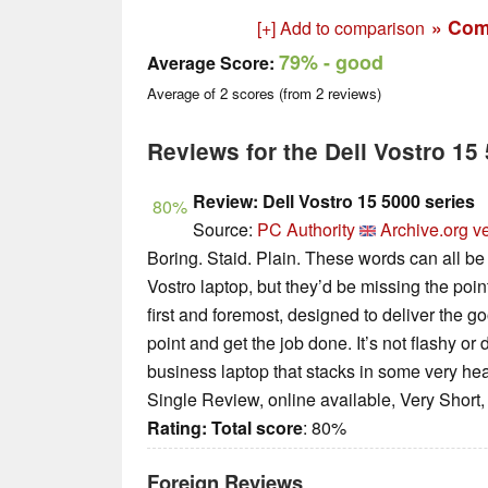
» Com
[+] Add to comparison
79%
- good
Average Score:
Average of
2
scores (from
2
reviews)
Reviews for the Dell Vostro 1
Review: Dell Vostro 15 5000 series
80%
Source:
PC Authority
Archive.org v
Boring. Staid. Plain. These words can all be 
Vostro laptop, but they’d be missing the poi
first and foremost, designed to deliver the g
point and get the job done. It’s not flashy or 
business laptop that stacks in some very hea
Single Review, online available, Very Short
Rating:
Total score
: 80%
Foreign Reviews