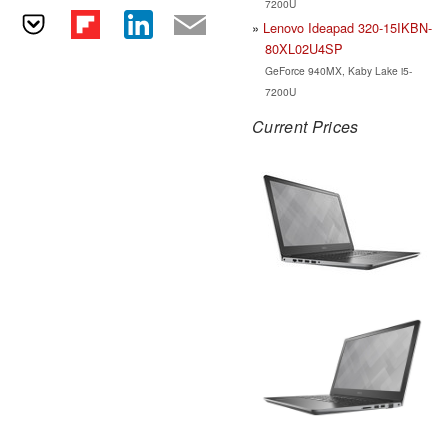
7200U
Lenovo Ideapad 320-15IKBN-
80XL02U4SP
GeForce 940MX, Kaby Lake i5-
7200U
Current Prices