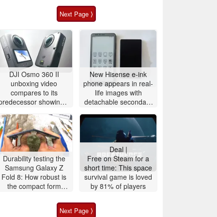
Next Page ⟩
DJI Osmo 360 II
New Hisense e-ink
unboxing video
phone appears in real-
compares to its
life images with
predecessor showing a
detachable secondary
larger battery
display
Deal |
Durability testing the
Free on Steam for a
Samsung Galaxy Z
short time: This space
Fold 8: How robust is
survival game is loved
the compact form
by 81% of players
factor with Flex
Titanium display?
Next Page ⟩