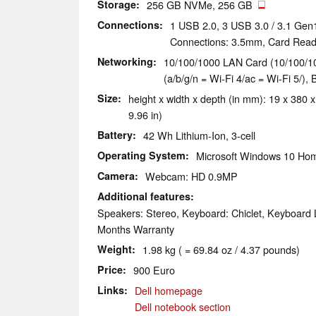
Storage
256 GB NVMe, 256 GB
Connections
1 USB 2.0, 3 USB 3.0 / 3.1 Gen
Connections: 3.5mm, Card Read
Networking
10/100/1000 LAN Card (10/100/10
(a/b/g/n = Wi-Fi 4/ac = Wi-Fi 5/), 
Size
height x width x depth (in mm): 19 x 380 x
9.96 in)
Battery
42 Wh Lithium-Ion, 3-cell
Operating System
Microsoft Windows 10 Hom
Camera
Webcam: HD 0.9MP
Additional features
Speakers: Stereo, Keyboard: Chiclet, Keyboard L
Months Warranty
Weight
1.98 kg ( = 69.84 oz / 4.37 pounds)
Price
900 Euro
Links
Dell homepage
Dell notebook section