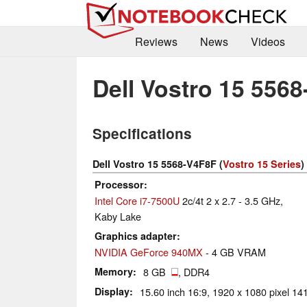
Reviews
News
Videos
Dell Vostro 15 556
Specifications
Dell Vostro 15 5568-V4F8F (
Vostro 15 Series
)
Processor
Intel Core i7-7500U
2c/4t 2 x 2.7 - 3.5 GHz,
Kaby Lake
Graphics adapter
NVIDIA GeForce 940MX
- 4 GB VRAM
Memory
8 GB
, DDR4
Display
15.60 inch 16:9, 1920 x 1080 pixel 141