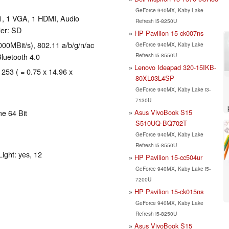
GeForce 940MX, Kaby Lake
1, 1 VGA, 1 HDMI, Audio
Refresh i5-8250U
er: SD
HP Pavilion 15-ck007ns
00MBit/s), 802.11 a/b/g/n/ac
GeForce 940MX, Kaby Lake
Refresh i5-8550U
Bluetooth 4.0
Lenovo Ideapad 320-15IKB-
 253 ( = 0.75 x 14.96 x
80XL03L4SP
GeForce 940MX, Kaby Lake i3-
7130U
Asus VivoBook S15
e 64 Bit
S510UQ-BQ702T
GeForce 940MX, Kaby Lake
Refresh i5-8550U
ight: yes, 12
HP Pavilion 15-cc504ur
GeForce 940MX, Kaby Lake i5-
7200U
HP Pavilion 15-ck015ns
GeForce 940MX, Kaby Lake
Refresh i5-8250U
Asus VivoBook S15