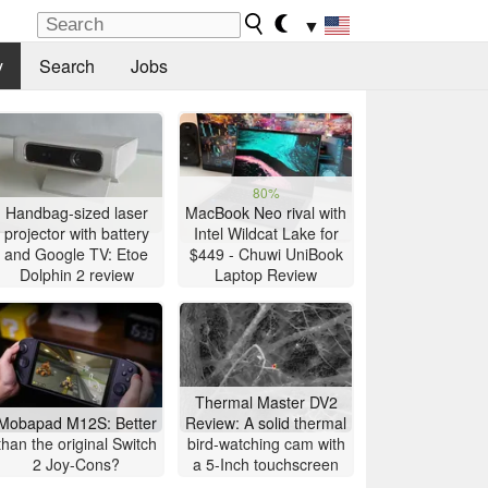
▼
y
Search
Jobs
80%
Handbag-sized laser
MacBook Neo rival with
projector with battery
Intel Wildcat Lake for
and Google TV: Etoe
$449 - Chuwi UniBook
Dolphin 2 review
Laptop Review
Thermal Master DV2
Mobapad M12S: Better
Review: A solid thermal
than the original Switch
bird-watching cam with
2 Joy-Cons?
a 5-Inch touchscreen