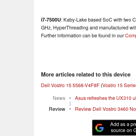
i7-7500U
: Kaby-Lake based SoC with two CP
GHz, HyperThreading and manufactured wit
Further information can be found in our
Comp
More articles related to this device
Dell Vostro 15 5568-V4F8F
(
Vostro 15 Serie
News
•
Asus refreshes the UX310 u
|
Review
•
Review Dell Vostro 3460 N
Add as a pr
source on 