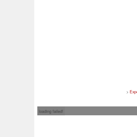
>
Exp
loading failed!