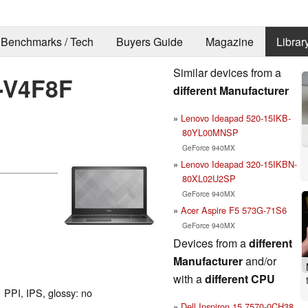
Benchmarks / Tech
Buyers Guide
Magazine
Librar
Similar devices from a
8-V4F8F
different Manufacturer
Lenovo Ideapad 520-15IKB-
80YL00MNSP
GeForce 940MX
Lenovo Ideapad 320-15IKBN-
80XL02U2SP
GeForce 940MX
Acer Aspire F5 573G-71S6
GeForce 940MX
Devices from a
different
Manufacturer
and/or
with a
different CPU
 PPI, IPS, glossy: no
Dell Inspiron 15 7570-0CH38