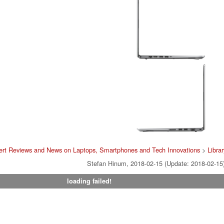
ert Reviews and News on Laptops, Smartphones and Tech Innovations
>
Librar
Stefan Hinum, 2018-02-15 (Update: 2018-02-15
loading failed!