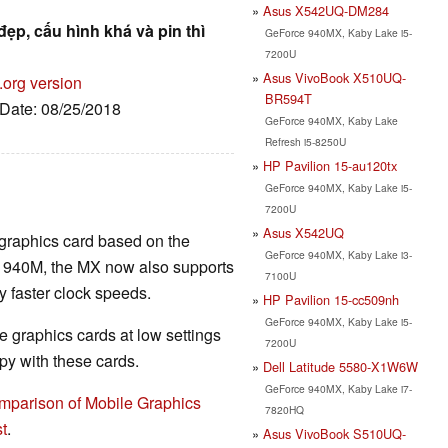
Asus X542UQ-DM284
đẹp, cấu hình khá và pin thì
GeForce 940MX, Kaby Lake i5-
7200U
Asus VivoBook X510UQ-
.org version
BR594T
 Date: 08/25/2018
GeForce 940MX, Kaby Lake
Refresh i5-8250U
HP Pavilion 15-au120tx
GeForce 940MX, Kaby Lake i5-
7200U
Asus X542UQ
 graphics card based on the
GeForce 940MX, Kaby Lake i3-
r 940M, the MX now also supports
7100U
faster clock speeds.
HP Pavilion 15-cc509nh
GeForce 940MX, Kaby Lake i5-
 graphics cards at low settings
7200U
y with these cards.
Dell Latitude 5580-X1W6W
GeForce 940MX, Kaby Lake i7-
mparison of Mobile Graphics
7820HQ
t
.
Asus VivoBook S510UQ-