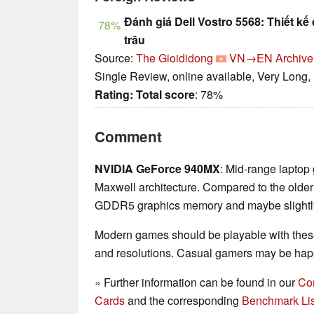
Đánh giá Dell Vostro 5568: Thiết kế 
78%
trâu
Source:
The Gioididong
VN→EN
Archive
Single Review, online available, Very Long,
Rating:
Total score
: 78%
Comment
NVIDIA GeForce 940MX
: Mid-range laptop
Maxwell architecture. Compared to the olde
GDDR5 graphics memory and maybe slightly 
Modern games should be playable with these
and resolutions. Casual gamers may be happ
» Further information can be found in our
Co
Cards
and the corresponding
Benchmark Lis