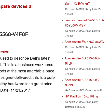
S510UQ-BQ178T
pare devices
0
GeForce 940MX, Kaby Lake i5-
7200U
Lenovo Ideapad 520-15IKB-
80YL00MMSP
GeForce 940MX, Kaby Lake i5-
5 5568-V4F8F
7200U
Acer Aspire E5-576G-36WC
GeForce 940MX, Kaby Lake i3-
ersion
7130U
used to describe Dell’s latest
Acer Aspire 5 A515-51G-
51LK
nt. This is a business workhorse
GeForce 940MX, Kaby Lake i5-
oods at the most affordable price
7200U
designer-delivered; this is a pure
Acer Aspire 5 A515-51G-
lthy hardware for a great price.
35NN
, Date: 11/21/2017
GeForce 940MX, Core i3 6006U
HP Pavilion 15-cc108ng
GeForce 940MX, Kaby Lake
Refresh i5-8550U