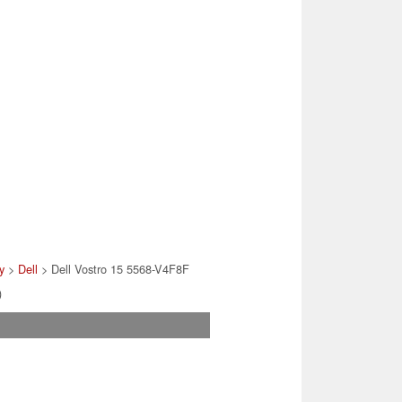
y
>
Dell
> Dell Vostro 15 5568-V4F8F
)