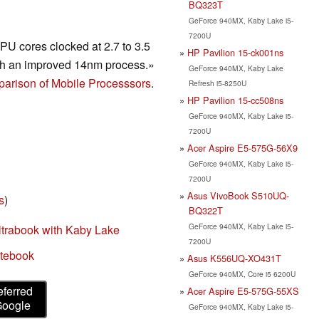
BQ323T
GeForce 940MX, Kaby Lake i5-
7200U
U cores clocked at 2.7 to 3.5
HP Pavilion 15-ck001ns
h an improved 14nm process.»
GeForce 940MX, Kaby Lake
arison of Mobile Processsors
.
Refresh i5-8250U
HP Pavilion 15-cc508ns
GeForce 940MX, Kaby Lake i5-
7200U
Acer Aspire E5-575G-56X9
GeForce 940MX, Kaby Lake i5-
7200U
Asus VivoBook S510UQ-
s
)
BQ322T
GeForce 940MX, Kaby Lake i5-
ltrabook with Kaby Lake
7200U
otebook
Asus K556UQ-XO431T
GeForce 940MX, Core i5 6200U
eferred
Acer Aspire E5-575G-55XS
Google
GeForce 940MX, Kaby Lake i5-