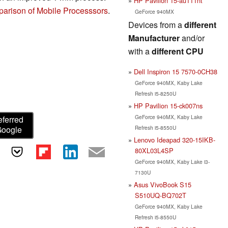
HP Pavilion 15-au111nt
arison of Mobile Processsors
.
GeForce 940MX
Devices from a
different
Manufacturer
and/or
with a
different CPU
Dell Inspiron 15 7570-0CH38
GeForce 940MX, Kaby Lake
Refresh i5-8250U
HP Pavilion 15-ck007ns
GeForce 940MX, Kaby Lake
eferred
Refresh i5-8550U
Google
Lenovo Ideapad 320-15IKB-
80XL03L4SP
GeForce 940MX, Kaby Lake i3-
7130U
Asus VivoBook S15
S510UQ-BQ702T
GeForce 940MX, Kaby Lake
Refresh i5-8550U