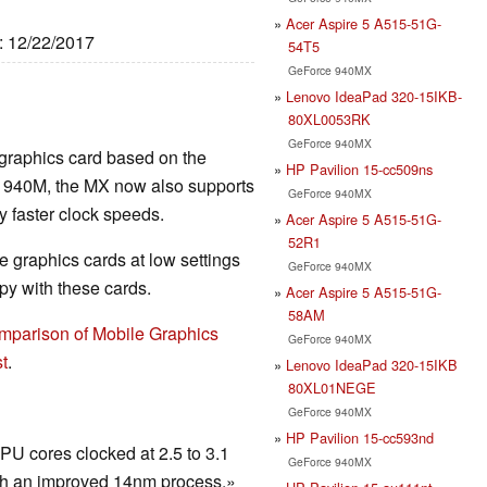
Acer Aspire 5 A515-51G-
e: 12/22/2017
54T5
GeForce 940MX
Lenovo IdeaPad 320-15IKB-
80XL0053RK
GeForce 940MX
 graphics card based on the
HP Pavilion 15-cc509ns
r 940M, the MX now also supports
GeForce 940MX
faster clock speeds.
Acer Aspire 5 A515-51G-
52R1
 graphics cards at low settings
GeForce 940MX
y with these cards.
Acer Aspire 5 A515-51G-
58AM
mparison of Mobile Graphics
GeForce 940MX
t
.
Lenovo IdeaPad 320-15IKB
80XL01NEGE
GeForce 940MX
HP Pavilion 15-cc593nd
U cores clocked at 2.5 to 3.1
GeForce 940MX
h an improved 14nm process.»