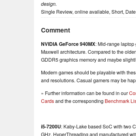
design.
Single Review, online available, Short, Dat
Comment
NVIDIA GeForce 940MX
: Mid-range laptop
Maxwell architecture. Compared to the olde
GDDR5 graphics memory and maybe slightly 
Modern games should be playable with these
and resolutions. Casual gamers may be happ
» Further information can be found in our
Co
Cards
and the corresponding
Benchmark Lis
i5-7200U
: Kaby-Lake based SoC with two CP
GHz, HyperThreading and manufactured wit