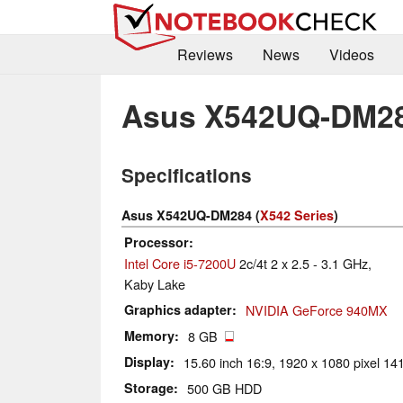
Reviews
News
Videos
Asus X542UQ-DM2
Specifications
Asus X542UQ-DM284 (
X542 Series
)
Processor
Intel Core i5-7200U
2c/4t 2 x 2.5 - 3.1 GHz,
Kaby Lake
Graphics adapter
NVIDIA GeForce 940MX
Memory
8 GB
Display
15.60 inch 16:9, 1920 x 1080 pixel 141
Storage
500 GB HDD