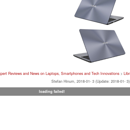
pert Reviews and News on Laptops, Smartphones and Tech Innovations
>
Lib
Stefan Hinum, 2018-01- 3 (Update: 2018-01- 3)
loading failed!