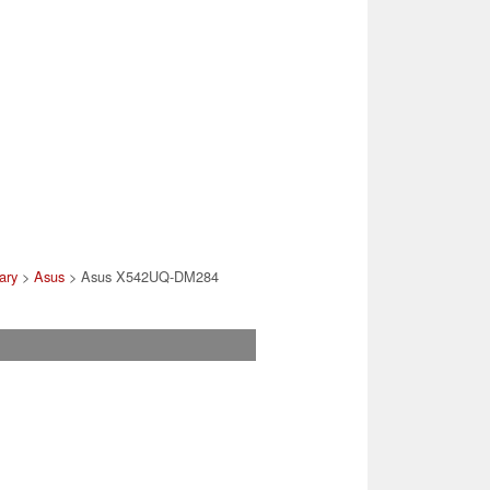
rary
>
Asus
> Asus X542UQ-DM284