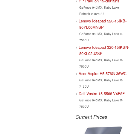
HP Pavilion 15-ck015ns
GeForce 940MX, Kaby Lake
Refresh i5-8250U
Lenovo Ideapad 520-15IKB-
80YL00MNSP
GeForce 940MX, Kaby Lake i7-
7500U
Lenovo Ideapad 320-15IKBN-
80XL02U2SP
GeForce 940MX, Kaby Lake i7-
7500U
Acer Aspire E5-576G-36WC
GeForce 940MX, Kaby Lake i3-
7130U
Dell Vostro 15 5568-V4F8F
GeForce 940MX, Kaby Lake i7-
7500U
Current Prices