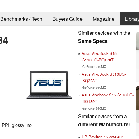
Benchmarks / Tech
Buyers Guide
Magazine
Librar
Similar devices with the
84
Same Specs
Asus VivoBook S15
S510UQ-BQ178T
GeForce 940MX
Asus VivoBook S510UQ-
BQ323T
GeForce 940MX
Asus Vivobook S15 S510UQ-
BQ189T
GeForce 940MX
Similar devices from a
different Manufacturer
 PPI, glossy: no
HP Pavilion 15-cc504ur