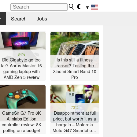
▼
y
Search
Jobs
84%
Did Gigabyte go too
Is this still a fitness
far? Aorus Master 16
tracker? Testing the
gaming laptop with
Xiaomi Smart Band 10
AMD Zen 5 review
Pro
73%
GameSir G7 Pro 8K
Disappointment at full
Aimlabs Edition
price, but worth it as a
controller review: 8K
bargain – Motorola
polling on a budget
Moto G47 Smartphone
Review