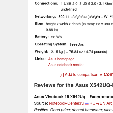
Connections
1 USB 2.0, 3 USB 3.0 / 3.1 Gen
undefined
Networking
802.11 a/b/g/n/ac (a/b/g/n = Wi-Fi
Size
height x width x depth (in mm): 23 x 380 x
9.88 in)
Battery
38 Wh
Operating System
FreeDos
Weight
2.15 kg ( = 75.84 oz / 4.74 pounds)
Links
Asus homepage
Asus notebook section
» Com
[+] Add to comparison
Reviews for the Asus X542UQ
Asus Vivobook 15 X542Uq – Ежедневн
Source:
Notebook-Center.ru
RU→EN
Arc
Positive: Good price; decent hardware; nice 