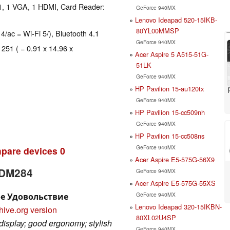
1, 1 VGA, 1 HDMI, Card Reader:
GeForce 940MX
Lenovo Ideapad 520-15IKB-
80YL00MMSP
 4/ac = Wi-Fi 5/), Bluetooth 4.1
GeForce 940MX
 251 ( = 0.91 x 14.96 x
Acer Aspire 5 A515-51G-
51LK
GeForce 940MX
HP Pavilion 15-au120tx
GeForce 940MX
HP Pavilion 15-cc509nh
GeForce 940MX
HP Pavilion 15-cc508ns
GeForce 940MX
pare devices
0
Acer Aspire E5-575G-56X9
-DM284
GeForce 940MX
Acer Aspire E5-575G-55XS
GeForce 940MX
ое Удовольствие
Lenovo Ideapad 320-15IKBN-
hive.org version
80XL02U4SP
display; good ergonomy; stylish
GeForce 940MX