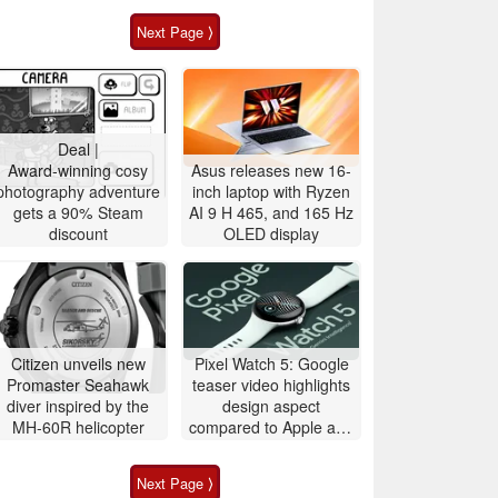
Next Page ⟩
Deal |
Award-winning cosy
Asus releases new 16-
photography adventure
inch laptop with Ryzen
gets a 90% Steam
AI 9 H 465, and 165 Hz
discount
OLED display
Citizen unveils new
Pixel Watch 5: Google
Promaster Seahawk
teaser video highlights
diver inspired by the
design aspect
MH-60R helicopter
compared to Apple and
Samsung
Next Page ⟩