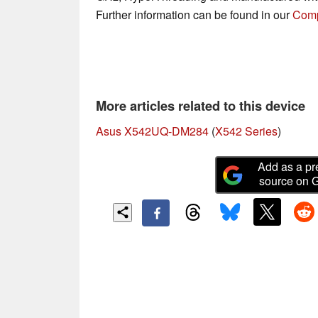
Further information can be found in our
Comp
More articles related to this device
Asus X542UQ-DM284
(
X542 Series
)
Add as a pr
source on 