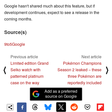
Google hasn't shared much about this feature, but if
development continues, expect to see a release in the
coming months.
Source(s)
9to5Google
Previous article
Next article
Limited edition Grand
Pokémon Champions
⟨
⟩
Seiko watch with
Season 2 leaked – these
patterned platinum
three Pokémon are
case on the way
reportedly included
Add as a preferred
source on Google