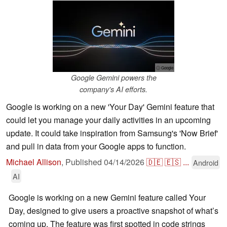
ⓘ Google
Google Gemini powers the
company's AI efforts.
Google is working on a new 'Your Day' Gemini feature that
could let you manage your daily activities in an upcoming
update. It could take inspiration from Samsung's 'Now Brief'
and pull in data from your Google apps to function.
Michael Allison
,
Published
04/14/2026
🇩🇪
🇪🇸
...
Android
AI
Google is working on a new Gemini feature called Your
Day, designed to give users a proactive snapshot of what’s
coming up. The feature was first spotted in code strings