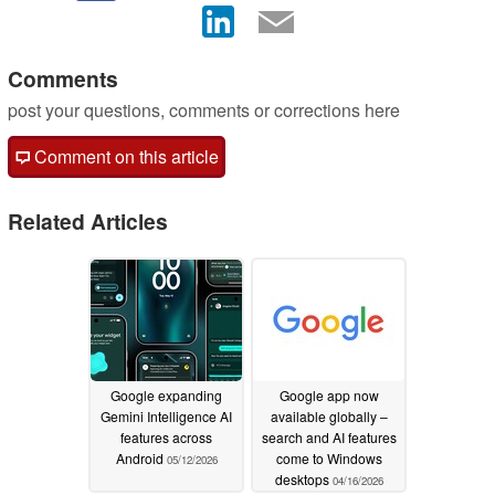
Comments
post your questions, comments or corrections here
Comment on this article
Related Articles
Google expanding
Google app now
Gemini Intelligence AI
available globally –
features across
search and AI features
Android
come to Windows
05/12/2026
desktops
04/16/2026