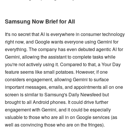
Samsung Now Brief for All
It's no secret that AI is everywhere in consumer technology
right now, and Google wants everyone using Gemini for
everything. The company has even debuted agentic AI for
Gemini, allowing the assistant to complete tasks while
you're not actively using it. Compared to that, a Your Day
feature seems like small potatoes. However, if one
considers engagement, allowing Gemini to surface
important messages, emails, and appointments all on one
screen is similar to Samsung's Daily Newsfeed but
brought to all Android phones. It could drive further
engagement with Gemini, and it could be especially
valuable to those who are all in on Google services (as
well as convincing those who are on the fringes).