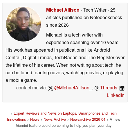
Michael Allison
- Tech Writer
- 25
articles published on Notebookcheck
since 2026
Michael is a tech writer with
experience spanning over 10 years.
His work has appeared in publications like Android
Central, Digital Trends, TechRadar, and The Register over
the lifetime of his career. When not writing about tech, he
can be found reading novels, watching movies, or playing
a mobile game.
contact me via:
@MichaelAllison_
,
Threads
,
LinkedIn
>
Expert Reviews and News on Laptops, Smartphones and Tech
Innovations
>
News
>
News Archive
>
Newsarchive 2026 04
> A new
Gemini feature could be coming to help you plan your day