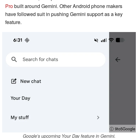
Pro
built around Gemini. Other Android phone makers
have followed suit in pushing Gemini support as a key
feature.
ⓘ 9to5Google
Google's upcoming Your Day feature in Gemini.