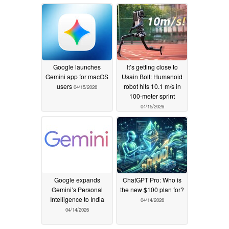
Google launches
It’s getting close to
Gemini app for macOS
Usain Bolt: Humanoid
users
robot hits 10.1 m/s in
04/15/2026
100-meter sprint
04/15/2026
Google expands
ChatGPT Pro: Who is
Gemini’s Personal
the new $100 plan for?
Intelligence to India
04/14/2026
04/14/2026