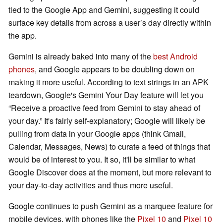
tied to the Google App and Gemini, suggesting it could
surface key details from across a user’s day directly within
the app.
Gemini is already baked into many of the
best Android
phones
, and Google appears to be doubling down on
making it more useful. According to text strings in an APK
teardown, Google's Gemini Your Day feature will let you
“Receive a proactive feed from Gemini to stay ahead of
your day.” It's fairly self-explanatory; Google will likely be
pulling from data in your Google apps (think Gmail,
Calendar, Messages, News) to curate a feed of things that
would be of interest to you. It so, it'll be similar to what
Google Discover does at the moment, but more relevant to
your day-to-day activities and thus more useful.
Google continues to push Gemini as a marquee feature for
mobile devices, with phones like the
Pixel 10
and
Pixel 10