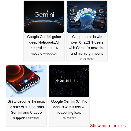
Google Gemini gains
Google aims to win
deep NotebookLM
over ChatGPT users
integration in new
with Gemini’s new chat
update
and memory imports
04/09/2026
03/30/2026
Siri to become the most
Google Gemini 3.1 Pro
flexible AI chatbot with
debuts with massive
Gemini and Claude
reasoning leap
support
03/27/2026
02/20/2026
Show more articles