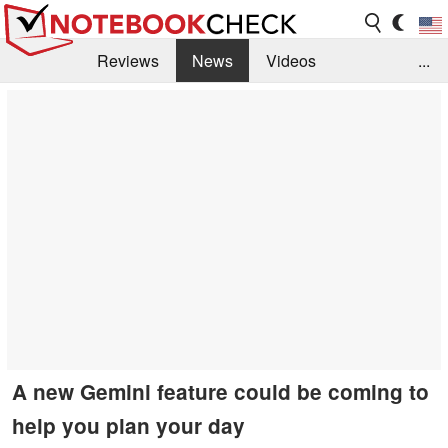
Reviews
News
Videos
...
Benchmarks / Tech
Buyers Guide
Magazine
Library
Search
Jobs
A new Gemini feature could be coming to
help you plan your day