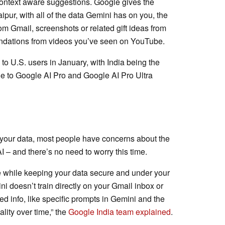
context aware suggestions. Google gives the
pur, with all of the data Gemini has on you, the
om Gmail, screenshots or related gift ideas from
dations from videos you’ve seen on YouTube.
 to U.S. users in January, with India being the
le to Google AI Pro and Google AI Pro Ultra
 your data, most people have concerns about the
AI – and there’s no need to worry this time.
e while keeping your data secure and under your
ini doesn’t train directly on your Gmail inbox or
ed info, like specific prompts in Gemini and the
lity over time,” the
Google India team explained
.