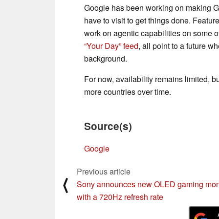
Google has been working on making Gem
have to visit to get things done. Featur
work on agentic capabilities on some o
“Your Day” feed
, all point to a future 
background.
For now, availability remains limited, b
more countries over time.
Source(s)
Google
Previous article
⟨
Sony announces new OLED gaming mon
with a 720Hz refresh rate