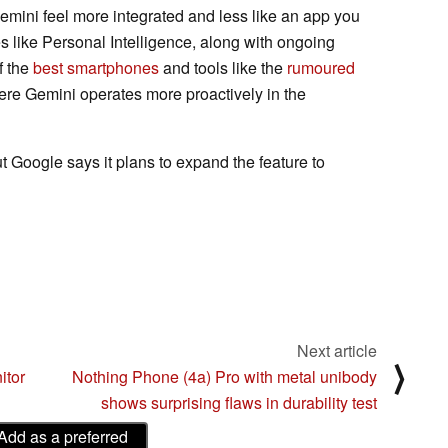
ini feel more integrated and less like an app you
es like Personal Intelligence, along with ongoing
f the
best smartphones
and tools like the
rumoured
where Gemini operates more proactively in the
ut Google says it plans to expand the feature to
Next article
⟩
itor
Nothing Phone (4a) Pro with metal unibody
shows surprising flaws in durability test
Add as a preferred