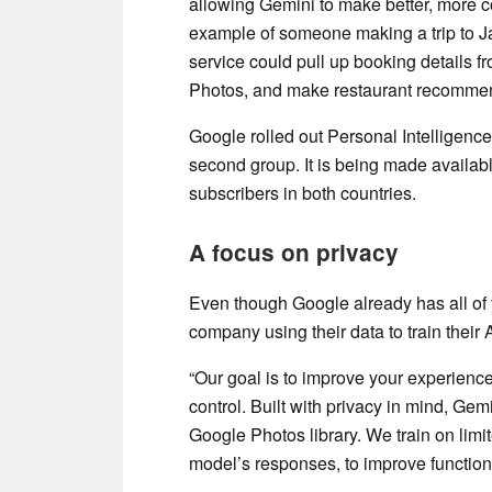
allowing Gemini to make better, more 
example of someone making a trip to Jai
service could pull up booking details fr
Photos, and make restaurant recommen
Google rolled out Personal Intelligence
second group. It is being made availab
subscribers in both countries.
A focus on privacy
Even though Google already has all of
company using their data to train their 
“Our goal is to improve your experienc
control. Built with privacy in mind, Gem
Google Photos library. We train on limit
model’s responses, to improve functiona