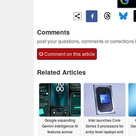
Comments
post your questions, comments or corrections
Comment on this article
Related Articles
Google expanding
Intel launches Core
Gemini Intelligence AI
Series 3 processors for
Gem
features across
entry-level laptops and