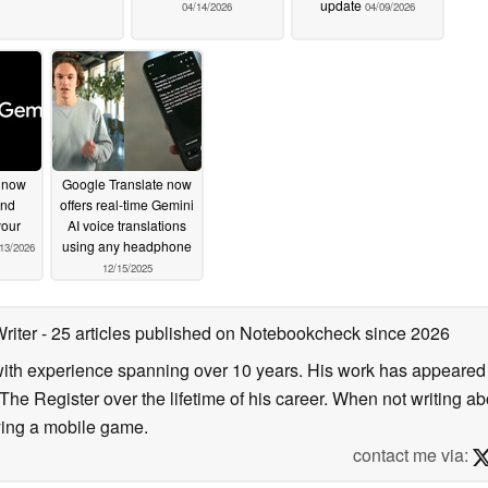
update
04/14/2026
04/09/2026
 now
Google Translate now
and
offers real-time Gemini
your
AI voice translations
using any headphone
13/2026
12/15/2025
Writer
- 25 articles published on Notebookcheck
since 2026
 with experience spanning over 10 years. His work has appeared i
he Register over the lifetime of his career. When not writing ab
ying a mobile game.
contact me via: