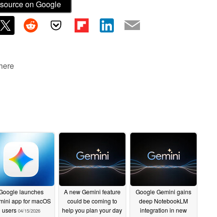
source on Google
 here
Google launches
A new Gemini feature
Google Gemini gains
ini app for macOS
could be coming to
deep NotebookLM
users
help you plan your day
integration in new
04/15/2026