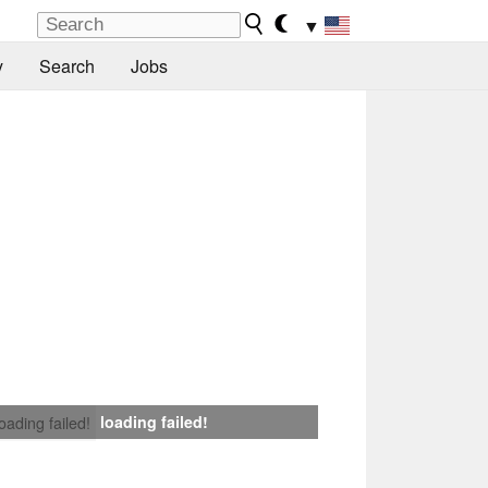
▼
y
Search
Jobs
loading failed!
loading failed!