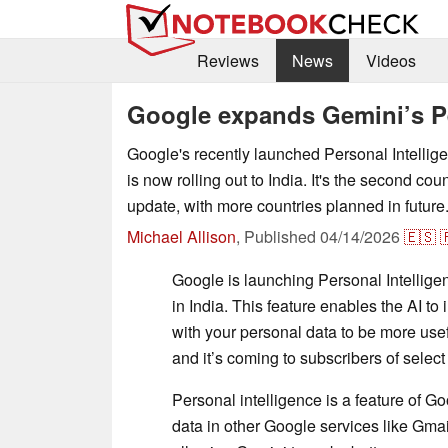
Reviews
News
Videos
Google expands Gemini’s Per
Google's recently launched Personal Intellige
is now rolling out to India. It's the second coun
update, with more countries planned in future
Michael Allison
,
Published
04/14/2026
🇪🇸

Google is launching Personal Intellig
in India. This feature enables the AI to
with your personal data to be more usef
and it’s coming to subscribers of selec
Personal intelligence is a feature of G
data in other Google services like Gma