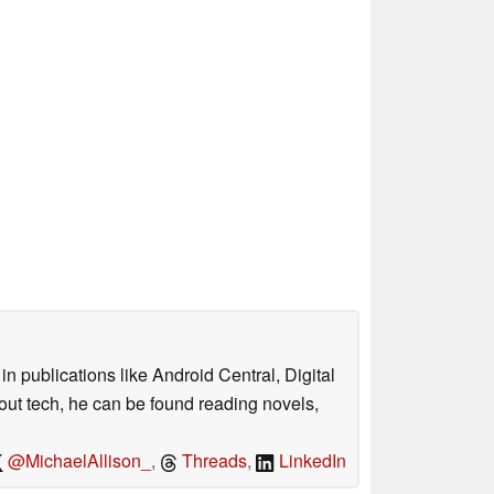
n publications like Android Central, Digital
out tech, he can be found reading novels,
@MichaelAllison_
,
Threads
,
LinkedIn