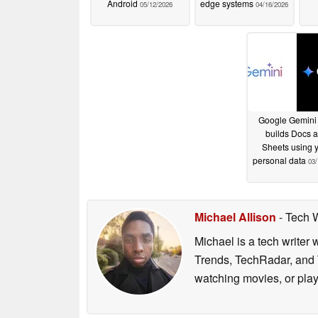
Android
edge systems
05/12/2026
04/16/2026
Google Gemini
builds Docs 
Sheets using 
personal data
03/
Michael Allison
- Tech 
Michael is a tech writer
Trends, TechRadar, and T
watching movies, or pla