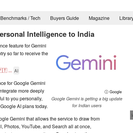
Benchmarks / Tech
Buyers Guide
Magazine
Librar
sonal Intelligence to India
nce feature for Gemini
try so far to receive the
.
🇹
...
AI
ence for Google Gemini
 integrate more deeply
ⓘ Google
ul to you personally,
Google Gemini is getting a big update
for Indian users
t Google AI plans today.
oogle Gemini that allows the service to draw from
il, Photos, YouTube, and Search all at once,