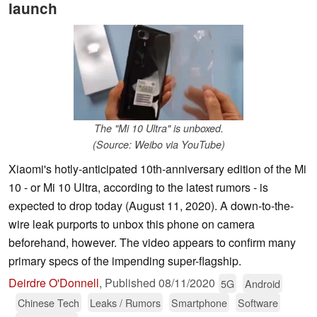
launch
The "Mi 10 Ultra" is unboxed.
(Source: Weibo via YouTube)
Xiaomi's hotly-anticipated 10th-anniversary edition of the Mi
10 - or Mi 10 Ultra, according to the latest rumors - is
expected to drop today (August 11, 2020). A down-to-the-
wire leak purports to unbox this phone on camera
beforehand, however. The video appears to confirm many
primary specs of the impending super-flagship.
Deirdre O'Donnell
,
Published
08/11/2020
5G
Android
Chinese Tech
Leaks / Rumors
Smartphone
Software