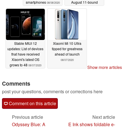
smartphones
August 11-bound
08/08/2020
flagship as
questionable prices
imply a 2.5x price gap
to the Redmi K30 Ultra
08/08/2020
Stable MIUI 12
Xiaomi Mi 10 Ultra
updates: List of devices
tipped for greatness
that have received
ahead of launch
Xiaomi's latest OS
08/07/2020
grows to 48
08/07/2020
Show more articles
Comments
post your questions, comments or corrections here
Comment on this article
Previous article
Next article
Odyssey Blue: A
E Ink shows foldable e-