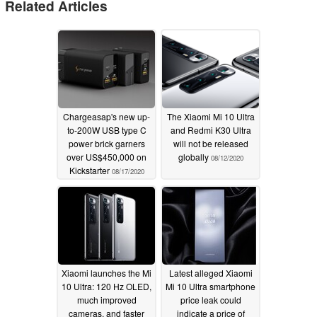
Related Articles
Chargeasap's new up-
The Xiaomi Mi 10 Ultra
to-200W USB type C
and Redmi K30 Ultra
power brick garners
will not be released
over US$450,000 on
globally
08/12/2020
Kickstarter
08/17/2020
Xiaomi launches the Mi
Latest alleged Xiaomi
10 Ultra: 120 Hz OLED,
Mi 10 Ultra smartphone
much improved
price leak could
cameras, and faster
indicate a price of