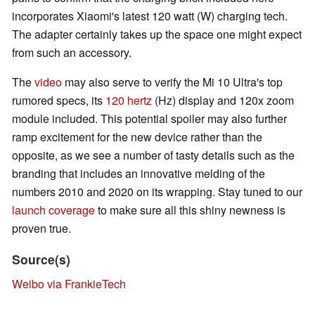
incorporates Xiaomi's latest 120 watt (W) charging tech.
The adapter certainly takes up the space one might expect
from such an accessory.
The
video
may also serve to verify the Mi 10 Ultra's top
rumored specs, its
120 hertz
(Hz) display and 120x zoom
module included. This potential spoiler may also further
ramp excitement for the new device rather than the
opposite, as we see a number of tasty details such as the
branding that includes an innovative melding of the
numbers 2010 and 2020 on its wrapping. Stay tuned to our
launch coverage
to make sure all this shiny newness is
proven true.
Source(s)
Weibo via FrankieTech