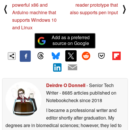
powerful x86 and
reader prototype that
⟨
⟩
Arduino machine that
also supports pen input
supports Windows 10
and Linux
Add as a preferred
source on Google
Deirdre O Donnell
- Senior Tech
Writer
- 8685 articles published on
Notebookcheck
since 2018
I became a professional writer and
editor shortly after graduation. My
degrees are in biomedical sciences; however, they led to