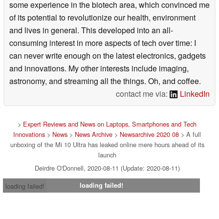
some experience in the biotech area, which convinced me
of its potential to revolutionize our health, environment
and lives in general. This developed into an all-
consuming interest in more aspects of tech over time: I
can never write enough on the latest electronics, gadgets
and innovations. My other interests include imaging,
astronomy, and streaming all the things. Oh, and coffee.
contact me via:
LinkedIn
>
Expert Reviews and News on Laptops, Smartphones and Tech
Innovations
>
News
>
News Archive
>
Newsarchive 2020 08
> A full
unboxing of the Mi 10 Ultra has leaked online mere hours ahead of its
launch
Deirdre O'Donnell, 2020-08-11 (Update: 2020-08-11)
loading failed!
loading failed!