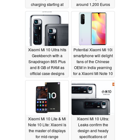
charging starting at
around 1,200 Euros
US$760
(US$1,410) if released
08/11/2020
outside of China
08/10/2020
Xiaomi Mi 10 Ultra hits
Potential Xiaomi Mi 10i
Geekbench with a
smartphone will delight
Snapdragon 865 Plus
fans of the Chinese
and 8 GB of RAM as
OEM in India yearning
official case designs
for a Xiaomi Mi Note 10
leak and a
Lite
08/09/2020
questionable hands-on
image surfaces
08/10/2020
Xiaomi Mi 10 Lite & Mi
Xiaomi Mi 10 Ultra:
Note 10 Lite: Xiaomi is
Leaks confirm the
the master of displays
design and heady
for mid-range
specifications of