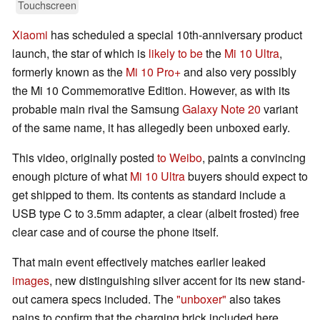
Touchscreen
Xiaomi
has scheduled a special 10th-anniversary product
launch, the star of which is
likely to be
the
Mi 10 Ultra
,
formerly known as the
Mi 10 Pro+
and also very possibly
the Mi 10 Commemorative Edition. However, as with its
probable main rival the Samsung
Galaxy Note 20
variant
of the same name, it has allegedly been unboxed early.
This video, originally posted
to Weibo
, paints a convincing
enough picture of what
Mi 10 Ultra
buyers should expect to
get shipped to them. Its contents as standard include a
USB type C to 3.5mm adapter, a clear (albeit frosted) free
clear case and of course the phone itself.
That main event effectively matches earlier leaked
images
, new distinguishing silver accent for its new stand-
out camera specs included. The
"unboxer"
also takes
pains to confirm that the charging brick included here