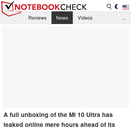
Reviews
News
Videos
...
Benchmarks / Tech
Buyers Guide
Magazine
Library
Search
Jobs
A full unboxing of the Mi 10 Ultra has
leaked online mere hours ahead of its