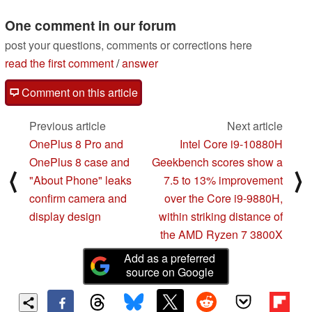
leak
02/10/2020
One comment in our forum
post your questions, comments or corrections here
read the first comment
/
answer
Comment on this article
Previous article
Next article
OnePlus 8 Pro and
Intel Core i9-10880H
OnePlus 8 case and
Geekbench scores show a
⟨
⟩
"About Phone" leaks
7.5 to 13% improvement
confirm camera and
over the Core i9-9880H,
display design
within striking distance of
the AMD Ryzen 7 3800X
Add as a preferred
source on Google