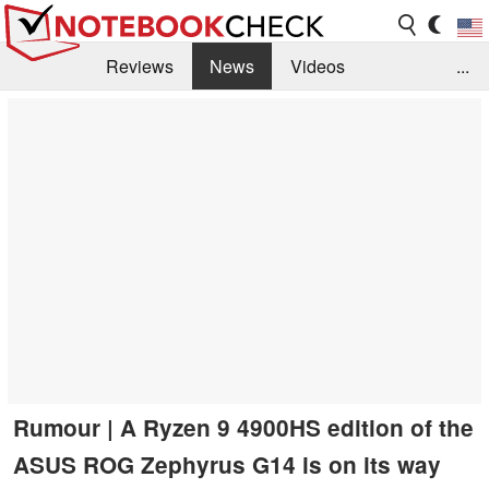
Reviews
News
Videos
...
Benchmarks / Tech
Buyers Guide
Magazine
Library
Search
Jobs
Rumour | A Ryzen 9 4900HS edition of the
ASUS ROG Zephyrus G14 is on its way