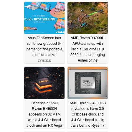
startling
Geekbench multi-core
UserBenchmark test
contest
03/24/2020
03/25/2020
Asus ZenScreen has
AMD Ryzen 9 4900H
somehow grabbed 64
APU teams up with
percent of the portable
Nvidia GeForce RTX
monitor market
2060 for encouraging
Ashes of the
03/18/2020
Singularity
performance
03/16/2020
Evidence of AMD
AMD Ryzen 9 4900HS
Ryzen 9 4900H
revealed to have 3.0
appears on 3DMark
GHz base clock and
with a 4.4 GHz boost
4.4 GHz boost clock;
clock and an RX Vega
trails behind Ryzen 7
8 GPU
4800H in first 3DMark
03/10/2020