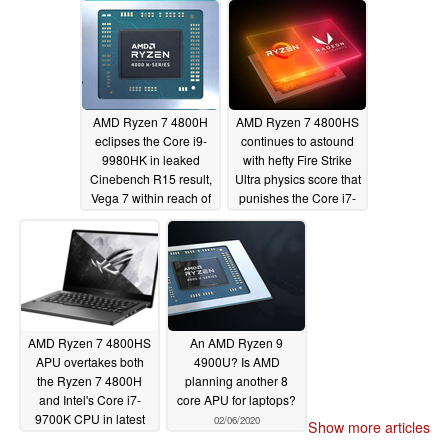
11 tests
03/10/2020
AMD Ryzen 7 4800H
AMD Ryzen 7 4800HS
eclipses the Core i9-
continues to astound
9980HK in leaked
with hefty Fire Strike
Cinebench R15 result,
Ultra physics score that
Vega 7 within reach of
punishes the Core i7-
an 18W GeForce
9700K
02/15/2020
MX250
03/05/2020
AMD Ryzen 7 4800HS
An AMD Ryzen 9
APU overtakes both
4900U? Is AMD
the Ryzen 7 4800H
planning another 8
and Intel's Core i7-
core APU for laptops?
9700K CPU in latest
02/06/2020
Show more articles
Time Spy benchmark