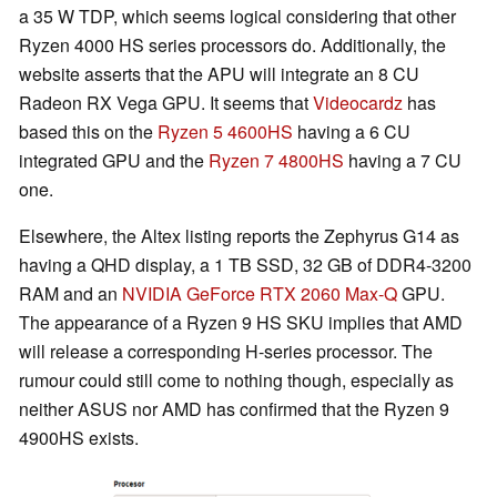
a 35 W TDP, which seems logical considering that other
Ryzen 4000 HS series processors do. Additionally, the
website asserts that the APU will integrate an 8 CU
Radeon RX Vega GPU. It seems that
Videocardz
has
based this on the
Ryzen 5 4600HS
having a 6 CU
integrated GPU and the
Ryzen 7 4800HS
having a 7 CU
one.
Elsewhere, the Altex listing reports the Zephyrus G14 as
having a QHD display, a 1 TB SSD, 32 GB of DDR4-3200
RAM and an
NVIDIA GeForce RTX 2060 Max-Q
GPU.
The appearance of a Ryzen 9 HS SKU implies that AMD
will release a corresponding H-series processor. The
rumour could still come to nothing though, especially as
neither ASUS nor AMD has confirmed that the Ryzen 9
4900HS exists.