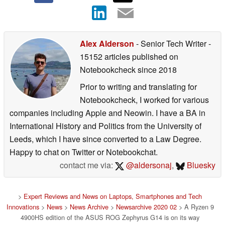
Alex Alderson
- Senior Tech Writer
-
15152 articles published on
Notebookcheck
since 2018
Prior to writing and translating for
Notebookcheck, I worked for various
companies including Apple and Neowin. I have a BA in
International History and Politics from the University of
Leeds, which I have since converted to a Law Degree.
Happy to chat on Twitter or Notebookchat.
contact me via:
@aldersonaj
,
Bluesky
>
Expert Reviews and News on Laptops, Smartphones and Tech
Innovations
>
News
>
News Archive
>
Newsarchive 2020 02
> A Ryzen 9
4900HS edition of the ASUS ROG Zephyrus G14 is on its way