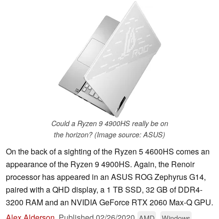
Could a Ryzen 9 4900HS really be on
the horizon? (Image source: ASUS)
On the back of a sighting of the Ryzen 5 4600HS comes an
appearance of the Ryzen 9 4900HS. Again, the Renoir
processor has appeared in an ASUS ROG Zephyrus G14,
paired with a QHD display, a 1 TB SSD, 32 GB of DDR4-
3200 RAM and an NVIDIA GeForce RTX 2060 Max-Q GPU.
Alex Alderson
,
Published
02/26/2020
AMD
Windows