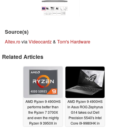
Source(s)
Altex.ro
via
Videocardz
&
Tom's Hardware
Related Articles
AMD Ryzen 9 4900HS
AMD Ryzen 9 4900HS
performs better than
in Asus ROG Zephyrus
the Ryzen 7 3700X
G14 takes out Dell
and even the mighty
Precision 5540's Intel
Ryzen 9 3950X in
Core i9-9980HK in