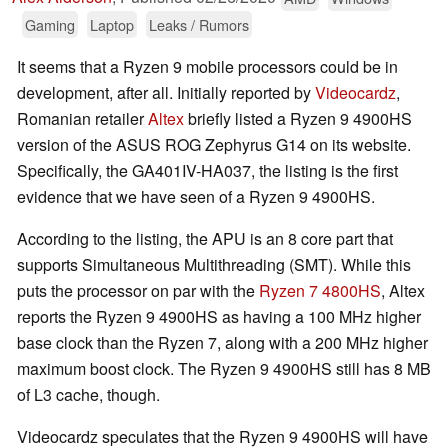
Gaming
Laptop
Leaks / Rumors
It seems that a Ryzen 9 mobile processors could be in
development, after all. Initially reported by
Videocardz
,
Romanian retailer
Altex
briefly listed a Ryzen 9 4900HS
version of the ASUS ROG Zephyrus G14 on its website.
Specifically, the GA401IV-HA037, the listing is the first
evidence that we have seen of a Ryzen 9 4900HS.
According to the listing, the APU is an 8 core part that
supports Simultaneous Multithreading (SMT). While this
puts the processor on par with the
Ryzen 7 4800HS
, Altex
reports the Ryzen 9 4900HS as having a 100 MHz higher
base clock than the Ryzen 7, along with a 200 MHz higher
maximum boost clock. The Ryzen 9 4900HS still has 8 MB
of L3 cache, though.
Videocardz speculates that the Ryzen 9 4900HS will have