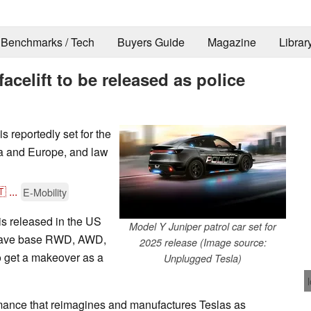
Benchmarks / Tech
Buyers Guide
Magazine
Librar
acelift to be released as police
 reportedly set for the
ina and Europe, and law
🇹
...
E-Mobility
s released in the US
Model Y Juniper patrol car set for
ly have base RWD, AWD,
2025 release (Image source:
o get a makeover as a
Unplugged Tesla)
ance that reimagines and manufactures Teslas as