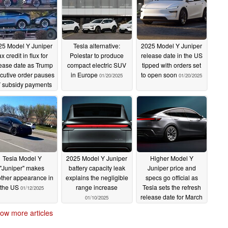
25 Model Y Juniper
Tesla alternative:
2025 Model Y Juniper
ax credit in flux for
Polestar to produce
release date in the US
ease date as Trump
compact electric SUV
tipped with orders set
cutive order pauses
in Europe
to open soon
01/20/2025
01/20/2025
 subsidy payments
01/21/2025
Tesla Model Y
2025 Model Y Juniper
Higher Model Y
"Juniper" makes
battery capacity leak
Juniper price and
ther appearance in
explains the negligible
specs go official as
the US
range increase
Tesla sets the refresh
01/12/2025
release date for March
01/10/2025
01/10/2025
ow more articles