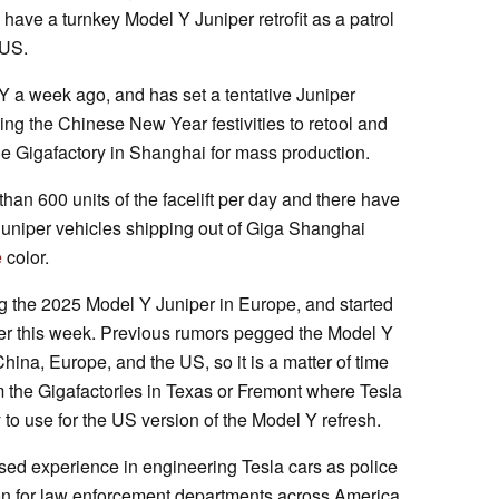
l have a turnkey Model Y Juniper retrofit as a patrol
 US.
a week ago, and has set a tentative Juniper
using the Chinese New Year festivities to retool and
he Gigafactory in Shanghai for mass production.
han 600 units of the facelift per day and there have
Juniper vehicles shipping out of Giga Shanghai
e
color.
ng the 2025 Model Y Juniper in Europe, and started
lier this week. Previous rumors pegged the Model Y
hina, Europe, and the US, so it is a matter of time
rom the Gigafactories in Texas or Fremont where Tesla
y to use for the US version of the Model Y refresh.
d experience in engineering Tesla cars as police
ion for law enforcement departments across America