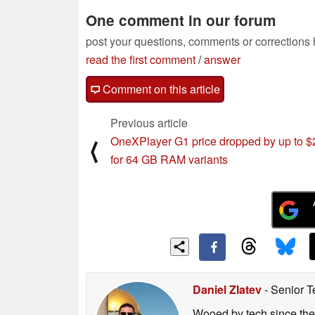
One comment in our forum
post your questions, comments or corrections
read the first comment
/
answer
Comment on this article
Previous article
OneXPlayer G1 price dropped by up to 
⟨
for 64 GB RAM variants
Daniel Zlatev
- Senior T
Wooed by tech since the