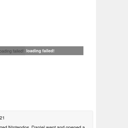
loading failed!
loading failed!
021
lized Nintendos, Daniel went and opened a