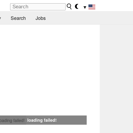
▼
y
Search
Jobs
loading failed!
loading failed!