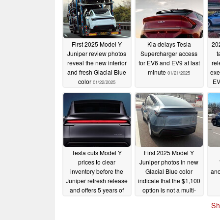
First 2025 Model Y
Kia delays Tesla
20
Juniper review photos
Supercharger access
t
reveal the new interior
for EV6 and EV9 at last
rel
and fresh Glacial Blue
minute
exe
01/21/2025
color
EV
01/22/2025
Tesla cuts Model Y
First 2025 Model Y
prices to clear
Juniper photos in new
inventory before the
Glacial Blue color
ano
Juniper refresh release
indicate that the $1,100
and offers 5 years of
option is not a multi-
free Supercharging in
coat paint
01/13/2025
Sh
Japan
01/19/2025