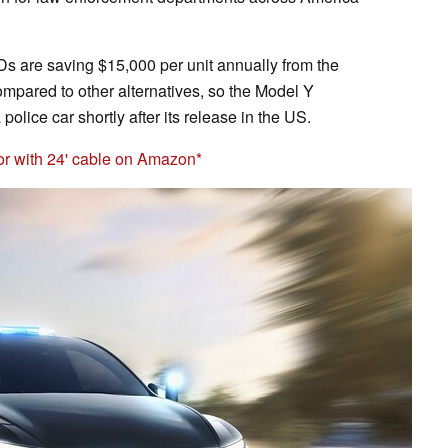
s are saving $15,000 per unit annually from the
compared to other alternatives, so the Model Y
police car shortly after its release in the US.
or with 24' cable on Amazon