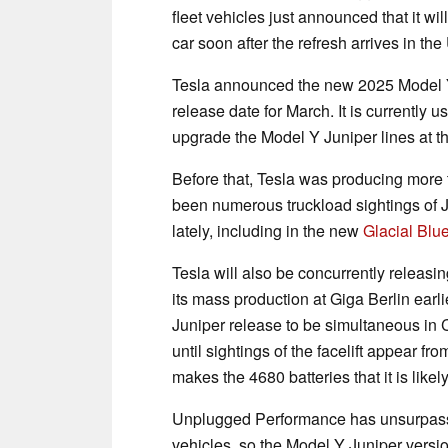
fleet vehicles just announced that it wil
car soon after the refresh arrives in the
Tesla announced the new 2025 Model Y 
release date for March. It is currently 
upgrade the Model Y Juniper lines at t
Before that, Tesla was producing more t
been numerous truckload sightings of 
lately, including in the new
Glacial Blu
Tesla will also be concurrently releasi
its mass production at Giga Berlin ear
Juniper release to be simultaneous in C
until sightings of the facelift appear f
makes the 4680 batteries that it is likel
Unplugged Performance has unsurpasse
vehicles, so the Model Y Juniper vers