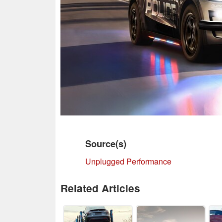
Source(s)
Unplugged Performance
Related Articles