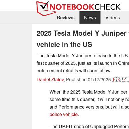
Reviews
News
Videos
2025 Tesla Model Y Juniper f
vehicle in the US
The Tesla Model Y Juniper release in the US is
first quarter of 2025, just as its launch in Ch
enforcement retrofits will soon follow.
Daniel Zlatev
,
Published
01/17/2025
🇫🇷
🇵
When the 2025 Tesla Model Y Juniper i
some time this quarter, it will not on
and Performance versions, but will als
police vehicle
.
The UP.FIT shop of Unplugged Perform