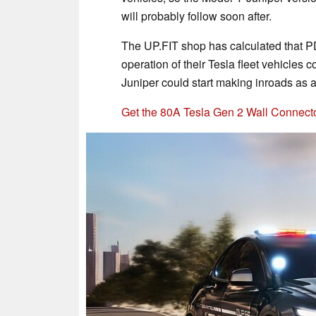
will probably follow soon after.
The UP.FIT shop has calculated that PD
operation of their Tesla fleet vehicles 
Juniper could start making inroads as a 
Get the 80A Tesla Gen 2 Wall Connect