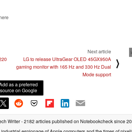
 here
Next article
$220
LG to release UltraGear OLED 45GX950A
⟩
gaming monitor with 165 Hz and 330 Hz Dual
Mode support
Add as a preferred
source on Google
ech Writer
- 2182 articles published on Notebookcheck
since 2
 industrial espionage of Apple computers and the times of pixe