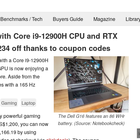
Benchmarks / Tech
Buyers Guide
Magazine
Librar
 with Core i9-12900H CPU and RTX
34 off thanks to coupon codes
with a Core i9-12900H
GPU is now enjoying a
ore. Aside from the
s with a 165 Hz
Gaming
Laptop
ntly powerful gaming
The Dell G16 features an 86 WHr
battery. (Source: Notebookcheck)
 US$1,200, you can now
,166.19 by using