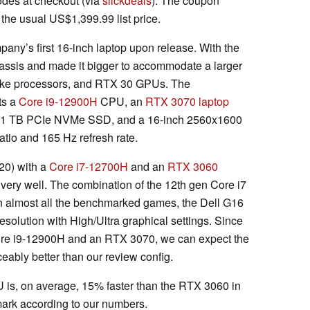
des at checkout (via
slickdeals
). The coupon
he usual US$1,399.99 list price.
ny’s first 16-inch laptop upon release. With the
ssis and made it bigger to accommodate a larger
 Lake processors, and RTX 30 GPUs. The
ts a
Core i9-12900H
CPU, an
RTX 3070 laptop
 1 TB PCIe NVMe SSD, and a 16-inch 2560x1600
atio and 165 Hz refresh rate.
20) with a
Core i7-12700H
and an
RTX 3060
 very well. The combination of the 12th gen Core i7
n almost all the benchmarked games, the Dell G16
olution with High/Ultra graphical settings. Since
ore i9-12900H and an RTX 3070, we can expect the
eably better than our review config.
 is, on average, 15% faster than the RTX 3060 in
rk according to our numbers.