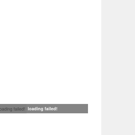
loading failed!
loading failed!