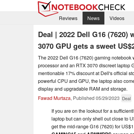
Reviews
News
Videos
Deal | 2022 Dell G16 (7620)
3070 GPU gets a sweet US$2
The 2022 Dell G16 (7620) gaming notebook 
processor and an RTX 3070 discreet laptop 
mentionable 17% discount at Dell's official st
powerful CPU and GPU, the laptop also come
display and upgradable RAM and storage.
Fawad Murtaza
,
Published
05/29/2023
Deal
If you are on the lookout for a sufficie
laptop but can only shell out close to
get the mid-range G16 (7620) for US$1