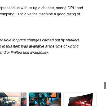
mpressed us with its rigid chassis, strong CPU and
ompting us to give the machine a good rating of
sible for price changes carried out by retailers.
in this item was available at the time of writing
nd/or limited unit availability.