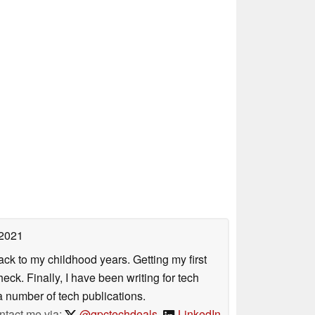
 2021
ack to my childhood years. Getting my first
ck. Finally, I have been writing for tech
 number of tech publications.
ntact me via:
@gpctechdeals
,
LinkedIn