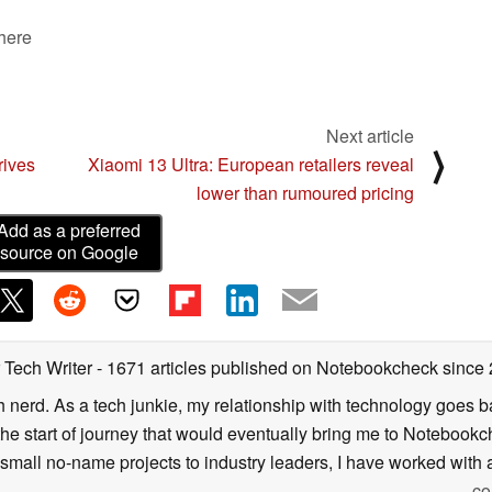
 here
Next article
⟩
rives
Xiaomi 13 Ultra: European retailers reveal
lower than rumoured pricing
Add as a preferred
source on Google
 Tech Writer
- 1671 articles published on Notebookcheck
since
h nerd. As a tech junkie, my relationship with technology goes b
he start of journey that would eventually bring me to Notebookche
mall no-name projects to industry leaders, I have worked with a
co