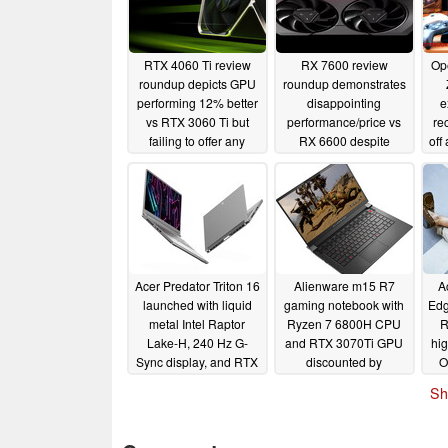
RTX 4060 Ti review
RX 7600 review
Op
roundup depicts GPU
roundup demonstrates
performing 12% better
disappointing
e
vs RTX 3060 Ti but
performance/price vs
re
failing to offer any
RX 6600 despite
off
performance/price
RDNA 3 GPU
i
advantage
performing 27% better
3
06/01/2023
06/01/2023
Acer Predator Triton 16
Alienware m15 R7
A
launched with liquid
gaming notebook with
Edg
metal Intel Raptor
Ryzen 7 6800H CPU
R
Lake-H, 240 Hz G-
and RTX 3070Ti GPU
hig
Sync display, and RTX
discounted by
O
4070 Laptop GPU with
whopping US$915 off
Sh
Advanced Optimus
list price
05/26/2023
05/26/2023