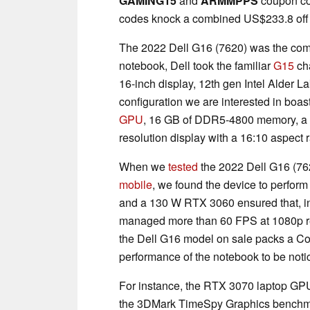
GAMING15
and
ARMMPPS
coupon co
codes knock a combined US$233.8 off t
The 2022 Dell G16 (7620) was the compa
notebook, Dell took the familiar
G15
cha
16-inch display, 12th gen Intel Alder
configuration we are interested in boas
GPU
, 16 GB of DDR5-4800 memory, a
resolution display with a 16:10 aspect r
When we
tested
the 2022 Dell G16 (76
mobile
, we found the device to perform
and a 130 W RTX 3060 ensured that, i
managed more than 60 FPS at 1080p res
the Dell G16 model on sale packs a C
performance of the notebook to be notic
For instance, the RTX 3070 laptop GPU
the 3DMark TimeSpy Graphics benchma