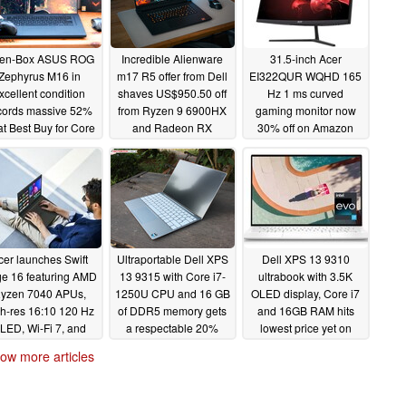
en-Box ASUS ROG
Incredible Alienware
31.5-inch Acer
Zephyrus M16 in
m17 R5 offer from Dell
EI322QUR WQHD 165
xcellent condition
shaves US$950.50 off
Hz 1 ms curved
cords massive 52%
from Ryzen 9 6900HX
gaming monitor now
 at Best Buy for Core
and Radeon RX
30% off on Amazon
7-12700H and RTX
6850M XT
05/28/2023
060 SKU
configuration
05/30/2023
05/29/2023
cer launches Swift
Ultraportable Dell XPS
Dell XPS 13 9310
e 16 featuring AMD
13 9315 with Core i7-
ultrabook with 3.5K
yzen 7040 APUs,
1250U CPU and 16 GB
OLED display, Core i7
h-res 16:10 120 Hz
of DDR5 memory gets
and 16GB RAM hits
LED, Wi-Fi 7, and
a respectable 20%
lowest price yet on
1440p webcam
discount
Amazon
05/26/2023
05/23/2023
ow more articles
05/26/2023