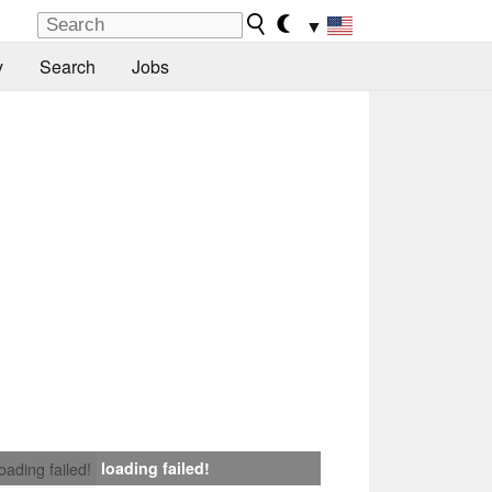
▼
y
Search
Jobs
loading failed!
loading failed!