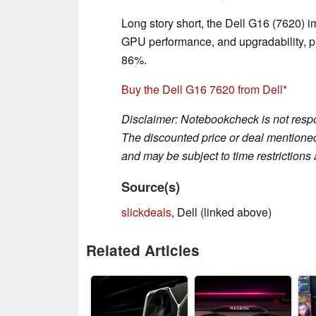
Long story short, the Dell G16 (7620) i
GPU performance, and upgradability, pr
86%.
Buy the Dell G16 7620 from Dell
Disclaimer: Notebookcheck is not respon
The discounted price or deal mentioned 
and may be subject to time restrictions a
Source(s)
slickdeals
, Dell (linked above)
Related Articles