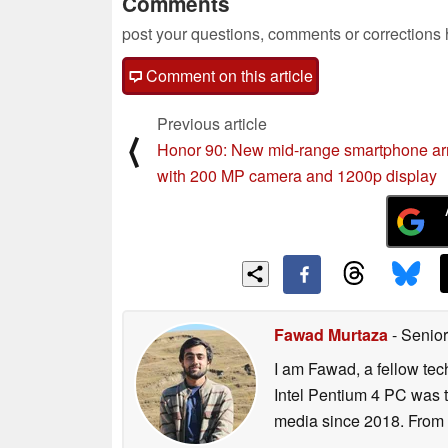
Comments
post your questions, comments or corrections
Comment on this article
Previous article
⟨
Honor 90: New mid-range smartphone ar
with 200 MP camera and 1200p display
Fawad Murtaza
- Senior
I am Fawad, a fellow tec
Intel Pentium 4 PC was t
media since 2018. From s