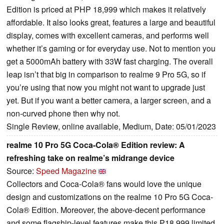
Edition is priced at PHP 18,999 which makes it relatively
affordable. It also looks great, features a large and beautiful
display, comes with excellent cameras, and performs well
whether it’s gaming or for everyday use. Not to mention you
get a 5000mAh battery with 33W fast charging. The overall
leap isn’t that big in comparison to realme 9 Pro 5G, so if
you’re using that now you might not want to upgrade just
yet. But if you want a better camera, a larger screen, and a
non-curved phone then why not.
Single Review, online available, Medium, Date: 05/01/2023
realme 10 Pro 5G Coca-Cola® Edition review: A
refreshing take on realme’s midrange device
Source:
Speed Magazine
Collectors and Coca-Cola® fans would love the unique
design and customizations on the realme 10 Pro 5G Coca-
Cola® Edition. Moreover, the above-decent performance
and some flagship-level features make this P18,999 limited