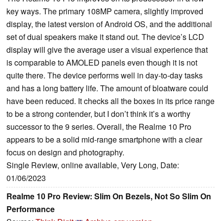
key ways. The primary 108MP camera, slightly improved
display, the latest version of Android OS, and the additional
set of dual speakers make it stand out. The device’s LCD
display will give the average user a visual experience that
is comparable to AMOLED panels even though it is not
quite there. The device performs well in day-to-day tasks
and has a long battery life. The amount of bloatware could
have been reduced. It checks all the boxes in its price range
to be a strong contender, but I don’t think it’s a worthy
successor to the 9 series. Overall, the Realme 10 Pro
appears to be a solid mid-range smartphone with a clear
focus on design and photography.
Single Review, online available, Very Long, Date:
01/06/2023
Realme 10 Pro Review: Slim On Bezels, Not So Slim On
Performance