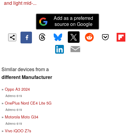
and light mid-...
Add as a preferred
source on Google
Similar devices from a
different Manufacturer
Oppo A3 2024
Adreno 619
OnePlus Nord CE4 Lite 5G
Adreno 619
Motorola Moto G34
Adreno 619
Vivo iQOO Z7s