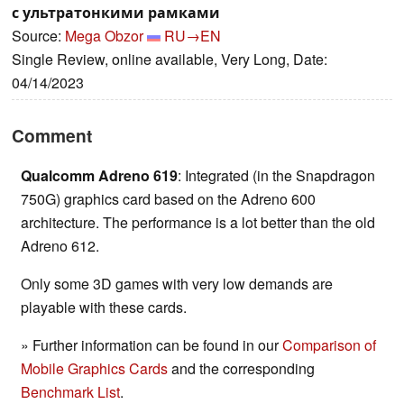
с ультратонкими рамками
Source:
Mega Obzor
RU→EN
Single Review, online available, Very Long, Date:
04/14/2023
Comment
Qualcomm Adreno 619
: Integrated (in the Snapdragon
750G) graphics card based on the Adreno 600
architecture. The performance is a lot better than the old
Adreno 612.
Only some 3D games with very low demands are
playable with these cards.
» Further information can be found in our
Comparison of
Mobile Graphics Cards
and the corresponding
Benchmark List
.