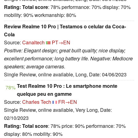
Rating:
Total score
: 78% performance: 70% display: 70%
mobility: 90% workmanship: 80%
Review Realme 10 Pro | Testamos o celular da Coca-
Cola
Source:
Canaltech
PT→EN
Positive: Elegant design; great built quality; nice display;
excellent performance; long battery life. Negative: Mediocre
speakers; average cameras.
Single Review, online available, Long, Date: 04/06/2023
Test Realme 10 Pro : Le smartphone monte
78%
quelque peu en gamme
Source:
Charles Tech
FR→EN
Single Review, online available, Very Long, Date:
02/10/2023
Rating:
Total score
: 78% price: 90% performance: 70%
display: 80% mobility: 90%