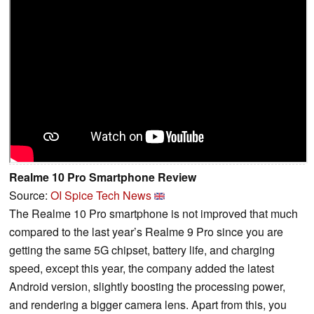
Realme 10 Pro Smartphone Review
Source:
OI Spice Tech News
The Realme 10 Pro smartphone is not improved that much
compared to the last year’s Realme 9 Pro since you are
getting the same 5G chipset, battery life, and charging
speed, except this year, the company added the latest
Android version, slightly boosting the processing power,
and rendering a bigger camera lens. Apart from this, you