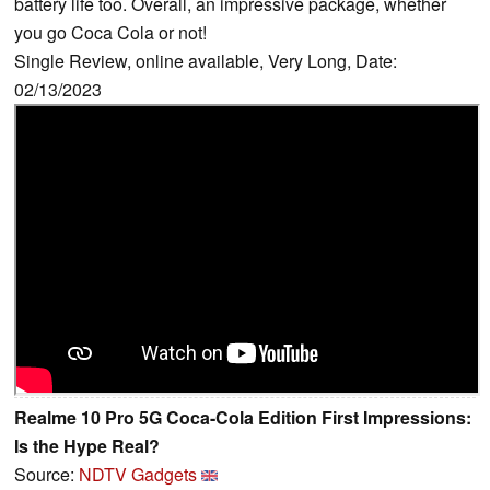
battery life too. Overall, an impressive package, whether
you go Coca Cola or not!
Single Review, online available, Very Long, Date:
02/13/2023
Realme 10 Pro 5G Coca-Cola Edition First Impressions:
Is the Hype Real?
Source:
NDTV Gadgets