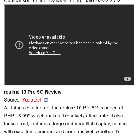
Comparison, online available, Long, Date: 02/22/2023
realme 10 Pro 5G Review
Source:
Yugatech
All things considered, the realme 10 Pro 5G is priced at
PHP 16,999 which makes it relatively affordable. It also
looks great, features a large and beautiful display, comes
with excellent cameras, and performs well whether it’s