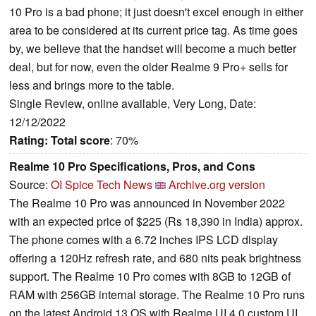
10 Pro is a bad phone; it just doesn't excel enough in either
area to be considered at its current price tag. As time goes
by, we believe that the handset will become a much better
deal, but for now, even the older Realme 9 Pro+ sells for
less and brings more to the table.
Single Review, online available, Very Long, Date:
12/12/2022
Rating:
Total score
: 70%
Realme 10 Pro Specifications, Pros, and Cons
Source:
OI Spice Tech News
Archive.org version
The Realme 10 Pro was announced in November 2022
with an expected price of $225 (Rs 18,390 in India) approx.
The phone comes with a 6.72 inches IPS LCD display
offering a 120Hz refresh rate, and 680 nits peak brightness
support. The Realme 10 Pro comes with 8GB to 12GB of
RAM with 256GB internal storage. The Realme 10 Pro runs
on the latest Android 13 OS with Realme UI 4.0 custom UI