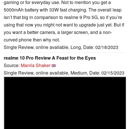
gaming or for everyday use. Not to mention you get a
5000mAh battery with 33W fast charging. The overall leap
isn’t that big in comparison to realme 9 Pro 5G, so if you’re
using that now you might not want to upgrade just yet. But if
you want a better camera, a larger screen, and a non-
curved phone then why not.
Single Review, online available, Long, Date: 02/18/2023
realme 10 Pro Review A Feast for the Eyes
Source:
Manila Shaker
Single Review, online available, Medium, Date: 02/15/2023