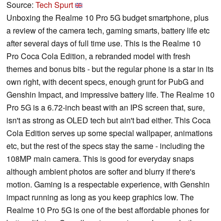
Source:
Tech Spurt
Unboxing the Realme 10 Pro 5G budget smartphone, plus
a review of the camera tech, gaming smarts, battery life etc
after several days of full time use. This is the Realme 10
Pro Coca Cola Edition, a rebranded model with fresh
themes and bonus bits - but the regular phone is a star in its
own right, with decent specs, enough grunt for PubG and
Genshin Impact, and impressive battery life. The Realme 10
Pro 5G is a 6.72-inch beast with an IPS screen that, sure,
isn't as strong as OLED tech but ain't bad either. This Coca
Cola Edition serves up some special wallpaper, animations
etc, but the rest of the specs stay the same - including the
108MP main camera. This is good for everyday snaps
although ambient photos are softer and blurry if there's
motion. Gaming is a respectable experience, with Genshin
impact running as long as you keep graphics low. The
Realme 10 Pro 5G is one of the best affordable phones for