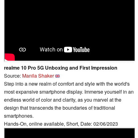
realme 10 Pro 5G Unboxing and First Impression
Source:
Manila Shaker
Step into a new realm of comfort and style with the world's
most expansive smartphone display. Immerse yourself in an
endless world of color and clarity, as you marvel at the
design that transcends the boundaries of traditional
smartphones.
Hands-On, online available, Short, Date: 02/06/2023