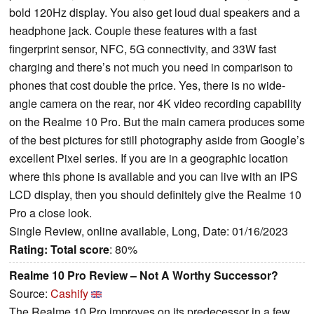
bold 120Hz display. You also get loud dual speakers and a
headphone jack. Couple these features with a fast
fingerprint sensor, NFC, 5G connectivity, and 33W fast
charging and there’s not much you need in comparison to
phones that cost double the price. Yes, there is no wide-
angle camera on the rear, nor 4K video recording capability
on the Realme 10 Pro. But the main camera produces some
of the best pictures for still photography aside from Google’s
excellent Pixel series. If you are in a geographic location
where this phone is available and you can live with an IPS
LCD display, then you should definitely give the Realme 10
Pro a close look.
Single Review, online available, Long, Date: 01/16/2023
Rating:
Total score
: 80%
Realme 10 Pro Review – Not A Worthy Successor?
Source:
Cashify
The Realme 10 Pro improves on its predecessor in a few