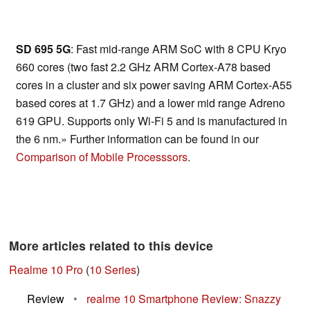
SD 695 5G
: Fast mid-range ARM SoC with 8 CPU Kryo
660 cores (two fast 2.2 GHz ARM Cortex-A78 based
cores in a cluster and six power saving ARM Cortex-A55
based cores at 1.7 GHz) and a lower mid range Adreno
619 GPU. Supports only Wi-Fi 5 and is manufactured in
the 6 nm.» Further information can be found in our
Comparison of Mobile Processsors
.
More articles related to this device
Realme 10 Pro
(
10 Series
)
Review
•
realme 10 Smartphone Review: Snazzy