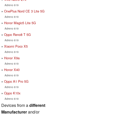
Adreno 619
OnePlus Nord CE 3 Lite 5G
Adreno 619
Honor Magic5 Lite 5G
Adreno 619
Oppo Reno8 T 5G
Adreno 619
Xiaomi Poco X5
Adreno 619
Honor X9a
Adreno 619
Honor X40
Adreno 619
Oppo A1 Pro 5G
Adreno 619
Oppo K10x
Adreno 619
Devices from a
different
Manufacturer
and/or