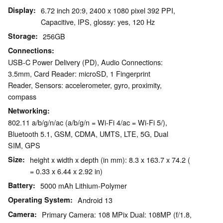
Display
6.72 inch 20:9, 2400 x 1080 pixel 392 PPI,
Capacitive, IPS, glossy: yes, 120 Hz
Storage
256GB
Connections
USB-C Power Delivery (PD), Audio Connections:
3.5mm, Card Reader: microSD, 1 Fingerprint
Reader, Sensors: accelerometer, gyro, proximity,
compass
Networking
802.11 a/b/g/n/ac (a/b/g/n = Wi-Fi 4/ac = Wi-Fi 5/),
Bluetooth 5.1, GSM, CDMA, UMTS, LTE, 5G, Dual
SIM, GPS
Size
height x width x depth (in mm): 8.3 x 163.7 x 74.2 (
= 0.33 x 6.44 x 2.92 in)
Battery
5000 mAh Lithium-Polymer
Operating System
Android 13
Camera
Primary Camera: 108 MPix Dual: 108MP (f/1.8,