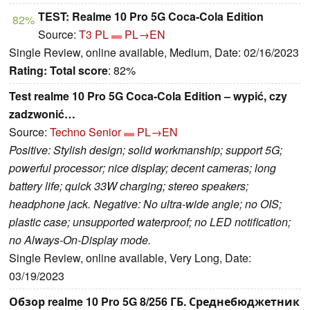
TEST: Realme 10 Pro 5G Coca-Cola Edition
82%
Source:
T3 PL
PL→EN
Single Review, online available, Medium, Date: 02/16/2023
Rating:
Total score
: 82%
Test realme 10 Pro 5G Coca-Cola Edition – wypić, czy
zadzwonić…
Source:
Techno Senior
PL→EN
Positive: Stylish design; solid workmanship; support 5G;
powerful processor; nice display; decent cameras; long
battery life; quick 33W charging; stereo speakers;
headphone jack. Negative: No ultra-wide angle; no OIS;
plastic case; unsupported waterproof; no LED notification;
no Always-On-Display mode.
Single Review, online available, Very Long, Date:
03/19/2023
Обзор realme 10 Pro 5G 8/256 ГБ. Среднебюджетник