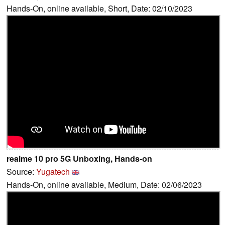
Hands-On, online available, Short, Date: 02/10/2023
realme 10 pro 5G Unboxing, Hands-on
Source:
Yugatech
Hands-On, online available, Medium, Date: 02/06/2023