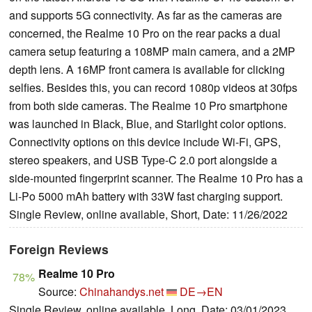
and supports 5G connectivity. As far as the cameras are
concerned, the Realme 10 Pro on the rear packs a dual
camera setup featuring a 108MP main camera, and a 2MP
depth lens. A 16MP front camera is available for clicking
selfies. Besides this, you can record 1080p videos at 30fps
from both side cameras. The Realme 10 Pro smartphone
was launched in Black, Blue, and Starlight color options.
Connectivity options on this device include Wi-Fi, GPS,
stereo speakers, and USB Type-C 2.0 port alongside a
side-mounted fingerprint scanner. The Realme 10 Pro has a
Li-Po 5000 mAh battery with 33W fast charging support.
Single Review, online available, Short, Date: 11/26/2022
Foreign Reviews
Realme 10 Pro
78%
Source:
Chinahandys.net
DE→EN
Single Review, online available, Long, Date: 03/01/2023