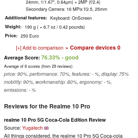
24mm, 1/1.67", 0.64µm) + 2MP (f/2.4)
Secondary Camera: 16 MPix f/2.5, 25mm
Additional features
Keyboard: OnScreen
Weight
190 g ( = 6.7 oz / 0.42 pounds)
Price
250 Euro
» Compare devices
0
[+] Add to comparison
76.33%
- good
Average Score:
Average of
6
scores (from
29
reviews)
price: 90%, performance: 70%, features: - %, display: 75%
mobility: 90%, workmanship: 80%, ergonomy: - %,
emissions: - %
Reviews for the Realme 10 Pro
realme 10 Pro 5G Coca-Cola Edition Review
Source:
Yugatech
All things considered, the realme 10 Pro 5G Coca-cola