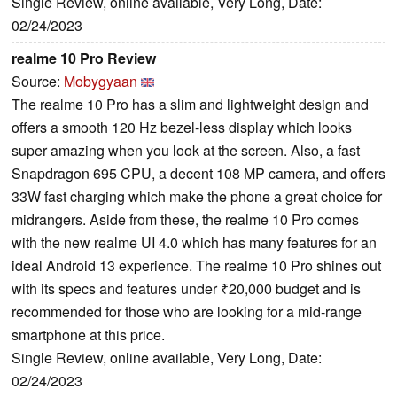
Single Review, online available, Very Long, Date:
02/24/2023
realme 10 Pro Review
Source:
Mobygyaan
The realme 10 Pro has a slim and lightweight design and
offers a smooth 120 Hz bezel-less display which looks
super amazing when you look at the screen. Also, a fast
Snapdragon 695 CPU, a decent 108 MP camera, and offers
33W fast charging which make the phone a great choice for
midrangers. Aside from these, the realme 10 Pro comes
with the new realme UI 4.0 which has many features for an
ideal Android 13 experience. The realme 10 Pro shines out
with its specs and features under ₹20,000 budget and is
recommended for those who are looking for a mid-range
smartphone at this price.
Single Review, online available, Very Long, Date:
02/24/2023