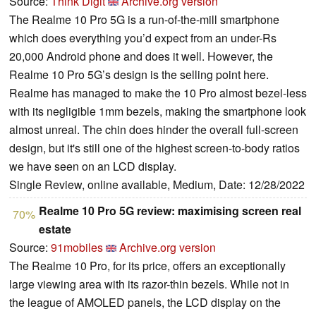
Source:
Think Digit
Archive.org version
The Realme 10 Pro 5G is a run-of-the-mill smartphone
which does everything you’d expect from an under-Rs
20,000 Android phone and does it well. However, the
Realme 10 Pro 5G’s design is the selling point here.
Realme has managed to make the 10 Pro almost bezel-less
with its negligible 1mm bezels, making the smartphone look
almost unreal. The chin does hinder the overall full-screen
design, but it's still one of the highest screen-to-body ratios
we have seen on an LCD display.
Single Review, online available, Medium, Date: 12/28/2022
Realme 10 Pro 5G review: maximising screen real
70%
estate
Source:
91mobiles
Archive.org version
The Realme 10 Pro, for its price, offers an exceptionally
large viewing area with its razor-thin bezels. While not in
the league of AMOLED panels, the LCD display on the