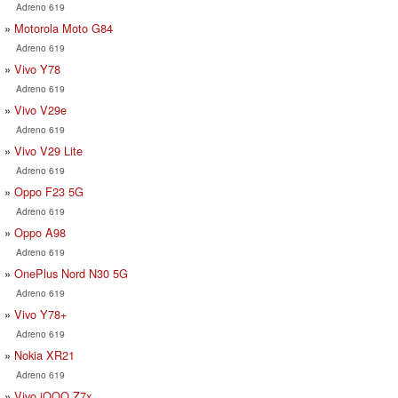
Adreno 619
Motorola Moto G84
Adreno 619
Vivo Y78
Adreno 619
Vivo V29e
Adreno 619
Vivo V29 Lite
Adreno 619
Oppo F23 5G
Adreno 619
Oppo A98
Adreno 619
OnePlus Nord N30 5G
Adreno 619
Vivo Y78+
Adreno 619
Nokia XR21
Adreno 619
Vivo iQOO Z7x