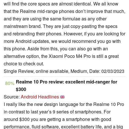
will find the core specs are almost identical. We all know
that the Realme mid-range phones don’t improve that much,
and they are using the same formulae as any other
mainstream brand. They are just copy-pasting the specs
and rebranding their phones. However, if you are looking for
more Android updates, we would recommend you go with
this phone. Aside from this, you can also go with an
alternative option, the Xiaomi Poco M4 Pro is still a great
choice to check out.
Single Review, online available, Medium, Date: 02/03/2023
Realme 10 Pro review: excellent mid-ranger for
80%
$300
Source:
Android Headlines
I really like the new design language for the Realme 10 Pro
in contrast to last year’s 9 series of smartphones. For
around $300 you are getting a smartphone with good
performance, fluid software, excellent battery life, and a big