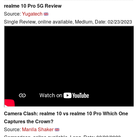
realme 10 Pro 5G Review
Source:
Yugatech
Single Review, online available, Medium, Date: 02/23/2023
Camera Clash: realme 10 vs realme 10 Pro Which One
Captures the Crown?
Source:
Manila Shaker