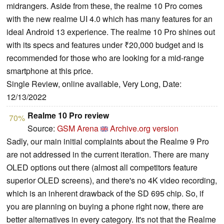
midrangers. Aside from these, the realme 10 Pro comes
with the new realme UI 4.0 which has many features for an
ideal Android 13 experience. The realme 10 Pro shines out
with its specs and features under ₹20,000 budget and is
recommended for those who are looking for a mid-range
smartphone at this price.
Single Review, online available, Very Long, Date:
12/13/2022
Realme 10 Pro review
70%
Source:
GSM Arena
Archive.org version
Sadly, our main initial complaints about the Realme 9 Pro
are not addressed in the current iteration. There are many
OLED options out there (almost all competitors feature
superior OLED screens), and there's no 4K video recording,
which is an inherent drawback of the SD 695 chip. So, if
you are planning on buying a phone right now, there are
better alternatives in every category. It's not that the Realme