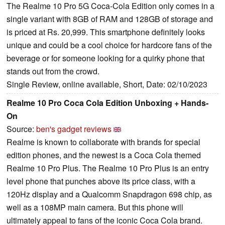
The Realme 10 Pro 5G Coca-Cola Edition only comes in a
single variant with 8GB of RAM and 128GB of storage and
is priced at Rs. 20,999. This smartphone definitely looks
unique and could be a cool choice for hardcore fans of the
beverage or for someone looking for a quirky phone that
stands out from the crowd.
Single Review, online available, Short, Date: 02/10/2023
Realme 10 Pro Coca Cola Edition Unboxing + Hands-
On
Source:
ben's gadget reviews
Realme is known to collaborate with brands for special
edition phones, and the newest is a Coca Cola themed
Realme 10 Pro Plus. The Realme 10 Pro Plus is an entry
level phone that punches above its price class, with a
120Hz display and a Qualcomm Snapdragon 698 chip, as
well as a 108MP main camera. But this phone will
ultimately appeal to fans of the iconic Coca Cola brand.