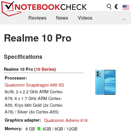
Reviews
News
Videos
...
Benchmarks / Tech
Buyers Guide
Magazine
Realme 10 Pro
Library
Search
Jobs
Specifications
Realme 10 Pro (
10 Series
)
Processor
Qualcomm Snapdragon 695 5G
8c/8t, 2 x 2.2 GHz ARM Cortex-
A78, 6 x 1.7 GHz ARM Cortex-
A55, Kryo 660 Gold (2x Cortex-
A78) / Silver (6x Cortex-A55)
Graphics adapter
Qualcomm Adreno 619
Memory
8 GB
, 6GB / 8GB / 12GB