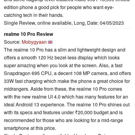
edition phone a good pick for people who want eye-
catching tech in their hands.
Single Review, online available, Long, Date: 04/05/2023
realme 10 Pro Review
Source:
Mobygyaan
The realme 10 Pro has a slim and lightweight design and
offers a smooth 120 Hz bezel-less display which looks
super amazing when you look at the screen. Also, a fast
Snapdragon 695 CPU, a decent 108 MP camera, and offers
33W fast charging which make the phone a great choice for
midrangers. Aside from these, the realme 10 Pro comes
with the new realme UI 4.0 which has many features for an
ideal Android 13 experience. The realme 10 Pro shines out
with its specs and features under ₹20,000 budget and is
recommended for those who are looking for a mid-range
smartphone at this price.