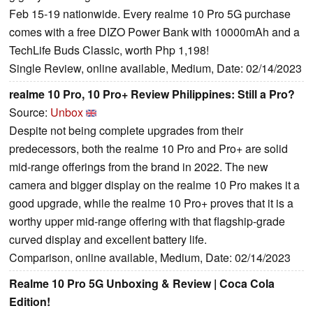
Feb 15-19 nationwide. Every realme 10 Pro 5G purchase
comes with a free DIZO Power Bank with 10000mAh and a
TechLife Buds Classic, worth Php 1,198!
Single Review, online available, Medium, Date: 02/14/2023
realme 10 Pro, 10 Pro+ Review Philippines: Still a Pro?
Source:
Unbox
Despite not being complete upgrades from their
predecessors, both the realme 10 Pro and Pro+ are solid
mid-range offerings from the brand in 2022. The new
camera and bigger display on the realme 10 Pro makes it a
good upgrade, while the realme 10 Pro+ proves that it is a
worthy upper mid-range offering with that flagship-grade
curved display and excellent battery life.
Comparison, online available, Medium, Date: 02/14/2023
Realme 10 Pro 5G Unboxing & Review | Coca Cola
Edition!