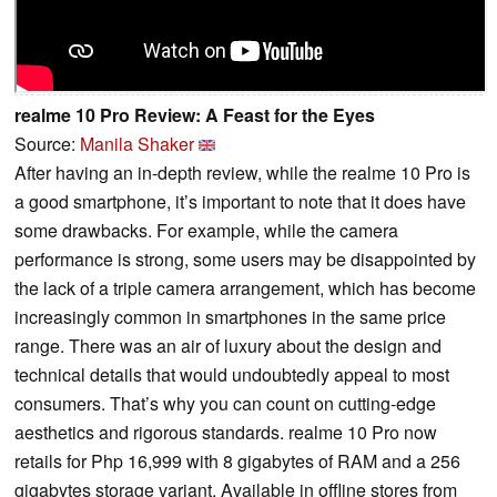
realme 10 Pro Review: A Feast for the Eyes
Source:
Manila Shaker
After having an in-depth review, while the realme 10 Pro is
a good smartphone, it’s important to note that it does have
some drawbacks. For example, while the camera
performance is strong, some users may be disappointed by
the lack of a triple camera arrangement, which has become
increasingly common in smartphones in the same price
range. There was an air of luxury about the design and
technical details that would undoubtedly appeal to most
consumers. That’s why you can count on cutting-edge
aesthetics and rigorous standards. realme 10 Pro now
retails for Php 16,999 with 8 gigabytes of RAM and a 256
gigabytes storage variant. Available in offline stores from