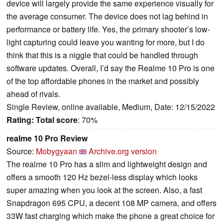
device will largely provide the same experience visually for
the average consumer. The device does not lag behind in
performance or battery life. Yes, the primary shooter’s low-
light capturing could leave you wanting for more, but I do
think that this is a niggle that could be handled through
software updates. Overall, I’d say the Realme 10 Pro is one
of the top affordable phones in the market and possibly
ahead of rivals.
Single Review, online available, Medium, Date: 12/15/2022
Rating:
Total score
: 70%
realme 10 Pro Review
Source:
Mobygyaan
Archive.org version
The realme 10 Pro has a slim and lightweight design and
offers a smooth 120 Hz bezel-less display which looks
super amazing when you look at the screen. Also, a fast
Snapdragon 695 CPU, a decent 108 MP camera, and offers
33W fast charging which make the phone a great choice for