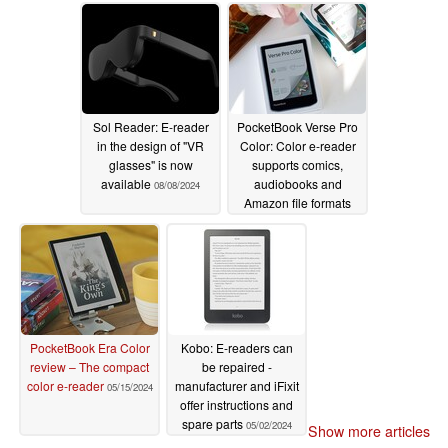
Sol Reader: E-reader
PocketBook Verse Pro
in the design of "VR
Color: Color e-reader
glasses" is now
supports comics,
available
audiobooks and
08/08/2024
Amazon file formats
06/05/2024
PocketBook Era Color
Kobo: E-readers can
review – The compact
be repaired -
color e-reader
manufacturer and iFixit
05/15/2024
offer instructions and
spare parts
05/02/2024
Show more articles