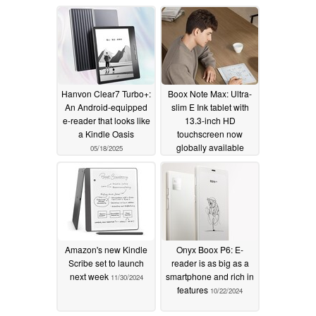
Hanvon Clear7 Turbo+:
Boox Note Max: Ultra-
An Android-equipped
slim E Ink tablet with
e-reader that looks like
13.3-inch HD
a Kindle Oasis
touchscreen now
globally available
05/18/2025
01/04/2025
Amazon's new Kindle
Onyx Boox P6: E-
Scribe set to launch
reader is as big as a
next week
smartphone and rich in
11/30/2024
features
10/22/2024