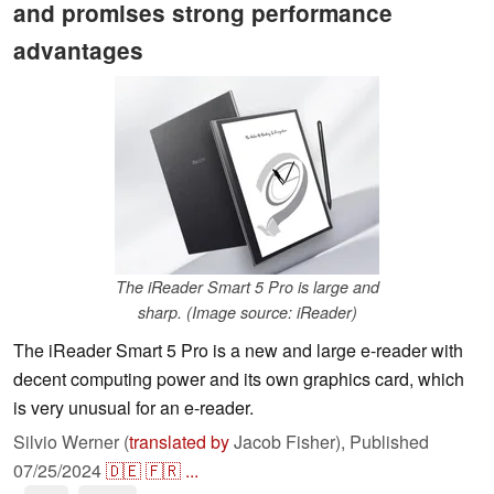
and promises strong performance
advantages
The iReader Smart 5 Pro is large and
sharp. (Image source: iReader)
The iReader Smart 5 Pro is a new and large e-reader with
decent computing power and its own graphics card, which
is very unusual for an e-reader.
Silvio Werner (
translated by
Jacob Fisher),
Published
07/25/2024
🇩🇪
🇫🇷
...