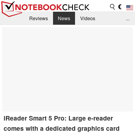
Reviews
News
Videos
...
Benchmarks / Tech
Buyers Guide
Magazine
Library
Search
Jobs
iReader Smart 5 Pro: Large e-reader
comes with a dedicated graphics card