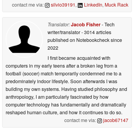
contact me via:
silvio39191
,
LinkedIn
,
Muck Rack
Translator:
Jacob Fisher
- Tech
writer/translator
- 3014 articles
published on Notebookcheck
since
2022
I first became acquainted with
computers in my early teens after a broken leg from a
football (soccer) match temporarily condemned me to a
predominately indoor lifestyle. Soon afterwards I was
building my own systems. Having studied philosophy and
anthropology, I am particularly fascinated by how
computer technology has fundamentally and dramatically
reshaped human culture, and how it continues to do so.
contact me via:
jacob67147