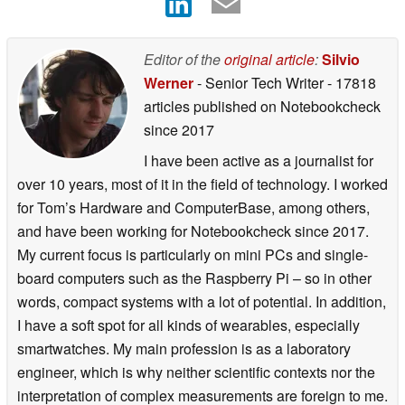
Editor of the
original article
:
Silvio
Werner
- Senior Tech Writer
- 17818
articles published on Notebookcheck
since 2017
I have been active as a journalist for
over 10 years, most of it in the field of technology. I worked
for Tom’s Hardware and ComputerBase, among others,
and have been working for Notebookcheck since 2017.
My current focus is particularly on mini PCs and single-
board computers such as the Raspberry Pi – so in other
words, compact systems with a lot of potential. In addition,
I have a soft spot for all kinds of wearables, especially
smartwatches. My main profession is as a laboratory
engineer, which is why neither scientific contexts nor the
interpretation of complex measurements are foreign to me.