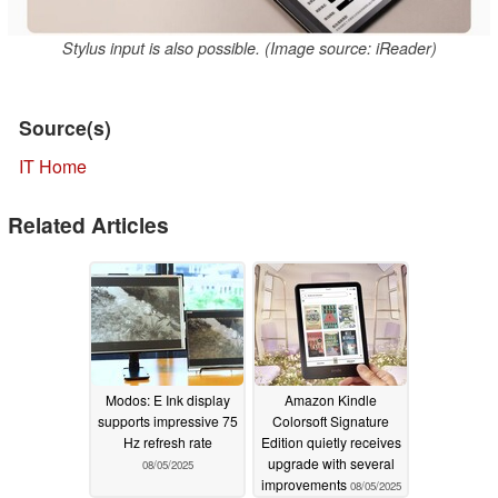
Stylus input is also possible. (Image source: iReader)
Source(s)
IT Home
Related Articles
Modos: E Ink display
Amazon Kindle
supports impressive 75
Colorsoft Signature
Hz refresh rate
Edition quietly receives
upgrade with several
08/05/2025
improvements
08/05/2025