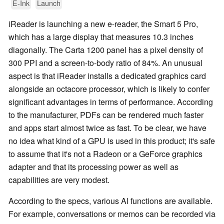
E-Ink
Launch
iReader is launching a new e-reader, the Smart 5 Pro,
which has a large display that measures 10.3 inches
diagonally. The Carta 1200 panel has a pixel density of
300 PPI and a screen-to-body ratio of 84%. An unusual
aspect is that iReader installs a dedicated graphics card
alongside an octacore processor, which is likely to confer
significant advantages in terms of performance. According
to the manufacturer, PDFs can be rendered much faster
and apps start almost twice as fast. To be clear, we have
no idea what kind of a GPU is used in this product; it's safe
to assume that it's not a Radeon or a GeForce graphics
adapter and that its processing power as well as
capabilities are very modest.
According to the specs, various AI functions are available.
For example, conversations or memos can be recorded via