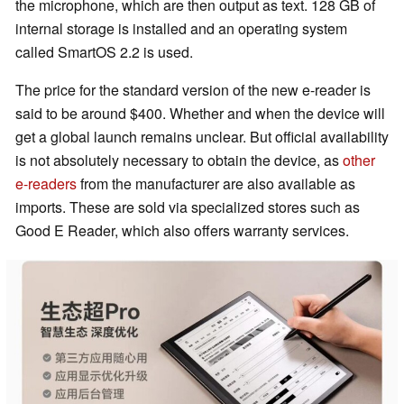
the microphone, which are then output as text. 128 GB of
internal storage is installed and an operating system
called SmartOS 2.2 is used.
The price for the standard version of the new e-reader is
said to be around $400. Whether and when the device will
get a global launch remains unclear. But official availability
is not absolutely necessary to obtain the device, as
other
e-readers
from the manufacturer are also available as
imports. These are sold via specialized stores such as
Good E Reader, which also offers warranty services.