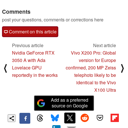
Comments
post your questions, comments or corrections here
Comment on this article
Previous article
Next article
Nvidia GeForce RTX
Vivo X200 Pro: Global
3050 A with Ada
version for Europe
⟨
⟩
Lovelace GPU
confirmed, 200 MP Zeiss
reportedly in the works
telephoto likely to be
identical to the Vivo
X100 Ultra
Add as a preferred
source on Google