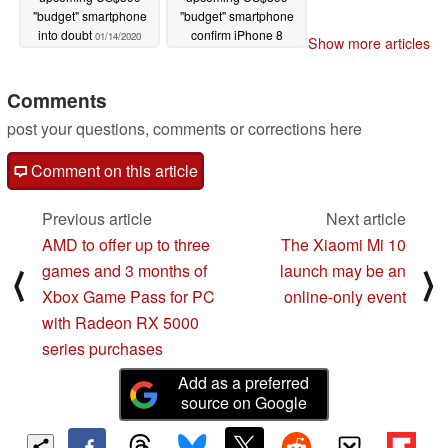
"budget" smartphone
"budget" smartphone
into doubt
confirm iPhone 8
01/14/2020
Show more articles
design
01/08/2020
Comments
post your questions, comments or corrections here
Comment on this article
Previous article
Next article
AMD to offer up to three
The Xiaomi Mi 10
games and 3 months of
launch may be an
⟨
⟩
Xbox Game Pass for PC
online-only event
with Radeon RX 5000
series purchases
Add as a preferred
source on Google