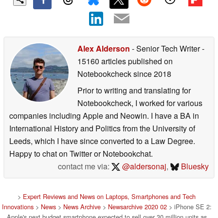
Alex Alderson
- Senior Tech Writer
-
15160 articles published on
Notebookcheck
since 2018
Prior to writing and translating for
Notebookcheck, I worked for various
companies including Apple and Neowin. I have a BA in
International History and Politics from the University of
Leeds, which I have since converted to a Law Degree.
Happy to chat on Twitter or Notebookchat.
contact me via:
@aldersonaj
,
Bluesky
>
Expert Reviews and News on Laptops, Smartphones and Tech
Innovations
>
News
>
News Archive
>
Newsarchive 2020 02
> iPhone SE 2:
Apple's next budget smartphone expected to sell over 30 million units as