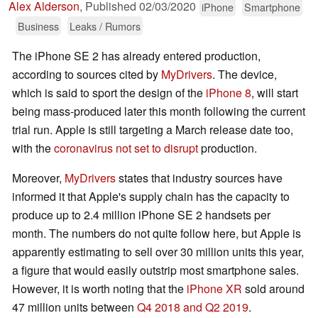
Alex Alderson
,
Published
02/03/2020
iPhone
Smartphone
Business
Leaks / Rumors
The iPhone SE 2 has already entered production,
according to sources cited by
MyDrivers
. The device,
which is said to sport the design of the
iPhone 8
, will start
being mass-produced later this month following the current
trial run. Apple is still targeting a March release date too,
with the
coronavirus not set to disrupt
production.
Moreover,
MyDrivers
states that industry sources have
informed it that Apple's supply chain has the capacity to
produce up to 2.4 million iPhone SE 2 handsets per
month. The numbers do not quite follow here, but Apple is
apparently estimating to sell over 30 million units this year,
a figure that would easily outstrip most smartphone sales.
However, it is worth noting that the
iPhone XR
sold around
47 million units between
Q4 2018 and Q2 2019
.