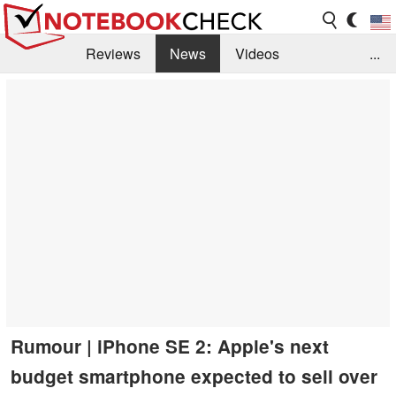
Reviews
News
Videos
...
Benchmarks / Tech
Buyers Guide
Magazine
Library
Search
Jobs
Rumour | iPhone SE 2: Apple's next
budget smartphone expected to sell over