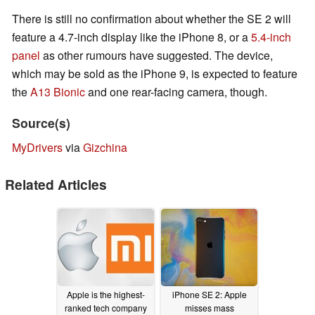
There is still no confirmation about whether the SE 2 will
feature a 4.7-inch display like the iPhone 8, or a
5.4-inch
panel
as other rumours have suggested. The device,
which may be sold as the iPhone 9, is expected to feature
the
A13 Bionic
and one rear-facing camera, though.
Source(s)
MyDrivers
via
Gizchina
Related Articles
Apple is the highest-
iPhone SE 2: Apple
ranked tech company
misses mass