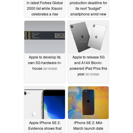
in latest Forbes Global
production deadline for
2000 list while Xiaomi
its next "budget"
celebrates a rise
smartphone amid new
through the ranks
name leak
02/21/2020
05/16/2020
Apple to develop its
Apple to release 5G
own 5G hardware in-
and A14X Bionic-
house
powered iPad Pros this
02/15/2020
year
02/13/2020
Apple iPhone SE 2:
iPhone SE 2: Mid-
Evidence shows that
March launch date