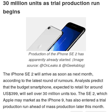
30 million units as trial production run
begins
Production of the iPhone SE 2 has
apparently already started. (Image
source: @OnLeaks & @iGeeksblog)
The iPhone SE 2 will arrive as soon as next month,
according to the latest round of rumours. Analysts predict
that the budget smartphone, expected to retail for around
US$399, will sell over 30 million units too. The SE 2, which
Apple may market as the iPhone 9, has also entered a trial
production run ahead of mass production later this month.