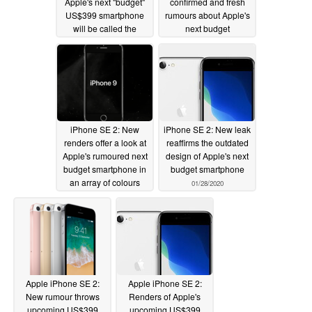
Apple's next "budget"
confirmed and fresh
US$399 smartphone
rumours about Apple's
will be called the
next budget
iPhone 9
smartphone featuring a
02/12/2020
larger display than the
iPhone 8
02/10/2020
iPhone SE 2: New
iPhone SE 2: New leak
renders offer a look at
reaffirms the outdated
Apple's rumoured next
design of Apple's next
budget smartphone in
budget smartphone
an array of colours
01/28/2020
02/05/2020
Apple iPhone SE 2:
Apple iPhone SE 2:
New rumour throws
Renders of Apple's
upcoming US$399
upcoming US$399