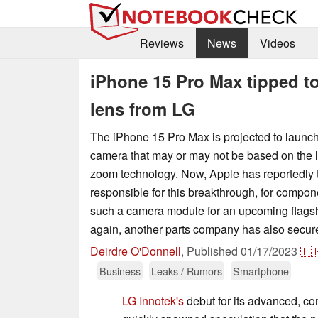
Reviews
News
Videos
iPhone 15 Pro Max tipped t
lens from LG
The iPhone 15 Pro Max is projected to launch
camera that may or may not be based on the l
zoom technology. Now, Apple has reportedly
responsible for this breakthrough, for compo
such a camera module for an upcoming flags
again, another parts company has also secured
Deirdre O'Donnell
,
Published
01/17/2023
🇫
Business
Leaks / Rumors
Smartphone
LG Innotek's
debut for its advanced, 