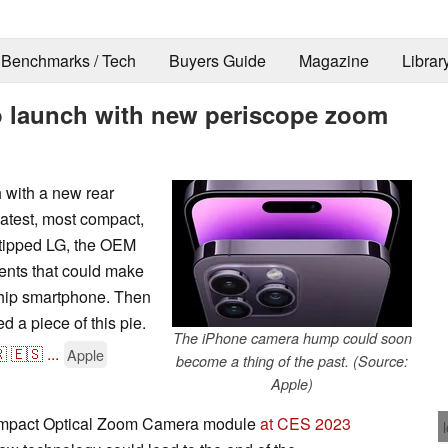
Benchmarks / Tech
Buyers Guide
Magazine
Librar
o launch with new periscope zoom
 with a new rear
atest, most compact,
 tipped LG, the OEM
nents that could make
hip smartphone. Then
 a piece of this pie.
The iPhone camera hump could soon

🇪🇸
...
Apple
become a thing of the past. (Source:
Apple)
compact Optical Zoom Camera module
at CES 2023