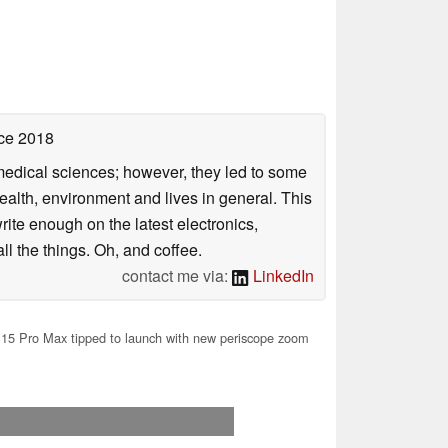
ce 2018
omedical sciences; however, they led to some
health, environment and lives in general. This
rite enough on the latest electronics,
l the things. Oh, and coffee.
contact me via:
LinkedIn
15 Pro Max tipped to launch with new periscope zoom