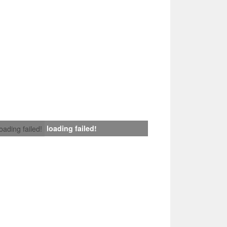
loading failed!
loading failed!