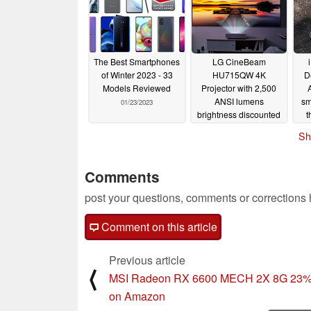
The Best Smartphones
LG CineBeam
of Winter 2023 - 33
HU715QW 4K
D
Models Reviewed
Projector with 2,500
ANSI lumens
sm
01/23/2023
brightness discounted
t
by over US$1,100
cu
Sh
01/23/2023
Comments
post your questions, comments or corrections
Comment on this article
Previous article
⟨
MSI Radeon RX 6600 MECH 2X 8G 23% 
on Amazon