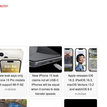
azon
ew leak says only
New iPhone 15 leak
Apple releases iOS
hone 15 Pro models
claims not all USB-C
16.3, iPadOS 16.3,
ll support Wi-Fi 6E
iPhones will be equal
macOS Ventura 13.2
when it comes to data
and watchOS 9.3
01/28/2023
transfer speeds
01/24/2023
01/26/2023