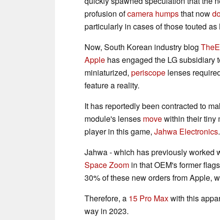
quickly spawned speculation that the n
profusion of
camera humps
that now
d
particularly in cases of those touted 
Now, South Korean industry blog
TheE
Apple
has engaged the LG subsidiary t
miniaturized,
periscope
lenses require
feature a reality.
It has reportedly been contracted to m
module's lenses
move
within their tin
player in this game,
Jahwa Electronics
.
Jahwa - which has previously worked 
Space Zoom
in that OEM's former flag
30% of these new orders from Apple, wit
Therefore, a
15 Pro Max
with this appa
way in 2023.