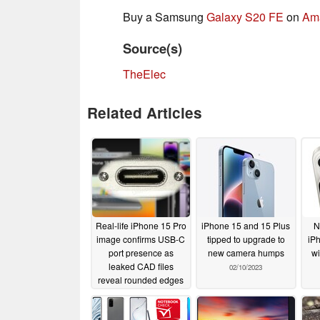
Buy a Samsung
Galaxy S20 FE
on
Am
Source(s)
TheElec
Related Articles
Real-life iPhone 15 Pro
iPhone 15 and 15 Plus
N
image confirms USB-C
tipped to upgrade to
iP
port presence as
new camera humps
wi
leaked CAD files
02/10/2023
reveal rounded edges
and a gigantic camera
bump
02/17/2023