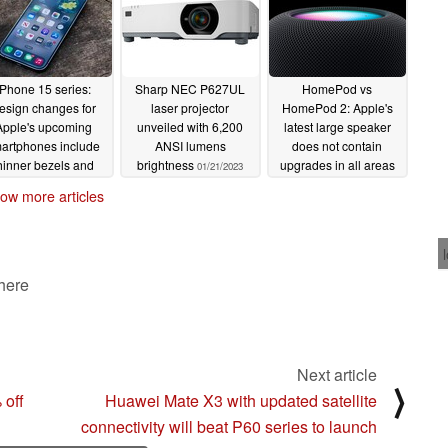
iPhone 15 series:
Sharp NEC P627UL
HomePod vs
esign changes for
laser projector
HomePod 2: Apple's
Apple's upcoming
unveiled with 6,200
latest large speaker
artphones include
ANSI lumens
does not contain
hinner bezels and
brightness
upgrades in all areas
01/21/2023
rved edges
01/22/2023
01/19/2023
ow more articles
 here
Next article
⟩
off
Huawei Mate X3 with updated satellite
connectivity will beat P60 series to launch