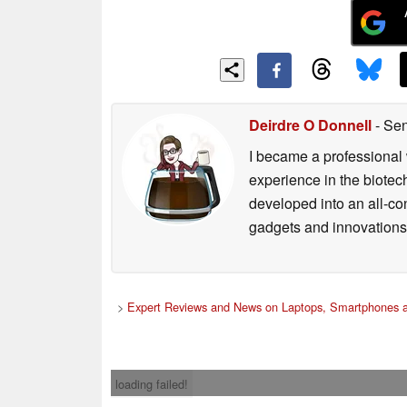
Deirdre O Donnell
- Sen
I became a professional 
experience in the biotech
developed into an all-con
gadgets and innovations.
>
Expert Reviews and News on Laptops, Smartphones a
loading failed!