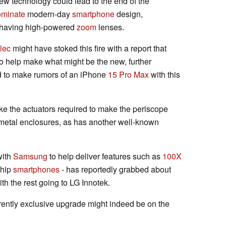
ew technology could lead to the end of the
ominate
modern-day
smartphone
design,
as having high-powered
zoom
lenses.
lec
might have stoked this fire with a report that
o help make what might be the new, further
d to make rumors of an iPhone
15 Pro Max
with this
ake the actuators required to make the periscope
y metal enclosures, as has another well-known
with
Samsung
to help deliver features such as
100X
ship
smartphones
- has reportedly grabbed about
h the rest going to LG Innotek.
rently exclusive upgrade might indeed be on the