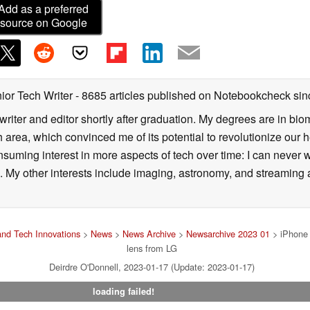
Add as a preferred
source on Google
ior Tech Writer
- 8685 articles published on Notebookcheck
sin
writer and editor shortly after graduation. My degrees are in bi
 area, which convinced me of its potential to revolutionize our 
suming interest in more aspects of tech over time: I can never w
 My other interests include imaging, astronomy, and streaming al
nd Tech Innovations
>
News
>
News Archive
>
Newsarchive 2023 01
> iPhone 
lens from LG
Deirdre O'Donnell, 2023-01-17 (Update: 2023-01-17)
loading failed!