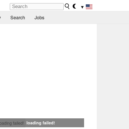
▼
y
Search
Jobs
loading failed!
loading failed!