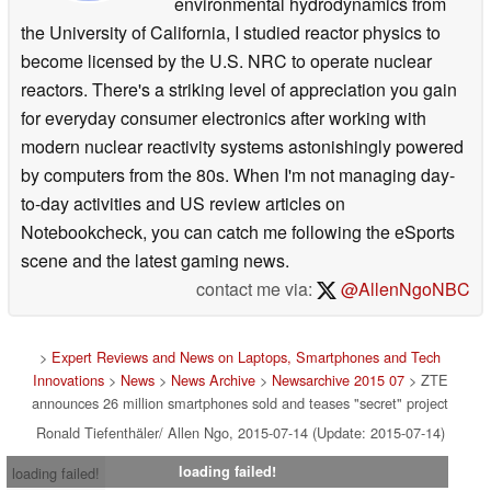
environmental hydrodynamics from
the University of California, I studied reactor physics to
become licensed by the U.S. NRC to operate nuclear
reactors. There's a striking level of appreciation you gain
for everyday consumer electronics after working with
modern nuclear reactivity systems astonishingly powered
by computers from the 80s. When I'm not managing day-
to-day activities and US review articles on
Notebookcheck, you can catch me following the eSports
scene and the latest gaming news.
contact me via:
@AllenNgoNBC
>
Expert Reviews and News on Laptops, Smartphones and Tech
Innovations
>
News
>
News Archive
>
Newsarchive 2015 07
> ZTE
announces 26 million smartphones sold and teases "secret" project
Ronald Tiefenthäler/ Allen Ngo, 2015-07-14 (Update: 2015-07-14)
loading failed!
loading failed!