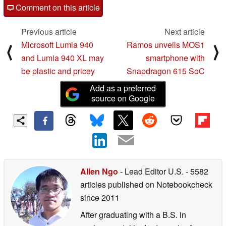
Comment on this article
Previous article
Next article
Microsoft Lumia 940
Ramos unveils MOS1
⟨
⟩
and Lumia 940 XL may
smartphone with
be plastic and pricey
Snapdragon 615 SoC
Add as a preferred
source on Google
Allen Ngo
- Lead Editor U.S.
- 5582
articles published on Notebookcheck
since 2011
After graduating with a B.S. in