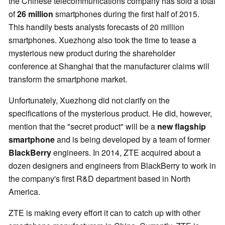
the Chinese telecommunications company has sold a total
of
26 million
smartphones during the first half of 2015.
This handily bests analysts forecasts of 20 million
smartphones. Xuezhong also took the time to tease a
mysterious new product during the shareholder
conference at Shanghai that the manufacturer claims will
transform the smartphone market.
Unfortunately, Xuezhong did not clarify on the
specifications of the mysterious product. He did, however,
mention that the "secret product" will be a
new flagship
smartphone
and is being developed by a team of former
BlackBerry
engineers. In 2014, ZTE acquired about a
dozen designers and engineers from BlackBerry to work in
the company's first R&D department based in North
America.
ZTE is making every effort it can to catch up with other