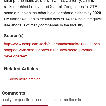
smartphone manufacturers in China. Currently, ZTE is
ranked behind Lenovo and Xiaomi. Zeng hopes for ZTE
stand alongside the other big smartphone makers by
2020
.
He further went on to explain how 2014 saw both the quick
rise and falls of many companies in the industry.
Source(s)
http://www.scmp.com/tech/enterprises/article/1838317/zte-
shipped-26m-smartphones-h1-launch-secret-product-
developed-ex
Related Articles
Show more articles
Comments
post your questions, comments or corrections here