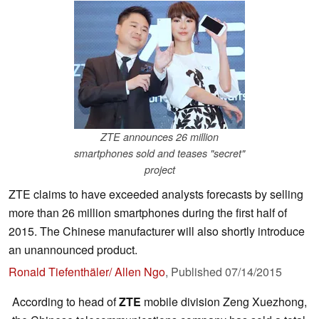
ZTE announces 26 million
smartphones sold and teases "secret"
project
ZTE claims to have exceeded analysts forecasts by selling
more than 26 million smartphones during the first half of
2015. The Chinese manufacturer will also shortly introduce
an unannounced product.
Ronald Tiefenthäler/ Allen Ngo
,
Published
07/14/2015
According to head of
ZTE
mobile division Zeng Xuezhong,