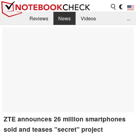
Reviews
News
Videos
...
Benchmarks / Tech
Buyers Guide
Magazine
Library
Search
Jobs
ZTE announces 26 million smartphones
sold and teases "secret" project