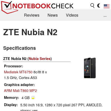
Reviews
News
Videos
...
Benchmarks / Tech
Buyers Guide
Magazine
ZTE Nubia N2
Library
Search
Jobs
Specifications
ZTE Nubia N2 (
Nubia Series
)
Processor
Mediatek MT6750
8c/8t 8 x
1.5 GHz, Cortex-A53
Graphics adapter
ARM Mali-T860 MP2
Memory
4 GB
Display
5.50 inch 16:9, 1280 x 720 pixel 267 PPI, AMOLED,
glossy: yes