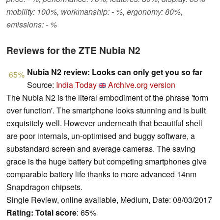
mobility: 100%, workmanship: - %, ergonomy: 80%,
emissions: - %
Reviews for the ZTE Nubia N2
Nubia N2 review: Looks can only get you so far
65%
Source:
India Today
Archive.org version
The Nubia N2 is the literal embodiment of the phrase 'form
over function'. The smartphone looks stunning and is built
exquisitely well. However underneath that beautiful shell
are poor internals, un-optimised and buggy software, a
substandard screen and average cameras. The saving
grace is the huge battery but competing smartphones give
comparable battery life thanks to more advanced 14nm
Snapdragon chipsets.
Single Review, online available, Medium, Date: 08/03/2017
Rating:
Total score
: 65%