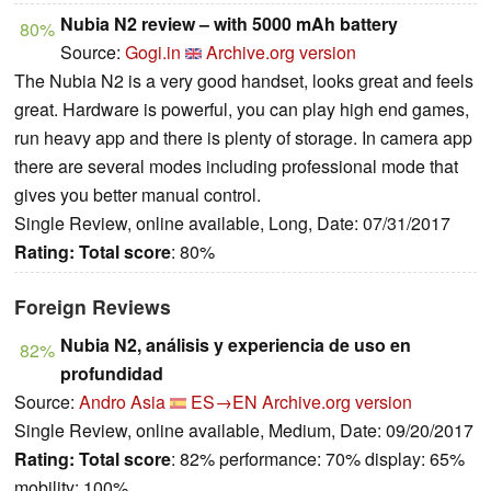
Nubia N2 review – with 5000 mAh battery
80%
Source:
Gogi.in
Archive.org version
The Nubia N2 is a very good handset, looks great and feels
great. Hardware is powerful, you can play high end games,
run heavy app and there is plenty of storage. In camera app
there are several modes including professional mode that
gives you better manual control.
Single Review, online available, Long, Date: 07/31/2017
Rating:
Total score
: 80%
Foreign Reviews
Nubia N2, análisis y experiencia de uso en
82%
profundidad
Source:
Andro Asia
ES→EN
Archive.org version
Single Review, online available, Medium, Date: 09/20/2017
Rating:
Total score
: 82% performance: 70% display: 65%
mobility: 100%