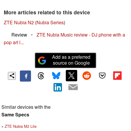
More articles related to this device
ZTE Nubia N2
(
Nubia Series
)
Review
•
ZTE Nubia Music review - DJ phone with a
pop art l...
Add as a preferred
source on Google
Similar devices with the
Same Specs
ZTE Nubia M2 Lite