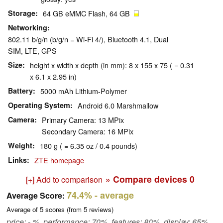
Storage
64 GB eMMC Flash, 64 GB
Networking
802.11 b/g/n (b/g/n = Wi-Fi 4/), Bluetooth 4.1, Dual
SIM, LTE, GPS
Size
height x width x depth (in mm): 8 x 155 x 75 ( = 0.31
x 6.1 x 2.95 in)
Battery
5000 mAh Lithium-Polymer
Operating System
Android 6.0 Marshmallow
Camera
Primary Camera: 13 MPix
Secondary Camera: 16 MPix
Weight
180 g ( = 6.35 oz / 0.4 pounds)
Links
ZTE homepage
» Compare devices
0
[+] Add to comparison
74.4%
- average
Average Score:
Average of
5
scores (from
5
reviews)
price: - %, performance: 70%, features: 80%, display: 65%