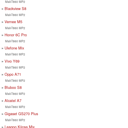
Mali-T860 MP2
Blackview S8
Mali-T860 MP2
Vernee M5
Mali-T860 MP2
Honor 6C Pro
Mali-T860 MP2
Ulefone Mix
Mali-T860 MP2
Vivo Y69
Mali-T860 MP2
Oppo A71
Mali-T860 MP2
Bluboo S8
Mali-T860 MP2
Alcatel A7
Mali-T860 MP2
Gigaset GS270 Plus
Mali-T860 MP2
Leagoo Kiicaa Mix