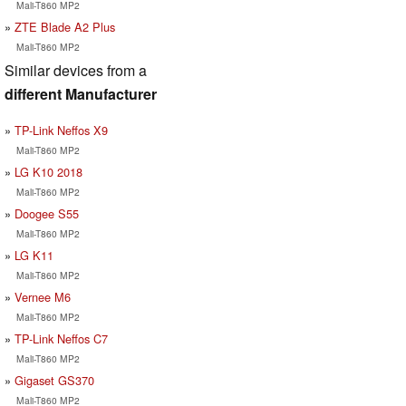
Mali-T860 MP2
ZTE Blade A2 Plus
Mali-T860 MP2
Similar devices from a
different Manufacturer
TP-Link Neffos X9
Mali-T860 MP2
LG K10 2018
Mali-T860 MP2
Doogee S55
Mali-T860 MP2
LG K11
Mali-T860 MP2
Vernee M6
Mali-T860 MP2
TP-Link Neffos C7
Mali-T860 MP2
Gigaset GS370
Mali-T860 MP2