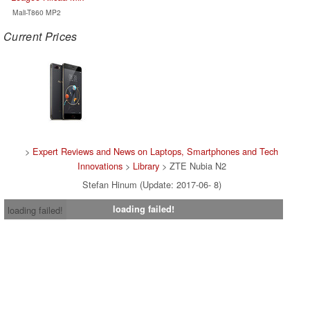
Mali-T860 MP2
Current Prices
>
Expert Reviews and News on Laptops, Smartphones and Tech
Innovations
>
Library
> ZTE Nubia N2
Stefan Hinum (Update: 2017-06- 8)
loading failed!
loading failed!