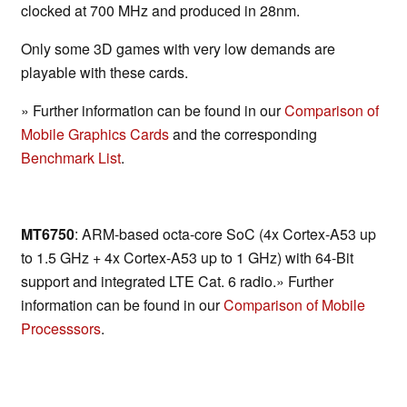
clocked at 700 MHz and produced in 28nm.
Only some 3D games with very low demands are
playable with these cards.
» Further information can be found in our
Comparison of
Mobile Graphics Cards
and the corresponding
Benchmark List
.
MT6750
: ARM-based octa-core SoC (4x Cortex-A53 up
to 1.5 GHz + 4x Cortex-A53 up to 1 GHz) with 64-Bit
support and integrated LTE Cat. 6 radio.» Further
information can be found in our
Comparison of Mobile
Processsors
.