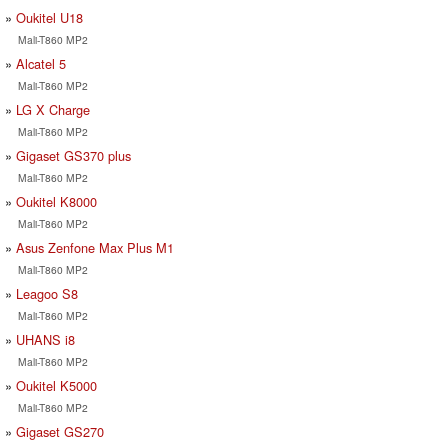
Oukitel U18
Mali-T860 MP2
Alcatel 5
Mali-T860 MP2
LG X Charge
Mali-T860 MP2
Gigaset GS370 plus
Mali-T860 MP2
Oukitel K8000
Mali-T860 MP2
Asus Zenfone Max Plus M1
Mali-T860 MP2
Leagoo S8
Mali-T860 MP2
UHANS i8
Mali-T860 MP2
Oukitel K5000
Mali-T860 MP2
Gigaset GS270