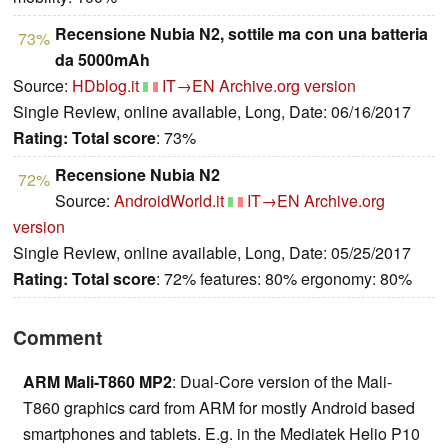
Recensione Nubia N2, sottile ma con una batteria
73%
da 5000mAh
Source:
HDblog.it
IT→EN
Archive.org version
Single Review, online available, Long, Date: 06/16/2017
Rating:
Total score
: 73%
Recensione Nubia N2
72%
Source:
AndroidWorld.it
IT→EN
Archive.org
version
Single Review, online available, Long, Date: 05/25/2017
Rating:
Total score
: 72% features: 80% ergonomy: 80%
Comment
ARM Mali-T860 MP2
: Dual-Core version of the Mali-
T860 graphics card from ARM for mostly Android based
smartphones and tablets. E.g. in the Mediatek Helio P10