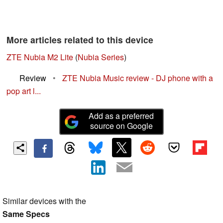
More articles related to this device
ZTE Nubia M2 Lite
(
Nubia Series
)
Review
•
ZTE Nubia Music review - DJ phone with a
pop art l...
Add as a preferred
source on Google
Similar devices with the
Same Specs