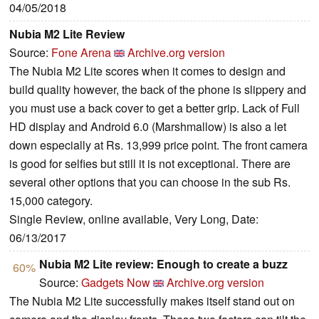
04/05/2018
Nubia M2 Lite Review
Source:
Fone Arena
Archive.org version
The Nubia M2 Lite scores when it comes to design and
build quality however, the back of the phone is slippery and
you must use a back cover to get a better grip. Lack of Full
HD display and Android 6.0 (Marshmallow) is also a let
down especially at Rs. 13,999 price point. The front camera
is good for selfies but still it is not exceptional. There are
several other options that you can choose in the sub Rs.
15,000 category.
Single Review, online available, Very Long, Date:
06/13/2017
Nubia M2 Lite review: Enough to create a buzz
60%
Source:
Gadgets Now
Archive.org version
The Nubia M2 Lite successfully makes itself stand out on