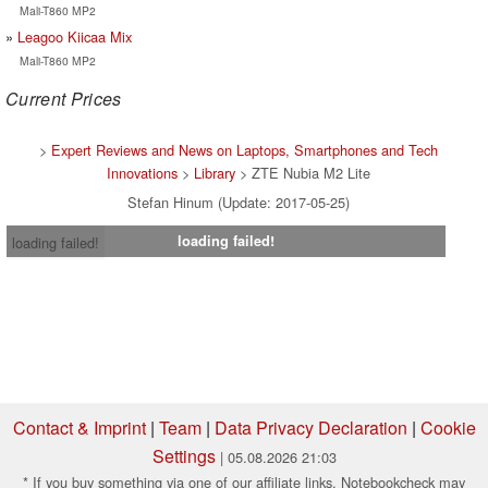
Mali-T860 MP2
Leagoo Kiicaa Mix
Mali-T860 MP2
Current Prices
>
Expert Reviews and News on Laptops, Smartphones and Tech
Innovations
>
Library
> ZTE Nubia M2 Lite
Stefan Hinum (Update: 2017-05-25)
loading failed!
loading failed!
Contact & Imprint
|
Team
|
Data Privacy Declaration
|
Cookie
Settings
| 05.08.2026 21:03
* If you buy something via one of our affiliate links, Notebookcheck may