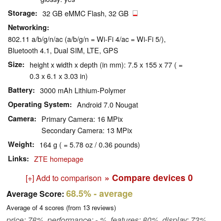
Storage
32 GB eMMC Flash, 32 GB
Networking
802.11 a/b/g/n/ac (a/b/g/n = Wi-Fi 4/ac = Wi-Fi 5/),
Bluetooth 4.1, Dual SIM, LTE, GPS
Size
height x width x depth (in mm): 7.5 x 155 x 77 ( =
0.3 x 6.1 x 3.03 in)
Battery
3000 mAh Lithium-Polymer
Operating System
Android 7.0 Nougat
Camera
Primary Camera: 16 MPix
Secondary Camera: 13 MPix
Weight
164 g ( = 5.78 oz / 0.36 pounds)
Links
ZTE homepage
» Compare devices
0
[+] Add to comparison
68.5%
- average
Average Score:
Average of
4
scores (from
13
reviews)
price: 78%, performance: - %, features: 80%, display: 73%