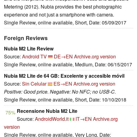
Metering (2012). Nubia provides the best photographic
experience and not just a smartphone with camera.
Single Review, online available, Short, Date: 05/09/2017
Foreign Reviews
Nubia M2 Lite Review
Source:
Android TV
DE→EN
Archive.org version
Single Review, online available, Medium, Date: 06/15/2017
Nubia M2 Lite de 64 GB: Excelente y accesible móvil
Source:
Sin Celular
ES→EN
Archive.org version
Positive: Good price. Negative: No NFC; no USB-C.
Single Review, online available, Short, Date: 10/10/2018
Recensione Nubia M2 Lite
75%
Source:
AndroidWorld.it
IT→EN
Archive.org
version
Single Review, online available, Very Long, Date: