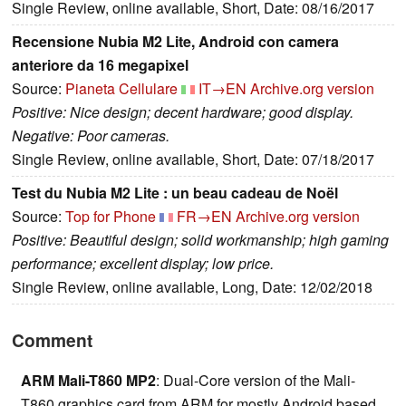
Single Review, online available, Short, Date: 08/16/2017
Recensione Nubia M2 Lite, Android con camera
anteriore da 16 megapixel
Source:
Pianeta Cellulare
IT→EN
Archive.org version
Positive: Nice design; decent hardware; good display.
Negative: Poor cameras.
Single Review, online available, Short, Date: 07/18/2017
Test du Nubia M2 Lite : un beau cadeau de Noël
Source:
Top for Phone
FR→EN
Archive.org version
Positive: Beautiful design; solid workmanship; high gaming
performance; excellent display; low price.
Single Review, online available, Long, Date: 12/02/2018
Comment
ARM Mali-T860 MP2
: Dual-Core version of the Mali-
T860 graphics card from ARM for mostly Android based