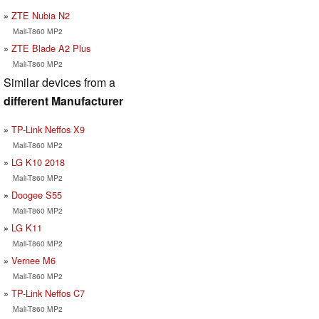
ZTE Nubia N2
Mali-T860 MP2
ZTE Blade A2 Plus
Mali-T860 MP2
Similar devices from a
different Manufacturer
TP-Link Neffos X9
Mali-T860 MP2
LG K10 2018
Mali-T860 MP2
Doogee S55
Mali-T860 MP2
LG K11
Mali-T860 MP2
Vernee M6
Mali-T860 MP2
TP-Link Neffos C7
Mali-T860 MP2