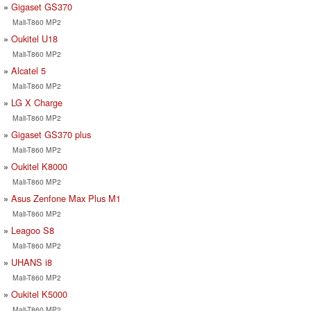
Gigaset GS370
Mali-T860 MP2
Oukitel U18
Mali-T860 MP2
Alcatel 5
Mali-T860 MP2
LG X Charge
Mali-T860 MP2
Gigaset GS370 plus
Mali-T860 MP2
Oukitel K8000
Mali-T860 MP2
Asus Zenfone Max Plus M1
Mali-T860 MP2
Leagoo S8
Mali-T860 MP2
UHANS i8
Mali-T860 MP2
Oukitel K5000
Mali-T860 MP2