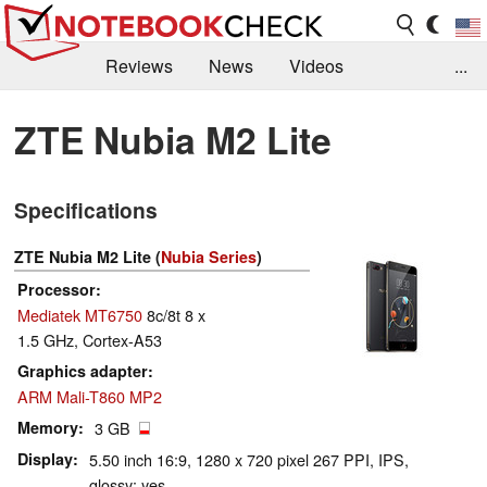
Reviews
News
Videos
...
Benchmarks / Tech
Buyers Guide
Magazine
ZTE Nubia M2 Lite
Library
Search
Jobs
Specifications
ZTE Nubia M2 Lite (
Nubia Series
)
Processor
Mediatek MT6750
8c/8t 8 x
1.5 GHz, Cortex-A53
Graphics adapter
ARM Mali-T860 MP2
Memory
3 GB
Display
5.50 inch 16:9, 1280 x 720 pixel 267 PPI, IPS,
glossy: yes