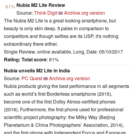
Nubia M2 Lite Review
61%
Source:
Think Digit
Archive.org version
The Nubia M2 Lite is a great looking smartphone, but
beauty is only skin deep. It pales in comparison to
competitors and though selfies are its USP, it's nothing
extraordinary there either.
Single Review, online available, Long, Date: 05/10/2017
Rating:
Total score
: 61%
Nubia unveils M2 Lite in India
Source:
PC Quest
Archive.org version
Nubia products giving the best performance in all segments
such as world’s first Borderless smartphone (2015),
become one of the first Dolby Atmos-certified phones
(2016). Furthermore, the first phone used for professional
scientific project photography: the Milky Way (Beijing
Planetarium & China Photographers’ Association, 2014),
and the first phone with Independent Focus and Exposure