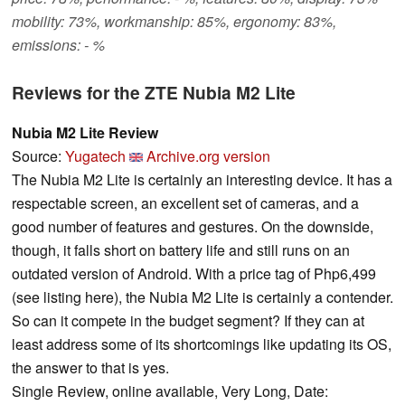
mobility: 73%, workmanship: 85%, ergonomy: 83%,
emissions: - %
Reviews for the ZTE Nubia M2 Lite
Nubia M2 Lite Review
Source:
Yugatech
Archive.org version
The Nubia M2 Lite is certainly an interesting device. It has a
respectable screen, an excellent set of cameras, and a
good number of features and gestures. On the downside,
though, it falls short on battery life and still runs on an
outdated version of Android. With a price tag of Php6,499
(see listing here), the Nubia M2 Lite is certainly a contender.
So can it compete in the budget segment? If they can at
least address some of its shortcomings like updating its OS,
the answer to that is yes.
Single Review, online available, Very Long, Date: