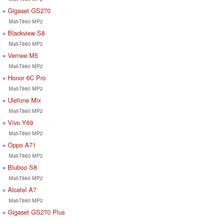
Gigaset GS270
Mali-T860 MP2
Blackview S8
Mali-T860 MP2
Vernee M5
Mali-T860 MP2
Honor 6C Pro
Mali-T860 MP2
Ulefone Mix
Mali-T860 MP2
Vivo Y69
Mali-T860 MP2
Oppo A71
Mali-T860 MP2
Bluboo S8
Mali-T860 MP2
Alcatel A7
Mali-T860 MP2
Gigaset GS270 Plus