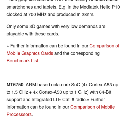
smartphones and tablets. E.g. in the Mediatek Helio P10
clocked at 700 MHz and produced in 28nm.
Only some 3D games with very low demands are
playable with these cards.
» Further information can be found in our
Comparison of
Mobile Graphics Cards
and the corresponding
Benchmark List
.
MT6750
: ARM-based octa-core SoC (4x Cortex-A53 up
to 1.5 GHz + 4x Cortex-A53 up to 1 GHz) with 64-Bit
support and integrated LTE Cat. 6 radio.» Further
information can be found in our
Comparison of Mobile
Processsors
.