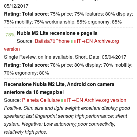
05/12/2017
Rating:
Total score
: 75% price: 75% features: 80% display:
75% mobility: 75% workmanship: 85% ergonomy: 85%
Nubia M2 Lite recensione e pagella
78%
Source:
Batista70Phone
IT→EN
Archive.org
version
Single Review, online available, Short, Date: 05/04/2017
Rating:
Total score
: 78% price: 80% display: 70% mobility:
70% ergonomy: 80%
Recensione Nubia M2 Lite, Android con camera
anteriore da 16 megapixel
Source:
Pianeta Cellulare
IT→EN
Archive.org version
Positive: Slim size and light weight; excellent display; good
speakers; fast fingerprint sensor; high performance; silent
system. Negative: Low autonomy; poor connectivity;
relatively high price.