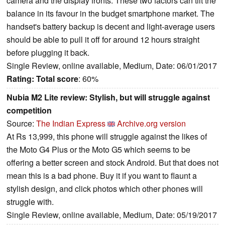
camera and the display fronts. These two factors can tilt the
balance in its favour in the budget smartphone market. The
handset's battery backup is decent and light-average users
should be able to pull it off for around 12 hours straight
before plugging it back.
Single Review, online available, Medium, Date: 06/01/2017
Rating:
Total score
: 60%
Nubia M2 Lite review: Stylish, but will struggle against
competition
Source:
The Indian Express
Archive.org version
At Rs 13,999, this phone will struggle against the likes of
the Moto G4 Plus or the Moto G5 which seems to be
offering a better screen and stock Android. But that does not
mean this is a bad phone. Buy it if you want to flaunt a
stylish design, and click photos which other phones will
struggle with.
Single Review, online available, Medium, Date: 05/19/2017