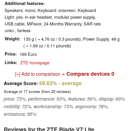
Additional features
Speakers: mono, Keyboard: onscreen, Keyboard
Light: yes, in-ear headset, modular power supply,
USB cable, MiFavor, 24 Months Warranty, SAR rate
unkn., fanless
Weight
135 g ( = 4.76 oz / 0.3 pounds), Power Supply: 48 g
( = 1.69 oz / 0.11 pounds)
Price
169 Euro
Links
ZTE homepage
» Compare devices
0
[+] Add to comparison
69.83%
- average
Average Score:
Average of
17
scores (from
22
reviews)
price: 73%, performance: 53%, features: 56%, display: 69%
mobility: 72%, workmanship: 73%, ergonomy: 78%,
emissions: 95%
Reviews for the ZTE Blade V7 Lite