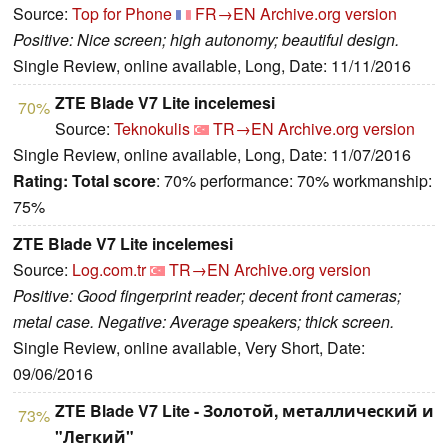
Source:
Top for Phone
FR→EN
Archive.org version
Positive: Nice screen; high autonomy; beautiful design.
Single Review, online available, Long, Date: 11/11/2016
ZTE Blade V7 Lite incelemesi
70%
Source:
Teknokulis
TR→EN
Archive.org version
Single Review, online available, Long, Date: 11/07/2016
Rating:
Total score
: 70% performance: 70% workmanship:
75%
ZTE Blade V7 Lite incelemesi
Source:
Log.com.tr
TR→EN
Archive.org version
Positive: Good fingerprint reader; decent front cameras;
metal case. Negative: Average speakers; thick screen.
Single Review, online available, Very Short, Date:
09/06/2016
ZTE Blade V7 Lite - Золотой, металлический и
73%
"Легкий"