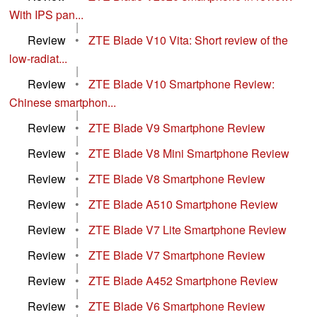
With IPS pan...
|
Review
•
ZTE Blade V10 Vita: Short review of the
low-radiat...
|
Review
•
ZTE Blade V10 Smartphone Review:
Chinese smartphon...
|
Review
•
ZTE Blade V9 Smartphone Review
|
Review
•
ZTE Blade V8 Mini Smartphone Review
|
Review
•
ZTE Blade V8 Smartphone Review
|
Review
•
ZTE Blade A510 Smartphone Review
|
Review
•
ZTE Blade V7 Lite Smartphone Review
|
Review
•
ZTE Blade V7 Smartphone Review
|
Review
•
ZTE Blade A452 Smartphone Review
|
Review
•
ZTE Blade V6 Smartphone Review