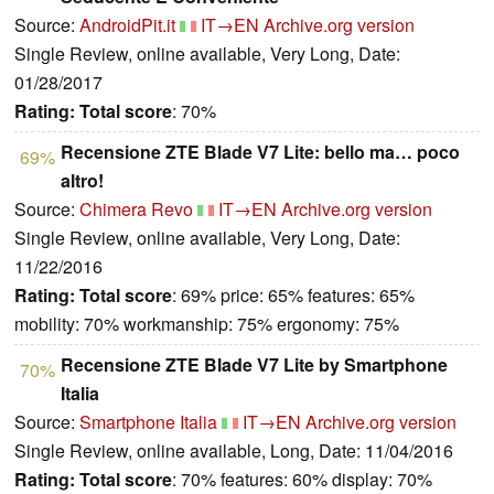
Source:
AndroidPit.it
IT→EN
Archive.org version
Single Review, online available, Very Long, Date:
01/28/2017
Rating:
Total score
: 70%
Recensione ZTE Blade V7 Lite: bello ma… poco
69%
altro!
Source:
Chimera Revo
IT→EN
Archive.org version
Single Review, online available, Very Long, Date:
11/22/2016
Rating:
Total score
: 69% price: 65% features: 65%
mobility: 70% workmanship: 75% ergonomy: 75%
Recensione ZTE Blade V7 Lite by Smartphone
70%
Italia
Source:
Smartphone Italia
IT→EN
Archive.org version
Single Review, online available, Long, Date: 11/04/2016
Rating:
Total score
: 70% features: 60% display: 70%