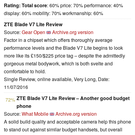
Rating:
Total score
: 60% price: 70% performance: 40%
display: 60% mobility: 70% workmanship: 60%
ZTE Blade V7 Lite Review
Source:
Gear Open
Archive.org version
Factor in a chipset which offers thoroughly average
performance levels and the Blade V7 Lite begins to look
more like its £150/$225 price tag – despite the admittedly
gorgeous metal bodywork, which is both svelte and
comfortable to hold.
Single Review, online available, Very Long, Date:
11/07/2016
ZTE Blade V7 Lite Review – Another good budget
72%
phone
Source:
What Mobile
Archive.org version
A solid build quality and acceptable camera help this phone
to stand out against similar budget handsets, but overall