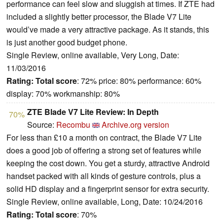
performance can feel slow and sluggish at times. If ZTE had
included a slightly better processor, the Blade V7 Lite
would’ve made a very attractive package. As it stands, this
is just another good budget phone.
Single Review, online available, Very Long, Date:
11/03/2016
Rating:
Total score
: 72% price: 80% performance: 60%
display: 70% workmanship: 80%
ZTE Blade V7 Lite Review: In Depth
70%
Source:
Recombu
Archive.org version
For less than £10 a month on contract, the Blade V7 Lite
does a good job of offering a strong set of features while
keeping the cost down. You get a sturdy, attractive Android
handset packed with all kinds of gesture controls, plus a
solid HD display and a fingerprint sensor for extra security.
Single Review, online available, Long, Date: 10/24/2016
Rating:
Total score
: 70%