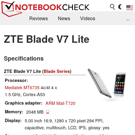
Reviews
News
Videos
...
Benchmarks / Tech
Buyers Guide
Magazine
ZTE Blade V7 Lite
Library
Search
Jobs
Specifications
ZTE Blade V7 Lite (
Blade Series
)
Processor
Mediatek MT6735
4c/4t 4 x
1.5 GHz, Cortex-A53
Graphics adapter
ARM Mali-T720
Memory
2048 MB
Display
5.00 inch 16:9, 1280 x 720 pixel 294 PPI,
capacitive, multitouch, LCD, IPS, glossy: yes