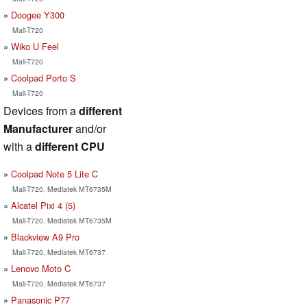
Doogee Y300
Mali-T720
Wiko U Feel
Mali-T720
Coolpad Porto S
Mali-T720
Devices from a
different
Manufacturer
and/or
with a
different CPU
Coolpad Note 5 Lite C
Mali-T720, Mediatek MT6735M
Alcatel Pixi 4 (5)
Mali-T720, Mediatek MT6735M
Blackview A9 Pro
Mali-T720, Mediatek MT6737
Lenovo Moto C
Mali-T720, Mediatek MT6737
Panasonic P77