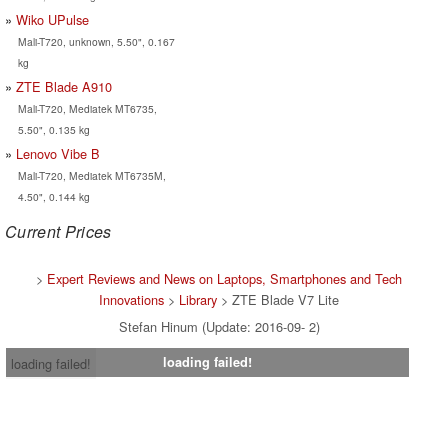
Wiko UPulse
Mali-T720, unknown, 5.50", 0.167
kg
ZTE Blade A910
Mali-T720, Mediatek MT6735,
5.50", 0.135 kg
Lenovo Vibe B
Mali-T720, Mediatek MT6735M,
4.50", 0.144 kg
Current Prices
>
Expert Reviews and News on Laptops, Smartphones and Tech
Innovations
>
Library
> ZTE Blade V7 Lite
Stefan Hinum (Update: 2016-09- 2)
loading failed!
loading failed!