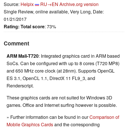
Source:
Helpix
RU→EN
Archive.org version
Single Review, online available, Very Long, Date:
01/21/2017
Rating:
Total score
: 73%
Comment
ARM Mali-T720
: Integrated graphics card in ARM based
SoCs. Can be configured with up to 8 cores (T720 MP8)
and 650 MHz core clock (at 28nm). Supports OpenGL
ES 3.1, OpenCL 1.1, DirectX 11 FL9_3, and
Renderscript.
These graphics cards are not suited for Windows 3D
games. Office and Internet surfing however is possible.
» Further information can be found in our
Comparison of
Mobile Graphics Cards
and the corresponding