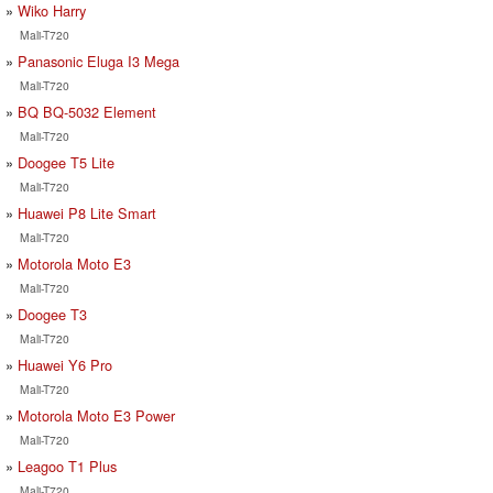
Wiko Harry
Mali-T720
Panasonic Eluga I3 Mega
Mali-T720
BQ BQ-5032 Element
Mali-T720
Doogee T5 Lite
Mali-T720
Huawei P8 Lite Smart
Mali-T720
Motorola Moto E3
Mali-T720
Doogee T3
Mali-T720
Huawei Y6 Pro
Mali-T720
Motorola Moto E3 Power
Mali-T720
Leagoo T1 Plus
Mali-T720