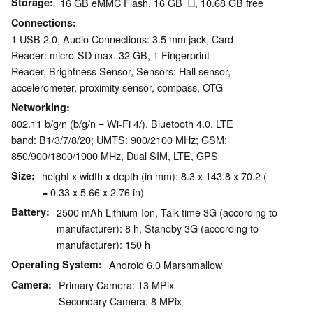
Storage
16 GB eMMC Flash, 16 GB
, 10.68 GB free
Connections
1 USB 2.0, Audio Connections: 3.5 mm jack, Card
Reader: micro-SD max. 32 GB, 1 Fingerprint
Reader, Brightness Sensor, Sensors: Hall sensor,
accelerometer, proximity sensor, compass, OTG
Networking
802.11 b/g/n (b/g/n = Wi-Fi 4/), Bluetooth 4.0, LTE
band: B1/3/7/8/20; UMTS: 900/2100 MHz; GSM:
850/900/1800/1900 MHz, Dual SIM, LTE, GPS
Size
height x width x depth (in mm): 8.3 x 143.8 x 70.2 (
= 0.33 x 5.66 x 2.76 in)
Battery
2500 mAh Lithium-Ion, Talk time 3G (according to
manufacturer): 8 h, Standby 3G (according to
manufacturer): 150 h
Operating System
Android 6.0 Marshmallow
Camera
Primary Camera: 13 MPix
Secondary Camera: 8 MPix