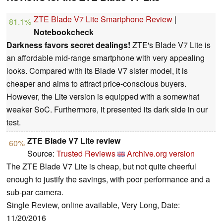
ZTE Blade V7 Lite Smartphone Review
|
81.1%
Notebookcheck
Darkness favors secret dealings!
ZTE's Blade V7 Lite is
an affordable mid-range smartphone with very appealing
looks. Compared with its Blade V7 sister model, it is
cheaper and aims to attract price-conscious buyers.
However, the Lite version is equipped with a somewhat
weaker SoC. Furthermore, it presented its dark side in our
test.
ZTE Blade V7 Lite review
60%
Source:
Trusted Reviews
Archive.org version
The ZTE Blade V7 Lite is cheap, but not quite cheerful
enough to justify the savings, with poor performance and a
sub-par camera.
Single Review, online available, Very Long, Date:
11/20/2016