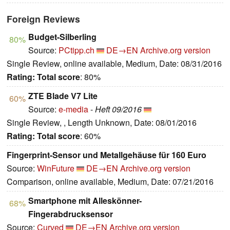
Foreign Reviews
Budget-Silberling
80%
Source:
PCtipp.ch
DE→EN
Archive.org version
Single Review, online available, Medium, Date: 08/31/2016
Rating:
Total score
: 80%
ZTE Blade V7 Lite
60%
Source:
e-media
-
Heft 09/2016
Single Review, , Length Unknown, Date: 08/01/2016
Rating:
Total score
: 60%
Fingerprint-Sensor und Metallgehäuse für 160 Euro
Source:
WinFuture
DE→EN
Archive.org version
Comparison, online available, Medium, Date: 07/21/2016
Smartphone mit Alleskönner-
68%
Fingerabdrucksensor
Source:
Curved
DE→EN
Archive.org version