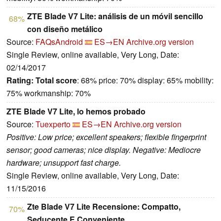
ZTE Blade V7 Lite: análisis de un móvil sencillo
68%
con diseño metálico
Source:
FAQsAndroid
ES→EN
Archive.org version
Single Review, online available, Very Long, Date:
02/14/2017
Rating:
Total score
: 68% price: 70% display: 65% mobility:
75% workmanship: 70%
ZTE Blade V7 Lite, lo hemos probado
Source:
Tuexperto
ES→EN
Archive.org version
Positive: Low price; excellent speakers; flexible fingerprint
sensor; good cameras; nice display. Negative: Mediocre
hardware; unsupport fast charge.
Single Review, online available, Very Long, Date:
11/15/2016
Zte Blade V7 Lite Recensione: Compatto,
70%
Seducente E Conveniente