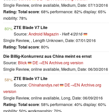
Single Review, online available, Medium, Date: 07/13/2016
Rating:
Total score
: 68% performance: 82% display: 65%
mobility: 78%
ZTE Blade V7 Lite
80%
Source:
Android Magazin
-
Heft 4/2016
Single Review, , Length Unknown, Date: 07/01/2016
Rating:
Total score
: 80%
Die Billig-Konkurrenz aus China meint es ernst
Source:
Blick
DE→EN
Archive.org version
Single Review, online available, Medium, Date: 06/30/2016
ZTE Blade V7 Lite
58%
Source:
Chinahandys.net
DE→EN
Archive.org
version
Single Review, online available, Long, Date: 06/09/2016
Rating:
Total score
: 58% performance: 40% display: 60%
mobility: 50% workmanship: 70%