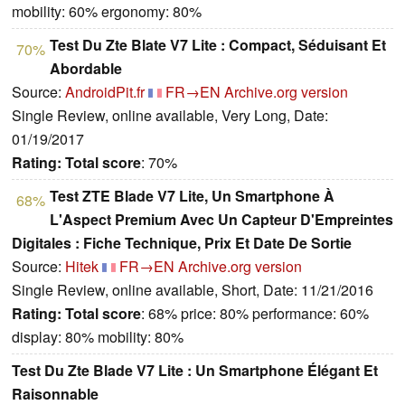
mobility: 60% ergonomy: 80%
Test Du Zte Blate V7 Lite : Compact, Séduisant Et
70%
Abordable
Source:
AndroidPit.fr
FR→EN
Archive.org version
Single Review, online available, Very Long, Date:
01/19/2017
Rating:
Total score
: 70%
Test ZTE Blade V7 Lite, Un Smartphone À
68%
L'Aspect Premium Avec Un Capteur D'Empreintes
Digitales : Fiche Technique, Prix Et Date De Sortie
Source:
Hitek
FR→EN
Archive.org version
Single Review, online available, Short, Date: 11/21/2016
Rating:
Total score
: 68% price: 80% performance: 60%
display: 80% mobility: 80%
Test Du Zte Blade V7 Lite : Un Smartphone Élégant Et
Raisonnable