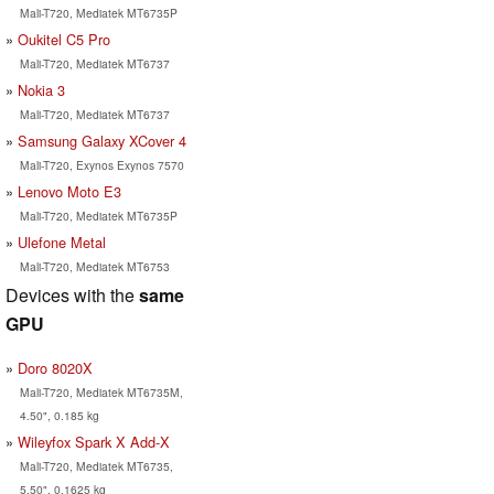
Mali-T720, Mediatek MT6735P
Oukitel C5 Pro
Mali-T720, Mediatek MT6737
Nokia 3
Mali-T720, Mediatek MT6737
Samsung Galaxy XCover 4
Mali-T720, Exynos Exynos 7570
Lenovo Moto E3
Mali-T720, Mediatek MT6735P
Ulefone Metal
Mali-T720, Mediatek MT6753
Devices with the
same
GPU
Doro 8020X
Mali-T720, Mediatek MT6735M,
4.50", 0.185 kg
Wileyfox Spark X Add-X
Mali-T720, Mediatek MT6735,
5.50", 0.1625 kg