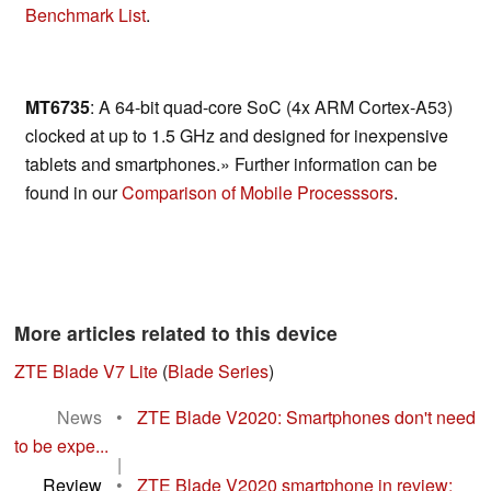
Benchmark List
.
MT6735
: A 64-bit quad-core SoC (4x ARM Cortex-A53)
clocked at up to 1.5 GHz and designed for inexpensive
tablets and smartphones.» Further information can be
found in our
Comparison of Mobile Processsors
.
More articles related to this device
ZTE Blade V7 Lite
(
Blade Series
)
News
•
ZTE Blade V2020: Smartphones don't need
to be expe...
|
Review
•
ZTE Blade V2020 smartphone in review: