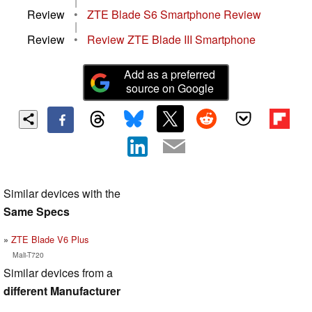
|
Review
•
ZTE Blade S6 Smartphone Review
|
Review
•
Review ZTE Blade III Smartphone
Add as a preferred
source on Google
Similar devices with the
Same Specs
ZTE Blade V6 Plus
Mali-T720
Similar devices from a
different Manufacturer