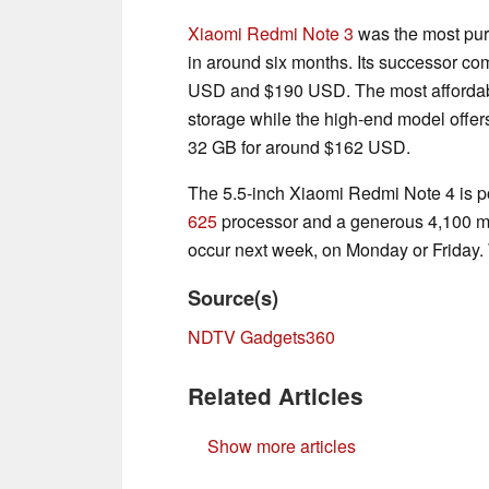
Xiaomi Redmi Note 3
was the most purc
in around six months. Its successor co
USD and $190 USD. The most affordab
storage while the high-end model offe
32 GB for around $162 USD.
The 5.5-inch Xiaomi Redmi Note 4 is 
625
processor and a generous 4,100 mA
occur next week, on Monday or Friday. W
Source(s)
NDTV Gadgets360
Related Articles
Show more articles