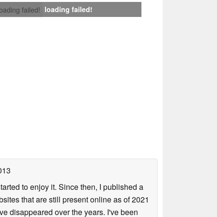
loading failed!
loading failed!
013
arted to enjoy it. Since then, I published a
sites that are still present online as of 2021
ave disappeared over the years. I've been