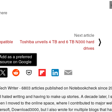
 here
Next article
⟩
patible
Toshiba unveils 4 TB and 6 TB N300 hard
drives
Add as a preferred
source on Google
Tech Writer
- 6803 articles published on Notebookcheck
since 2
I hated writing and having to make up stories. A decade later, I st
then I moved to the online space, where I contributed to major web
ersoft, Download3000, but I also wrote for multiple blogs that h