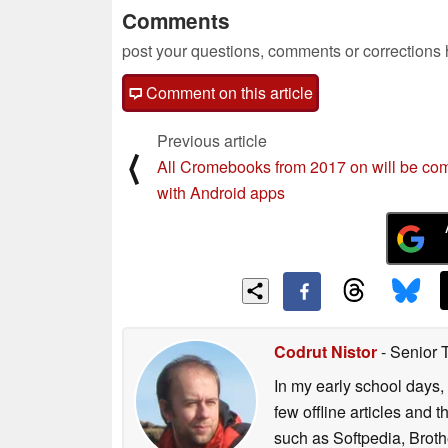
Comments
post your questions, comments or corrections
Comment on this article
Previous article
⟨
All Cromebooks from 2017 on will be com
with Android apps
Codrut Nistor
- Senior 
In my early school days, 
few offline articles and 
such as Softpedia, Broth