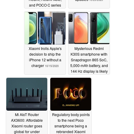
and POCO C series
10/26/2020
Xiaomi trolls Apple's
Mysterious Redmi
decision to ship the
K30S smartphone with
iPhone 12 without a
Snapdragon 865 SoC,
charger
5,000-mAh battery, and
10/15/2020
144 Hz display is likely
a rebadged Xiaomi Mi
10T
10/15/2020
Mi AIoT Router
Regulatory body points
AX3600: Affordable
to the next Poco
Xiaomi router goes
smartphone being a
global for under
rebranded Xiaomi