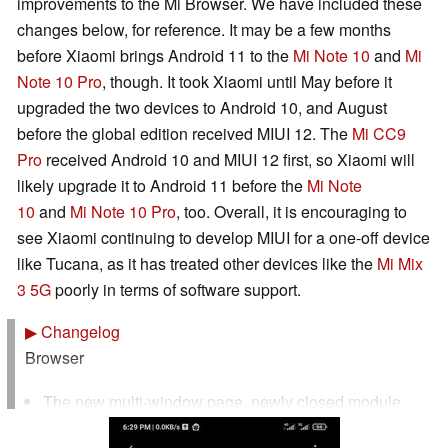
improvements to the Mi Browser. We have included these
changes below, for reference. It may be a few months
before Xiaomi brings Android 11 to the
Mi Note 10
and
Mi
Note 10 Pro
, though. It took Xiaomi until May before it
upgraded the two devices to Android 10, and August
before the global edition received MIUI 12. The
Mi CC9
Pro
received Android 10 and MIUI 12 first, so Xiaomi will
likely upgrade it to Android 11 before the
Mi Note
10
and
Mi Note 10 Pro
, too. Overall, it is encouraging to
see Xiaomi continuing to develop MIUI for a one-off device
like Tucana, as it has treated other devices like the
Mi Mix
3 5G
poorly in terms of software support.
▶
Changelog
Browser
The new multi-window page, newly closed module,
can easily restore the previously closed web page.