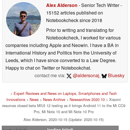
Alex Alderson
- Senior Tech Writer
-
15152 articles published on
Notebookcheck
since 2018
Prior to writing and translating for
Notebookcheck, I worked for various
companies including Apple and Neowin. I have a BA in
International History and Politics from the University of
Leeds, which I have since converted to a Law Degree.
Happy to chat on Twitter or Notebookchat.
contact me via:
@aldersonaj
,
Bluesky
>
Expert Reviews and News on Laptops, Smartphones and Tech
Innovations
>
News
>
News Archive
>
Newsarchive 2020 10
> Xiaomi
resumes closed beta MIUI 12 testing as it brings Android 11 to the Mi CC9
Pro, Mi Note 10 and Mi Note 10 Pro
Alex Alderson, 2020-10-15 (Update: 2020-10-15)
loading failed!