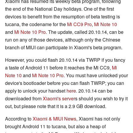
Xiaomi has resumed its weekly beta program, following
the end of the National Day holidays. One of the first
devices to benefit from the resumption of beta testing is
tucana, the codename for the
Mi CC9 Pro
,
Mi Note 10
and
Mi Note 10 Pro
. The update, called 20.10.14, can be
run on any of those devices, although only the Chinese
branch of MIUI can participate in Xiaomi's beta program.
However, you could flash 20.10.14 via TWRP if you fancy
a taste of Android 11 before it reaches the Mi CC9,
Mi
Note 10
and
Mi Note 10 Pro
. You must have unlocked your
device's bootloader before you can flash TWRP; you can
apply to unlock your handset
here
. 20.10.14 can be
downloaded from
Xiaomi's server
s should you wish to try it
out, but please note that it is a 2.9 GB download.
According to
Xiaomi & MIUI News
, Xiaomi has not only
brought Android 11 to tucana, but also a heap of