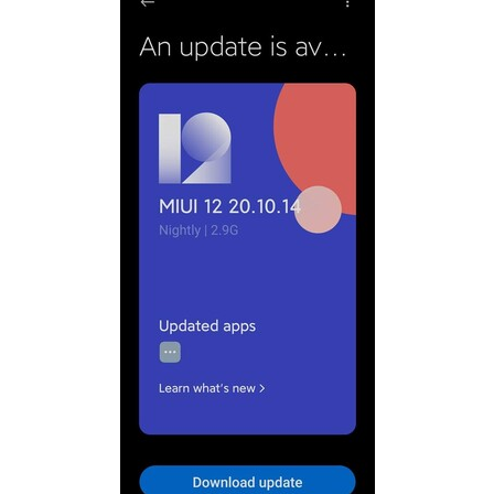
The web video player has been reworked. Under most
web pages, it can support 0.75~3 times speed
playback, video download, and screen projection.
The history functions such as horizontal and vertical
view of window pages are offline.
Simplified the bookmarking operation, and moved
"Add to Desktop" to "Menu-Toolbox".
Brand new search start page, add bookmarks and
frequently visited modules, search and access
bookmarks can be operated on the same page, which
is more convenient.