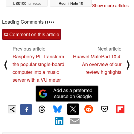
US$100
Redmi Note 10
10/14/2020
Show more articles
10/14/2020
Loading Comments
Comment on this article
Previous article
Next article
Raspberry Pi: Transform
Huawei MatePad 10.4:
⟨
⟩
the popular single-board
An overview of our
computer into a music
review highlights
server with a VU meter
Add as a preferred
source on Google