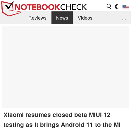
Reviews
News
Videos
...
Benchmarks / Tech
Buyers Guide
Magazine
Library
Search
Jobs
Xiaomi resumes closed beta MIUI 12
testing as it brings Android 11 to the Mi