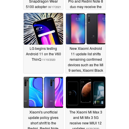
Snapdragon Wear
Pro and Redmi Note 8
5100 adopter
duo may receive the
08/17/2021
update after all
11/23/2020
LG begins testing
New Xiaomi Android
Android 11 on the V60
11 update list shifts
ThinQ
remaining confirmed
11/10/2020
devices such as the Mi
9 series, Xiaomi Black
Shark smartphones,
and the Mi A3 to
internal testing status
11/08/2020
Xiaomi's unofficial
The Xiaomi Mi Max 3
update policy gives
and Mi Mix 3 5G
short shrift to the
receive new MIUI 12
Redmi, Redmi Note,
updates
10/20/2020