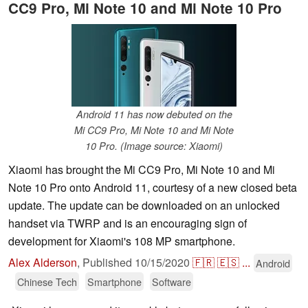
CC9 Pro, Mi Note 10 and Mi Note 10 Pro
Android 11 has now debuted on the
Mi CC9 Pro, Mi Note 10 and Mi Note
10 Pro. (Image source: Xiaomi)
Xiaomi has brought the Mi CC9 Pro, Mi Note 10 and Mi
Note 10 Pro onto Android 11, courtesy of a new closed beta
update. The update can be downloaded on an unlocked
handset via TWRP and is an encouraging sign of
development for Xiaomi's 108 MP smartphone.
Alex Alderson
,
Published
10/15/2020
🇫🇷
🇪🇸
...
Android
Chinese Tech
Smartphone
Software