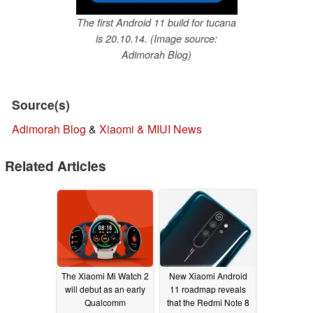
The first Android 11 build for tucana
is 20.10.14. (Image source:
Adimorah Blog)
Source(s)
Adimorah Blog
&
Xiaomi & MIUI News
Related Articles
The Xiaomi Mi Watch 2
New Xiaomi Android
will debut as an early
11 roadmap reveals
Qualcomm
that the Redmi Note 8