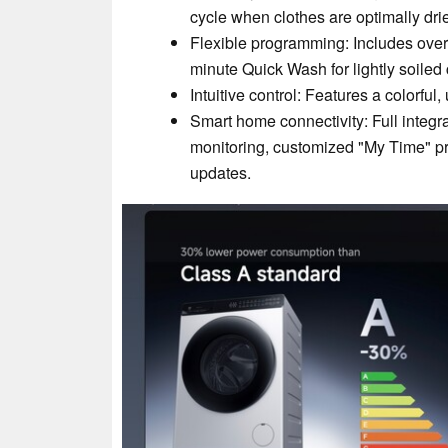
cycle when clothes are optimally dr
Flexible programming: Includes over
minute Quick Wash for lightly soiled 
Intuitive control: Features a colorful,
Smart home connectivity: Full integ
monitoring, customized "My Time" pr
updates.