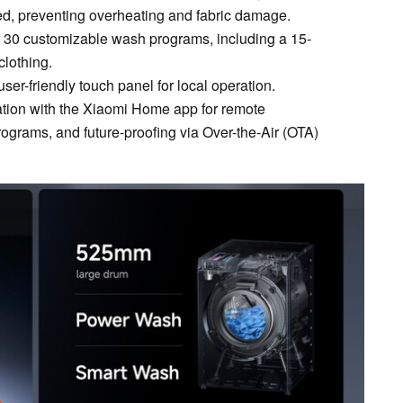
ied, preventing overheating and fabric damage.
 30 customizable wash programs, including a 15-
clothing.
 user-friendly touch panel for local operation.
ration with the Xiaomi Home app for remote
ograms, and future-proofing via Over-the-Air (OTA)