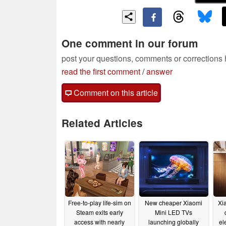
One comment in our forum
post your questions, comments or corrections
read the first comment
/
answer
Comment on this article
Related Articles
Free-to-play life-sim on
New cheaper Xiaomi
Xi
Steam exits early
Mini LED TVs
access with nearly
launching globally
el