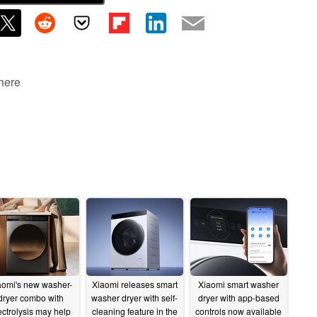
 here
aomi's new washer-
Xiaomi releases smart
Xiaomi smart washer
dryer combo with
washer dryer with self-
dryer with app-based
ectrolysis may help
cleaning feature in the
controls now available