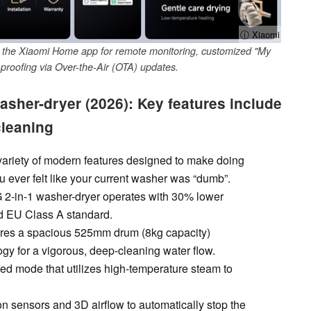
ⓘ Xiaomi
h the Xiaomi Home app for remote monitoring, customized "My
proofing via Over-the-Air (OTA) updates.
asher-dryer (2026): Key features include
cleaning
variety of modern features designed to make doing
u ever felt like your current washer was “dumb”.
G 2-in-1 washer-dryer operates with 30% lower
d EU Class A standard.
res a spacious 525mm drum (8kg capacity)
y for a vigorous, deep-cleaning water flow.
ed mode that utilizes high-temperature steam to
on sensors and 3D airflow to automatically stop the