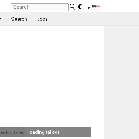
▼
y
Search
Jobs
loading failed!
loading failed!