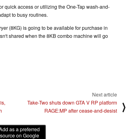
or quick access or utilizing the One-Tap wash-and-
adapt to busy routines.
er (8KG) is going to be available for purchase in
asn't shared when the 8KB combo machine will go
Next article
is,
Take-Two shuts down GTA V RP platform
⟩
h
RAGE:MP after cease-and-desist
Add as a preferred
source on Google