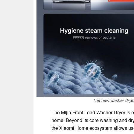
The new washer-dryer 
The Mijia Front Load Washer Dryer is e
home. Beyond its core washing and dry
the Xiaomi Home ecosystem allows use