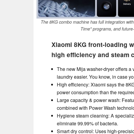
The 8KG combo machine has full integration wit
Time" programs, and future-
Xiaomi 8KG front-loading w
high efficiency and steam 
The new Mija washer-dryer offers a 
laundry easier. You know, in case yo
High efficiency: Xiaomi says the 8K
power consumption than the require
Large capacity & power wash: Featu
combined with Power Wash technolog
Hygiene steam cleaning: A specializ
eliminate 99.99% of bacteria.
Smart dry control: Uses high-precisi