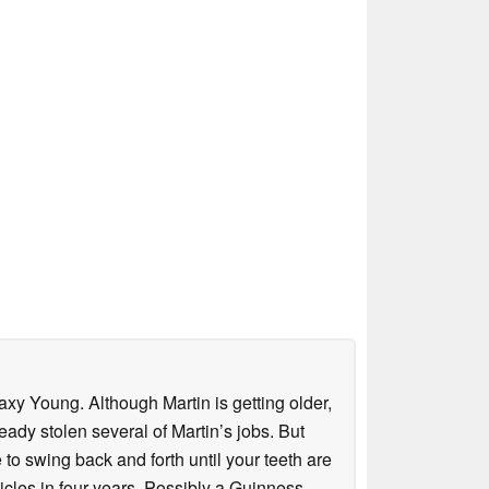
axy Young. Although Martin is getting older,
eady stolen several of Martin’s jobs. But
to swing back and forth until your teeth are
rticles in four years. Possibly a Guinness