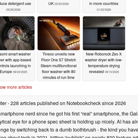
duce detergent use
UK
in more countries
02/20/2026
05/26/2026
01/22/2026
aomi smart washer
Tineco unveils new
New Roborock Zeo X
yer with app-based
Floor One S7 Stretch
washer dryer with low-
ntrols launching in
Steam multifunctional
temperature drying
Europe
floor washer with 80
revealed
09/24/2025
09/10/2025
minutes of run time
09/19/2025
ow more articles
iter
- 228 articles published on Notebookcheck
since 2026
smartphone nerd since he got his first “real” smartphone, the Gal
ical eye for a phone spec sheet is holding up nicely. AI has alr
enge by switching back to a dumb toothbrush - the kind you have 
ting about tech in 2021, hitting “publish” on nearly 800 feature a