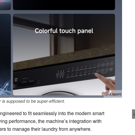
ⓘ Xiaomi
is supposed to be super-efficient.
ngineered to fit seamlessly into the modern smart
ing performance, the machine’s integration with
rs to manage their laundry from anywhere.