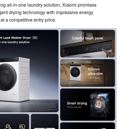
ing all-in-one laundry solution, Xiaomi promises
igent drying technology with impressive energy
 at a competitive entry price.