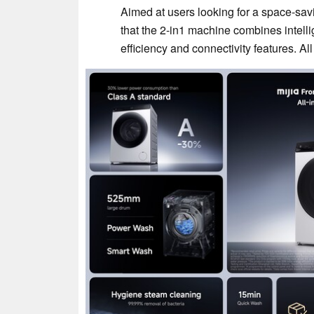
Aimed at users looking for a space-sav
that the 2-in1 machine combines intell
efficiency and connectivity features. All