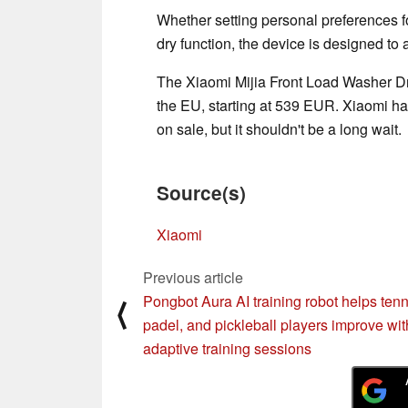
Whether setting personal preferences f
dry function, the device is designed to 
The Xiaomi Mijia Front Load Washer Dry
the EU, starting at 539 EUR. Xiaomi h
on sale, but it shouldn't be a long wait.
Source(s)
Xiaomi
Previous article
Pongbot Aura AI training robot helps tenn
⟨
padel, and pickleball players improve wit
adaptive training sessions