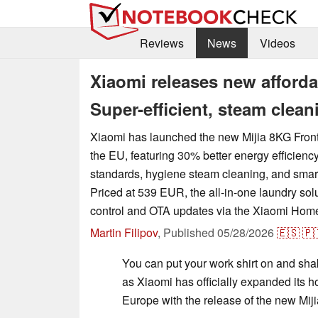
Reviews
News
Videos
Xiaomi releases new afforda
Super-efficient, steam clea
Xiaomi has launched the new Mijia 8KG Fron
the EU, featuring 30% better energy efficienc
standards, hygiene steam cleaning, and smart
Priced at 539 EUR, the all-in-one laundry sol
control and OTA updates via the Xiaomi Hom
Martin Filipov
,
Published
05/28/2026
🇪🇸
🇵
You can put your work shirt on and sha
as Xiaomi has officially expanded its 
Europe with the release of the new Mi