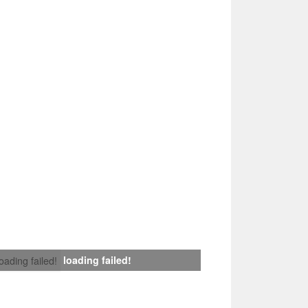
loading failed!
loading failed!