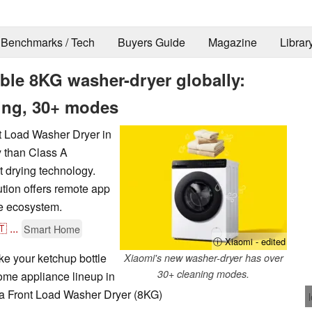
Benchmarks / Tech
Buyers Guide
Magazine
Librar
ble 8KG washer-dryer globally:
ning, 30+ modes
t Load Washer Dryer in
y than Class A
 drying technology.
ution offers remote app
e ecosystem.
🇹
...
Smart Home
ⓘ Xiaomi - edited
ke your ketchup bottle
Xiaomi's new washer-dryer has over
30+ cleaning modes.
home appliance lineup in
jia Front Load Washer Dryer (8KG)