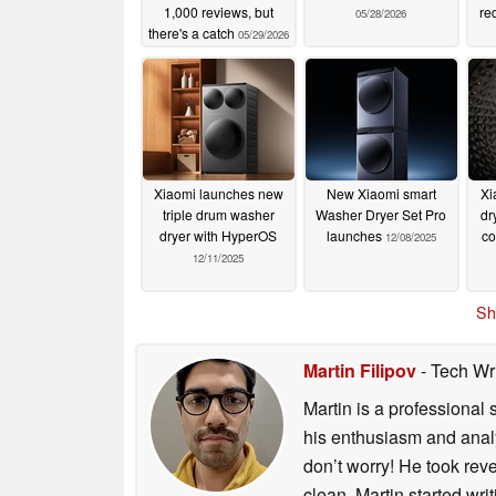
1,000 reviews, but
re
05/28/2026
there's a catch
05/29/2026
Xiaomi launches new
New Xiaomi smart
Xi
triple drum washer
Washer Dryer Set Pro
dr
dryer with HyperOS
launches
co
12/08/2025
12/11/2025
Sh
Martin Filipov
- Tech Wr
Martin is a professional 
his enthusiasm and analyt
don’t worry! He took rev
clean. Martin started wri