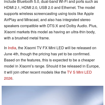
include Bluetooth 5.0, dual-band Wi-Fi and ports such as
HDMI 2.1, HDMI 2.0, USB 2.0 and Ethernet. The model
supports wireless screencasting using tools like Apple
AirPlay and Miracast, and also has integrated stereo
speakers compatible with DTS:X and Dolby Audio. Plus,
Xiaomi markets this model as having an ultra-thin body,
with a brushed metal frame.
In
India
, the Xiaomi TV FX Mini LED will be released on
June 4th, though the pricing has yet to be confirmed.
Based on the features, this is expected to be a cheaper
model in Xiaomi’s range. Should it be released in Europe,
it will join other recent models like the
TV S Mini LED
2026
.