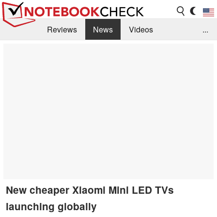
Reviews
News
Videos
...
Benchmarks / Tech
Buyers Guide
Magazine
Library
Search
Jobs
New cheaper Xiaomi Mini LED TVs
launching globally