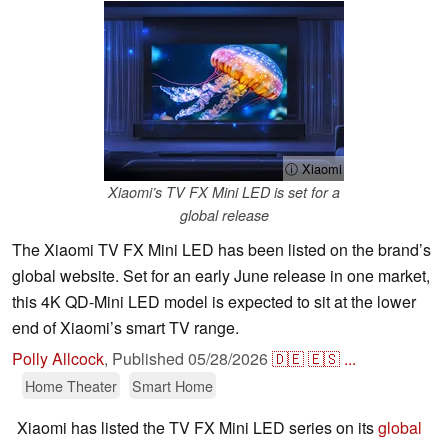
ⓘ Xiaomi
Xiaomi’s TV FX Mini LED is set for a
global release
The Xiaomi TV FX Mini LED has been listed on the brand’s
global website. Set for an early June release in one market,
this 4K QD-Mini LED model is expected to sit at the lower
end of Xiaomi’s smart TV range.
Polly Allcock
,
Published
05/28/2026
🇩🇪
🇪🇸
...
Home Theater
Smart Home
Xiaomi has listed the TV FX Mini LED series on its
global