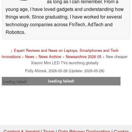
as long as I can remember. From a
young age, I have loved gadgets and understanding how
things work. Since graduating, I have worked for several
technology companies across FinTech, AdTech and
Robotics.
>
Expert Reviews and News on Laptops, Smartphones and Tech
Innovations
>
News
>
News Archive
>
Newsarchive 2026 05
> New cheaper
Xiaomi Mini LED TVs launching globally
Polly Allcock, 2026-05-28 (Update: 2026-05-28)
loading failed!
loading failed!
Contact & Imprint
|
Team
|
Data Privacy Declaration
|
Cookie