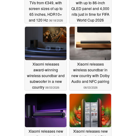
TVs from €349, with
with up to 86-inch
screen sizes of up to
QLED panel and 4,000
65 inches, HDR10+
nits just in time for FIFA
and 120 Hz
World Cup 2026
06/18/2026
06/10/2026
Xiaomi releases
Xiaomi releases
award-winning
wireless soundbar in
wireless soundbar and
new country with Dolby
subwoofer in a new
Audio and NFC pairing
country
06/03/2026
06/03/2026
Xiaomi releases new
Xiaomi releases new