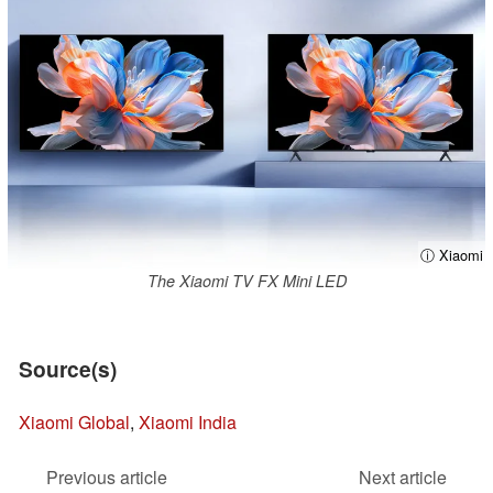
ⓘ Xiaomi
The Xiaomi TV FX Mini LED
Source(s)
Xiaomi Global
,
Xiaomi India
Previous article
Next article