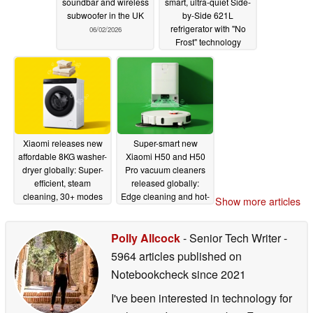
soundbar and wireless
smart, ultra-quiet Side-
subwoofer in the UK
by-Side 621L
refrigerator with "No
06/02/2026
Frost" technology
05/29/2026
Xiaomi releases new
Super-smart new
affordable 8KG washer-
Xiaomi H50 and H50
dryer globally: Super-
Pro vacuum cleaners
efficient, steam
released globally:
cleaning, 30+ modes
Edge cleaning and hot-
Show more articles
air drying
05/28/2026
05/28/2026
Polly Allcock
- Senior Tech Writer
-
5964 articles published on
Notebookcheck
since 2021
I've been interested in technology for