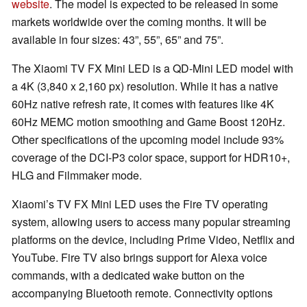
website
. The model is expected to be released in some
markets worldwide over the coming months. It will be
available in four sizes: 43”, 55”, 65” and 75”.
The Xiaomi TV FX Mini LED is a QD-Mini LED model with
a 4K (3,840 x 2,160 px) resolution. While it has a native
60Hz native refresh rate, it comes with features like 4K
60Hz MEMC motion smoothing and Game Boost 120Hz.
Other specifications of the upcoming model include 93%
coverage of the DCI-P3 color space, support for HDR10+,
HLG and Filmmaker mode.
Xiaomi’s TV FX Mini LED uses the Fire TV operating
system, allowing users to access many popular streaming
platforms on the device, including Prime Video, Netflix and
YouTube. Fire TV also brings support for Alexa voice
commands, with a dedicated wake button on the
accompanying Bluetooth remote. Connectivity options