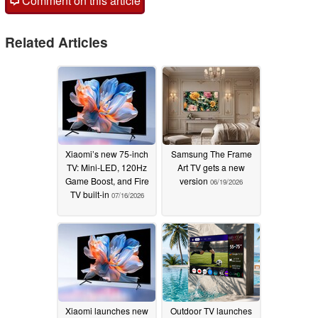
Comment on this article
Related Articles
Xiaomi’s new 75-inch
Samsung The Frame
TV: Mini-LED, 120Hz
Art TV gets a new
Game Boost, and Fire
version
06/19/2026
TV built-in
07/16/2026
Xiaomi launches new
Outdoor TV launches