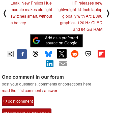
Leak: New Philips Hue
HP releases new
module makes old light
lightweight 14-inch laptop
⟨
⟩
switches smart, without
globally with Arc B390
a battery
graphics, 120 Hz OLED
and 64 GB RAM
Add as a preferred
source on Google
One comment in our forum
post your questions, comments or corrections here
read the first comment
/
answer
post comment