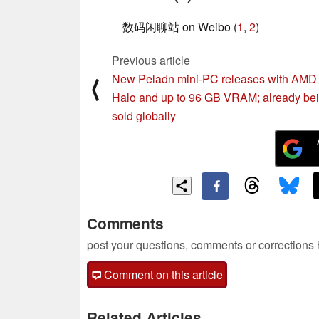
数码闲聊站 on Weibo (
1
,
2
)
Previous article
New Peladn mini-PC releases with AMD 
⟨
Halo and up to 96 GB VRAM; already be
sold globally
Comments
post your questions, comments or corrections
Comment on this article
Related Articles