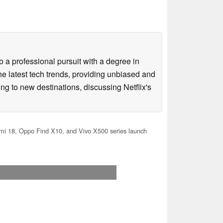
 a professional pursuit with a degree in
he latest tech trends, providing unbiased and
ing to new destinations, discussing Netflix's
i 18, Oppo Find X10, and Vivo X500 series launch