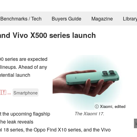
Benchmarks / Tech
Buyers Guide
Magazine
Librar
and Vivo X500 series launch
0 series are expected
lineups. Ahead of any
tential launch
🇹
...
Smartphone
ⓘ Xiaomi, edited
t the upcoming flagship
The Xiaomi 17.
The leak reveals
mi 18 series, the Oppo Find X10 series, and the Vivo