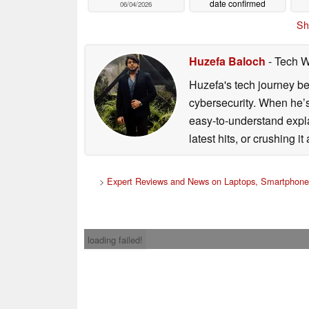
date confirmed
06/04/2026
06/02/2026
Sh
Huzefa Baloch
- Tech W
Huzefa's tech journey be
cybersecurity. When he’s
easy-to-understand explan
latest hits, or crushing it
>
Expert Reviews and News on Laptops, Smartphones
loading failed!