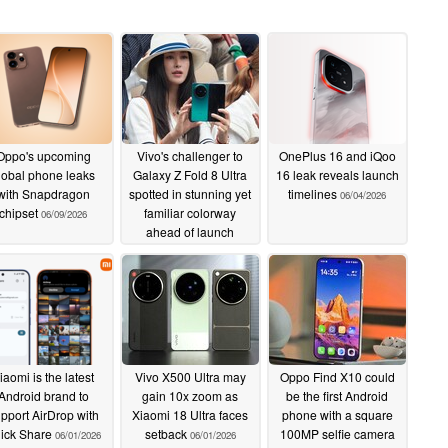
Oppo's upcoming
Vivo's challenger to
OnePlus 16 and iQoo
lobal phone leaks
Galaxy Z Fold 8 Ultra
16 leak reveals launch
with Snapdragon
spotted in stunning yet
timelines
06/04/2026
chipset
familiar colorway
06/09/2026
ahead of launch
06/09/2026
iaomi is the latest
Vivo X500 Ultra may
Oppo Find X10 could
Android brand to
gain 10x zoom as
be the first Android
pport AirDrop with
Xiaomi 18 Ultra faces
phone with a square
ick Share
setback
100MP selfie camera
06/01/2026
06/01/2026