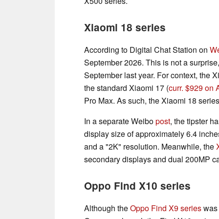
X500 series.
Xiaomi 18 series
According to Digital Chat Station on
We
September 2026. This is not a surprise
September last year. For context, the X
the standard Xiaomi 17 (
curr. $929 on
Pro Max. As such, the Xiaomi 18 series 
In a separate Weibo
post
, the tipster 
display size of approximately 6.4 inches.
and a "2K" resolution. Meanwhile, the
secondary displays and dual 200MP c
Oppo Find X10 series
Although the
Oppo Find X9 series
was l