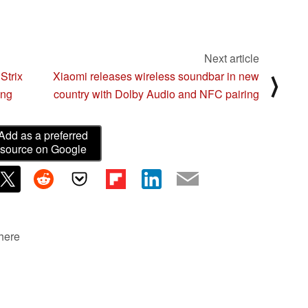
Next article
Strix
Xiaomi releases wireless soundbar in new
⟩
ing
country with Dolby Audio and NFC pairing
Add as a preferred
source on Google
 here