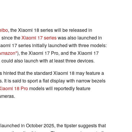
ibo
, the Xiaomi 18 series will be released in
, since the
Xiaomi 17 series
was also launched in
iaomi 17 series initially launched with three models:
 Amazon
), the Xiaomi 17 Pro, and the Xiaomi 17
could also launch with at least three devices.
has hinted that the standard Xiaomi 18 may feature a
 It is said to sport a flat display with narrow bezels
Xiaomi 18 Pro
models will reportedly feature
ameras.
aunched in October 2025, the tipster suggests that