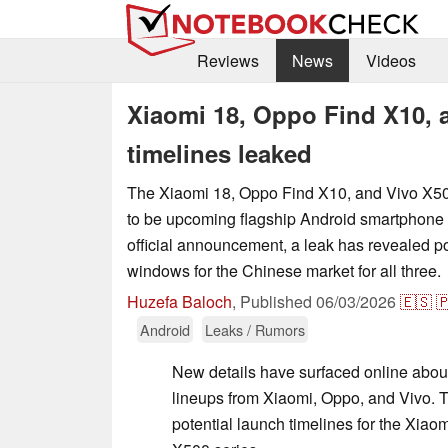
Reviews
News
Videos
Xiaomi 18, Oppo Find X10, 
timelines leaked
The Xiaomi 18, Oppo Find X10, and Vivo X50
to be upcoming flagship Android smartphone 
official announcement, a leak has revealed po
windows for the Chinese market for all three.
Huzefa Baloch
,
Published
06/03/2026
🇪🇸

Android
Leaks / Rumors
New details have surfaced online abou
lineups from Xiaomi, Oppo, and Vivo. 
potential launch timelines for the Xiao