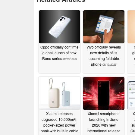
Oppo officially confirms
Vivo officially reveals
global launch of new
new details of its
g
Reno series
upcoming foldable
06/19/2026
phone
06/13/2026
Xiaomi releases
Xiaomi smartphone
X
upgraded 10,000mAh
launching in June
pocket-sized power
2026 with new
su
bank with built-in cable
international release
Qu