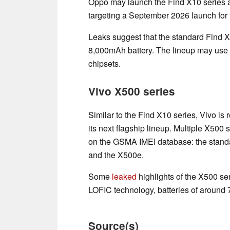
Oppo may launch the Find X10 series a 
targeting a September 2026 launch for 
Leaks suggest that the standard Find
8,000mAh battery. The lineup may us
chipsets.
Vivo X500 series
Similar to the Find X10 series, Vivo is
its next flagship lineup. Multiple X500 
on the GSMA IMEI database: the stand
and the X500e.
Some
leaked
highlights of the X500 se
LOFIC technology, batteries of around
Source(s)