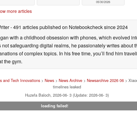
05/30/2026
ow more articles
riter
- 491 articles published on Notebookcheck
since 2024
gan with a childhood obsession with phones, which evolved into
 not safeguarding digital realms, he passionately writes about t
ations of complex topics. In his free time, you’ll find him travel
 at the gym.
 and Tech Innovations
>
News
>
News Archive
>
Newsarchive 2026 06
> Xiaom
timelines leaked
Huzefa Baloch, 2026-06- 3 (Update: 2026-06- 3)
loading failed!