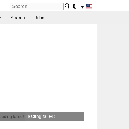
▼
y
Search
Jobs
loading failed!
loading failed!