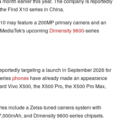
month earlier this year. The company is reportedly
the Find X10 series in China.
 X10 may feature a 200MP primary camera and an
e MediaTek's upcoming
Dimensity 9600
-series
 reportedly targeting a launch in September 2026 for
series
phones
have already made an appearance
ard Vivo X500, the X500 Pro, the X500 Pro Max,
ries include a Zeiss-tuned camera system with
 7,000mAh, and Dimensity 9600-series chipsets.