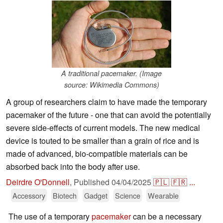
A traditional pacemaker. (Image
source: Wikimedia Commons)
A group of researchers claim to have made the temporary
pacemaker of the future - one that can avoid the potentially
severe side-effects of current models. The new medical
device is touted to be smaller than a grain of rice and is
made of advanced, bio-compatible materials can be
absorbed back into the body after use.
Deirdre O'Donnell
,
Published
04/04/2025
🇵🇱
🇫🇷
...
Accessory
Biotech
Gadget
Science
Wearable
The use of a temporary
pacemaker
can be a necessary