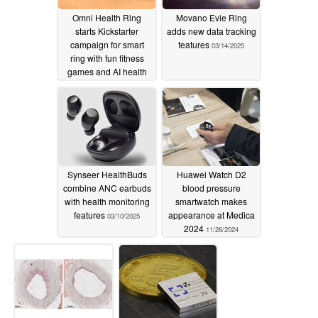
Omni Health Ring
Movano Evie Ring
starts Kickstarter
adds new data tracking
campaign for smart
features
03/14/2025
ring with fun fitness
games and AI health
coaching
03/23/2025
Synseer HealthBuds
Huawei Watch D2
combine ANC earbuds
blood pressure
with health monitoring
smartwatch makes
features
appearance at Medica
03/10/2025
2024
11/26/2024