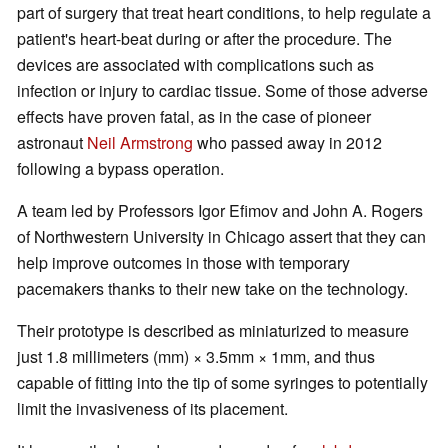
part of surgery that treat heart conditions, to help regulate a
patient's heart-beat during or after the procedure. The
devices are associated with complications such as
infection or injury to cardiac tissue. Some of those adverse
effects have proven fatal, as in the case of pioneer
astronaut
Neil Armstrong
who passed away in 2012
following a bypass operation.
A team led by Professors Igor Efimov and John A. Rogers
of Northwestern University in Chicago assert that they can
help improve outcomes in those with temporary
pacemakers thanks to their new take on the technology.
Their prototype is described as miniaturized to measure
just 1.8 millimeters (mm) × 3.5mm × 1mm, and thus
capable of fitting into the tip of some syringes to potentially
limit the invasiveness of its placement.