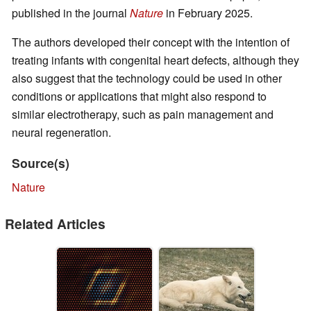
published in the journal
Nature
in February 2025.
The authors developed their concept with the intention of
treating infants with congenital heart defects, although they
also suggest that the technology could be used in other
conditions or applications that might also respond to
similar electrotherapy, such as pain management and
neural regeneration.
Source(s)
Nature
Related Articles