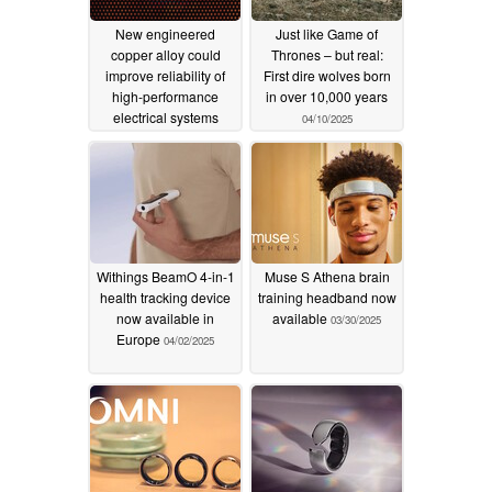
New engineered
Just like Game of
copper alloy could
Thrones – but real:
improve reliability of
First dire wolves born
high-performance
in over 10,000 years
electrical systems
04/10/2025
04/15/2025
Withings BeamO 4-in-1
Muse S Athena brain
health tracking device
training headband now
now available in
available
03/30/2025
Europe
04/02/2025