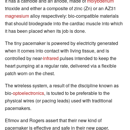
It has a cathode and an anode, made of
molybdenum
trioxide and either a composite of zinc (Zn) or an AZ31
magnesium
alloy respectively: bio-compatible materials
that should biodegrade into the cardiac muscle into which
it has been placed when its job is done.
The tiny pacemaker is powered by electricity generated
when it comes into contact with living tissue, and is
controlled by near-
infrared
pulses intended to keep the
heart pumping at a regular rate, delivered via a flexible
patch worn on the chest.
The wireless system, a result of the discipline known as
bio-
optoelectronics
, is touted to be preferable to the
physical wires (or pacing leads) used with traditional
pacemakers.
Efimov and Rogers assert that their new kind of
pacemaker is effective and safe in their new paper,