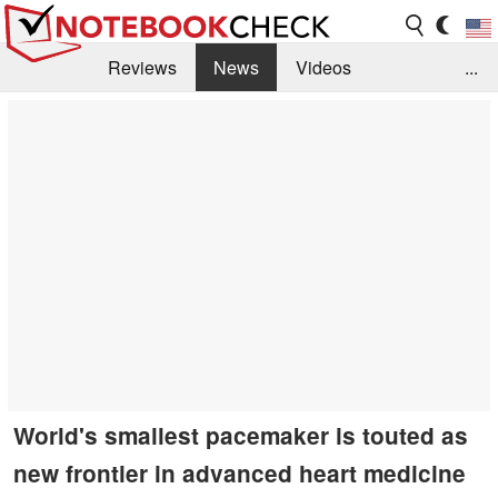
Reviews
News
Videos
...
Benchmarks / Tech
Buyers Guide
Magazine
Library
Search
Jobs
World's smallest pacemaker is touted as
new frontier in advanced heart medicine