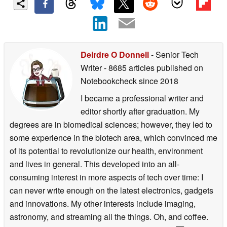
Deirdre O Donnell
- Senior Tech
Writer
- 8685 articles published on
Notebookcheck
since 2018
I became a professional writer and
editor shortly after graduation. My
degrees are in biomedical sciences; however, they led to
some experience in the biotech area, which convinced me
of its potential to revolutionize our health, environment
and lives in general. This developed into an all-
consuming interest in more aspects of tech over time: I
can never write enough on the latest electronics, gadgets
and innovations. My other interests include imaging,
astronomy, and streaming all the things. Oh, and coffee.