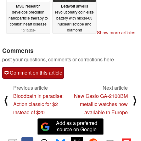
MSU research
Betavolt unveils
develops precision
revolutionary coin-size
nanoparticle therapy to
battery with nickel-63
combat heart disease
nuclear isotope and
diamond
10/15/2024
Show more articles
semiconductors
01/16/2024
Comments
post your questions, comments or corrections here
Comment on this article
Previous article
Next article
Bloodbath in paradise:
New Casio GA-2100BM
⟨
⟩
Action classic for $2
metallic watches now
instead of $20
available in Europe
Add as a preferred
source on Google