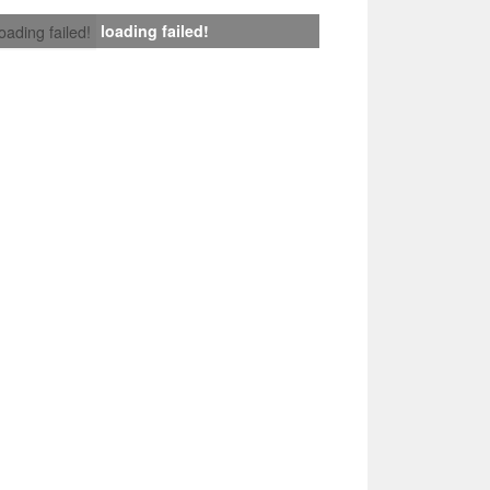
loading failed!
loading failed!