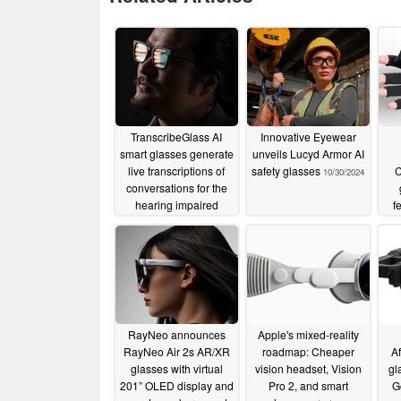
News provided by
Vuzix Corporation
Aug 12, 2024, 08:15 ET
New solution features operating temp
TranscribeGlass AI
Innovative Eyewear
access to the most popular collaborati
smart glasses generate
unveils Lucyd Armor AI
live transcriptions of
safety glasses
C
10/30/2024
ROCHESTER, N.Y., Aug. 12, 2024 /P
conversations for the
hearing impaired
f
VUZI), ("Vuzix" or, the "Company"), a
02/27/2025
Reality (AR) technology and products
glasses, a new kit that incorporates 
M400, and features the new Xtreme We
battery that, just like the main M400 X
and operates at temperatures ranging
RayNeo announces
Apple's mixed-reality
RayNeo Air 2s AR/XR
roadmap: Cheaper
Af
Vuzix M400 Xtreme Smart Glasses fea
glasses with virtual
vision headset, Vision
gl
bank
201” OLED display and
Pro 2, and smart
G