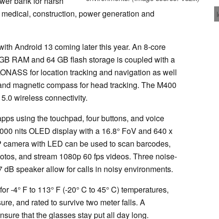
wer bank for harsh
 medical, construction, power generation and
ith Android 13 coming later this year. An 8-core
 RAM and 64 GB flash storage is coupled with a
ONASS for location tracking and navigation as well
 and magnetic compass for head tracking. The M400
.0 wireless connectivity.
pps using the touchpad, four buttons, and voice
2000 nits OLED display with a 16.8° FoV and 640 x
P camera with LED can be used to scan barcodes,
otos, and stream 1080p 60 fps videos. Three noise-
 dB speaker allow for calls in noisy environments.
r -4° F to 113° F (-20° C to 45° C) temperatures,
ure, and rated to survive two meter falls. A
ure that the glasses stay put all day long.