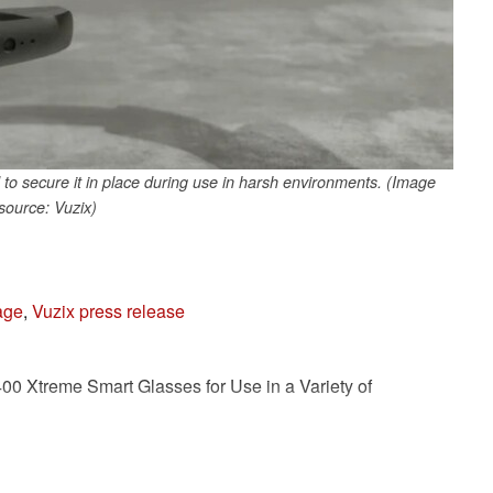
 secure it in place during use in harsh environments. (Image
source: Vuzix)
age
,
Vuzix press release
0 Xtreme Smart Glasses for Use in a Variety of