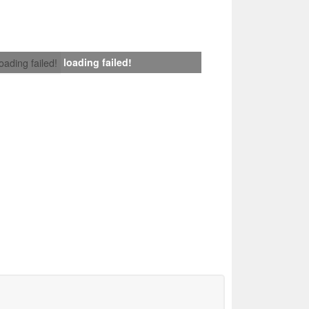
loading failed!
loading failed!