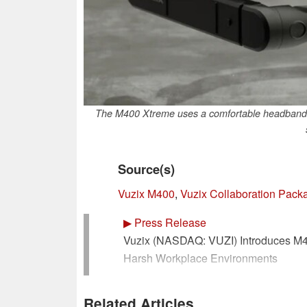
The M400 Xtreme uses a comfortable headband to
Source(s)
Vuzix M400
,
Vuzix Collaboration Pack
▶
Press Release
Vuzix (NASDAQ: VUZI) Introduces M40
Harsh Workplace Environments
(PRNewsfoto/Vuzix Corporation)
Related Articles