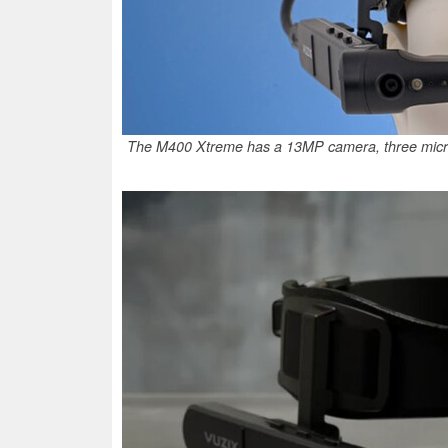
The M400 Xtreme has a 13MP camera, three microp