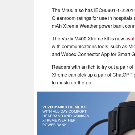
The M400 also has IEC60601-1-2:2014
Cleanroom ratings for use in hospitals
mAh Xtreme Weather power bank connec
The Vuzix M400 Xtreme kit is now
avai
with communications tools, such as Mi
and Webex Connector App for Smart Gla
Readers with an itch to try out a pair of
Xtreme can pick up a pair of ChatGPT 
to music on-the-go.