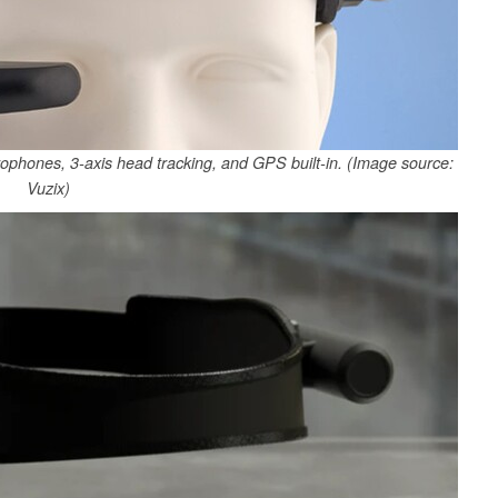
hones, 3-axis head tracking, and GPS built-in. (Image source:
Vuzix)