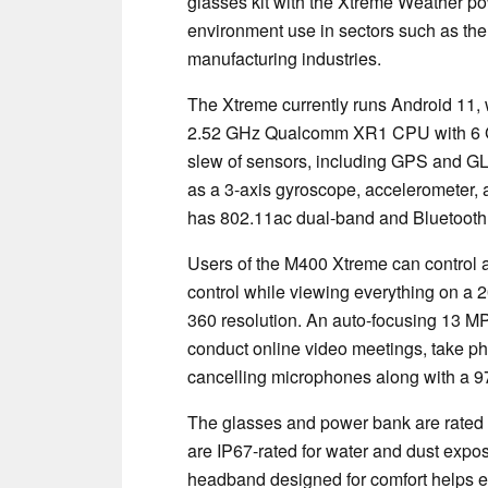
glasses kit with the Xtreme Weather po
environment use in sectors such as the
manufacturing industries.
The Xtreme currently runs Android 11, w
2.52 GHz Qualcomm XR1 CPU with 6 GB
slew of sensors, including GPS and GL
as a 3-axis gyroscope, accelerometer,
has 802.11ac dual-band and Bluetooth 5
Users of the M400 Xtreme can control a
control while viewing everything on a 
360 resolution. An auto-focusing 13 M
conduct online video meetings, take ph
cancelling microphones along with a 97
The glasses and power bank are rated fo
are IP67-rated for water and dust expos
headband designed for comfort helps ens