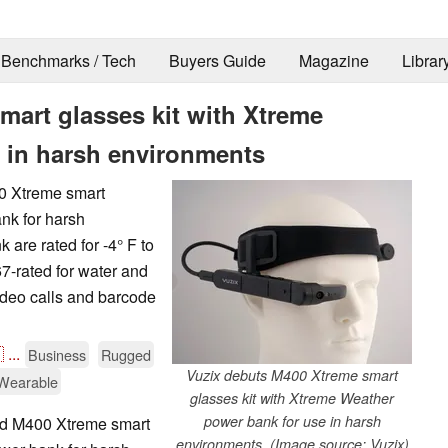
Benchmarks / Tech
Buyers Guide
Magazine
Librar
mart glasses kit with Xtreme
 in harsh environments
0 Xtreme smart
nk for harsh
are rated for -4° F to
7-rated for water and
deo calls and barcode

...
Business
Rugged
Vuzix debuts M400 Xtreme smart
Wearable
glasses kit with Xtreme Weather
power bank for use in harsh
ed M400 Xtreme smart
environments. (Image source: Vuzix)