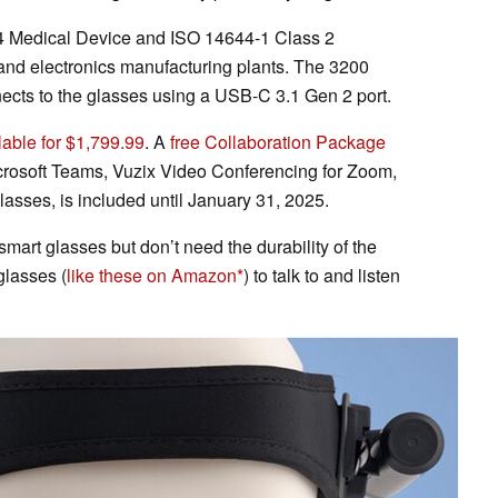
 Medical Device and ISO 14644-1 Class 2
 and electronics manufacturing plants. The 3200
ts to the glasses using a USB-C 3.1 Gen 2 port.
lable for $1,799.99
. A
free Collaboration Package
crosoft Teams, Vuzix Video Conferencing for Zoom,
sses, is included until January 31, 2025.
 smart glasses but don’t need the durability of the
glasses (
like these on Amazon
) to talk to and listen