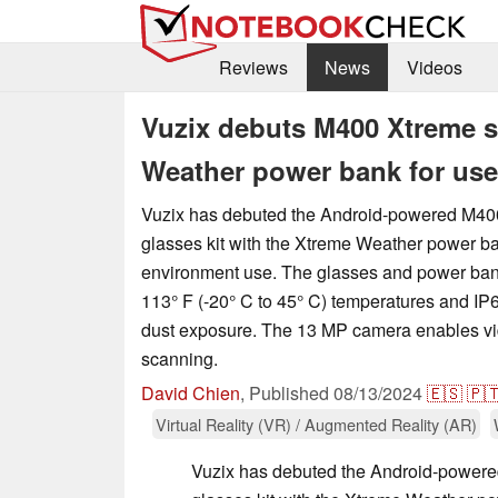
Reviews
News
Videos
Vuzix debuts M400 Xtreme s
Weather power bank for use
Vuzix has debuted the Android-powered M40
glasses kit with the Xtreme Weather power ba
environment use. The glasses and power bank 
113° F (-20° C to 45° C) temperatures and IP6
dust exposure. The 13 MP camera enables vi
scanning.
David Chien
,
Published
08/13/2024
🇪🇸
🇵
Virtual Reality (VR) / Augmented Reality (AR)
Vuzix has debuted the Android-power