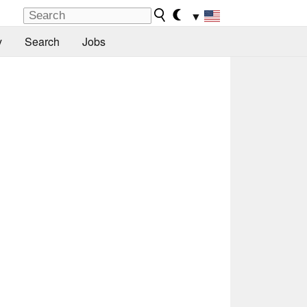
▼
y
Search
Jobs