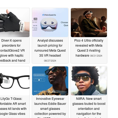
eratures down to -20°C and comes with 1-year
Diver-X opens
Analyst discusses
Pico 4 Ultra officially
on tools for remote workers
preorders for
launch pricing for
revealed with Meta
ontactGlove2 VR
rumoured Meta Quest
Quest 3 rivalling
RNewswire/ -- Vuzix® Corporation (NASDAQ:
glove with haptic
3S VR headset
hardware
08/21/2024
eedback and hand
 leading supplier of smart glasses and Augmented
08/27/2024
tracking
09/30/2024
, announced the introduction of M400 Xtreme smart
numerous advancements to its already widely adopted
ather power bank, a lightweight, long lasting
treme, is IP67-rated against dust and water intrusion
 from -20°C to 45°C (-4°F – 113°F).
LilyGo T-Glass:
Innovative Eyewear
NIIRA: New smart
fordable AR smart
launches Eddie Bauer
glasses touted to boost
ture the new IP67 rated Xtreme Weather power
asses kit lands with
smart glasses
orientation and
oogle Glass vibes
collection powered by
navigation for the