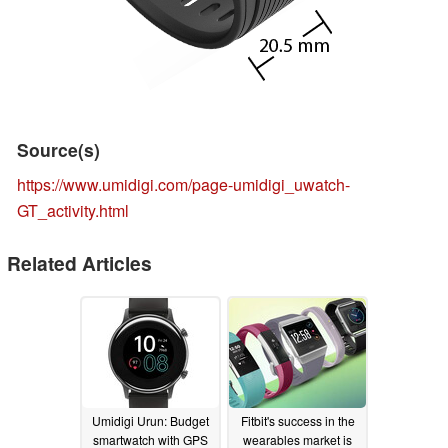
Source(s)
https://www.umidigi.com/page-umidigi_uwatch-
GT_activity.html
Related Articles
Umidigi Urun: Budget
Fitbit's success in the
smartwatch with GPS
wearables market is