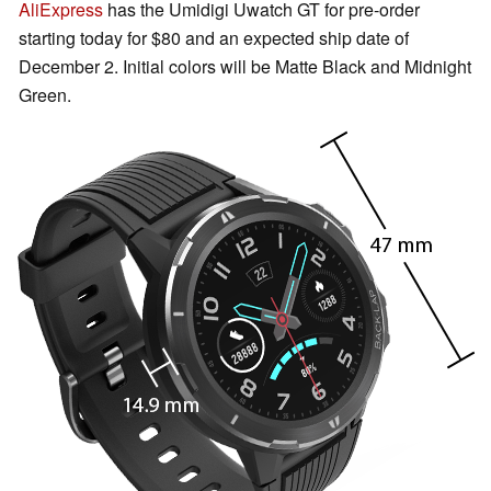
AliExpress
has the Umidigi Uwatch GT for pre-order
starting today for $80 and an expected ship date of
December 2. Initial colors will be Matte Black and Midnight
Green.