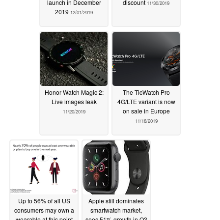
launch in December
discount
11/30/2019
2019
12/01/2019
Honor Watch Magic 2:
The TicWatch Pro
Live images leak
4G/LTE variant is now
on sale in Europe
11/20/2019
11/18/2019
Up to 56% of all US
Apple still dominates
consumers may own a
smartwatch market,
wearable at this point
sees 51% growth in Q3