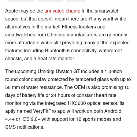
Apple may be the
unrivaled champ
in the smartwatch
space, but that doesn't mean there aren't any worthwhile
alternatives in the market. Fitness trackers and
smartwatches from Chinese manufacturers are generally
more affordable while still providing many of the expected
features including Bluetooth 5 connectivity, waterproof
chassis, and a heat rate monitor.
The upcoming Umidigi Uwatch GT includes a 1.3-inch
round color display protected by tempered glass with up to
50 mm of water resistance. The OEM is also promising 15
days of battery life or 24 hours of constant heart rate
monitoring via the integrated HX3600 optical sensor. Its
aptly named VeryFitPro app will work on both Android
4.4+ or iOS 9.0+ with support for 12 sports modes and
SMS notifications.