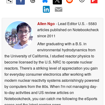
Allen Ngo
- Lead Editor U.S.
- 5583
articles published on Notebookcheck
since 2011
After graduating with a B.S. in
environmental hydrodynamics from
the University of California, I studied reactor physics to
become licensed by the U.S. NRC to operate nuclear
reactors. There's a striking level of appreciation you gain
for everyday consumer electronics after working with
modern nuclear reactivity systems astonishingly powered
by computers from the 80s. When I'm not managing day-
to-day activities and US review articles on
Notebookcheck, you can catch me following the eSports
scene and the latest gaming news.