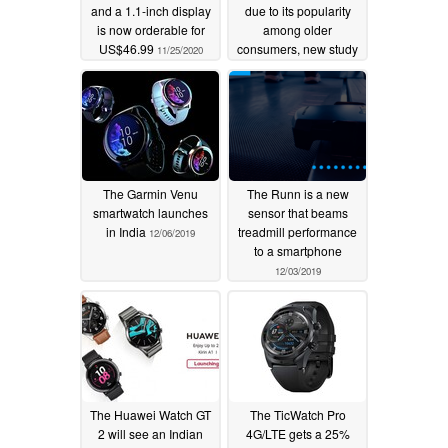
and a 1.1-inch display
due to its popularity
is now orderable for
among older
US$46.99
consumers, new study
11/25/2020
finds
12/12/2019
The Garmin Venu
The Runn is a new
smartwatch launches
sensor that beams
in India
treadmill performance
12/06/2019
to a smartphone
12/03/2019
The Huawei Watch GT
The TicWatch Pro
2 will see an Indian
4G/LTE gets a 25%