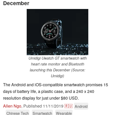
December
Umidigi Uwatch GT smartwatch with
heart rate monitor and Bluetooth
launching this December (Source:
Umidigi)
The Android and iOS-compatible smartwatch promises 15
days of battery life, a plastic case, and a 240 x 240
resolution display for just under $80 USD.
Allen Ngo
,
Published
11/11/2019
🇷🇺
Android
Chinese Tech
Smartwatch
Wearable