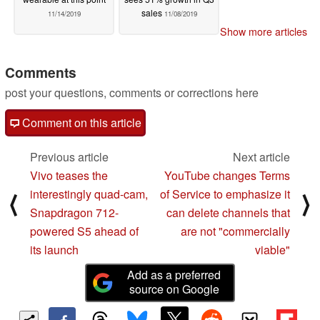
sales
11/14/2019
11/08/2019
Show more articles
Comments
post your questions, comments or corrections here
Comment on this article
Previous article
Next article
Vivo teases the
YouTube changes Terms
interestingly quad-cam,
of Service to emphasize it
⟨
⟩
Snapdragon 712-
can delete channels that
powered S5 ahead of
are not "commercially
its launch
viable"
Add as a preferred
source on Google