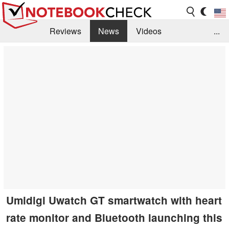
Reviews
News
Videos
...
Benchmarks / Tech
Buyers Guide
Magazine
Library
Search
Jobs
Umidigi Uwatch GT smartwatch with heart
rate monitor and Bluetooth launching this