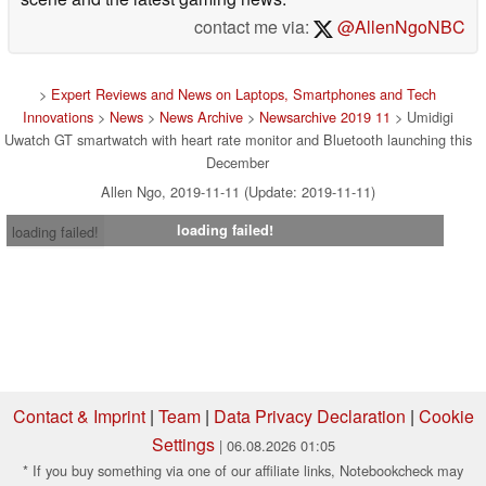
contact me via:
@AllenNgoNBC
>
Expert Reviews and News on Laptops, Smartphones and Tech
Innovations
>
News
>
News Archive
>
Newsarchive 2019 11
> Umidigi
Uwatch GT smartwatch with heart rate monitor and Bluetooth launching this
December
Allen Ngo, 2019-11-11 (Update: 2019-11-11)
loading failed!
loading failed!
Contact & Imprint
|
Team
|
Data Privacy Declaration
|
Cookie
Settings
| 06.08.2026 01:05
* If you buy something via one of our affiliate links, Notebookcheck may