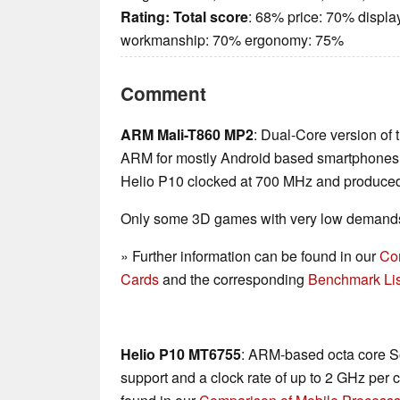
Rating:
Total score
: 68% price: 70% displa
workmanship: 70% ergonomy: 75%
Comment
ARM Mali-T860 MP2
: Dual-Core version of 
ARM for mostly Android based smartphones a
Helio P10 clocked at 700 MHz and produce
Only some 3D games with very low demands 
» Further information can be found in our
Co
Cards
and the corresponding
Benchmark Lis
Helio P10 MT6755
: ARM-based octa core So
support and a clock rate of up to 2 GHz per 