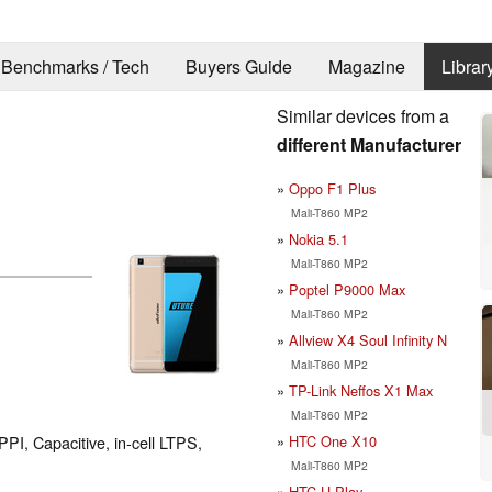
Benchmarks / Tech
Buyers Guide
Magazine
Librar
Similar devices from a
different Manufacturer
Oppo F1 Plus
Mali-T860 MP2
Nokia 5.1
Mali-T860 MP2
Poptel P9000 Max
Mali-T860 MP2
Allview X4 Soul Infinity N
Mali-T860 MP2
TP-Link Neffos X1 Max
Mali-T860 MP2
HTC One X10
PPI, Capacitive, in-cell LTPS,
Mali-T860 MP2
HTC U Play