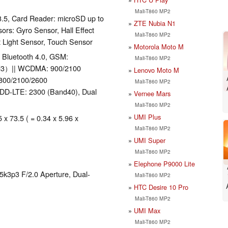
Mali-T860 MP2
3.5, Card Reader: microSD up to
ZTE Nubia N1
rs: Gyro Sensor, Hall Effect
Mali-T860 MP2
t Light Sensor, Touch Sensor
Motorola Moto M
), Bluetooth 4.0, GSM:
Mali-T860 MP2
nd3）|| WCDMA: 900/2100
Lenovo Moto M
1800/2100/2600
Mali-T860 MP2
TDD-LTE: 2300 (Band40), Dual
Vernee Mars
Mali-T860 MP2
UMI Plus
 x 73.5 ( = 0.34 x 5.96 x
Mali-T860 MP2
UMI Super
Mali-T860 MP2
Elephone P9000 Lite
k3p3 F/2.0 Aperture, Dual-
Mali-T860 MP2
HTC Desire 10 Pro
Mali-T860 MP2
UMI Max
Mali-T860 MP2