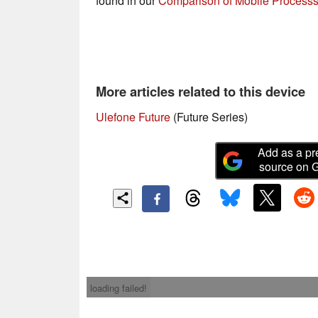
found in our
Comparison of Mobile Processs
More articles related to this device
Ulefone Future
(Future Series)
Add as a pr
source on 
loading failed!