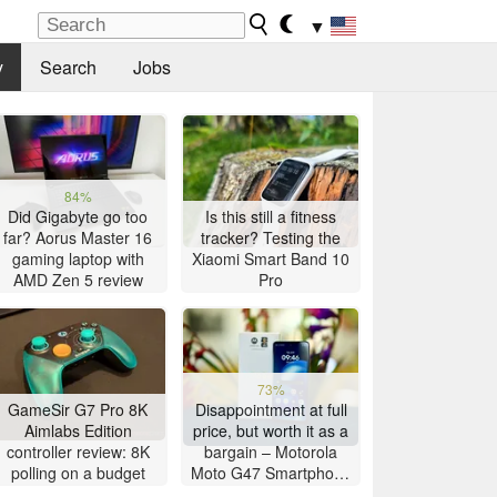
▼
y
Search
Jobs
84%
Did Gigabyte go too
Is this still a fitness
far? Aorus Master 16
tracker? Testing the
gaming laptop with
Xiaomi Smart Band 10
AMD Zen 5 review
Pro
73%
GameSir G7 Pro 8K
Disappointment at full
Aimlabs Edition
price, but worth it as a
controller review: 8K
bargain – Motorola
polling on a budget
Moto G47 Smartphone
Review