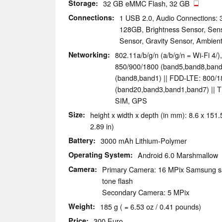
Storage
32 GB eMMC Flash, 32 GB
Connections
1 USB 2.0, Audio Connections: 
128GB, Brightness Sensor, Senso
Sensor, Gravity Sensor, Ambien
Networking
802.11a/b/g/n (a/b/g/n = Wi-Fi 4/
850/900/1800 (band5,band8,ba
(band8,band1) || FDD-LTE: 800/
(band20,band3,band1,band7) || 
SIM, GPS
Size
height x width x depth (in mm): 8.6 x 151.5
2.89 in)
Battery
3000 mAh Lithium-Polymer
Operating System
Android 6.0 Marshmallow
Camera
Primary Camera: 16 MPix Samsung s5
tone flash
Secondary Camera: 5 MPix
Weight
185 g ( = 6.53 oz / 0.41 pounds)
Price
300 Euro