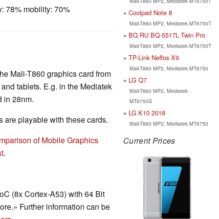
Mali-T860 MP2, Mediatek MT6750T
y: 78% mobility: 70%
Coolpad Note 8
Mali-T860 MP2, Mediatek MT6750T
BQ RU BQ-5517L Twin Pro
Mali-T860 MP2, Mediatek MT6750T
TP-Link Neffos X9
Mali-T860 MP2, Mediatek MT6750
the Mali-T860 graphics card from
LG Q7
nd tablets. E.g. in the Mediatek
Mali-T860 MP2, Mediatek
d in 28nm.
MT6750S
LG K10 2018
are playable with these cards.
Mali-T860 MP2, Mediatek MT6750
mparison of Mobile Graphics
Current Prices
t
.
C (8x Cortex-A53) with 64 Bit
core.» Further information can be