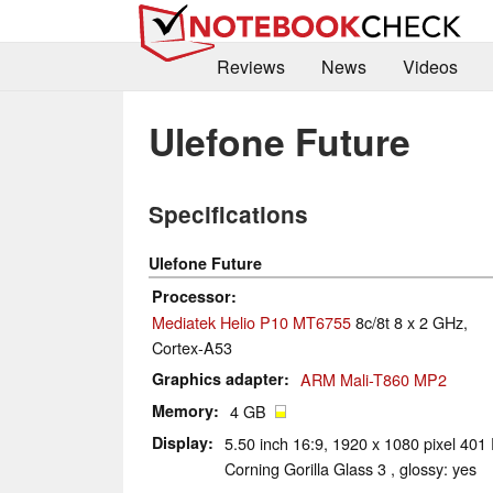
Reviews
News
Videos
Ulefone Future
Specifications
Ulefone Future
Processor
Mediatek Helio P10 MT6755
8c/8t 8 x 2 GHz,
Cortex-A53
Graphics adapter
ARM Mali-T860 MP2
Memory
4 GB
Display
5.50 inch 16:9, 1920 x 1080 pixel 401 
Corning Gorilla Glass 3 , glossy: yes