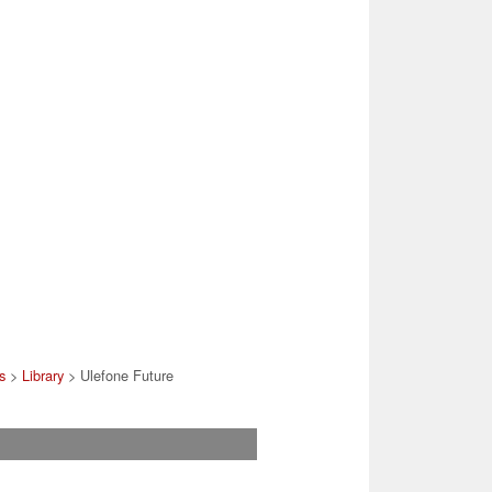
s
>
Library
> Ulefone Future