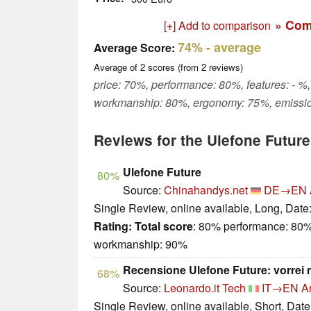
» Com
[+] Add to comparison
74%
- average
Average Score:
Average of
2
scores (from
2
reviews)
price: 70%, performance: 80%, features: - %,
workmanship: 80%, ergonomy: 75%, emissio
Reviews for the Ulefone Future
Ulefone Future
80%
Source:
Chinahandys.net
DE→EN
Single Review, online available, Long, Date
Rating:
Total score
: 80% performance: 80%
workmanship: 90%
Recensione Ulefone Future: vorrei
68%
Source:
Leonardo.it Tech
IT→EN
A
Single Review, online available, Short, Dat