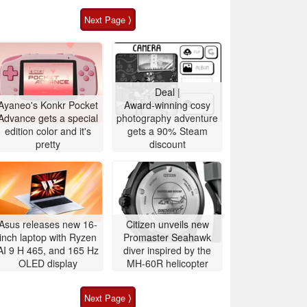
Next Page ⟩
Deal |
Ayaneo's Konkr Pocket
Award-winning cosy
Advance gets a special
photography adventure
edition color and it's
gets a 90% Steam
pretty
discount
Asus releases new 16-
Citizen unveils new
inch laptop with Ryzen
Promaster Seahawk
AI 9 H 465, and 165 Hz
diver inspired by the
OLED display
MH-60R helicopter
Next Page ⟩