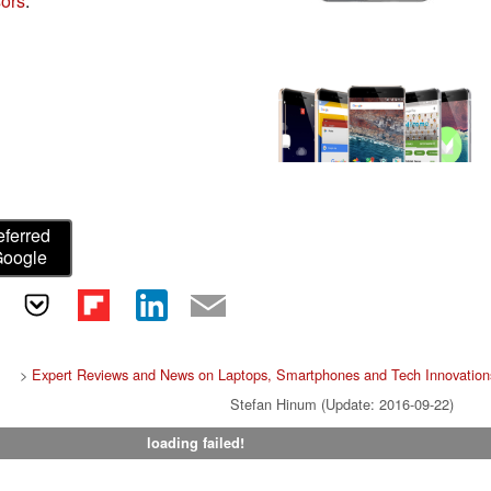
ors
.
eferred
Google
>
Expert Reviews and News on Laptops, Smartphones and Tech Innovation
Stefan Hinum (Update: 2016-09-22)
loading failed!