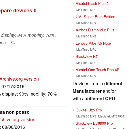
Alcatel Flash Plus 2
pare devices
0
Mali-T860 MP2
UMI Super Euro Edition
Mali-T860 MP2
Archos Diamond 2 Plus
 display: 84% mobility: 70%,
Mali-T860 MP2
ns: - %
Lenovo Vibe K5 Note
Mali-T860 MP2
Blackview R7
Mali-T860 MP2
Alcatel One Touch Pop 4S
Mali-T860 MP2
Archive.org version
Devices from a
different
: 07/17/2016
Manufacturer
and/or
 display: 90% mobility: 70%
with a
different CPU
Oukitel U25 Pro
 ma non posso
Mali-T860 MP2, Mediatek MT6750T
rchive.org version
Blackview BV6800 Pro
e: 08/08/2016