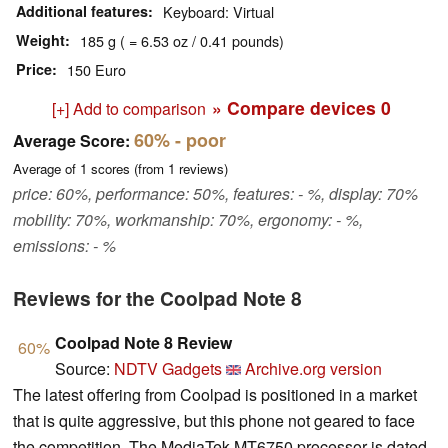
Additional features
Keyboard: Virtual
Weight
185 g ( = 6.53 oz / 0.41 pounds)
Price
150 Euro
» Compare devices
0
[+] Add to comparison
60%
- poor
Average Score:
Average of
1
scores (from
1
reviews)
price: 60%, performance: 50%, features: - %, display: 70%
mobility: 70%, workmanship: 70%, ergonomy: - %,
emissions: - %
Reviews for the Coolpad Note 8
Coolpad Note 8 Review
60%
Source:
NDTV Gadgets
Archive.org version
The latest offering from Coolpad is positioned in a market
that is quite aggressive, but this phone not geared to face
the competition. The MediaTek MT6750 processor is dated