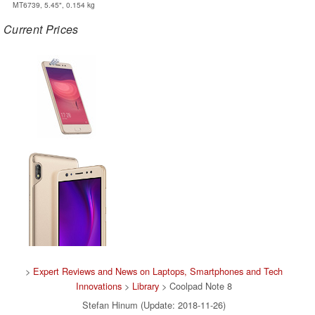
MT6739, 5.45", 0.154 kg
Current Prices
>
Expert Reviews and News on Laptops, Smartphones and Tech
Innovations
>
Library
> Coolpad Note 8
Stefan Hinum (Update: 2018-11-26)