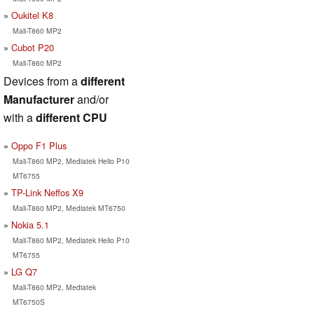
Oukitel K8
Mali-T860 MP2
Cubot P20
Mali-T860 MP2
Devices from a
different
Manufacturer
and/or
with a
different CPU
Oppo F1 Plus
Mali-T860 MP2, Mediatek Helio P10
MT6755
TP-Link Neffos X9
Mali-T860 MP2, Mediatek MT6750
Nokia 5.1
Mali-T860 MP2, Mediatek Helio P10
MT6755
LG Q7
Mali-T860 MP2, Mediatek
MT6750S