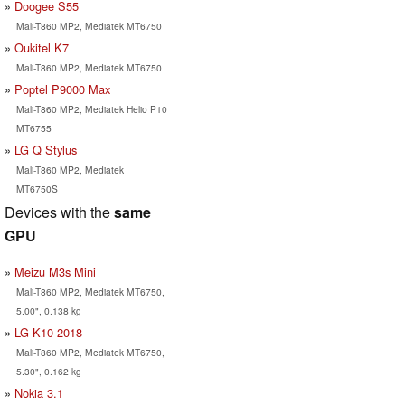
Doogee S55
Mali-T860 MP2, Mediatek MT6750
Oukitel K7
Mali-T860 MP2, Mediatek MT6750
Poptel P9000 Max
Mali-T860 MP2, Mediatek Helio P10
MT6755
LG Q Stylus
Mali-T860 MP2, Mediatek
MT6750S
Devices with the
same
GPU
Meizu M3s Mini
Mali-T860 MP2, Mediatek MT6750,
5.00", 0.138 kg
LG K10 2018
Mali-T860 MP2, Mediatek MT6750,
5.30", 0.162 kg
Nokia 3.1