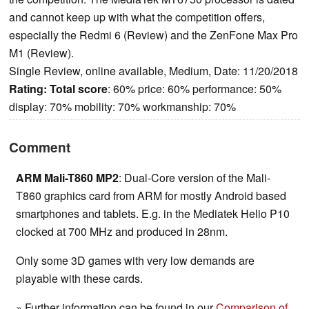
and cannot keep up with what the competition offers,
especially the Redmi 6 (Review) and the ZenFone Max Pro
M1 (Review).
Single Review, online available, Medium, Date: 11/20/2018
Rating:
Total score
: 60% price: 60% performance: 50%
display: 70% mobility: 70% workmanship: 70%
Comment
ARM Mali-T860 MP2
: Dual-Core version of the Mali-
T860 graphics card from ARM for mostly Android based
smartphones and tablets. E.g. in the Mediatek Helio P10
clocked at 700 MHz and produced in 28nm.
Only some 3D games with very low demands are
playable with these cards.
» Further information can be found in our
Comparison of