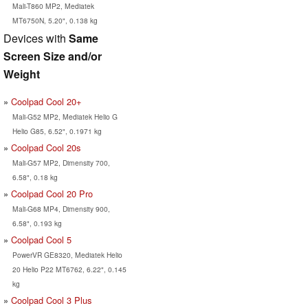
Mali-T860 MP2, Mediatek
MT6750N, 5.20", 0.138 kg
Devices with
Same
Screen Size and/or
Weight
Coolpad Cool 20+
Mali-G52 MP2, Mediatek Helio G
Helio G85, 6.52", 0.1971 kg
Coolpad Cool 20s
Mali-G57 MP2, Dimensity 700,
6.58", 0.18 kg
Coolpad Cool 20 Pro
Mali-G68 MP4, Dimensity 900,
6.58", 0.193 kg
Coolpad Cool 5
PowerVR GE8320, Mediatek Helio
20 Helio P22 MT6762, 6.22", 0.145
kg
Coolpad Cool 3 Plus