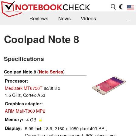
Reviews
News
Videos
...
Benchmarks / Tech
Buyers Guide
Magazine
Coolpad Note 8
Library
Search
Jobs
Specifications
Coolpad Note 8 (
Note Series
)
Processor
Mediatek MT6750T
8c/8t 8 x
1.5 GHz, Cortex-A53
Graphics adapter
ARM Mali-T860 MP2
Memory
4 GB
Display
5.99 inch 18:9, 2160 x 1080 pixel 403 PPI,
Capacitive, native pen support, IPS, glossy: yes