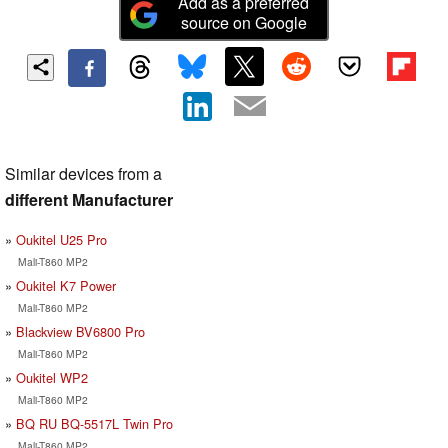
Add as a preferred
source on Google
Similar devices from a
different Manufacturer
Oukitel U25 Pro
Mali-T860 MP2
Oukitel K7 Power
Mali-T860 MP2
Blackview BV6800 Pro
Mali-T860 MP2
Oukitel WP2
Mali-T860 MP2
BQ RU BQ-5517L Twin Pro
Mali-T860 MP2