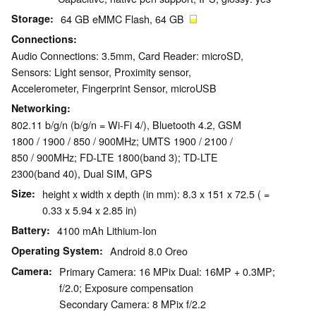
Storage
64 GB eMMC Flash, 64 GB
Connections
Audio Connections: 3.5mm, Card Reader: microSD,
Sensors: Light sensor, Proximity sensor,
Accelerometer, Fingerprint Sensor, microUSB
Networking
802.11 b/g/n (b/g/n = Wi-Fi 4/), Bluetooth 4.2, GSM
1800 / 1900 / 850 / 900MHz; UMTS 1900 / 2100 /
850 / 900MHz; FD-LTE 1800(band 3); TD-LTE
2300(band 40), Dual SIM, GPS
Size
height x width x depth (in mm): 8.3 x 151 x 72.5 ( =
0.33 x 5.94 x 2.85 in)
Battery
4100 mAh Lithium-Ion
Operating System
Android 8.0 Oreo
Camera
Primary Camera: 16 MPix Dual: 16MP + 0.3MP;
f/2.0; Exposure compensation
Secondary Camera: 8 MPix f/2.2