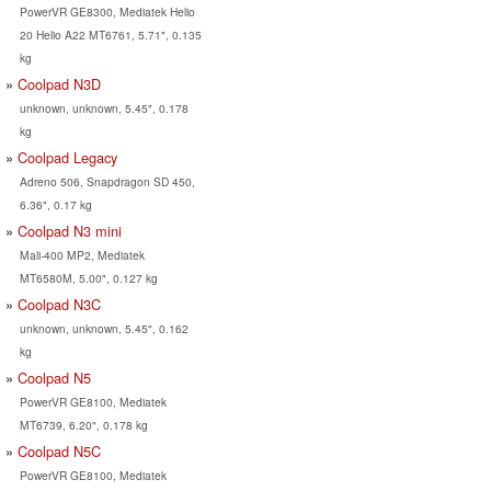
PowerVR GE8300, Mediatek Helio
20 Helio A22 MT6761, 5.71", 0.135
kg
Coolpad N3D
unknown, unknown, 5.45", 0.178
kg
Coolpad Legacy
Adreno 506, Snapdragon SD 450,
6.36", 0.17 kg
Coolpad N3 mini
Mali-400 MP2, Mediatek
MT6580M, 5.00", 0.127 kg
Coolpad N3C
unknown, unknown, 5.45", 0.162
kg
Coolpad N5
PowerVR GE8100, Mediatek
MT6739, 6.20", 0.178 kg
Coolpad N5C
PowerVR GE8100, Mediatek