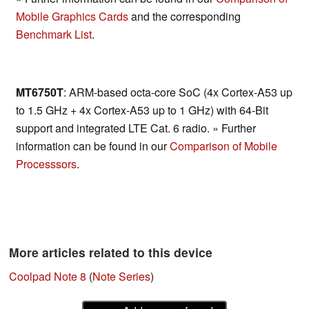
Mobile Graphics Cards
and the corresponding
Benchmark List
.
MT6750T
: ARM-based octa-core SoC (4x Cortex-A53 up
to 1.5 GHz + 4x Cortex-A53 up to 1 GHz) with 64-Bit
support and integrated LTE Cat. 6 radio. » Further
information can be found in our
Comparison of Mobile
Processsors
.
More articles related to this device
Coolpad Note 8
(
Note Series
)