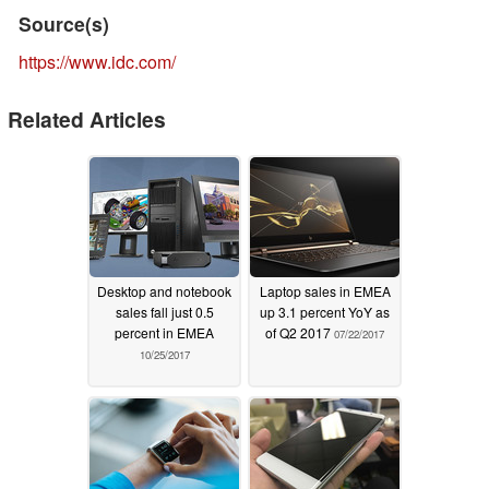
Source(s)
https://www.idc.com/
Related Articles
Desktop and notebook
Laptop sales in EMEA
sales fall just 0.5
up 3.1 percent YoY as
percent in EMEA
of Q2 2017
07/22/2017
10/25/2017