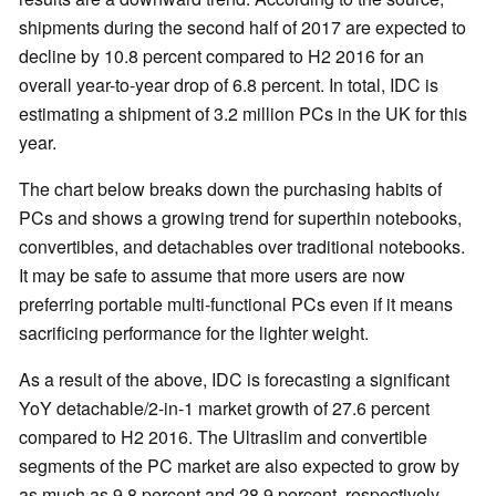
shipments during the second half of 2017 are expected to
decline by 10.8 percent compared to H2 2016 for an
overall year-to-year drop of 6.8 percent. In total, IDC is
estimating a shipment of 3.2 million PCs in the UK for this
year.
The chart below breaks down the purchasing habits of
PCs and shows a growing trend for superthin notebooks,
convertibles, and detachables over traditional notebooks.
It may be safe to assume that more users are now
preferring portable multi-functional PCs even if it means
sacrificing performance for the lighter weight.
As a result of the above, IDC is forecasting a significant
YoY detachable/2-in-1 market growth of 27.6 percent
compared to H2 2016. The Ultraslim and convertible
segments of the PC market are also expected to grow by
as much as 9.8 percent and 28.9 percent, respectively.