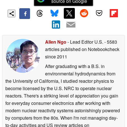
source on Google
Allen Ngo
- Lead Editor U.S.
- 5583
articles published on Notebookcheck
since 2011
After graduating with a B.S. in
environmental hydrodynamics from
the University of California, I studied reactor physics to
become licensed by the U.S. NRC to operate nuclear
reactors. There's a striking level of appreciation you gain
for everyday consumer electronics after working with
modern nuclear reactivity systems astonishingly powered
by computers from the 80s. When I'm not managing day-
to-day activities and US review articles on