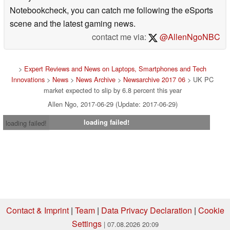
Notebookcheck, you can catch me following the eSports
scene and the latest gaming news.
contact me via:
@AllenNgoNBC
>
Expert Reviews and News on Laptops, Smartphones and Tech
Innovations
>
News
>
News Archive
>
Newsarchive 2017 06
> UK PC
market expected to slip by 6.8 percent this year
Allen Ngo, 2017-06-29 (Update: 2017-06-29)
loading failed!
loading failed!
Contact & Imprint
|
Team
|
Data Privacy Declaration
|
Cookie
Settings
| 07.08.2026 20:09