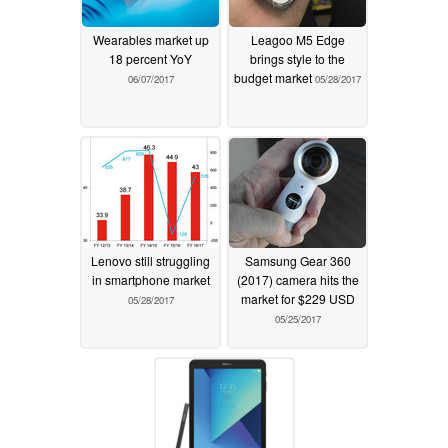
Wearables market up
Leagoo M5 Edge
18 percent YoY
brings style to the
budget market
06/07/2017
05/28/2017
Lenovo still struggling
Samsung Gear 360
in smartphone market
(2017) camera hits the
market for $229 USD
05/28/2017
05/25/2017