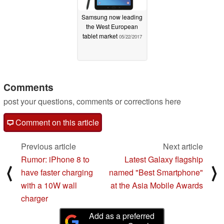
Samsung now leading
the West European
tablet market
05/22/2017
Comments
post your questions, comments or corrections here
Comment on this article
Previous article
Next article
Rumor: iPhone 8 to
Latest Galaxy flagship
⟨
⟩
have faster charging
named "Best Smartphone"
with a 10W wall
at the Asia Mobile Awards
charger
Add as a preferred