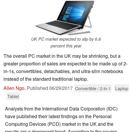
UK PC market expected to slip by 6.8
percent this year
The overall PC market in the UK may be shrinking, but a
greater proportion of sales are expected to be made up of 2-
in-1s, convertibles, detachables, and ultra-slim notebooks
instead of the standard traditional laptop.
Allen Ngo
,
Published
06/29/2017
Convertible / 2-in-1
Laptop
Tablet
Analysts from the International Data Corporation (IDC)
have published their latest findings on the Personal
Computing Devices (PCD) market in the UK and the
results are a downward trend. According to the source,