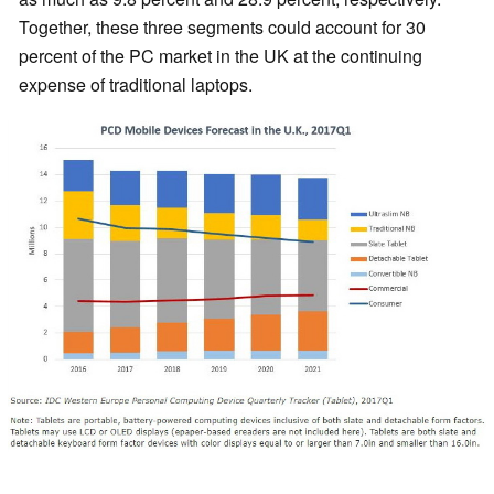
Together, these three segments could account for 30
percent of the PC market in the UK at the continuing
expense of traditional laptops.