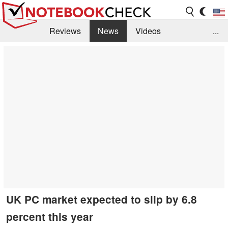
Reviews
News
Videos
...
Benchmarks / Tech
Buyers Guide
Magazine
Library
Search
Jobs
UK PC market expected to slip by 6.8
percent this year