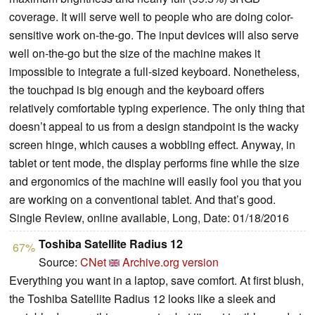
coverage. It will serve well to people who are doing color-
sensitive work on-the-go. The input devices will also serve
well on-the-go but the size of the machine makes it
impossible to integrate a full-sized keyboard. Nonetheless,
the touchpad is big enough and the keyboard offers
relatively comfortable typing experience. The only thing that
doesn’t appeal to us from a design standpoint is the wacky
screen hinge, which causes a wobbling effect. Anyway, in
tablet or tent mode, the display performs fine while the size
and ergonomics of the machine will easily fool you that you
are working on a conventional tablet. And that’s good.
Single Review, online available, Long, Date: 01/18/2016
Toshiba Satellite Radius 12
67%
Source:
CNet
Archive.org version
Everything you want in a laptop, save comfort. At first blush,
the Toshiba Satellite Radius 12 looks like a sleek and