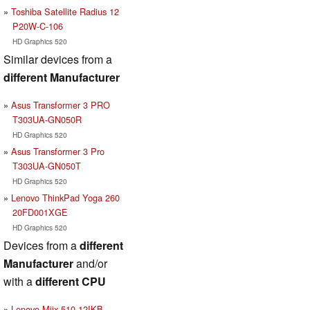
Toshiba Satellite Radius 12
P20W-C-106
HD Graphics 520
Similar devices from a
different Manufacturer
Asus Transformer 3 PRO
T303UA-GN050R
HD Graphics 520
Asus Transformer 3 Pro
T303UA-GN050T
HD Graphics 520
Lenovo ThinkPad Yoga 260
20FD001XGE
HD Graphics 520
Devices from a
different
Manufacturer
and/or
with a
different CPU
Lenovo Miix 510-12IKB-