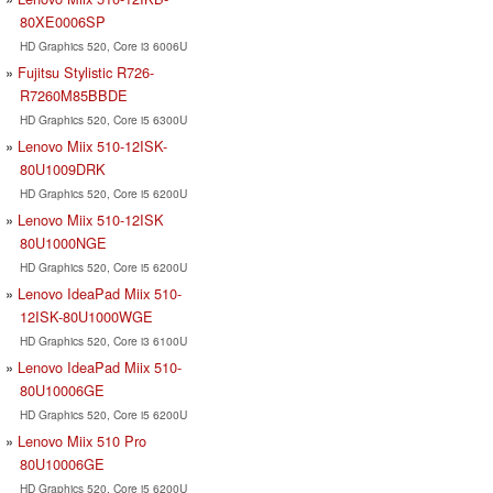
80XE0006SP
HD Graphics 520, Core i3 6006U
Fujitsu Stylistic R726-
R7260M85BBDE
HD Graphics 520, Core i5 6300U
Lenovo Miix 510-12ISK-
80U1009DRK
HD Graphics 520, Core i5 6200U
Lenovo Miix 510-12ISK
80U1000NGE
HD Graphics 520, Core i5 6200U
Lenovo IdeaPad Miix 510-
12ISK-80U1000WGE
HD Graphics 520, Core i3 6100U
Lenovo IdeaPad Miix 510-
80U10006GE
HD Graphics 520, Core i5 6200U
Lenovo Miix 510 Pro
80U10006GE
HD Graphics 520, Core i5 6200U