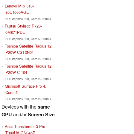
Lenovo Miix 510-
80U1000AGE
HD Graphics 520, Core i5 6200U
Fujitsu Stylistic R726-
0M871PDE
HD Graphics 520, Core i7 6600U
Toshiba Satellite Radius 12
P20W-CST3N01
HD Graphics 520, Core i5 6200U
Toshiba Satellite Radius 12
P20W-C-104
HD Graphics 520, Core i5 6200U
Microsoft Surface Pro 4,
Core i5
HD Graphics 520, Core i5 6300U
Devices with the
same
GPU
and/or
Screen Size
Asus Transformer 3 Pro
T303UA-GN046R