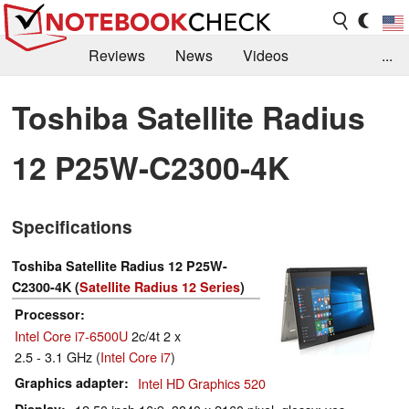
Reviews
News
Videos
...
Benchmarks / Tech
Buyers Guide
Magazine
Toshiba Satellite Radius
Library
Search
Jobs
12 P25W-C2300-4K
Specifications
Toshiba Satellite Radius 12 P25W-
C2300-4K (
Satellite Radius 12 Series
)
Processor
Intel Core i7-6500U
2c/4t 2 x
2.5 - 3.1 GHz (
Intel Core i7
)
Graphics adapter
Intel HD Graphics 520