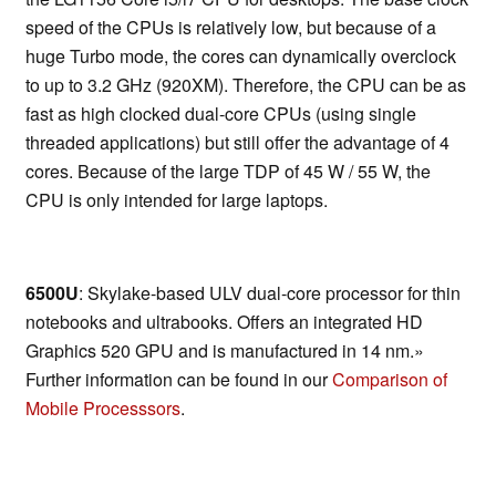
speed of the CPUs is relatively low, but because of a
huge Turbo mode, the cores can dynamically overclock
to up to 3.2 GHz (920XM). Therefore, the CPU can be as
fast as high clocked dual-core CPUs (using single
threaded applications) but still offer the advantage of 4
cores. Because of the large TDP of 45 W / 55 W, the
CPU is only intended for large laptops.
6500U
: Skylake-based ULV dual-core processor for thin
notebooks and ultrabooks. Offers an integrated HD
Graphics 520 GPU and is manufactured in 14 nm.»
Further information can be found in our
Comparison of
Mobile Processsors
.