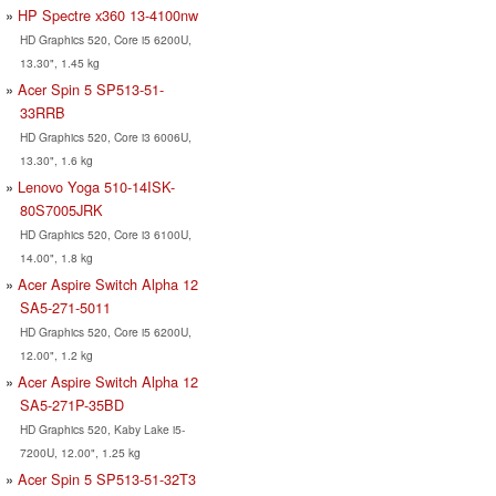
HP Spectre x360 13-4100nw
HD Graphics 520, Core i5 6200U,
13.30", 1.45 kg
Acer Spin 5 SP513-51-
33RRB
HD Graphics 520, Core i3 6006U,
13.30", 1.6 kg
Lenovo Yoga 510-14ISK-
80S7005JRK
HD Graphics 520, Core i3 6100U,
14.00", 1.8 kg
Acer Aspire Switch Alpha 12
SA5-271-5011
HD Graphics 520, Core i5 6200U,
12.00", 1.2 kg
Acer Aspire Switch Alpha 12
SA5-271P-35BD
HD Graphics 520, Kaby Lake i5-
7200U, 12.00", 1.25 kg
Acer Spin 5 SP513-51-32T3