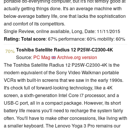
portable do-everything computer, but it's not terribly good at
actually getting things done. It's an average machine with
below-average battery life, one that lacks the sophistication
and comfort of its competitors.
Single Review, online available, Long, Date: 11/11/2015
Rating:
Total score
: 67% performance: 60% mobility: 60%
Toshiba Satellite Radius 12 P25W-C2300-4K
70%
Source:
PC Mag
Archive.org version
The Toshiba Satellite Radius 12 P25W-C2300-4K is the
modern equivalent of the Sony Video Walkman portable
VCRs with built-in screens that we saw in the early 1990s.
It's chock full of forward-looking technology, like a 4K
screen, a sixth-generation Intel Core i7 processor, and a
USB-C port, all in a compact package. However, its short
battery life means you'll need to recharge the system fairly
often. You'll have to make other concessions, like living with
a smaller keyboard. The Lenovo Yoga 3 Pro remains our