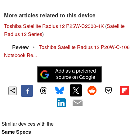
More articles related to this device
Toshiba Satellite Radius 12 P25W-C2300-4K
(
Satellite
Radius 12 Series
)
Review
•
Toshiba Satellite Radius 12 P20W-C-106
Notebook Re...
Add as a preferred
source on Google
Similar devices with the
Same Specs