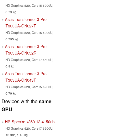
HD Graphics 520, Core i5 6200U,
0.79 kg
Asus Transformer 3 Pro
T303UA-GN027T
HD Graphics 520, Core i5 6200U,
0.795 kg
Asus Transformer 3 Pro
T303UA-GN032R
HD Graphics 520, Core i7 6500U,
0.8 kg
Asus Transformer 3 Pro
T303UA-GN043T
HD Graphics 520, Core i5 6200U,
0.79 kg
Devices with the
same
GPU
HP Spectre x360 13-4150nb
HD Graphics 520, Core i7 6500U,
13.30", 1.45 kg