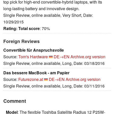
top pick for high-end convertible-hybrid laptops, with its
long-lasting battery and innovative design.
Single Review, online available, Very Short, Date:
10/29/2015
Rating:
Total score
: 70%
Foreign Reviews
Convertible für Anspruchsvolle
Source:
Tom's Hardware
DE→EN
Archive.org version
Single Review, online available, Long, Date: 03/18/2016
Das bessere MacBook - am Papier
Source:
Futurezone.at
DE→EN
Archive.org version
Single Review, online available, Long, Date: 03/11/2016
Comment
Model
: The flexible Toshiba Satellite Radius 12 P25W-