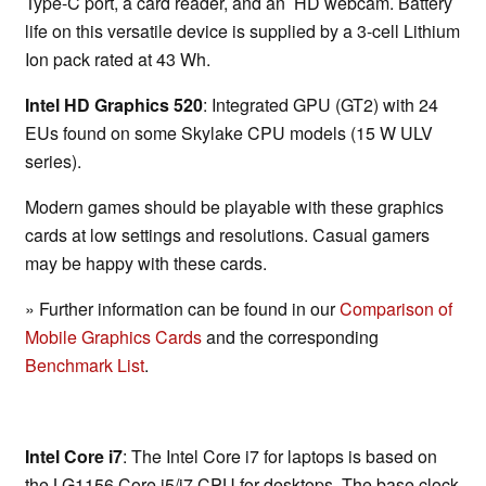
Type-C port, a card reader, and an HD webcam. Battery
life on this versatile device is supplied by a 3-cell Lithium
Ion pack rated at 43 Wh.
Intel HD Graphics 520
: Integrated GPU (GT2) with 24
EUs found on some Skylake CPU models (15 W ULV
series).
Modern games should be playable with these graphics
cards at low settings and resolutions. Casual gamers
may be happy with these cards.
» Further information can be found in our
Comparison of
Mobile Graphics Cards
and the corresponding
Benchmark List
.
Intel Core i7
: The Intel Core i7 for laptops is based on
the LG1156 Core i5/i7 CPU for desktops. The base clock