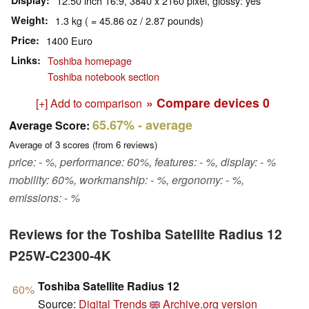
Display
12.50 inch 16:9, 3840 x 2160 pixel, glossy: yes
Weight
1.3 kg ( = 45.86 oz / 2.87 pounds)
Price
1400 Euro
Links
Toshiba homepage
Toshiba notebook section
» Compare devices
0
[+] Add to comparison
65.67%
- average
Average Score:
Average of
3
scores (from
6
reviews)
price: - %, performance: 60%, features: - %, display: - %
mobility: 60%, workmanship: - %, ergonomy: - %,
emissions: - %
Reviews for the Toshiba Satellite Radius 12
P25W-C2300-4K
Toshiba Satellite Radius 12
60%
Source:
Digital Trends
Archive.org version