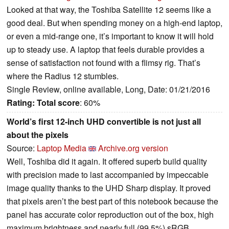
Looked at that way, the Toshiba Satellite 12 seems like a
good deal. But when spending money on a high-end laptop,
or even a mid-range one, it’s important to know it will hold
up to steady use. A laptop that feels durable provides a
sense of satisfaction not found with a flimsy rig. That’s
where the Radius 12 stumbles.
Single Review, online available, Long, Date: 01/21/2016
Rating:
Total score
: 60%
World’s first 12-inch UHD convertible is not just all
about the pixels
Source:
Laptop Media
Archive.org version
Well, Toshiba did it again. It offered superb build quality
with precision made to last accompanied by impeccable
image quality thanks to the UHD Sharp display. It proved
that pixels aren’t the best part of this notebook because the
panel has accurate color reproduction out of the box, high
maximum brightness and nearly full (99.5%) sRGB