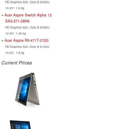
HD Graphics 520, Core i3 6006U,
13.30", 1.6 kg
Acer Aspire Switch Alpha 12
SA5-271-38H6
HD Graphics 520, Core i3 6006U,
12.00", 1.25 kg
Acer Aspire R5-471T-372G
HD Graphics 520, Core i3 6100U,
14.00", 1.9 kg
Current Prices