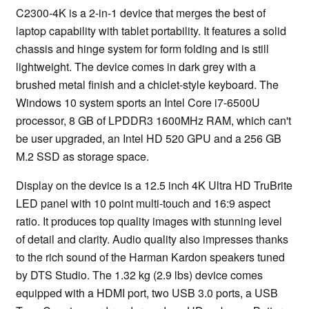
C2300-4K is a 2-in-1 device that merges the best of
laptop capability with tablet portability. It features a solid
chassis and hinge system for form folding and is still
lightweight. The device comes in dark grey with a
brushed metal finish and a chiclet-style keyboard. The
Windows 10 system sports an Intel Core i7-6500U
processor, 8 GB of LPDDR3 1600MHz RAM, which can't
be user upgraded, an Intel HD 520 GPU and a 256 GB
M.2 SSD as storage space.
Display on the device is a 12.5 inch 4K Ultra HD TruBrite
LED panel with 10 point multi-touch and 16:9 aspect
ratio. It produces top quality images with stunning level
of detail and clarity. Audio quality also impresses thanks
to the rich sound of the Harman Kardon speakers tuned
by DTS Studio. The 1.32 kg (2.9 lbs) device comes
equipped with a HDMI port, two USB 3.0 ports, a USB