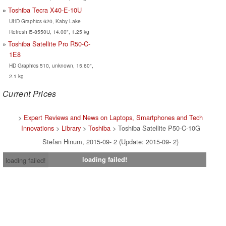
Toshiba Tecra X40-E-10U
UHD Graphics 620, Kaby Lake
Refresh i5-8550U, 14.00", 1.25 kg
Toshiba Satellite Pro R50-C-
1E8
HD Graphics 510, unknown, 15.60",
2.1 kg
Current Prices
>
Expert Reviews and News on Laptops, Smartphones and Tech
Innovations
>
Library
>
Toshiba
> Toshiba Satellite P50-C-10G
Stefan Hinum, 2015-09- 2 (Update: 2015-09- 2)
loading failed!
loading failed!