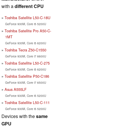
with a
different CPU
Toshiba Satellite L50-C-18U
GeForce 930M, Core i5 5200U
Toshiba Satellite Pro A50-C-
1MT
GeForce 930M, Core i5 6200U
Toshiba Tecra Z50-C1550
GeForce 930M, Core i7 6600U
Toshiba Satellite L50-C-275
GeForce 930M, Core i5 6200U
Toshiba Satellite P50-C186
GeForce 930M, Core i7 6500U
Asus A555LF
GeForce 930M, Core i5 5200U
Toshiba Satellite L50-C-111
GeForce 930M, Core i5 5200U
Devices with the
same
GPU