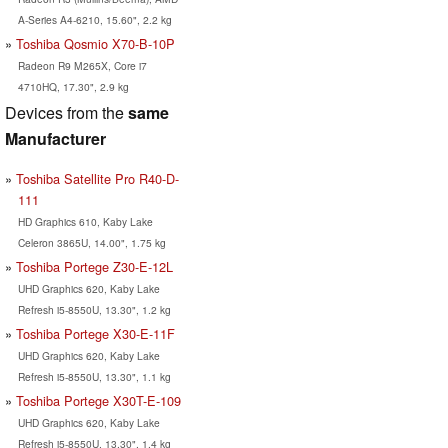
A-Series A4-6210, 15.60", 2.2 kg
Toshiba Qosmio X70-B-10P
Radeon R9 M265X, Core i7
4710HQ, 17.30", 2.9 kg
Devices from the
same
Manufacturer
Toshiba Satellite Pro R40-D-
111
HD Graphics 610, Kaby Lake
Celeron 3865U, 14.00", 1.75 kg
Toshiba Portege Z30-E-12L
UHD Graphics 620, Kaby Lake
Refresh i5-8550U, 13.30", 1.2 kg
Toshiba Portege X30-E-11F
UHD Graphics 620, Kaby Lake
Refresh i5-8550U, 13.30", 1.1 kg
Toshiba Portege X30T-E-109
UHD Graphics 620, Kaby Lake
Refresh i5-8550U, 13.30", 1.4 kg