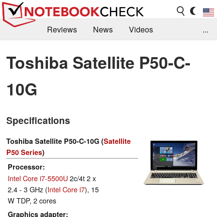
Reviews
News
Videos
...
Benchmarks / Tech
Buyers Guide
Magazine
Toshiba Satellite P50-C-
Library
Search
Jobs
10G
Specifications
Toshiba Satellite P50-C-10G (
Satellite
P50 Series
)
Processor
Intel Core i7-5500U
2c/4t 2 x
2.4 - 3 GHz (
Intel Core i7
), 15
W TDP, 2 cores
Graphics adapter