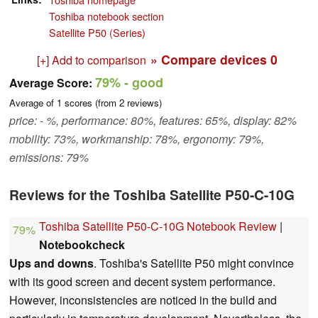
Toshiba notebook section
Satellite P50 (Series)
» Compare devices
0
[+] Add to comparison
79%
- good
Average Score:
Average of
1
scores (from
2
reviews)
price: - %, performance: 80%, features: 65%, display: 82%
mobility: 73%, workmanship: 78%, ergonomy: 79%,
emissions: 79%
Reviews for the Toshiba Satellite P50-C-10G
Toshiba Satellite P50-C-10G Notebook Review
|
79%
Notebookcheck
Ups and downs
. Toshiba's Satellite P50 might convince
with its good screen and decent system performance.
However, inconsistencies are noticed in the build and