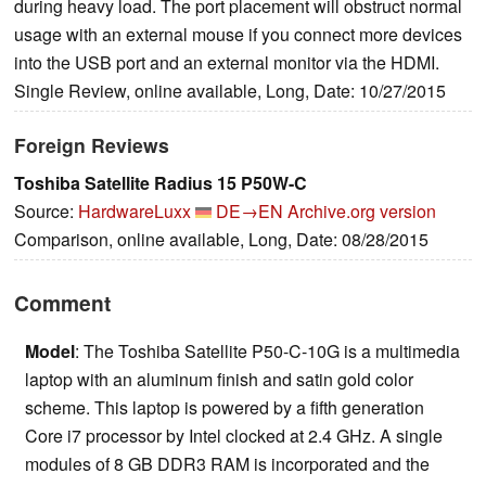
during heavy load. The port placement will obstruct normal
usage with an external mouse if you connect more devices
into the USB port and an external monitor via the HDMI.
Single Review, online available, Long, Date: 10/27/2015
Foreign Reviews
Toshiba Satellite Radius 15 P50W-C
Source:
HardwareLuxx
DE→EN
Archive.org version
Comparison, online available, Long, Date: 08/28/2015
Comment
Model
: The Toshiba Satellite P50-C-10G is a multimedia
laptop with an aluminum finish and satin gold color
scheme. This laptop is powered by a fifth generation
Core i7 processor by Intel clocked at 2.4 GHz. A single
modules of 8 GB DDR3 RAM is incorporated and the