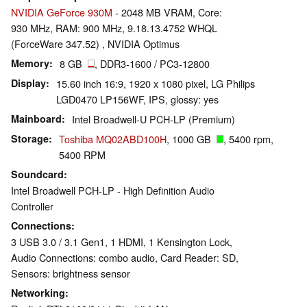
NVIDIA GeForce 930M
- 2048 MB VRAM, Core:
930 MHz, RAM: 900 MHz, 9.18.13.4752 WHQL
(ForceWare 347.52) , NVIDIA Optimus
Memory
8 GB
, DDR3-1600 / PC3-12800
Display
15.60 inch 16:9, 1920 x 1080 pixel, LG Philips
LGD0470 LP156WF, IPS, glossy: yes
Mainboard
Intel Broadwell-U PCH-LP (Premium)
Storage
Toshiba MQ02ABD100H
, 1000 GB
, 5400 rpm,
5400 RPM
Soundcard
Intel Broadwell PCH-LP - High Definition Audio
Controller
Connections
3 USB 3.0 / 3.1 Gen1, 1 HDMI, 1 Kensington Lock,
Audio Connections: combo audio, Card Reader: SD,
Sensors: brightness sensor
Networking