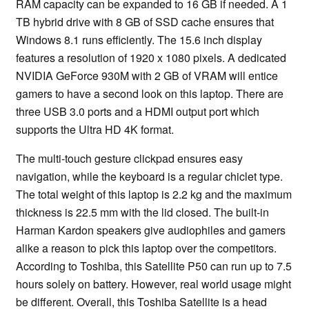
RAM capacity can be expanded to 16 GB if needed. A 1
TB hybrid drive with 8 GB of SSD cache ensures that
Windows 8.1 runs efficiently. The 15.6 inch display
features a resolution of 1920 x 1080 pixels. A dedicated
NVIDIA GeForce 930M with 2 GB of VRAM will entice
gamers to have a second look on this laptop. There are
three USB 3.0 ports and a HDMI output port which
supports the Ultra HD 4K format.
The multi-touch gesture clickpad ensures easy
navigation, while the keyboard is a regular chiclet type.
The total weight of this laptop is 2.2 kg and the maximum
thickness is 22.5 mm with the lid closed. The built-in
Harman Kardon speakers give audiophiles and gamers
alike a reason to pick this laptop over the competitors.
According to Toshiba, this Satellite P50 can run up to 7.5
hours solely on battery. However, real world usage might
be different. Overall, this Toshiba Satellite is a head