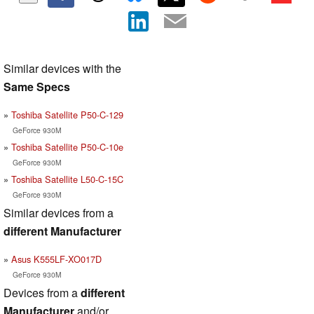
Similar devices with the
Same Specs
Toshiba Satellite P50-C-129
GeForce 930M
Toshiba Satellite P50-C-10e
GeForce 930M
Toshiba Satellite L50-C-15C
GeForce 930M
Similar devices from a
different Manufacturer
Asus K555LF-XO017D
GeForce 930M
Devices from a
different
Manufacturer
and/or