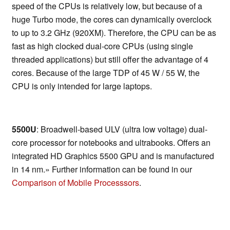
speed of the CPUs is relatively low, but because of a
huge Turbo mode, the cores can dynamically overclock
to up to 3.2 GHz (920XM). Therefore, the CPU can be as
fast as high clocked dual-core CPUs (using single
threaded applications) but still offer the advantage of 4
cores. Because of the large TDP of 45 W / 55 W, the
CPU is only intended for large laptops.
5500U
: Broadwell-based ULV (ultra low voltage) dual-
core processor for notebooks and ultrabooks. Offers an
integrated HD Graphics 5500 GPU and is manufactured
in 14 nm.» Further information can be found in our
Comparison of Mobile Processsors
.