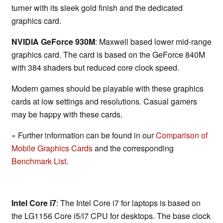
turner with its sleek gold finish and the dedicated
graphics card.
NVIDIA GeForce 930M
: Maxwell based lower mid-range
graphics card. The card is based on the GeForce 840M
with 384 shaders but reduced core clock speed.
Modern games should be playable with these graphics
cards at low settings and resolutions. Casual gamers
may be happy with these cards.
» Further information can be found in our
Comparison of
Mobile Graphics Cards
and the corresponding
Benchmark List
.
Intel Core i7
: The Intel Core i7 for laptops is based on
the LG1156 Core i5/i7 CPU for desktops. The base clock