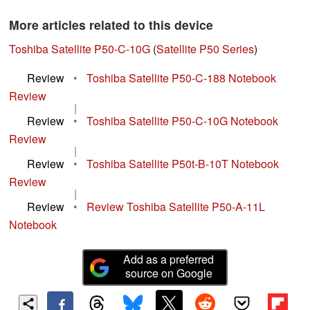
More articles related to this device
Toshiba Satellite P50-C-10G
(
Satellite P50 Series
)
Review
•
Toshiba Satellite P50-C-188 Notebook
Review
|
Review
•
Toshiba Satellite P50-C-10G Notebook
Review
|
Review
•
Toshiba Satellite P50t-B-10T Notebook
Review
|
Review
•
Review Toshiba Satellite P50-A-11L
Notebook
Add as a preferred
source on Google