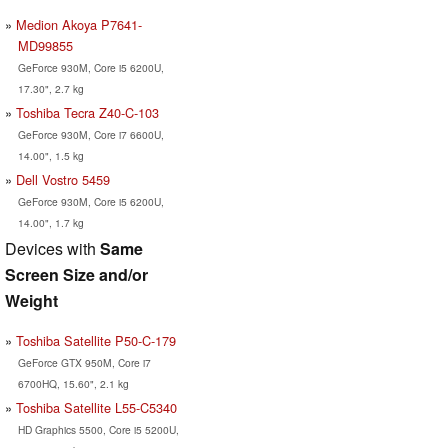
Medion Akoya P7641-
MD99855
GeForce 930M, Core i5 6200U,
17.30", 2.7 kg
Toshiba Tecra Z40-C-103
GeForce 930M, Core i7 6600U,
14.00", 1.5 kg
Dell Vostro 5459
GeForce 930M, Core i5 6200U,
14.00", 1.7 kg
Devices with
Same
Screen Size and/or
Weight
Toshiba Satellite P50-C-179
GeForce GTX 950M, Core i7
6700HQ, 15.60", 2.1 kg
Toshiba Satellite L55-C5340
HD Graphics 5500, Core i5 5200U,