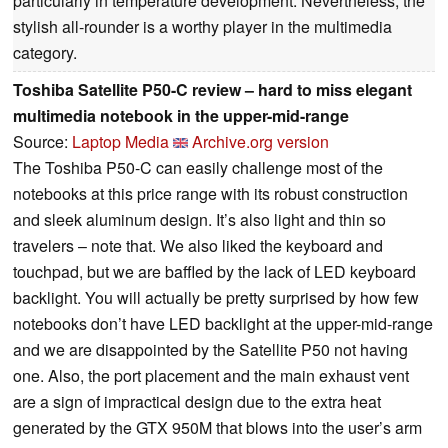
particularly in temperature development. Nevertheless, the
stylish all-rounder is a worthy player in the multimedia
category.
Toshiba Satellite P50-C review – hard to miss elegant
multimedia notebook in the upper-mid-range
Source:
Laptop Media
Archive.org version
The Toshiba P50-C can easily challenge most of the
notebooks at this price range with its robust construction
and sleek aluminum design. It’s also light and thin so
travelers – note that. We also liked the keyboard and
touchpad, but we are baffled by the lack of LED keyboard
backlight. You will actually be pretty surprised by how few
notebooks don’t have LED backlight at the upper-mid-range
and we are disappointed by the Satellite P50 not having
one. Also, the port placement and the main exhaust vent
are a sign of impractical design due to the extra heat
generated by the GTX 950M that blows into the user’s arm