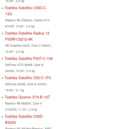
15.60", 2.2 kg
Toshiba Satellite L50D-C-
13G
Radeon R6 (Carrizo), Carrizo A10-
8700P, 15.60", 2.2 kg
Toshiba Satellite Radius 15
P55W-C5212-4K
HD Graphics 5500, Core i7 5500U,
15.60", 2.2 kg
Toshiba Satellite P50T-C-109
GeForce GTX 950M, Core i5
5200U, 15.60", 2.4 kg
Toshiba Satellite C55-C-1F0
GeForce 920M, Core i3 4005U,
15.60", 2.1 kg
Toshiba Qosmio X70-B-10T
Radeon R9 M265X, Core i7
4720HQ, 17.30", 2.9 kg
Toshiba Satellite C55D-
B5242
Radeon R3 (Mullins/Beema), AMD