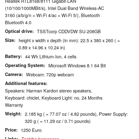
Realtek RTL8168/8111 Gigabit-LAN
(10/100/1000MBit/s), Intel Dual Band Wireless-AC
3160 (a/b/g/n = Wi-Fi 4/ac = Wi-Fi 5/), Bluetooth
Bluetooth 4.0
Optical drive
TSSTcorp CDDVDW SU-208GB
Size
height x width x depth (in mm): 22.5 x 380 x 260 ( =
0.89 x 14.96 x 10.24 in)
Battery
44 Wh Lithium-Ion, 4 cells
Operating System
Microsoft Windows 8.1 64 Bit
Camera
Webcam: 720p webcam
Additional features
Speakers: Harman Kardon stereo speakers,
Keyboard: chiclet, Keyboard Light: no, 24 Months
Warranty
Weight
2.185 kg ( = 77.07 oz / 4.82 pounds), Power Supply:
320 g ( = 11.29 oz / 0.71 pounds)
Price
1250 Euro
Links
Toshiba homepage