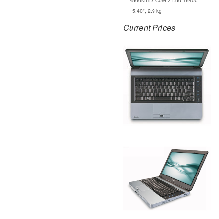
4500MHD, Core 2 Duo T6400,
15.40", 2.9 kg
Current Prices