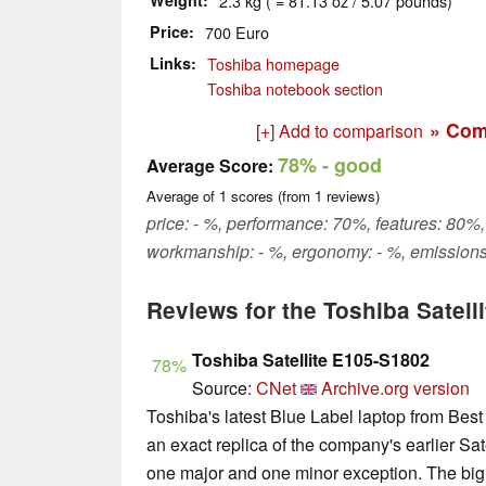
Weight
2.3 kg ( = 81.13 oz / 5.07 pounds)
Price
700 Euro
Links
Toshiba homepage
Toshiba notebook section
» Com
[+] Add to comparison
78%
- good
Average Score:
Average of
1
scores (from
1
reviews)
price: - %, performance: 70%, features: 80%, 
workmanship: - %, ergonomy: - %, emissions
Reviews for the Toshiba Satell
Toshiba Satellite E105-S1802
78%
Source:
CNet
Archive.org version
Toshiba's latest Blue Label laptop from Best
an exact replica of the company's earlier S
one major and one minor exception. The big 