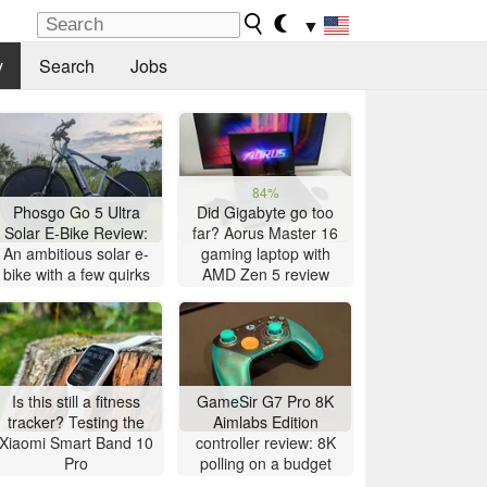
▼
y
Search
Jobs
84%
Phosgo Go 5 Ultra
Did Gigabyte go too
Solar E-Bike Review:
far? Aorus Master 16
An ambitious solar e-
gaming laptop with
bike with a few quirks
AMD Zen 5 review
Is this still a fitness
GameSir G7 Pro 8K
tracker? Testing the
Aimlabs Edition
Xiaomi Smart Band 10
controller review: 8K
Pro
polling on a budget