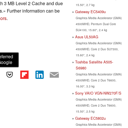
ith 3 MB Level 2 Cache and due
15.50", 2.7 kg
ps.» Further information can be
Gateway EC5409u
ors
.
Graphics Media Accelerator (GMA)
4500MHD, Pentium Dual Core
SU4100, 15.60", 2.4 kg
Asus UL50AG
Graphics Media Accelerator (GMA)
4500MHD, Core 2 Duo SU7300,
15.60", 2.4 kg
eferred
Google
Toshiba Satellite A505-
S6980
Graphics Media Accelerator (GMA)
4500MHD, Core 2 Duo T6600,
16.00", 3.3 kg
Sony VAIO VGN-NW270F/S
Graphics Media Accelerator (GMA)
4500MHD, Core 2 Duo T6600,
15.50", 2.5 kg
Gateway EC5802u
Graphics Media Accelerator (GMA)