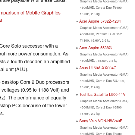
Graphics Media Accelerator (GMA)
4500MHD, Core 2 Duo T6400,
mparison of Mobile Graphics
15.60", 2.8 kg
t
.
Acer Aspire 5732Z-4234
Graphics Media Accelerator (GMA)
4500MHD, Pentium Dual Core
T4300, 15.60", 2.6 kg
 Core Solo successor with a
Acer Aspire 5538G
out more power consumption. As
Graphics Media Accelerator (GMA)
sts a fourth decoder, an amplified
4500MHD, , 15.60", 2.8 kg
Asus UL50A-XX004C
al unit (ALU).
Graphics Media Accelerator (GMA)
4500MHD, Core 2 Duo SU7300,
the desktop Core 2 Duo processors
15.60", 2.4 kg
 voltages (0.95 to 1188 Volt) and
Toshiba Satellite L500-11V
Hz). The performance of equally
Graphics Media Accelerator (GMA)
sktop PCs because of the lower
4500MHD, Core 2 Duo T6500,
s.
15.60", 2.7 kg
Sony Vaio VGN-NW240F
Graphics Media Accelerator (GMA)
4500MHD, Core 2 Duo T6500,