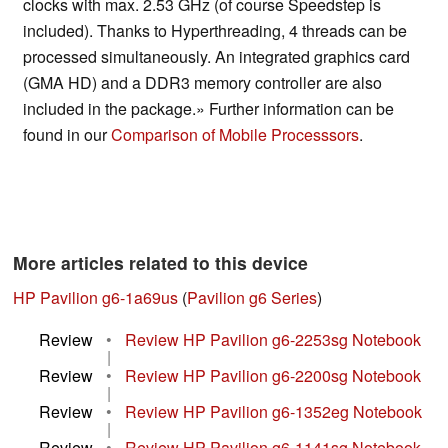
clocks with max. 2.53 GHz (of course Speedstep is
included). Thanks to Hyperthreading, 4 threads can be
processed simultaneously. An integrated graphics card
(GMA HD) and a DDR3 memory controller are also
included in the package.» Further information can be
found in our
Comparison of Mobile Processsors
.
More articles related to this device
HP Pavilion g6-1a69us
(
Pavilion g6 Series
)
Review
•
Review HP Pavilion g6-2253sg Notebook
|
Review
•
Review HP Pavilion g6-2200sg Notebook
|
Review
•
Review HP Pavilion g6-1352eg Notebook
|
Review
•
Review HP Pavilion g6-1141sg Notebook