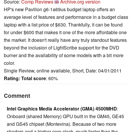
Source:
Comp Reviews
Archive.org version
HP's new Pavilion g6-1a69us budget laptop offers an
average level of features and performance in a budget class
laptop with a list price of $630. Thankfully, it can be found
for under $600 that makes it one of the more affordable one
the market. It doesn't really have any truly standout features
beyond the inclusion of LightScribe support for the DVD
burner and the availability of some models with a bit more
color.
Single Review, online available, Short, Date: 04/01/2011
Rating:
Total score
: 60%
Comment
Intel Graphics Media Accelerator (GMA) 4500MHD
:
Onboard (shared Memory) GPU built in the GM45, GE45
and GS45 chipset (Montevina). Because of two more
shaders and a higher core clock, much faster than the