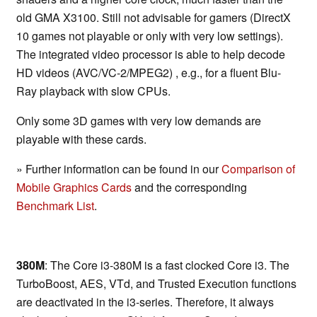
old GMA X3100. Still not advisable for gamers (DirectX
10 games not playable or only with very low settings).
The integrated video processor is able to help decode
HD videos (AVC/VC-2/MPEG2) , e.g., for a fluent Blu-
Ray playback with slow CPUs.
Only some 3D games with very low demands are
playable with these cards.
» Further information can be found in our
Comparison of
Mobile Graphics Cards
and the corresponding
Benchmark List
.
380M
: The Core i3-380M is a fast clocked Core i3. The
TurboBoost, AES, VTd, and Trusted Execution functions
are deactivated in the i3-series. Therefore, it always