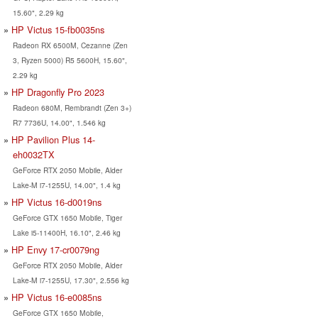
15.60", 2.29 kg
HP Victus 15-fb0035ns
Radeon RX 6500M, Cezanne (Zen
3, Ryzen 5000) R5 5600H, 15.60",
2.29 kg
HP Dragonfly Pro 2023
Radeon 680M, Rembrandt (Zen 3+)
R7 7736U, 14.00", 1.546 kg
HP Pavilion Plus 14-
eh0032TX
GeForce RTX 2050 Mobile, Alder
Lake-M i7-1255U, 14.00", 1.4 kg
HP Victus 16-d0019ns
GeForce GTX 1650 Mobile, Tiger
Lake i5-11400H, 16.10", 2.46 kg
HP Envy 17-cr0079ng
GeForce RTX 2050 Mobile, Alder
Lake-M i7-1255U, 17.30", 2.556 kg
HP Victus 16-e0085ns
GeForce GTX 1650 Mobile,