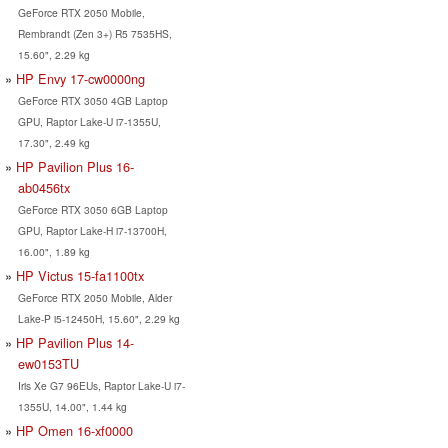
GeForce RTX 2050 Mobile,
Rembrandt (Zen 3+) R5 7535HS,
15.60", 2.29 kg
HP Envy 17-cw0000ng
GeForce RTX 3050 4GB Laptop
GPU, Raptor Lake-U i7-1355U,
17.30", 2.49 kg
HP Pavilion Plus 16-
ab0456tx
GeForce RTX 3050 6GB Laptop
GPU, Raptor Lake-H i7-13700H,
16.00", 1.89 kg
HP Victus 15-fa1100tx
GeForce RTX 2050 Mobile, Alder
Lake-P i5-12450H, 15.60", 2.29 kg
HP Pavilion Plus 14-
ew0153TU
Iris Xe G7 96EUs, Raptor Lake-U i7-
1355U, 14.00", 1.44 kg
HP Omen 16-xf0000