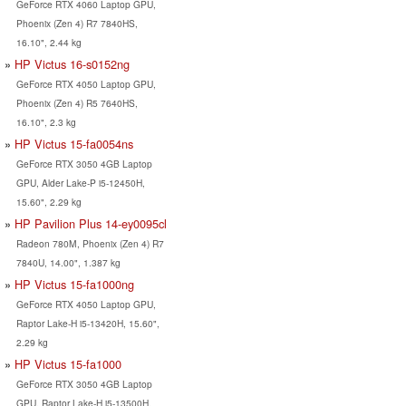
GeForce RTX 4060 Laptop GPU,
Phoenix (Zen 4) R7 7840HS,
16.10", 2.44 kg
HP Victus 16-s0152ng
GeForce RTX 4050 Laptop GPU,
Phoenix (Zen 4) R5 7640HS,
16.10", 2.3 kg
HP Victus 15-fa0054ns
GeForce RTX 3050 4GB Laptop
GPU, Alder Lake-P i5-12450H,
15.60", 2.29 kg
HP Pavilion Plus 14-ey0095cl
Radeon 780M, Phoenix (Zen 4) R7
7840U, 14.00", 1.387 kg
HP Victus 15-fa1000ng
GeForce RTX 4050 Laptop GPU,
Raptor Lake-H i5-13420H, 15.60",
2.29 kg
HP Victus 15-fa1000
GeForce RTX 3050 4GB Laptop
GPU, Raptor Lake-H i5-13500H,