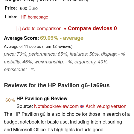
Price
600 Euro
Links
HP homepage
» Compare devices
0
[+] Add to comparison
69.09%
- average
Average Score:
Average of
11
scores (from
12
reviews)
price: 70%, performance: 65%, features: 50%, display: - %
mobility: 45%, workmanship: - %, ergonomy: 40%,
emissions: - %
Reviews for the HP Pavilion g6-1a69us
HP Pavilion g6 Review
60%
Source:
Notebookreview.com
Archive.org version
The HP Pavilion g6 is a solid choice for those in search of a
budget notebook for basic use, including Internet surfing
and Microsoft Office. Its highlights include good