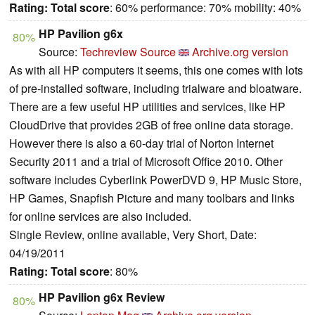
Rating:
Total score
: 60% performance: 70% mobility: 40%
HP Pavilion g6x
80%
Source:
Techreview Source
Archive.org version
As with all HP computers it seems, this one comes with lots
of pre-installed software, including trialware and bloatware.
There are a few useful HP utilities and services, like HP
CloudDrive that provides 2GB of free online data storage.
However there is also a 60-day trial of Norton Internet
Security 2011 and a trial of Microsoft Office 2010. Other
software includes Cyberlink PowerDVD 9, HP Music Store,
HP Games, Snapfish Picture and many toolbars and links
for online services are also included.
Single Review, online available, Very Short, Date:
04/19/2011
Rating:
Total score
: 80%
HP Pavilion g6x Review
80%