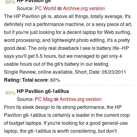
HP Pavilion g6
60%
Source:
PC World
Archive.org version
The HP Pavilion g6 is, above all things, totally average. It's
definitely not a performance machine, or a sexy piece of art,
but if you're just looking for a decent laptop for Web surfing,
word processing, and lightweight photo editing, it's a pretty
good deal. The only real drawback I see is battery life--HP
says you'll get 5.5 hours, but we managed to get only 4
usable hours out of the g6's battery in our testing.
Single Review, online available, Short, Date: 05/23/2011
Rating:
Total score
: 60%
HP Pavilion g6-1a69us
80%
Source:
PC Mag
Archive.org version
From its sleek design to its strong performance, the HP
Pavilion g6-1a69us is certainly a leader in the current crop
of budget laptops. If you're looking for a good general-use
laptop, the g6-1a69us is worth considering, but don't