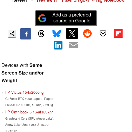
Add as a preferred
source on Google
Devices with
Same
Screen Size and/or
Weight
HP Victus 15-fa2000ng
GeForce RTX 5060 Laptop, Raptor
Lake-H i7-13620H, 15.60", 2.29 kg
HP Omnibook 5 16-af1037nr
Graphics 4-Core iGPU (Arrow Lake),
Arrow Lake Ultra 7 255U, 16.00",
1.716 kg