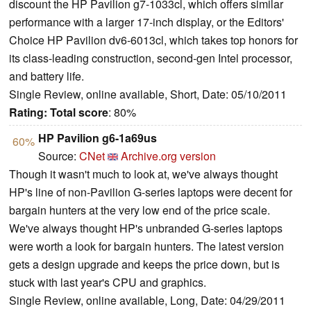
discount the HP Pavilion g7-1033cl, which offers similar
performance with a larger 17-inch display, or the Editors'
Choice HP Pavilion dv6-6013cl, which takes top honors for
its class-leading construction, second-gen Intel processor,
and battery life.
Single Review, online available, Short, Date: 05/10/2011
Rating:
Total score
: 80%
HP Pavilion g6-1a69us
60%
Source:
CNet
Archive.org version
Though it wasn't much to look at, we've always thought
HP's line of non-Pavilion G-series laptops were decent for
bargain hunters at the very low end of the price scale.
We've always thought HP's unbranded G-series laptops
were worth a look for bargain hunters. The latest version
gets a design upgrade and keeps the price down, but is
stuck with last year's CPU and graphics.
Single Review, online available, Long, Date: 04/29/2011