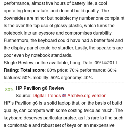
performance, almost five hours of battery life, a cool
operating temperature, and decent build quality. The
downsides are minor but notable; my number one complaint
is the over-the-top use of glossy plastic, which turns the
notebook into an eyesore and compromises durability.
Furthermore, the keyboard could have had a better feel and
the display panel could be sturdier. Lastly, the speakers are
poor even by notebook standards.
Single Review, online available, Long, Date: 09/14/2011
Rating:
Total score
: 60% price: 70% performance: 60%
features: 50% mobility: 50% ergonomy: 40%
HP Pavilion g6 Review
80%
Source:
Digital Trends
Archive.org version
HP’s Pavilion g6 is a solid laptop that, on the basis of build
quality, can compete with some costing twice as much. The
keyboard deserves particular praise, as it’s rare to find such
a comfortable and robust set of keys on an inexpensive