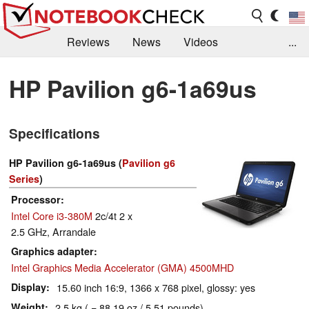
Reviews
News
Videos
...
Benchmarks / Tech
Buyers Guide
Magazine
HP Pavilion g6-1a69us
Library
Search
Jobs
Specifications
HP Pavilion g6-1a69us (
Pavilion g6
Series
)
Processor
Intel Core i3-380M
2c/4t 2 x
2.5 GHz, Arrandale
Graphics adapter
Intel Graphics Media Accelerator (GMA) 4500MHD
Display
15.60 inch 16:9, 1366 x 768 pixel, glossy: yes
Weight
2.5 kg ( = 88.19 oz / 5.51 pounds)