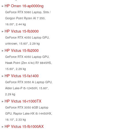
HP Omen 16-ap0000ng
GeForce RTX 5060 Laptop, Strix /
Gorgon Point Ryzen AI 7 350,
16.00", 2.44 kg
HP Victus 15-fb3000
GeForce RTX 4050 Laptop GPU,
unknown, 15.60", 2.29 kg
HP Victus 15-fb2000
GeForce RTX 4050 Laptop GPU,
Hawk Point (Zen 4/4c) R7 8845HS,
15.60", 2.29 kg
HP Victus 15-fa1400
GeForce RTX 3050 A Laptop GPU,
Alder Lake-P i5-12450H, 15.60",
2.29 kg
HP Victus 16-r1000TX
GeForce RTX 3050 6GB Laptop
GPU, Raptor Lake-HX i5-14450HX,
16.10", 2.33 kg
HP Victus 15-fb1000AX