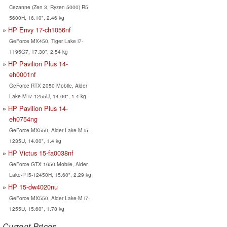
Cezanne (Zen 3, Ryzen 5000) R5
5600H, 16.10", 2.46 kg
HP Envy 17-ch1056nf
GeForce MX450, Tiger Lake i7-
1195G7, 17.30", 2.54 kg
HP Pavilion Plus 14-
eh0001nf
GeForce RTX 2050 Mobile, Alder
Lake-M i7-1255U, 14.00", 1.4 kg
HP Pavilion Plus 14-
eh0754ng
GeForce MX550, Alder Lake-M i5-
1235U, 14.00", 1.4 kg
HP Victus 15-fa0038nf
GeForce GTX 1650 Mobile, Alder
Lake-P i5-12450H, 15.60", 2.29 kg
HP 15-dw4020nu
GeForce MX550, Alder Lake-M i7-
1255U, 15.60", 1.78 kg
Current Prices