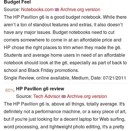
Budget Feel
Source:
Notebooks.com
Archive.org version
The HP Pavilion g6 is a good budget notebook. While there
aren’t a ton of standout features and extras, it also doesn’t
have any major issues. Budget notebooks need to cut
corners somewhere to come in at an affordable price and
HP chose the right places to trim when they made the g6.
Students and average home users in need of an affordable
notebook should look at the g6, especially as part of back to
school and Black Friday promotions.
Single Review, online available, Medium, Date: 07/21/2011
HP Pavilion g6 review
60%
Source:
Tech Advisor
Archive.org version
The HP Pavilion g6 is, above all things, totally average. It's
definitely not a performance machine, or a sexy piece of art,
but if you're just looking for a decent laptop for Web surfing,
word processing, and lightweight photo editing, it's a pretty