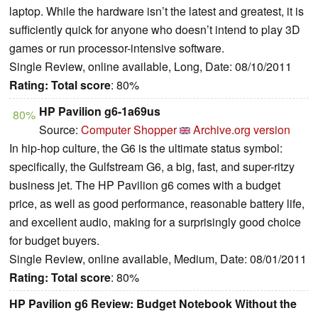
laptop. While the hardware isn’t the latest and greatest, it is
sufficiently quick for anyone who doesn’t intend to play 3D
games or run processor-intensive software.
Single Review, online available, Long, Date: 08/10/2011
Rating:
Total score
: 80%
HP Pavilion g6-1a69us
80%
Source:
Computer Shopper
Archive.org version
In hip-hop culture, the G6 is the ultimate status symbol:
specifically, the Gulfstream G6, a big, fast, and super-ritzy
business jet. The HP Pavilion g6 comes with a budget
price, as well as good performance, reasonable battery life,
and excellent audio, making for a surprisingly good choice
for budget buyers.
Single Review, online available, Medium, Date: 08/01/2011
Rating:
Total score
: 80%
HP Pavilion g6 Review: Budget Notebook Without the