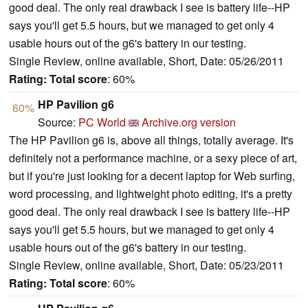
good deal. The only real drawback I see is battery life--HP
says you'll get 5.5 hours, but we managed to get only 4
usable hours out of the g6's battery in our testing.
Single Review, online available, Short, Date: 05/26/2011
Rating:
Total score
: 60%
HP Pavilion g6
60%
Source:
PC World
Archive.org version
The HP Pavilion g6 is, above all things, totally average. It's
definitely not a performance machine, or a sexy piece of art,
but if you're just looking for a decent laptop for Web surfing,
word processing, and lightweight photo editing, it's a pretty
good deal. The only real drawback I see is battery life--HP
says you'll get 5.5 hours, but we managed to get only 4
usable hours out of the g6's battery in our testing.
Single Review, online available, Short, Date: 05/23/2011
Rating:
Total score
: 60%