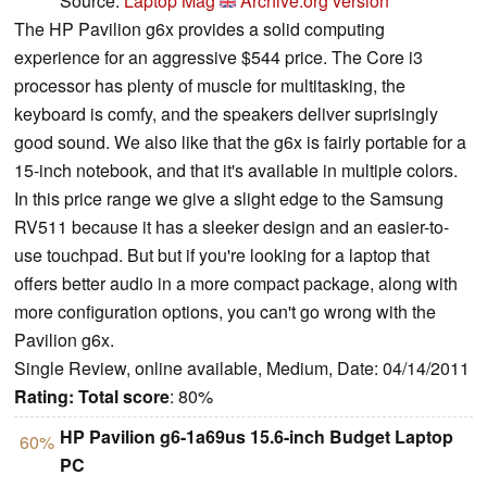
Source:
Laptop Mag
Archive.org version
The HP Pavilion g6x provides a solid computing
experience for an aggressive $544 price. The Core i3
processor has plenty of muscle for multitasking, the
keyboard is comfy, and the speakers deliver suprisingly
good sound. We also like that the g6x is fairly portable for a
15-inch notebook, and that it's available in multiple colors.
In this price range we give a slight edge to the Samsung
RV511 because it has a sleeker design and an easier-to-
use touchpad. But but if you're looking for a laptop that
offers better audio in a more compact package, along with
more configuration options, you can't go wrong with the
Pavilion g6x.
Single Review, online available, Medium, Date: 04/14/2011
Rating:
Total score
: 80%
HP Pavilion g6-1a69us 15.6-inch Budget Laptop
60%
PC