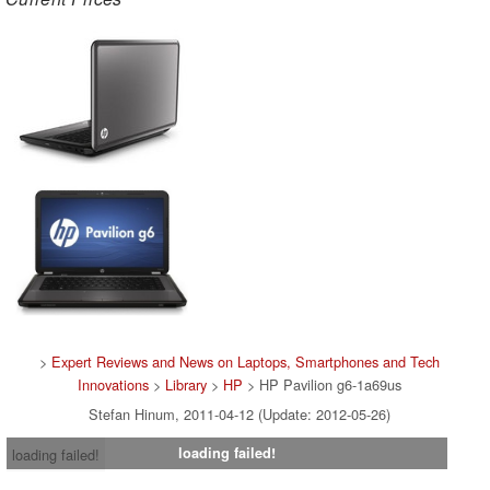
>
Expert Reviews and News on Laptops, Smartphones and Tech
Innovations
>
Library
>
HP
> HP Pavilion g6-1a69us
Stefan Hinum, 2011-04-12 (Update: 2012-05-26)
loading failed!
loading failed!