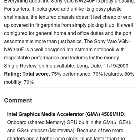
Everything about the Sony Vaio NW240F is pretty pleasing.
For starters, it looks good and unlike its glossy plastic
shelfmates, the textured chassis doesn't feel cheap or end
up covered in fingerprints from simply picking it up. It's well
configured for general home and office duties and the port
assortment is more than just basics. The Sony Vaio VGN-
NW240F is a well designed mainstream notebook with
respectable performance and features for the money.
Single Review, online available, Long, Date: 11/19/2009
Rating:
Total score
: 75% performance: 70% features: 80%
mobility: 70%
Comment
Intel Graphics Media Accelerator (GMA) 4500MHD
:
Onboard (shared Memory) GPU built in the GM45, GE45
and GS45 chipset (Montevina). Because of two more
shaders and a higher core clock, much faster than the