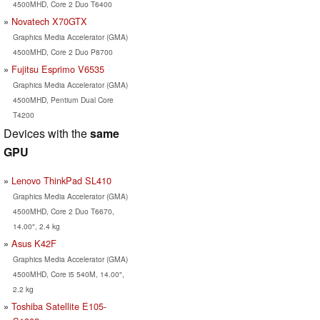
4500MHD, Core 2 Duo T6400
Novatech X70GTX
Graphics Media Accelerator (GMA)
4500MHD, Core 2 Duo P8700
Fujitsu Esprimo V6535
Graphics Media Accelerator (GMA)
4500MHD, Pentium Dual Core
T4200
Devices with the
same
GPU
Lenovo ThinkPad SL410
Graphics Media Accelerator (GMA)
4500MHD, Core 2 Duo T6670,
14.00", 2.4 kg
Asus K42F
Graphics Media Accelerator (GMA)
4500MHD, Core i5 540M, 14.00",
2.2 kg
Toshiba Satellite E105-