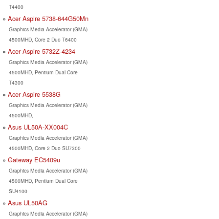
T4400
Acer Aspire 5738-644G50Mn
Graphics Media Accelerator (GMA)
4500MHD, Core 2 Duo T6400
Acer Aspire 5732Z-4234
Graphics Media Accelerator (GMA)
4500MHD, Pentium Dual Core
T4300
Acer Aspire 5538G
Graphics Media Accelerator (GMA)
4500MHD,
Asus UL50A-XX004C
Graphics Media Accelerator (GMA)
4500MHD, Core 2 Duo SU7300
Gateway EC5409u
Graphics Media Accelerator (GMA)
4500MHD, Pentium Dual Core
SU4100
Asus UL50AG
Graphics Media Accelerator (GMA)