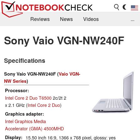
Reviews
News
Videos
...
Benchmarks / Tech
Buyers Guide
Magazine
Sony Vaio VGN-NW240F
Library
Search
Jobs
Specifications
Sony Vaio VGN-NW240F (
Vaio VGN-
NW Series
)
Processor
Intel Core 2 Duo T6500
2c/2t 2
x 2.1 GHz (
Intel Core 2 Duo
)
Graphics adapter
Intel Graphics Media
Accelerator (GMA) 4500MHD
Display
15.50 inch 16:9, 1366 x 768 pixel, glossy: yes