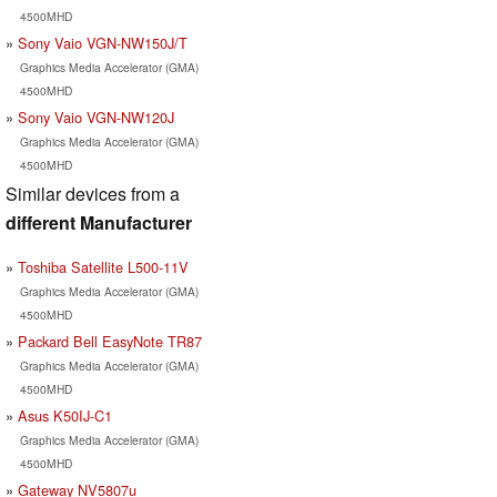
4500MHD
Sony Vaio VGN-NW150J/T
Graphics Media Accelerator (GMA)
4500MHD
Sony Vaio VGN-NW120J
Graphics Media Accelerator (GMA)
4500MHD
Similar devices from a
different Manufacturer
Toshiba Satellite L500-11V
Graphics Media Accelerator (GMA)
4500MHD
Packard Bell EasyNote TR87
Graphics Media Accelerator (GMA)
4500MHD
Asus K50IJ-C1
Graphics Media Accelerator (GMA)
4500MHD
Gateway NV5807u