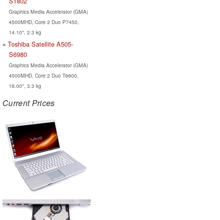
S1802
Graphics Media Accelerator (GMA)
4500MHD, Core 2 Duo P7450,
14.10", 2.3 kg
Toshiba Satellite A505-
S6980
Graphics Media Accelerator (GMA)
4500MHD, Core 2 Duo T6600,
16.00", 3.3 kg
Current Prices