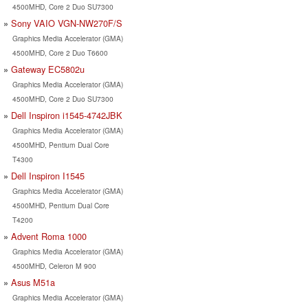
4500MHD, Core 2 Duo SU7300
Sony VAIO VGN-NW270F/S
Graphics Media Accelerator (GMA)
4500MHD, Core 2 Duo T6600
Gateway EC5802u
Graphics Media Accelerator (GMA)
4500MHD, Core 2 Duo SU7300
Dell Inspiron i1545-4742JBK
Graphics Media Accelerator (GMA)
4500MHD, Pentium Dual Core
T4300
Dell Inspiron I1545
Graphics Media Accelerator (GMA)
4500MHD, Pentium Dual Core
T4200
Advent Roma 1000
Graphics Media Accelerator (GMA)
4500MHD, Celeron M 900
Asus M51a
Graphics Media Accelerator (GMA)