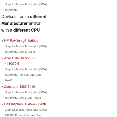
Graphics Media Accelerator (GMA)
4500MHD
Devices from a
different
Manufacturer
and/or
with a
different CPU
HP Pavilion g6-1a69us
Graphics Media Accelerator (GMA)
4500MHD, Core i3 380M
Acer Extensa 5635Z-
444G32N
Graphics Media Accelerator (GMA)
4500MHD, Pentium Dual Core
T4400
Zoostorm 3389-2410
Graphics Media Accelerator (GMA)
4500MHD, Core 2 Duo T6600
Dell Inspiron i1545-4583JBK
Graphics Media Accelerator (GMA)
4500MHD, Pentium Dual Core