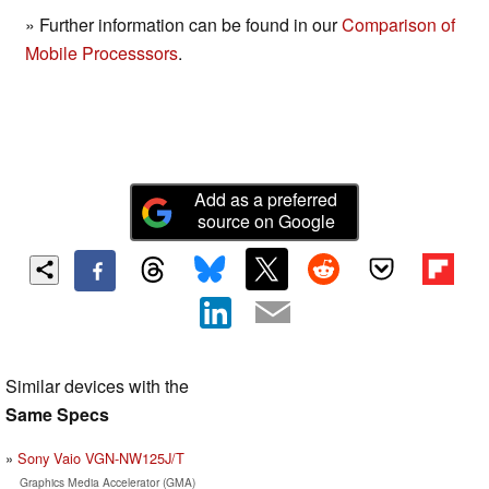
» Further information can be found in our
Comparison of
Mobile Processsors
.
Add as a preferred
source on Google
Similar devices with the
Same Specs
Sony Vaio VGN-NW125J/T
Graphics Media Accelerator (GMA)