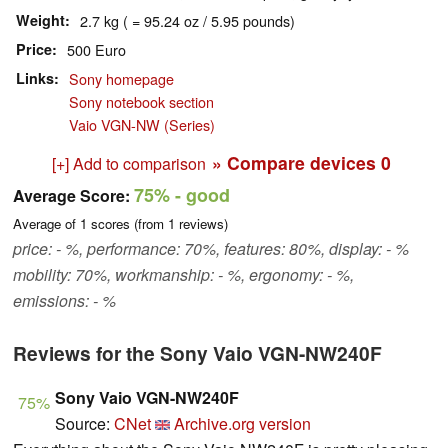
Weight
2.7 kg ( = 95.24 oz / 5.95 pounds)
Price
500 Euro
Links
Sony homepage
Sony notebook section
Vaio VGN-NW (Series)
» Compare devices
0
[+] Add to comparison
75%
- good
Average Score:
Average of
1
scores (from
1
reviews)
price: - %, performance: 70%, features: 80%, display: - %
mobility: 70%, workmanship: - %, ergonomy: - %,
emissions: - %
Reviews for the Sony Vaio VGN-NW240F
Sony Vaio VGN-NW240F
75%
Source:
CNet
Archive.org version