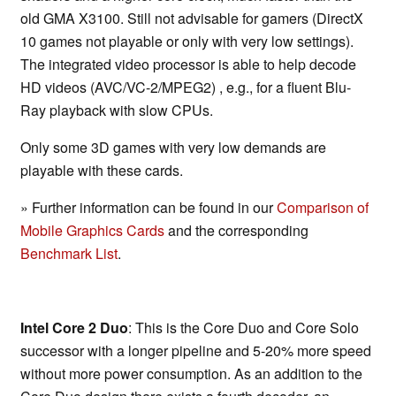
old GMA X3100. Still not advisable for gamers (DirectX
10 games not playable or only with very low settings).
The integrated video processor is able to help decode
HD videos (AVC/VC-2/MPEG2) , e.g., for a fluent Blu-
Ray playback with slow CPUs.
Only some 3D games with very low demands are
playable with these cards.
» Further information can be found in our
Comparison of
Mobile Graphics Cards
and the corresponding
Benchmark List
.
Intel Core 2 Duo
: This is the Core Duo and Core Solo
successor with a longer pipeline and 5-20% more speed
without more power consumption. As an addition to the