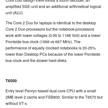
Core Duo design there exists a fourth decoder, an
amplified SSE-unit and an additional arithmetical logical
unit (ALU).
The Core 2 Duo for laptops is identical to the desktop
Core 2 Duo processors but the notebook-processors
work with lower voltages (0.95 to 1188 Volt) and a lower
Frontside bus clock (1066 vs 667 MHz). The
performance of equally clocked notebooks is 20-25%
lower than Desktop PCs because of the lower Frontside
bus clock and the slower hard disks.
T6500
:
Entry level Penryn based dual-core CPU with a small
2MB level 2 cache and FSB800. Similar to the T6570 but
without VT-x.