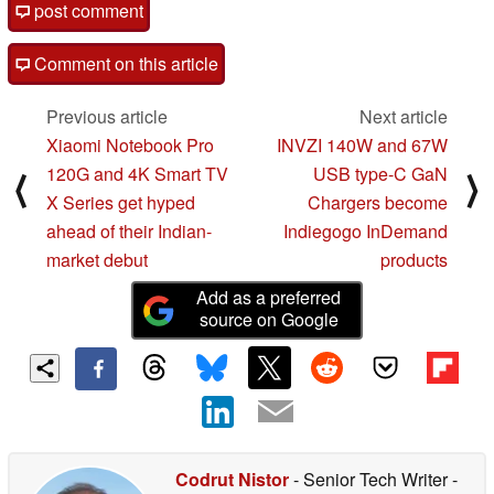
post comment
Comment on this article
Previous article
Next article
Xiaomi Notebook Pro
INVZI 140W and 67W
120G and 4K Smart TV
USB type-C GaN
⟨
⟩
X Series get hyped
Chargers become
ahead of their Indian-
Indiegogo InDemand
market debut
products
Add as a preferred
source on Google
Codrut Nistor
- Senior Tech Writer
-