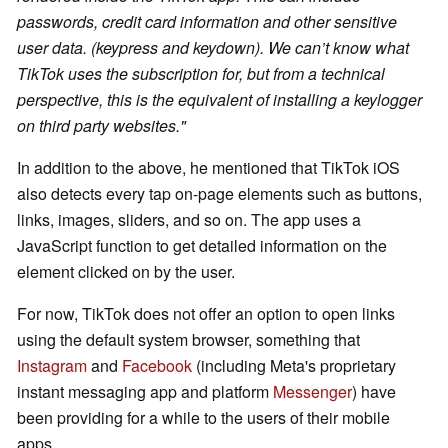
passwords, credit card information and other sensitive
user data. (keypress and keydown). We can’t know what
TikTok uses the subscription for, but from a technical
perspective, this is the equivalent of installing a keylogger
on third party websites."
In addition to the above, he mentioned that TikTok iOS
also detects every tap on-page elements such as buttons,
links, images, sliders, and so on. The app uses a
JavaScript function to get detailed information on the
element clicked on by the user.
For now, TikTok does not offer an option to open links
using the default system browser, something that
Instagram
and
Facebook
(including Meta's proprietary
instant messaging app and platform
Messenger
) have
been providing for a while to the users of their mobile
apps.