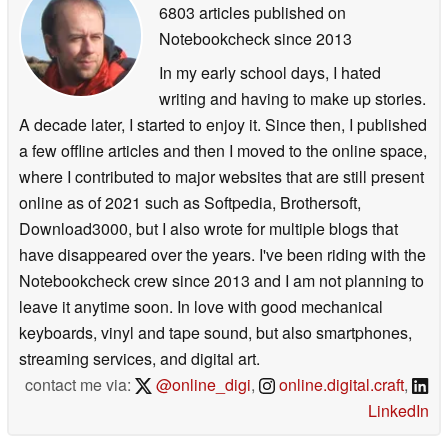
6803 articles published on
Notebookcheck
since 2013
In my early school days, I hated
writing and having to make up stories.
A decade later, I started to enjoy it. Since then, I published
a few offline articles and then I moved to the online space,
where I contributed to major websites that are still present
online as of 2021 such as Softpedia, Brothersoft,
Download3000, but I also wrote for multiple blogs that
have disappeared over the years. I've been riding with the
Notebookcheck crew since 2013 and I am not planning to
leave it anytime soon. In love with good mechanical
keyboards, vinyl and tape sound, but also smartphones,
streaming services, and digital art.
contact me via:
@online_digi
,
online.digital.craft
,
LinkedIn