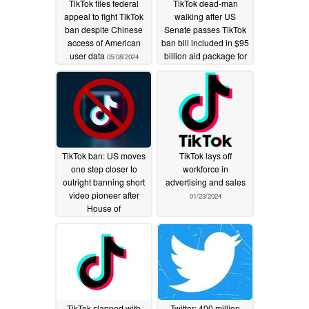
TikTok files federal
TikTok dead-man
appeal to fight TikTok
walking after US
ban despite Chinese
Senate passes TikTok
access of American
ban bill included in $95
user data
billion aid package for
05/08/2024
Ukraine, Israel, and
Taiwan
04/24/2024
TikTok ban: US moves
TikTok lays off
one step closer to
workforce in
outright banning short
advertising and sales
video pioneer after
01/23/2024
House of
Representatives vote
03/14/2024
TikTok slapped with
Twitter: 400 million