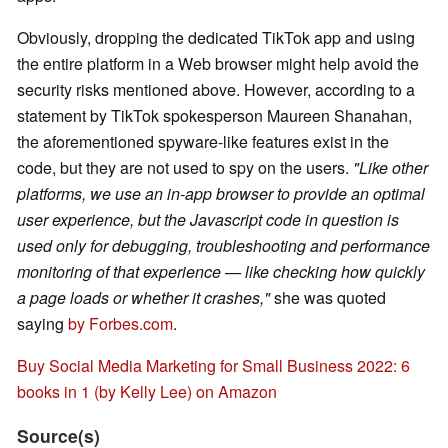
Obviously, dropping the dedicated TikTok app and using
the entire platform in a Web browser might help avoid the
security risks mentioned above. However, according to a
statement by TikTok spokesperson Maureen Shanahan,
the aforementioned spyware-like features exist in the
code, but they are not used to spy on the users.
"Like other
platforms, we use an in-app browser to provide an optimal
user experience, but the Javascript code in question is
used only for debugging, troubleshooting and performance
monitoring of that experience — like checking how quickly
a page loads or whether it crashes,"
she was quoted
saying
by Forbes.com
.
Buy Social Media Marketing for Small Business 2022: 6
books in 1 (by Kelly Lee) on Amazon
Source(s)