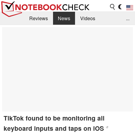
Reviews
News
Videos
...
Benchmarks / Tech
Buyers Guide
Magazine
Library
Search
Jobs
TikTok found to be monitoring all
keyboard inputs and taps on iOS
↺