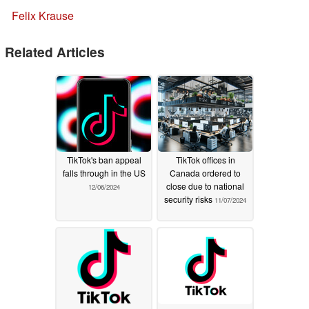
Felix Krause
Related Articles
TikTok's ban appeal
TikTok offices in
falls through in the US
Canada ordered to
close due to national
12/06/2024
security risks
11/07/2024