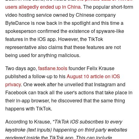
users allegedly ended up in China
. The popular short-form
video hosting service owned by Chinese company
ByteDance is now back in the spotlight and this time a
spokesperson confirmed the existence of spyware-like
features in the iOS app. However, the TikTok
representative also claims that these features are not
being used for anything malicious.
Two days ago,
fastlane.tools
founder Felix Krause
published a follow-up to his
August 10 article on iOS
privacy
. One week after he unveiled that Instagram and
Facebook can track all the user's actions that take place in
their in-app browser, he discovered that the same thing
happens with TikTok.
According to Krause,
"TikTok iOS subscribes to every
keystroke (text inputs) happening on third party websites
rendered inside the TikTok app. This can include