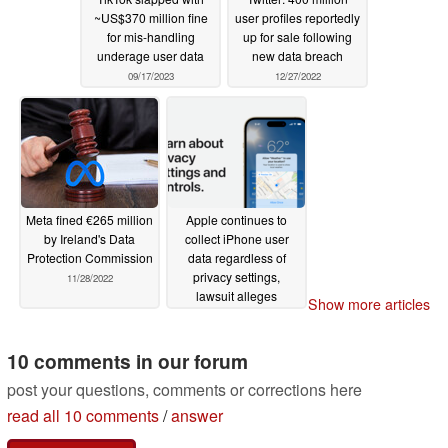
~US$370 million fine
user profiles reportedly
for mis-handling
up for sale following
underage user data
new data breach
09/17/2023
12/27/2022
Meta fined €265 million
Apple continues to
by Ireland's Data
collect iPhone user
Protection Commission
data regardless of
privacy settings,
11/28/2022
lawsuit alleges
Show more articles
11/16/2022
10 comments in our forum
post your questions, comments or corrections here
read all 10 comments
/
answer