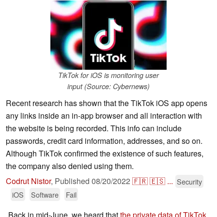
TikTok for iOS is monitoring user
input (Source: Cybernews)
Recent research has shown that the TikTok iOS app opens
any links inside an in-app browser and all interaction with
the website is being recorded. This info can include
passwords, credit card information, addresses, and so on.
Although TikTok confirmed the existence of such features,
the company also denied using them.
Codrut Nistor
,
Published
08/20/2022
🇫🇷
🇪🇸
...
Security
iOS
Software
Fail
Back in mid-June, we heard that
the private data of TikTok