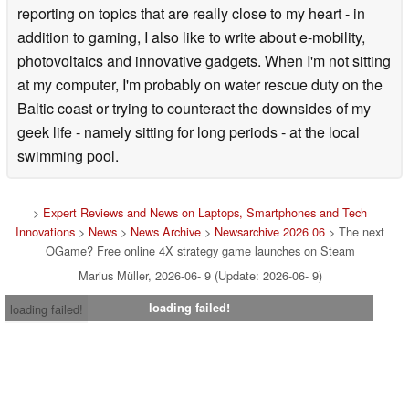
reporting on topics that are really close to my heart - in
addition to gaming, I also like to write about e-mobility,
photovoltaics and innovative gadgets. When I'm not sitting
at my computer, I'm probably on water rescue duty on the
Baltic coast or trying to counteract the downsides of my
geek life - namely sitting for long periods - at the local
swimming pool.
>
Expert Reviews and News on Laptops, Smartphones and Tech
Innovations
>
News
>
News Archive
>
Newsarchive 2026 06
> The next
OGame? Free online 4X strategy game launches on Steam
Marius Müller, 2026-06- 9 (Update: 2026-06- 9)
loading failed!
loading failed!