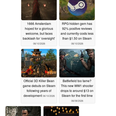
1666 Amsterdam
RPG hidden gem has
hoped for a glorious
92% positive reviews
welcome, but faces
and currently costs less
backlash for ‘oversight’
than $1.50 on Steam
06/10/2026
06/10/2026
Official 3D Killer Bean
Battlefield too tame?
game debuts on Steam
This new WW1 shooter
following years of
drops to around $13 on
development
Steam for the first time
06/10/2026
06/09/2026