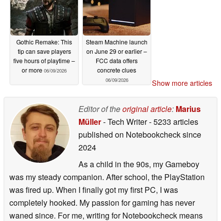
Gothic Remake: This
Steam Machine launch
tip can save players
on June 29 or earlier –
five hours of playtime –
FCC data offers
or more
concrete clues
06/09/2026
06/09/2026
Show more articles
Editor of the
original article
:
Marius
Müller
- Tech Writer
- 5233 articles
published on Notebookcheck
since
2024
As a child in the 90s, my Gameboy
was my steady companion. After school, the PlayStation
was fired up. When I finally got my first PC, I was
completely hooked. My passion for gaming has never
waned since. For me, writing for Notebookcheck means