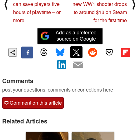
⟨
⟩
can save players five
new WW1 shooter drops
hours of playtime – or
to around $13 on Steam
more
for the first time
Add as a preferred
source on Google
Comments
post your questions, comments or corrections here
Comment on this article
Related Articles