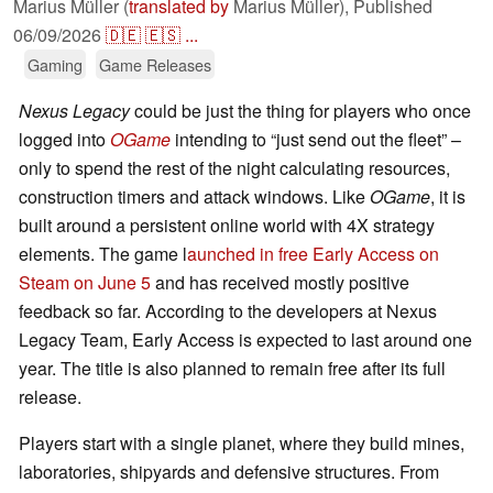
Marius Müller (
translated by
Marius Müller),
Published
06/09/2026
🇩🇪
🇪🇸
...
Gaming
Game Releases
Nexus Legacy
could be just the thing for players who once
logged into
OGame
intending to “just send out the fleet” –
only to spend the rest of the night calculating resources,
construction timers and attack windows. Like
OGame
, it is
built around a persistent online world with 4X strategy
elements. The game l
aunched in free Early Access on
Steam on June 5
and has received mostly positive
feedback so far. According to the developers at Nexus
Legacy Team, Early Access is expected to last around one
year. The title is also planned to remain free after its full
release.
Players start with a single planet, where they build mines,
laboratories, shipyards and defensive structures. From