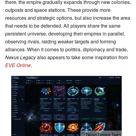
there, the empire gradually expands through new colonies,
outposts and space stations. These provide more
resources and strategic options, but also increase the area
that needs to be defended. All players share the same
persistent universe, developing their empires in parallel,
observing rivals, raiding weaker targets and forming
alliances. When it comes to politics, diplomacy and trade,
Nexus Legacy
also appears to take some inspiration from
EVE Online
.
ⓘ Nexus Legacy Team