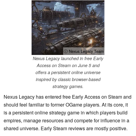
ⓘ Nexus Legacy Team
Nexus Legacy launched in free Early
Access on Steam on June 5 and
offers a persistent online universe
inspired by classic browser-based
strategy games.
Nexus Legacy has entered free Early Access on Steam and
should feel familiar to former OGame players. At its core, it
is a persistent online strategy game in which players build
empires, manage resources and compete for influence in a
shared universe. Early Steam reviews are mostly positive.