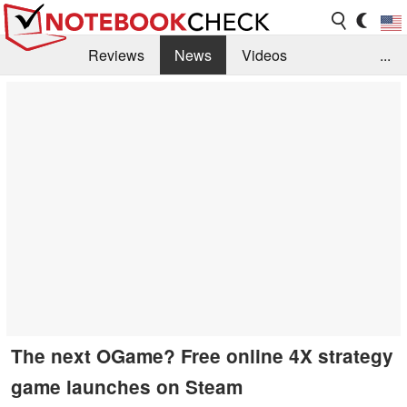
Reviews
News
Videos
...
Benchmarks / Tech
Buyers Guide
Magazine
Library
Search
Jobs
The next OGame? Free online 4X strategy
game launches on Steam