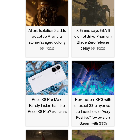
Alien: Isolation 2 adds
S-Game says GTA 6
adaptive AI and a
did not drive Phantom
storm-ravaged colony
Blade Zero release
delay
06/14/2026
06/14/2026
Poco X8 Pro Max:
New action-RPG with
Barely faster than the
unusual 33-player co-
Poco X8 Pro?
op launches to "Very
06/13/2026
Positive" reviews on
Steam with 33%
launch discount in tow
06/11/2026