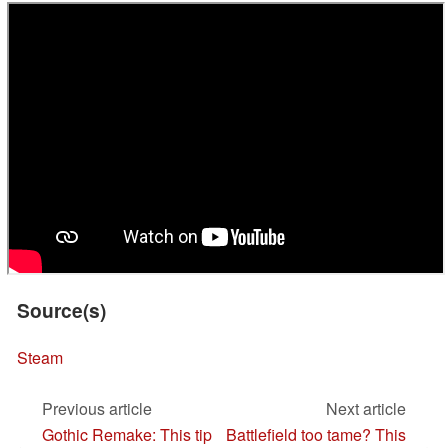
Source(s)
Steam
Previous article
Next article
Gothic Remake: This tip
Battlefield too tame? This