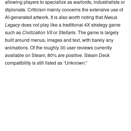
allowing players to specialize as warlords, industrialists or
diplomats. Criticism mainly concerns the extensive use of
AI-generated artwork. It is also worth noting that
Nexus
Legacy
does not play like a traditional 4X strategy game
such as
Civilization VII
or
Stellaris
. The game is largely
built around menus, images and text, with barely any
animations. Of the roughly 30 user reviews currently
available on Steam, 80% are positive. Steam Deck
compatibility is still listed as “Unknown.”