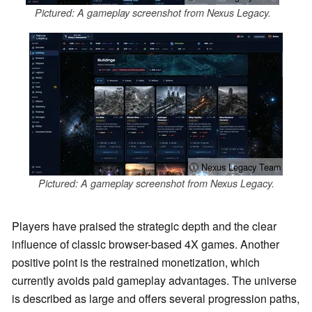
Pictured: A gameplay screenshot from Nexus Legacy.
ⓘ Nexus Legacy Team
Pictured: A gameplay screenshot from Nexus Legacy.
Players have praised the strategic depth and the clear
influence of classic browser-based 4X games. Another
positive point is the restrained monetization, which
currently avoids paid gameplay advantages. The universe
is described as large and offers several progression paths,