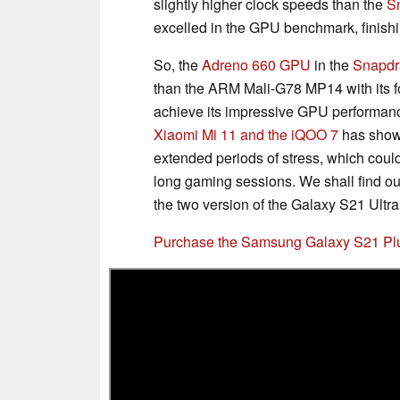
slightly higher clock speeds than the
S
excelled in the GPU benchmark, finishi
So, the
Adreno 660 GPU
in the
Snapdr
than the ARM Mali-G78 MP14 with its f
achieve its impressive GPU performanc
Xiaomi Mi 11 and the iQOO 7
has show
extended periods of stress, which cou
long gaming sessions. We shall find 
the two version of the Galaxy S21 Ultra
Purchase the Samsung Galaxy S21 P