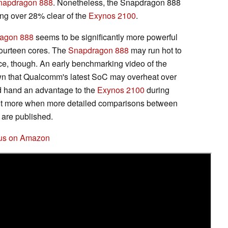
napdragon 888
. Nonetheless, the Snapdragon 888
ng over 28% clear of the
Exynos 2100
.
agon 888
seems to be significantly more powerful
ourteen cores. The
Snapdragon 888
may run hot to
e, though. An early benchmarking video of the
n that Qualcomm's latest SoC may overheat over
ld hand an advantage to the
Exynos 2100
during
out more when more detailed comparisons between
 are published.
lus on Amazon