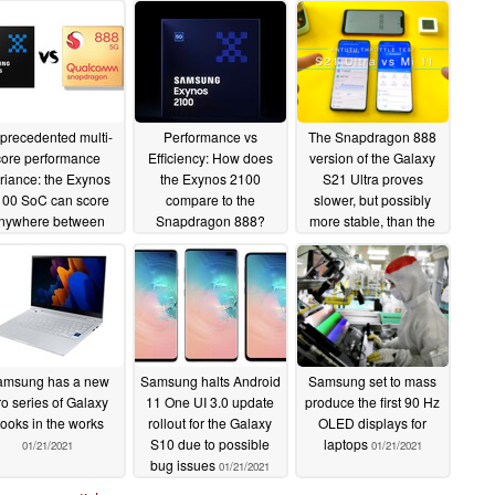
precedented multi-
Performance vs
The Snapdragon 888
core performance
Efficiency: How does
version of the Galaxy
riance: the Exynos
the Exynos 2100
S21 Ultra proves
00 SoC can score
compare to the
slower, but possibly
nywhere between
Snapdragon 888?
more stable, than the
00 - 4,073 points in
Xiaomi Mi 11 in a new
02/02/2021
ekbench multi-core
video
01/28/2021
tests
02/04/2021
amsung has a new
Samsung halts Android
Samsung set to mass
o series of Galaxy
11 One UI 3.0 update
produce the first 90 Hz
ooks in the works
rollout for the Galaxy
OLED displays for
S10 due to possible
laptops
01/21/2021
01/21/2021
bug issues
01/21/2021