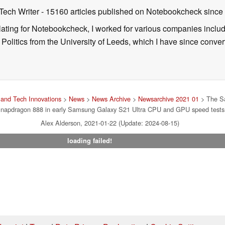
 Tech Writer
- 15160 articles published on Notebookcheck
since
nslating for Notebookcheck, I worked for various companies incl
d Politics from the University of Leeds, which I have since conv
and Tech Innovations
>
News
>
News Archive
>
Newsarchive 2021 01
> The Sa
napdragon 888 in early Samsung Galaxy S21 Ultra CPU and GPU speed tests
Alex Alderson, 2021-01-22 (Update: 2024-08-15)
loading failed!