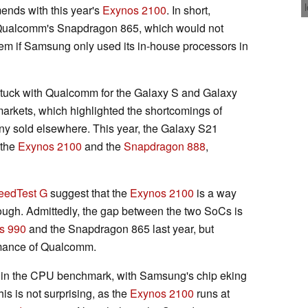
nds with this year's
Exynos 2100
. In short,
o Qualcomm's Snapdragon 865, which would not
em if Samsung only used its in-house processors in
uck with Qualcomm for the Galaxy S and Galaxy
markets, which highlighted the shortcomings of
y sold elsewhere. This year, the Galaxy S21
 the
Exynos 2100
and the
Snapdragon 888
,
eedTest G
suggest that the
Exynos 2100
is a way
hough. Admittedly, the gap between the two SoCs is
s 990
and the Snapdragon 865 last year, but
rmance of Qualcomm.
n in the CPU benchmark, with Samsung's chip eking
his is not surprising, as the
Exynos 2100
runs at