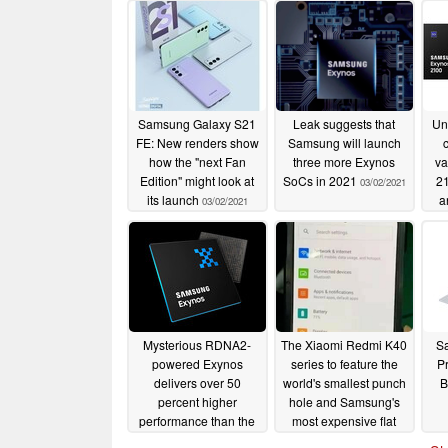
Samsung Galaxy S21
Leak suggests that
Un
FE: New renders show
Samsung will launch
how the "next Fan
three more Exynos
va
Edition" might look at
SoCs in 2021
21
03/02/2021
its launch
a
03/02/2021
3,2
Ge
Mysterious RDNA2-
The Xiaomi Redmi K40
S
powered Exynos
series to feature the
Pr
delivers over 50
world's smallest punch
B
percent higher
hole and Samsung's
performance than the
most expensive flat
Apple A14 in Aztec
display; Snapdragon