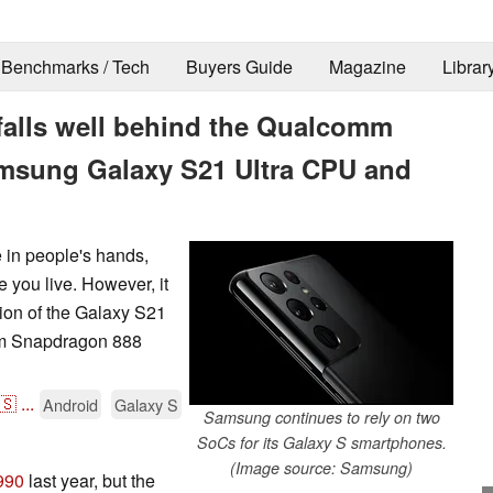
Benchmarks / Tech
Buyers Guide
Magazine
Librar
alls well behind the Qualcomm
amsung Galaxy S21 Ultra CPU and
 in people's hands,
 you live. However, it
ion of the Galaxy S21
mm Snapdragon 888
🇸
...
Android
Galaxy S
Samsung continues to rely on two
SoCs for its Galaxy S smartphones.
(Image source: Samsung)
990
last year, but the