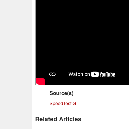
Source(s)
SpeedTest G
Related Articles