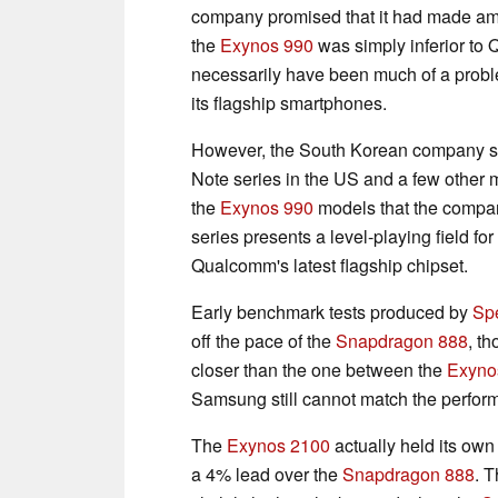
company promised that it had made ame
the
Exynos 990
was simply inferior t
necessarily have been much of a probl
its flagship smartphones.
However, the South Korean company st
Note series in the US and a few other 
the
Exynos 990
models that the compan
series presents a level-playing field for
Qualcomm's latest flagship chipset.
Early benchmark tests produced by
Sp
off the pace of the
Snapdragon 888
, t
closer than the one between the
Exyno
Samsung still cannot match the perfo
The
Exynos 2100
actually held its ow
a 4% lead over the
Snapdragon 888
. T