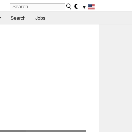
▼
y
Search
Jobs