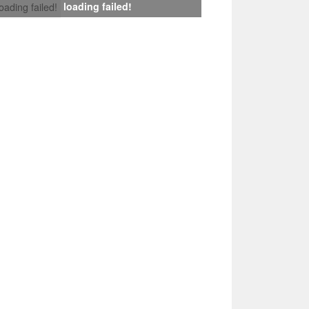
loading failed!
loading failed!