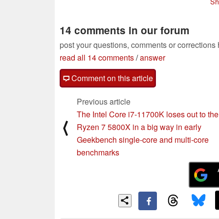
Sh
Ruins bench
870 expected for
01/26/2021
February-bound
flagships
01/22/2021
14 comments in our forum
post your questions, comments or corrections
read all 14 comments
/
answer
Comment on this article
Previous article
The Intel Core i7-11700K loses out to t
⟨
Ryzen 7 5800X in a big way in early
Geekbench single-core and multi-core
benchmarks