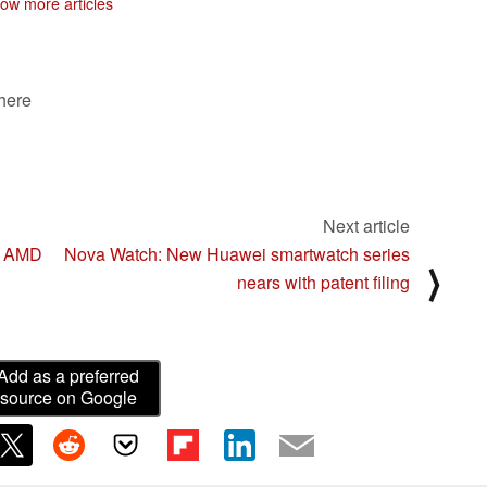
ow more articles
 here
Next article
he AMD
Nova Watch: New Huawei smartwatch series
⟩
nears with patent filing
Add as a preferred
source on Google