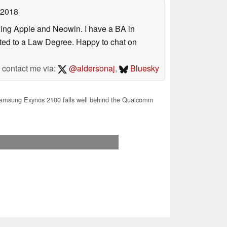
 2018
uding Apple and Neowin. I have a BA in
erted to a Law Degree. Happy to chat on
contact me via:
@aldersonaj
,
Bluesky
msung Exynos 2100 falls well behind the Qualcomm