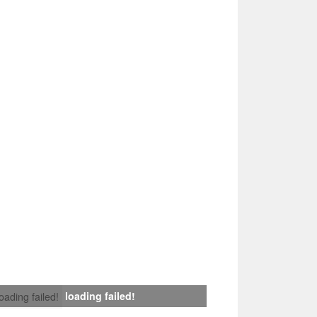
loading failed!
loading failed!