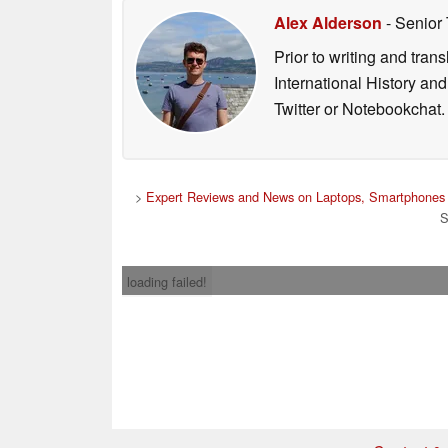
Alex Alderson
- Senior
Prior to writing and tra
International History an
Twitter or Notebookchat.
>
Expert Reviews and News on Laptops, Smartphones 
S
loading failed!