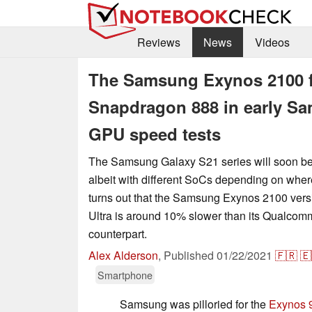
Reviews
News
Videos
The Samsung Exynos 2100 f
Snapdragon 888 in early S
GPU speed tests
The Samsung Galaxy S21 series will soon be
albeit with different SoCs depending on where
turns out that the Samsung Exynos 2100 vers
Ultra is around 10% slower than its Qualco
counterpart.
Alex Alderson
,
Published
01/22/2021
🇫🇷
🇪
Smartphone
Samsung was pilloried for the
Exynos 