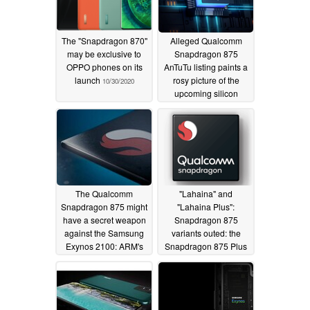
The "Snapdragon 870"
Alleged Qualcomm
may be exclusive to
Snapdragon 875
OPPO phones on its
AnTuTu listing paints a
launch
rosy picture of the
10/30/2020
upcoming silicon
10/30/2020
The Qualcomm
"Lahaina" and
Snapdragon 875 might
"Lahaina Plus":
have a secret weapon
Snapdragon 875
against the Samsung
variants outed: the
Exynos 2100: ARM's
Snapdragon 875 Plus
latest X1 cores
could turn into 2021's
SoC of choice
10/06/2020
following Apple A14
performance woes