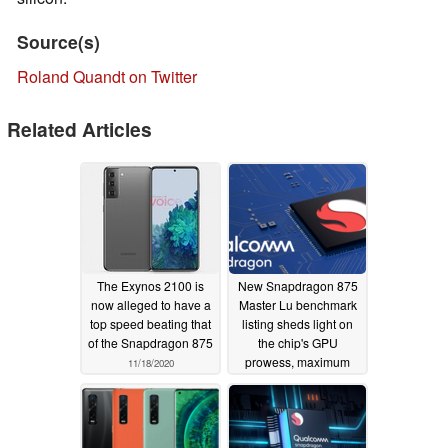
Source(s)
Roland Quandt on Twitter
Related Articles
The Exynos 2100 is
New Snapdragon 875
now alleged to have a
Master Lu benchmark
top speed beating that
listing sheds light on
of the Snapdragon 875
the chip's GPU
prowess, maximum
11/18/2020
clock speed, and more
11/02/2020