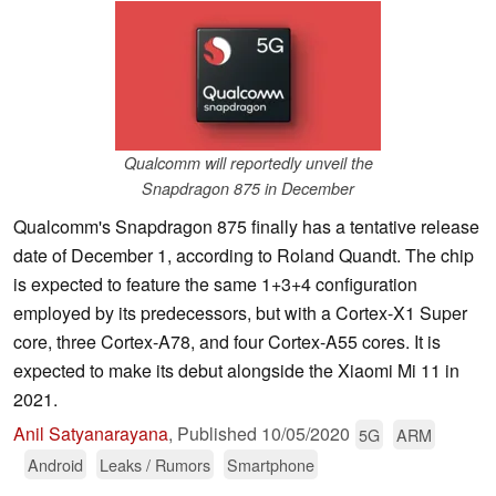
Qualcomm will reportedly unveil the
Snapdragon 875 in December
Qualcomm's Snapdragon 875 finally has a tentative release
date of December 1, according to Roland Quandt. The chip
is expected to feature the same 1+3+4 configuration
employed by its predecessors, but with a Cortex-X1 Super
core, three Cortex-A78, and four Cortex-A55 cores. It is
expected to make its debut alongside the Xiaomi Mi 11 in
2021.
Anil Satyanarayana
,
Published
10/05/2020
5G
ARM
Android
Leaks / Rumors
Smartphone