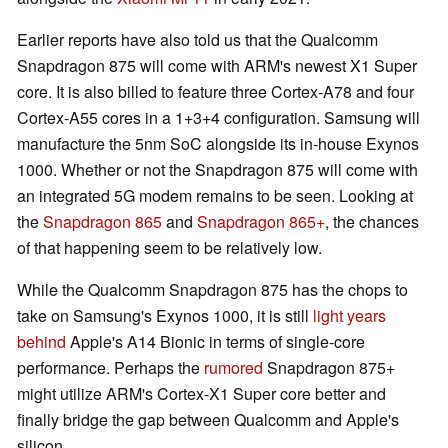
Earlier reports have also told us that the Qualcomm
Snapdragon 875 will come with ARM's newest X1 Super
core. It is also billed to feature three Cortex-A78 and four
Cortex-A55 cores in a 1+3+4 configuration. Samsung will
manufacture the 5nm SoC alongside its in-house Exynos
1000. Whether or not the Snapdragon 875 will come with
an integrated 5G modem remains to be seen. Looking at
the
Snapdragon 865
and
Snapdragon 865+
, the chances
of that happening seem to be relatively low.
While the Qualcomm Snapdragon 875 has the chops to
take on Samsung's Exynos 1000, it is still
light years
behind
Apple's A14 Bionic in terms of single-core
performance. Perhaps the
rumored
Snapdragon 875+
might utilize ARM's Cortex-X1 Super core better and
finally bridge the gap between Qualcomm and Apple's
silicon.