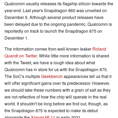
Qualcomm usually releases its flagship silicon towards the
year-end. Last year's Snapdragon 865 was unveiled on
December 5. Although several product releases have
been delayed due to the ongoing pandemic, Qualcomm is
reportedly on track to launch the Snapdragon 875 on
December 1.
The information comes from well-known leaker
Roland
Quandt on Twitter
. While little more information is shared
with the Tweet, we have a rough idea about what
Qualcomm has in store for us with the Snapdragon 875.
The SoC's multiple
Geekbench
appearances tell us that it
will offer significant gains over its predecessor. However,
we should take these numbers with a grain of salt as they
are not reflective of how the chip will operate in the real
world. It shouldn't be long before we find out, though, as
the Snapdragon 875 is expected to make its debut
alongside the
Xiaomi Mi 11
in early 2021.