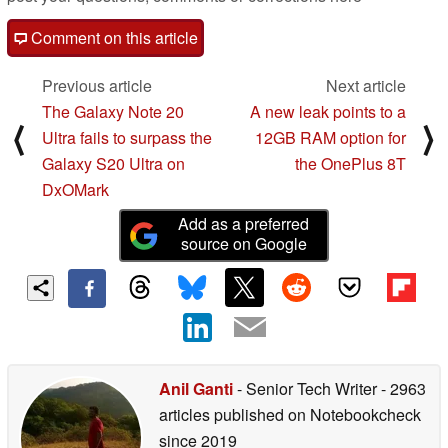
Comment on this article
Previous article
Next article
The Galaxy Note 20
A new leak points to a
⟨
⟩
Ultra fails to surpass the
12GB RAM option for
Galaxy S20 Ultra on
the OnePlus 8T
DxOMark
Add as a preferred
source on Google
Anil Ganti
- Senior Tech Writer
- 2963
articles published on Notebookcheck
since 2019