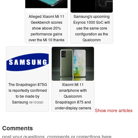
09/24/2020
Alleged Xiaomi Mi 11
Samsung's upcoming
Geekbench scores
Exynos 1000 SoC will
show above 20%
use the same core
performance gains
configuration as the
over the Mi 10 thanks
Qualcomm
to the 5nm
Snapdragon 875
Snapdragon 875
09/18/2020
09/22/2020
The Snapdragon 875G
Xiaomi Mi 11
is reportedly confirmed
smartphone with
to be made by
Qualcomm
Samsung
Snapdragon 875 and
09/15/2020
under-display camera
Show more articles
could be released in
early 2021
09/11/2020
Comments
post your questions, comments or corrections here