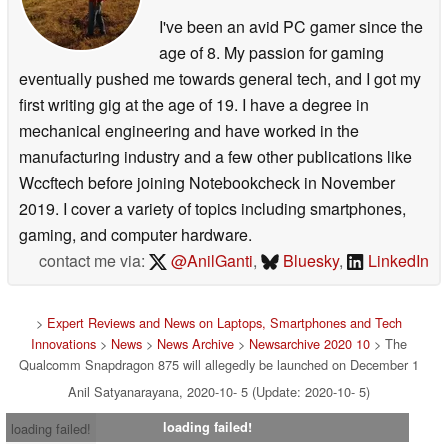
I've been an avid PC gamer since the
age of 8. My passion for gaming
eventually pushed me towards general tech, and I got my
first writing gig at the age of 19. I have a degree in
mechanical engineering and have worked in the
manufacturing industry and a few other publications like
Wccftech before joining Notebookcheck in November
2019. I cover a variety of topics including smartphones,
gaming, and computer hardware.
contact me via:
@AnilGanti
,
Bluesky
,
LinkedIn
>
Expert Reviews and News on Laptops, Smartphones and Tech
Innovations
>
News
>
News Archive
>
Newsarchive 2020 10
> The
Qualcomm Snapdragon 875 will allegedly be launched on December 1
Anil Satyanarayana, 2020-10- 5 (Update: 2020-10- 5)
loading failed!
loading failed!