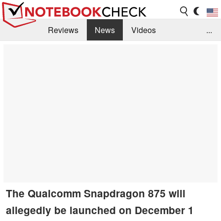
Reviews
News
Videos
...
Benchmarks / Tech
Buyers Guide
Magazine
Library
Search
Jobs
The Qualcomm Snapdragon 875 will
allegedly be launched on December 1