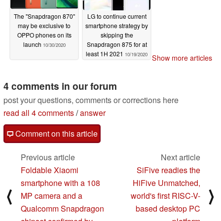
The "Snapdragon 870"
LG to continue current
may be exclusive to
smartphone strategy by
OPPO phones on its
skipping the
launch
Snapdragon 875 for at
10/30/2020
least 1H 2021
10/19/2020
Show more articles
4 comments in our forum
post your questions, comments or corrections here
read all 4 comments
/
answer
Comment on this article
Previous article
Next article
Foldable Xiaomi
SiFive readies the
smartphone with a 108
HiFive Unmatched,
⟨
⟩
MP camera and a
world's first RISC-V-
Qualcomm Snapdragon
based desktop PC