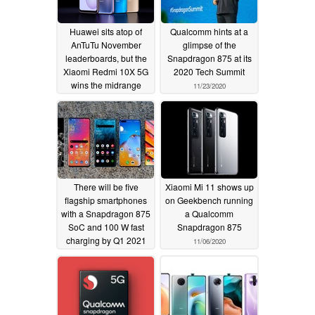
Huawei sits atop of
Qualcomm hints at a
AnTuTu November
glimpse of the
leaderboards, but the
Snapdragon 875 at its
Xiaomi Redmi 10X 5G
2020 Tech Summit
wins the midrange
11/23/2020
battle
12/04/2020
There will be five
Xiaomi Mi 11 shows up
flagship smartphones
on Geekbench running
with a Snapdragon 875
a Qualcomm
SoC and 100 W fast
Snapdragon 875
charging by Q1 2021
11/06/2020
11/22/2020