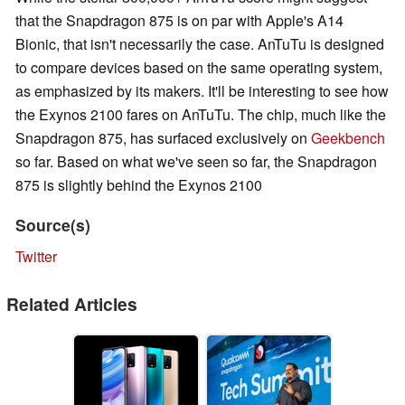
that the Snapdragon 875 is on par with Apple's A14
Bionic, that isn't necessarily the case. AnTuTu is designed
to compare devices based on the same operating system,
as emphasized by its makers. It'll be interesting to see how
the Exynos 2100 fares on AnTuTu. The chip, much like the
Snapdragon 875, has surfaced exclusively on
Geekbench
so far. Based on what we've seen so far, the Snapdragon
875 is slightly behind the Exynos 2100
Source(s)
Twitter
Related Articles