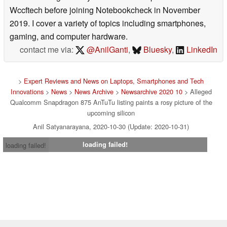
Wccftech before joining Notebookcheck in November
2019. I cover a variety of topics including smartphones,
gaming, and computer hardware.
contact me via:
@AnilGanti
,
Bluesky
,
LinkedIn
>
Expert Reviews and News on Laptops, Smartphones and Tech
Innovations
>
News
>
News Archive
>
Newsarchive 2020 10
> Alleged
Qualcomm Snapdragon 875 AnTuTu listing paints a rosy picture of the
upcoming silicon
Anil Satyanarayana, 2020-10-30 (Update: 2020-10-31)
loading failed!
loading failed!