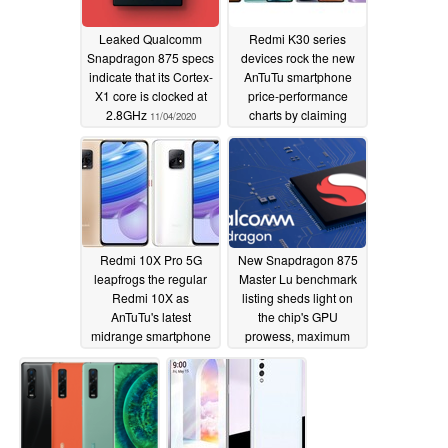
Leaked Qualcomm
Redmi K30 series
Snapdragon 875 specs
devices rock the new
indicate that its Cortex-
AnTuTu smartphone
X1 core is clocked at
price-performance
2.8GHz
charts by claiming
11/04/2020
three out of five top
spots
11/03/2020
Redmi 10X Pro 5G
New Snapdragon 875
leapfrogs the regular
Master Lu benchmark
Redmi 10X as
listing sheds light on
AnTuTu's latest
the chip's GPU
midrange smartphone
prowess, maximum
performance chart
clock speed, and more
stays mostly static
11/02/2020
11/03/2020