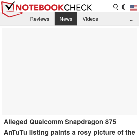
Reviews
News
Videos
...
Benchmarks / Tech
Buyers Guide
Magazine
Library
Search
Jobs
Alleged Qualcomm Snapdragon 875
AnTuTu listing paints a rosy picture of the