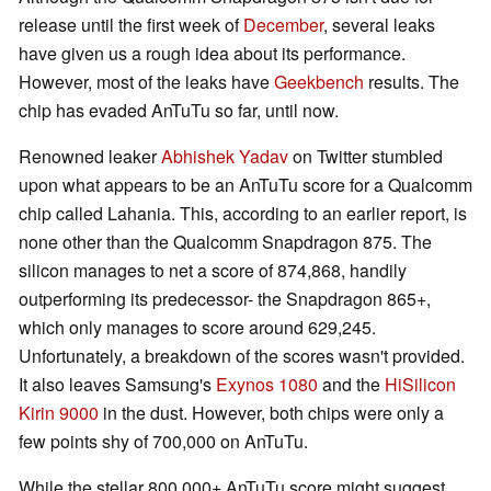
release until the first week of
December
, several leaks
have given us a rough idea about its performance.
However, most of the leaks have
Geekbench
results. The
chip has evaded AnTuTu so far, until now.
Renowned leaker
Abhishek Yadav
on Twitter stumbled
upon what appears to be an AnTuTu score for a Qualcomm
chip called Lahania. This, according to an earlier report, is
none other than the Qualcomm Snapdragon 875. The
silicon manages to net a score of 874,868, handily
outperforming its predecessor- the Snapdragon 865+,
which only manages to score around 629,245.
Unfortunately, a breakdown of the scores wasn't provided.
It also leaves Samsung's
Exynos 1080
and the
HiSilicon
Kirin 9000
in the dust. However, both chips were only a
few points shy of 700,000 on AnTuTu.
While the stellar 800,000+ AnTuTu score might suggest