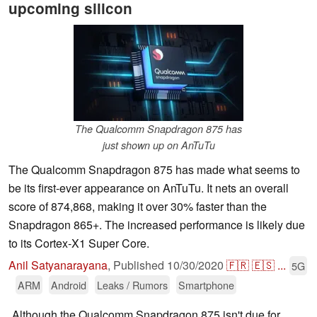
upcoming silicon
The Qualcomm Snapdragon 875 has
just shown up on AnTuTu
The Qualcomm Snapdragon 875 has made what seems to
be its first-ever appearance on AnTuTu. It nets an overall
score of 874,868, making it over 30% faster than the
Snapdragon 865+. The increased performance is likely due
to its Cortex-X1 Super Core.
Anil Satyanarayana
,
Published
10/30/2020
🇫🇷
🇪🇸
...
5G
ARM
Android
Leaks / Rumors
Smartphone
Although the Qualcomm Snapdragon 875 isn't due for