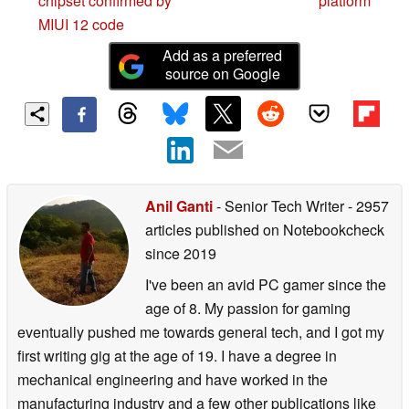
chipset confirmed by
platform
MIUI 12 code
Add as a preferred
source on Google
Anil Ganti
- Senior Tech Writer
- 2957
articles published on Notebookcheck
since 2019
I've been an avid PC gamer since the
age of 8. My passion for gaming
eventually pushed me towards general tech, and I got my
first writing gig at the age of 19. I have a degree in
mechanical engineering and have worked in the
manufacturing industry and a few other publications like