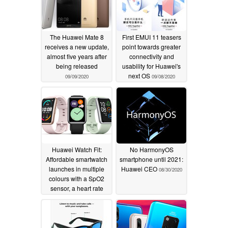
The Huawei Mate 8
First EMUI 11 teasers
receives a new update,
point towards greater
almost five years after
connectivity and
being released
usability for Huawei's
next OS
09/09/2020
09/08/2020
Huawei Watch Fit:
No HarmonyOS
Affordable smartwatch
smartphone until 2021:
launches in multiple
Huawei CEO
08/30/2020
colours with a SpO2
sensor, a heart rate
monitor and GPS
08/31/2020