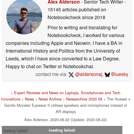
Alex Alderson
- Senior Tech Writer
-
15145 articles published on
Notebookcheck
since 2018
Prior to writing and translating for
Notebookcheck, I worked for various
companies including Apple and Neowin. I have a BA in
International History and Politics from the University of
Leeds, which I have since converted to a Law Degree.
Happy to chat on Twitter or Notebookchat.
contact me via:
@aldersonaj
,
Bluesky
>
Expert Reviews and News on Laptops, Smartphones and Tech
Innovations
>
News
>
News Archive
>
Newsarchive 2020 08
> The Huawei x
Gentle Monster Eyewear II utilises speakers and microphones instead of
AR displays
Alex Alderson, 2020-08-22 (Update: 2020-08-22)
loading failed!
loading failed!