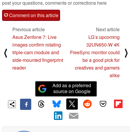
post your questions, comments or corrections here
Comment on this article
Previous article
Next article
Asus Zenfone 7: Live
LG’s upcoming
images confirm rotating
32UN650-W 4K
⟨
⟩
triple-cam module and
FreeSync monitor could
side-mounted fingerprint
be a good pick for
reader
creatives and gamers
alike
Add as a preferred
source on Google