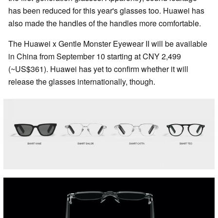
has been reduced for this year's glasses too. Huawei has
also made the handles of the handles more comfortable.
The Huawei x Gentle Monster Eyewear II will be available
in China from September 10 starting at CNY 2,499
(~US$361). Huawei has yet to confirm whether it will
release the glasses internationally, though.