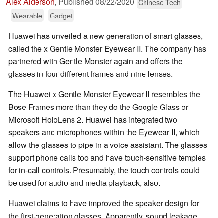
Alex Alderson
,
Published
08/22/2020
Chinese Tech
Wearable
Gadget
Huawei has unveiled a new generation of smart glasses,
called the x Gentle Monster Eyewear II. The company has
partnered with Gentle Monster again and offers the
glasses in four different frames and nine lenses.
The Huawei x Gentle Monster Eyewear II resembles the
Bose Frames more than they do the Google Glass or
Microsoft HoloLens 2. Huawei has integrated two
speakers and microphones within the Eyewear II, which
allow the glasses to pipe in a voice assistant. The glasses
support phone calls too and have touch-sensitive temples
for in-call controls. Presumably, the touch controls could
be used for audio and media playback, also.
Huawei claims to have improved the speaker design for
the first-generation glasses. Apparently, sound leakage