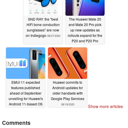
SND RAY: the "best
The Huawei Mate 20
HiFi bone conduction
and Mate 20 Pro pick
sunglasses" are now
up new updates as
on Indiegogo
rollouts expand for the
08/27/2020
P20 and P20 Pro
08/21/2020
EMUI 11 expected
Huawei commits to
features published
Android updates for
ahead of September
older handsets with
unveiling for Huawei's
Google Play Services
Android 11-based OS
08/19/2020
Show more articles
08/21/2020
Comments