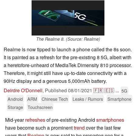
The Realme 8. (Source: Realme)
Realme is now tipped to launch a phone called the 8s soon.
It is painted as a refresh for the pre-existing 8 5G, albeit with
a heretofore-unheard of MediaTek Dimensity 810 processor.
Therefore, it might still have up-to-date connectivity with a
90Hz display and a generous 5,000mAh battery.
Deirdre O'Donnell
,
Published
08/01/2021
🇫🇷
🇪🇸
...
5G
Android
ARM
Chinese Tech
Leaks / Rumors
Smartphone
Storage
Touchscreen
Mid-year
refreshes
of pre-existing Android
smartphones
have become such a prominent
trend
over the last few
years that
Realme
is now said to be preparing one for a