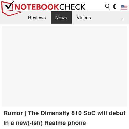
Reviews
News
Videos
...
Benchmarks / Tech
Buyers Guide
Magazine
Library
Search
Jobs
Rumor | The Dimensity 810 SoC will debut
in a new(-ish) Realme phone