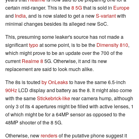
certain mid-ranger. This is the
8 5G
that is sold in
Europe
and
India
, and is now slated to get a new
S-variant
with
minimal changes besides its alleged new SoC.
This, presuming some leaker's source has not made a
significant
typo
at some point, is to be the
Dimensity 810
,
which might prove to be an update over the 700 of the
current
Realme 8
5G. Otherwise, it and its new
replacement are said to look much alike.
The 8s is touted
by OnLeaks
to have the same 6.5-inch
90Hz
LCD display and battery as the 8. It might also come
with the same
Stickebrick-like
rear camera hump, although
only 3 of its 4 apertures might be filled with active lenses, 1
of which might be for a 64MP sensor as opposed to the
48MP shooter of the 8 5G.
Otherwise, new
renders
of the putative phone suggest it