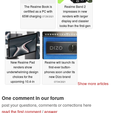
The Realme Book is
Realme Band 2
certified as a PC with
impresses in new
65W charging
renders with larger
07/29/2021
display and classier
looks than the first-gen
Realme Band fitness
tracker
07/17/2021
New Realme Pad
Realme will launch its
renders show
first-ever button-
underwhelming design
phones soon under its
choices for the
new Dizo brand
upcoming 10.4-in
07/04/2021
Show more articles
tablet
07/17/2021
One comment in our forum
post your questions, comments or corrections here
read the first comment
/
answer