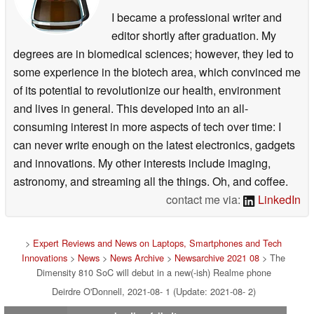
I became a professional writer and
editor shortly after graduation. My
degrees are in biomedical sciences; however, they led to
some experience in the biotech area, which convinced me
of its potential to revolutionize our health, environment
and lives in general. This developed into an all-
consuming interest in more aspects of tech over time: I
can never write enough on the latest electronics, gadgets
and innovations. My other interests include imaging,
astronomy, and streaming all the things. Oh, and coffee.
contact me via:
LinkedIn
>
Expert Reviews and News on Laptops, Smartphones and Tech
Innovations
>
News
>
News Archive
>
Newsarchive 2021 08
> The
Dimensity 810 SoC will debut in a new(-ish) Realme phone
Deirdre O'Donnell, 2021-08- 1 (Update: 2021-08- 2)