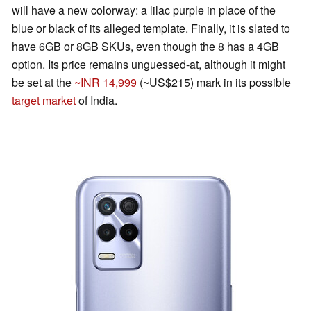
will have a new colorway: a lilac purple in place of the
blue or black of its alleged template. Finally, it is slated to
have 6GB or 8GB SKUs, even though the 8 has a 4GB
option. Its price remains unguessed-at, although it might
be set at the
~INR 14,999
(~US$215) mark in its possible
target market
of India.