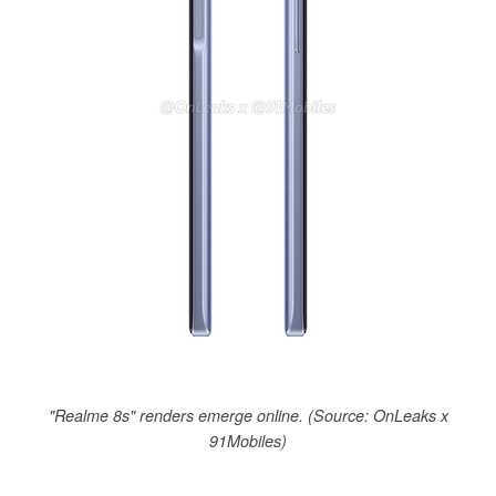
"Realme 8s" renders emerge online. (Source: OnLeaks x
91Mobiles)