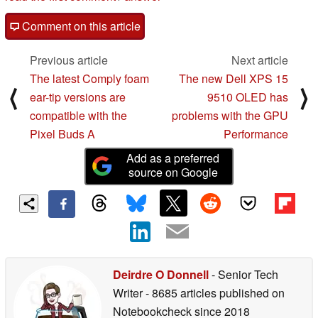
Comment on this article
Previous article
Next article
The latest Comply foam
The new Dell XPS 15
⟨
⟩
ear-tip versions are
9510 OLED has
compatible with the
problems with the GPU
Pixel Buds A
Performance
Add as a preferred
source on Google
Deirdre O Donnell
- Senior Tech
Writer
- 8685 articles published on
Notebookcheck
since 2018