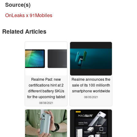
Source(s)
OnLeaks x 91Mobiles
Related Articles
Realme Pad: new
Realme announces the
certifications hint at 2
sale of its 100 millionth
different battery SKUs
smartphone worldwide
for the upcoming tablet
08/05/2021
08/08/2021