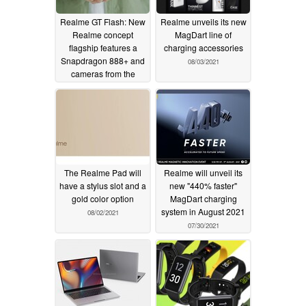
Realme GT Flash: New
Realme unveils its new
Realme concept
MagDart line of
flagship features a
charging accessories
Snapdragon 888+ and
08/03/2021
cameras from the
OnePlus 9 Pro
08/05/2021
The Realme Pad will
Realme will unveil its
have a stylus slot and a
new "440% faster"
gold color option
MagDart charging
system in August 2021
08/02/2021
07/30/2021