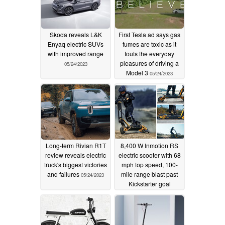
Skoda reveals L&K
First Tesla ad says gas
Enyaq electric SUVs
fumes are toxic as it
with improved range
touts the everyday
pleasures of driving a
05/24/2023
Model 3
05/24/2023
Long-term Rivian R1T
8,400 W Inmotion RS
review reveals electric
electric scooter with 68
truck's biggest victories
mph top speed, 100-
and failures
mile range blast past
05/24/2023
Kickstarter goal
05/23/2023