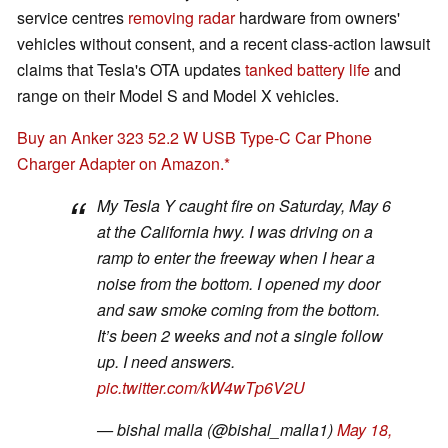
service centres
removing radar
hardware from owners'
vehicles without consent, and a recent class-action lawsuit
claims that Tesla's OTA updates
tanked battery life
and
range on their Model S and Model X vehicles.
Buy an Anker 323 52.2 W USB Type-C Car Phone
Charger Adapter on Amazon.
My Tesla Y caught fire on Saturday, May 6
at the California hwy. I was driving on a
ramp to enter the freeway when I hear a
noise from the bottom. I opened my door
and saw smoke coming from the bottom.
It’s been 2 weeks and not a single follow
up. I need answers.
pic.twitter.com/kW4wTp6V2U
— bishal malla (@bishal_malla1)
May 18,