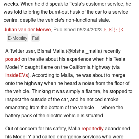
weeks. When he did speak to Tesla's customer service, he
was told to bring the burnt-out husk of the car to a service
centre, despite the vehicle's non-functional state.
Julian van der Merwe
,
Published
05/24/2023
🇫🇷
🇪🇸
...
E-Mobility
Fail
A Twitter user, Bishal Malla (@bishal_malla) recently
posted
on the site about his experience when his Tesla
Model Y caught flame on the California highway (via
InsideEVs
). According to Malla, he was about to merge
onto the highway when he heard a noise from the floor of
the vehicle. Thinking it was simply a flat tire, he stopped to
inspect the outside of the car, and he noticed smoke
emanating from the bottom of the vehicle — where the
battery pack of the electric vehicle is situated.
Out of concern for his safety, Malla
reportedly
abandoned
his Model Y and called emergency services who were