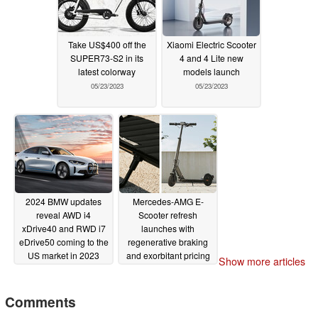
Take US$400 off the
Xiaomi Electric Scooter
SUPER73-S2 in its
4 and 4 Lite new
latest colorway
models launch
05/23/2023
05/23/2023
2024 BMW updates
Mercedes-AMG E-
reveal AWD i4
Scooter refresh
xDrive40 and RWD i7
launches with
eDrive50 coming to the
regenerative braking
US market in 2023
and exorbitant pricing
Show more articles
05/22/2023
05/22/2023
Comments