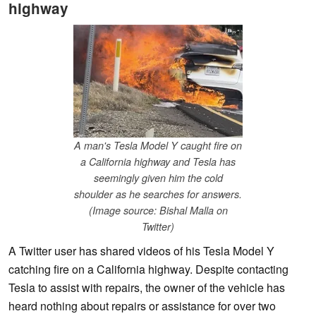
highway
A man's Tesla Model Y caught fire on
a California highway and Tesla has
seemingly given him the cold
shoulder as he searches for answers.
(Image source: Bishal Malla on
Twitter)
A Twitter user has shared videos of his Tesla Model Y
catching fire on a California highway. Despite contacting
Tesla to assist with repairs, the owner of the vehicle has
heard nothing about repairs or assistance for over two