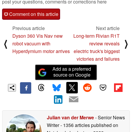
post your questions, comments or corrections here
Comment on this article
Previous article
Next article
Dyson 360 Vis Nav new
Long-term Rivian R1T
⟨
⟩
robot vacuum with
review reveals
Hyperdymium motor arrives
electric truck's biggest
victories and failures
Add as a preferred
source on Google
Julian van der Merwe
- Senior News
Writer
- 1356 articles published on