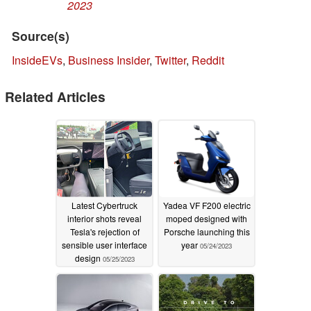
2023
Source(s)
InsideEVs
,
Business Insider
,
Twitter
,
Reddit
Related Articles
Latest Cybertruck
Yadea VF F200 electric
interior shots reveal
moped designed with
Tesla's rejection of
Porsche launching this
sensible user interface
year
05/24/2023
design
05/25/2023