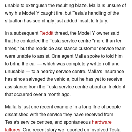
unable to extinguish the resulting blaze. Malla is unsure of
why his Model Y caught fire, but Tesla's handling of the
situation has seemingly just added insult to injury.
In a subsequent
Reddit
thread, the Model Y owner said
that he contacted the Tesla service centre "more than ten
times," but the roadside assistance customer service team
were unable to assist. One agent Malla spoke to told him
to bring the car — which was completely written off and
unusable — to a nearby service centre. Malla's insurance
has since salvaged the vehicle, but he has yet to receive
assistance from the Tesla service centre about an incident
that occurred over a month ago.
Malla is just one recent example in a long line of people
dissatisfied with the service they have received from
Tesla's service centres, and spontaneous
hardware
failures
. One recent story we reported on involved Tesla