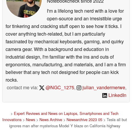
Notebookcheck
since 2022
I'm a lifelong tech nerd with a love for
open-source and an irresistible urge
for tinkering and cracking stuff open to see how it ticks. I
cover anything tech-related, but I am particularly
fascinated by mechanical keyboards, gaming, and quirky
camera gear. With a background and education in
industrial design, I'm familiar with the ins and outs of
ergonomics, manufacturing, and materials, and I am a firm
believer that any tech not designed for people can kick
rocks.
contact me via:
@NGC_1275
,
julian_vandermerwe
,
LinkedIn
>
Expert Reviews and News on Laptops, Smartphones and Tech
Innovations
>
News
>
News Archive
>
Newsarchive 2023 05
> Tesla all but
ignores man after mysterious Model Y blaze on California highway