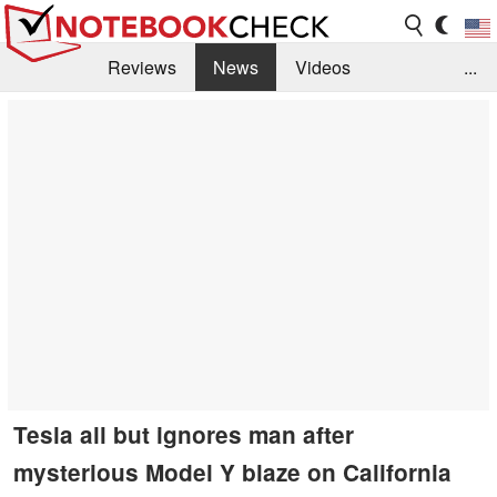
Reviews
News
Videos
...
Benchmarks / Tech
Buyers Guide
Magazine
Library
Search
Jobs
Tesla all but ignores man after
mysterious Model Y blaze on California