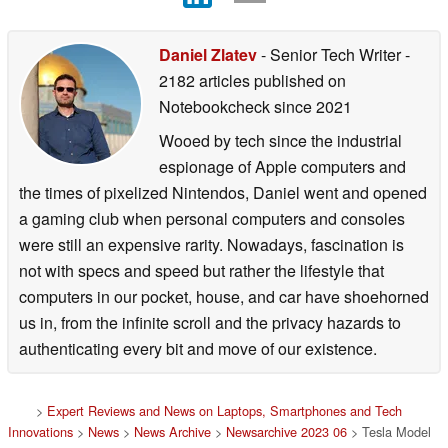
Daniel Zlatev
- Senior Tech Writer
-
2182 articles published on
Notebookcheck
since 2021
Wooed by tech since the industrial
espionage of Apple computers and
the times of pixelized Nintendos, Daniel went and opened
a gaming club when personal computers and consoles
were still an expensive rarity. Nowadays, fascination is
not with specs and speed but rather the lifestyle that
computers in our pocket, house, and car have shoehorned
us in, from the infinite scroll and the privacy hazards to
authenticating every bit and move of our existence.
>
Expert Reviews and News on Laptops, Smartphones and Tech
Innovations
>
News
>
News Archive
>
Newsarchive 2023 06
> Tesla Model