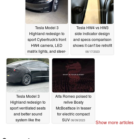
Tesla Model 3
Tesla HW4 vs HW3
Highland redesign to
side indicator design
sport Cybertruck's front
and specs comparison
HW4 camera, LED
shows it can't be retrofit
matrix lights, and steer-
06/17/2023
by-wire like Lexus
06/23/2023
Tesla Model 3
Alfa Romeo poised to
Highland redesign to
relive Boaty
sport ventilated seats
McBoatface in teaser
and better sound
for electric compact
system like the
SUV
06/09/2023
Show more articles
Cybertruck
06/12/2023