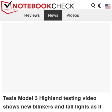
Reviews
News
Videos
...
Benchmarks / Tech
Buyers Guide
Magazine
Library
Search
Jobs
Tesla Model 3 Highland testing video
shows new blinkers and tail lights as it