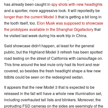
has already been caught in
spy shots with new headlights
and a sportier, more aggressive look. It will reportedly be
longer than the current Model 3
that is getting a bit long in
the tooth itself, too.
Elon Musk was supposed to showcase
the prototypes available in the Shanghai Gigafactory
that
he visited last week during his work trip in China.
Said showcase didn't happen, at least for the general
public, but the Highland Model 3 refresh has been spotted
road testing on the street of California with camouflage on.
This time around the test mule only had its front and rear
covered, so besides the fresh headlight shape a few new
tidbits could be seen on the redesigned sedan.
It appears that the new Model 3 that is expected to be
released in the fall will have a whole new illumination set,
including overhauled tail lists and blinkers. Moreover, the
protruding FSD cameras on the sides are seemingly of the