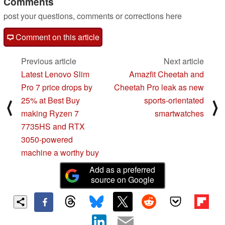
Comments
post your questions, comments or corrections here
Comment on this article
Previous article
Next article
Latest Lenovo Slim
Amazfit Cheetah and
Pro 7 price drops by
Cheetah Pro leak as new
25% at Best Buy
sports-orientated
⟨
⟩
making Ryzen 7
smartwatches
7735HS and RTX
3050-powered
machine a worthy buy
Add as a preferred
source on Google