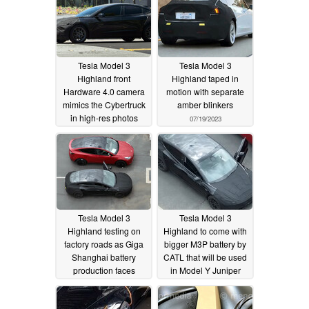
Tesla Model 3
Tesla Model 3
Highland front
Highland taped in
Hardware 4.0 camera
motion with separate
mimics the Cybertruck
amber blinkers
in high-res photos
07/19/2023
07/31/2023
Tesla Model 3
Tesla Model 3
Highland testing on
Highland to come with
factory roads as Giga
bigger M3P battery by
Shanghai battery
CATL that will be used
production faces
in Model Y Juniper
layoffs
redesign as well
07/07/2023
06/29/2023