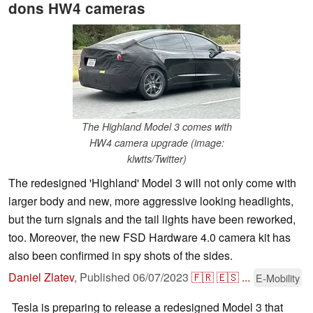
dons HW4 cameras
The Highland Model 3 comes with
HW4 camera upgrade (image:
klwtts/Twitter)
The redesigned 'Highland' Model 3 will not only come with
larger body and new, more aggressive looking headlights,
but the turn signals and the tail lights have been reworked,
too. Moreover, the new FSD Hardware 4.0 camera kit has
also been confirmed in spy shots of the sides.
Daniel Zlatev
,
Published
06/07/2023
🇫🇷
🇪🇸
...
E-Mobility
Tesla is preparing to release a redesigned Model 3 that