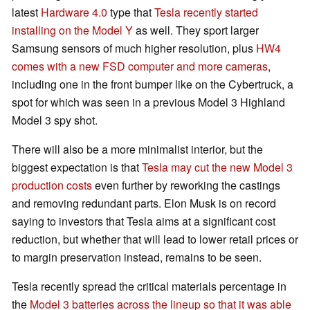
latest
Hardware 4.0
type that
Tesla recently started
installing on the Model Y
as well. They sport larger
Samsung sensors of much higher resolution, plus
HW4
comes with a new FSD computer and more cameras
,
including one in the front bumper like on the Cybertruck, a
spot for which was seen in a previous Model 3 Highland
Model 3 spy shot.
There will also be a more minimalist interior, but the
biggest expectation is that
Tesla may cut the new Model 3
production costs
even further by reworking the castings
and removing redundant parts. Elon Musk is on record
saying to investors that Tesla aims at a significant cost
reduction, but whether that will lead to lower retail prices or
to margin preservation instead, remains to be seen.
Tesla recently spread the critical materials percentage in
the
Model 3 batteries across the lineup so that it was able