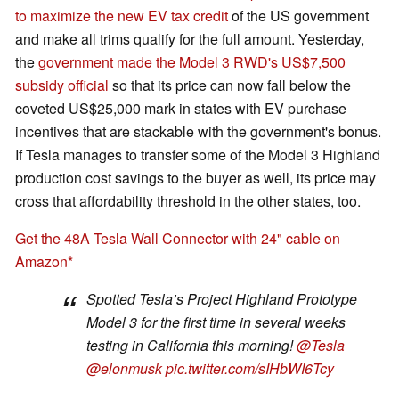
to maximize the new EV tax credit
of the US government
and make all trims qualify for the full amount. Yesterday,
the
government made the Model 3 RWD's US$7,500
subsidy official
so that its price can now fall below the
coveted US$25,000 mark in states with EV purchase
incentives that are stackable with the government's bonus.
If Tesla manages to transfer some of the Model 3 Highland
production cost savings to the buyer as well, its price may
cross that affordability threshold in the other states, too.
Get the 48A Tesla Wall Connector with 24" cable on
Amazon
Spotted Tesla’s Project Highland Prototype
Model 3 for the first time in several weeks
testing in California this morning!
@Tesla
@elonmusk
pic.twitter.com/sIHbWI6Tcy