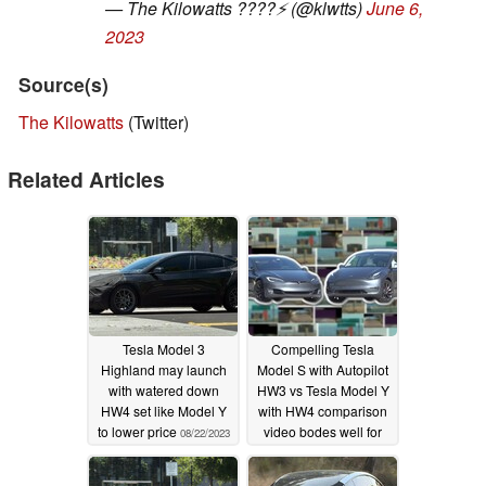
— The Kilowatts ????⚡️ (@klwtts)
June 6,
2023
Source(s)
The Kilowatts
(Twitter)
Related Articles
Tesla Model 3
Compelling Tesla
Highland may launch
Model S with Autopilot
with watered down
HW3 vs Tesla Model Y
HW4 set like Model Y
with HW4 comparison
to lower price
video bodes well for
08/22/2023
FSD future
08/09/2023