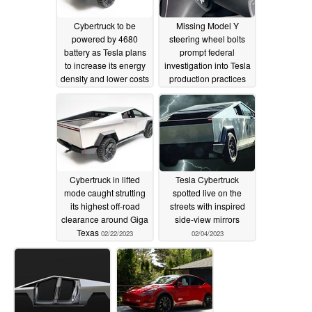
Cybertruck to be
Missing Model Y
powered by 4680
steering wheel bolts
battery as Tesla plans
prompt federal
to increase its energy
investigation into Tesla
density and lower costs
production practices
03/10/2023
03/08/2023
Cybertruck in lifted
Tesla Cybertruck
mode caught strutting
spotted live on the
its highest off-road
streets with inspired
clearance around Giga
side-view mirrors
Texas
02/22/2023
02/04/2023