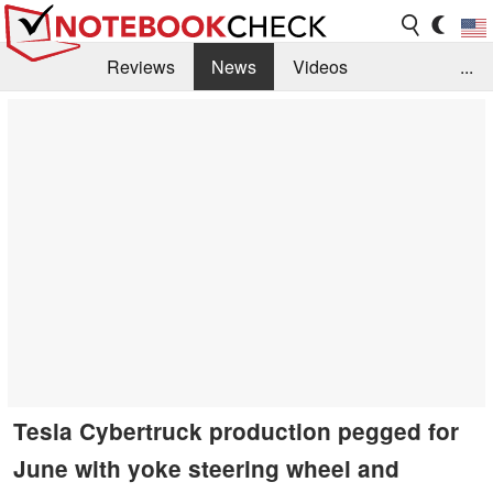
Reviews
News
Videos
...
Benchmarks / Tech
Buyers Guide
Magazine
Library
Search
Jobs
Tesla Cybertruck production pegged for
June with yoke steering wheel and