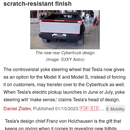
scratch-resistant finish
The new rear Cybertruck design
(image: S3XY Astro)
The controversial yoke steering wheel that Tesla now gives
as an option for the Model X and Model S, instead of forcing
it on customers, may transfer over to the Cybertruck as well.
When Tesla's electric pickup launches in June or July, yoke
steering will 'make sense,' claims Tesla's head of design.
Daniel Zlatev
,
Published
01/15/2023
🇫🇷
🇪🇸
...
E-Mobility
Tesla's design chief Franz von Holzhausen is the gift that
keeps on giving when it comes to revealing new tidbits