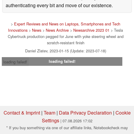
authenticating every bit and move of our existence.
>
Expert Reviews and News on Laptops, Smartphones and Tech
Innovations
>
News
>
News Archive
>
Newsarchive 2023 01
> Tesla
Cybertruck production pegged for June with yoke steering wheel and
scratch-resistant finish
Daniel Zlatev, 2023-01-15 (Update: 2023-07-18)
loading failed!
loading failed!
Contact & Imprint
|
Team
|
Data Privacy Declaration
|
Cookie
Settings
| 07.08.2026 17:02
* If you buy something via one of our affiliate links, Notebookcheck may
earn a commission. Thank you for your support!