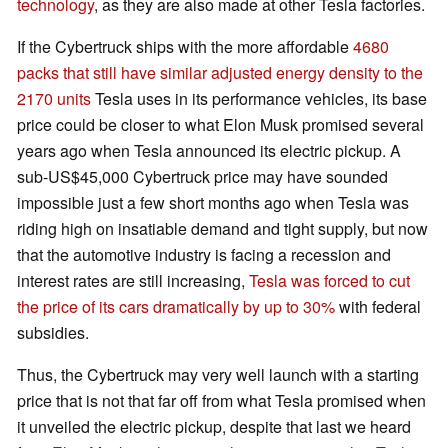
technology
, as they are also made at other Tesla factories.
If the Cybertruck ships with the more affordable
4680
packs that still have similar adjusted energy density to the
2170 units
Tesla uses in its performance vehicles, its base
price could be closer to what Elon Musk promised several
years ago when Tesla announced its electric pickup. A
sub-US$45,000 Cybertruck price may have sounded
impossible just a few short months ago when Tesla was
riding high on insatiable demand and tight supply, but now
that the automotive industry is facing a recession and
interest rates are still increasing,
Tesla was forced to cut
the price of its cars dramatically by up to 30%
with federal
subsidies.
Thus, the Cybertruck may very well launch with a starting
price that is not that far off from what Tesla promised when
it unveiled the electric pickup, despite that last we heard