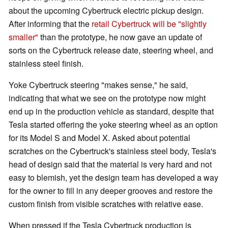
about the upcoming Cybertruck electric pickup design.
After informing that the
retail Cybertruck will be "slightly
smaller"
than the prototype, he now gave an update of
sorts on the Cybertruck release date, steering wheel, and
stainless steel finish.
Yoke Cybertruck steering "makes sense," he said,
indicating that what we see on the prototype now might
end up in the production vehicle as standard, despite that
Tesla started offering the yoke steering wheel as an option
for its Model S and Model X. Asked about potential
scratches on the Cybertruck's stainless steel body, Tesla's
head of design said that the material is very hard and not
easy to blemish, yet the design team has developed a way
for the owner to fill in any deeper grooves and restore the
custom finish from visible scratches with relative ease.
When pressed if the Tesla Cybertruck production is