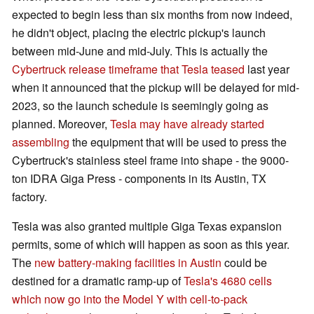
expected to begin less than six months from now indeed,
he didn't object, placing the electric pickup's launch
between mid-June and mid-July. This is actually the
Cybertruck release timeframe that Tesla teased
last year
when it announced that the pickup will be delayed for mid-
2023, so the launch schedule is seemingly going as
planned. Moreover,
Tesla may have already started
assembling
the equipment that will be used to press the
Cybertruck's stainless steel frame into shape - the 9000-
ton IDRA Giga Press - components in its Austin, TX
factory.
Tesla was also granted multiple Giga Texas expansion
permits, some of which will happen as soon as this year.
The
new battery-making facilities in Austin
could be
destined for a dramatic ramp-up of
Tesla's 4680 cells
which now go into the Model Y with cell-to-pack