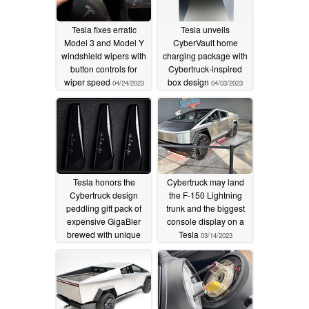
Tesla fixes erratic
Tesla unveils
Model 3 and Model Y
CyberVault home
windshield wipers with
charging package with
button controls for
Cybertruck-inspired
wiper speed
box design
04/24/2023
04/03/2023
Tesla honors the
Cybertruck may land
Cybertruck design
the F-150 Lightning
peddling gift pack of
frunk and the biggest
expensive GigaBier
console display on a
brewed with unique
Tesla
03/14/2023
Cyberhops strain
03/31/2023