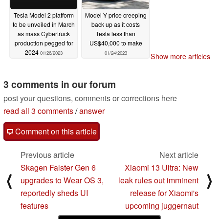
Tesla Model 2 platform
Model Y price creeping
to be unveiled in March
back up as it costs
as mass Cybertruck
Tesla less than
production pegged for
US$40,000 to make
2024
01/26/2023
01/24/2023
Show more articles
3 comments in our forum
post your questions, comments or corrections here
read all 3 comments
/
answer
Comment on this article
Previous article
Next article
Skagen Falster Gen 6
Xiaomi 13 Ultra: New
⟨
⟩
upgrades to Wear OS 3,
leak rules out imminent
reportedly sheds UI
release for Xiaomi's
features
upcoming juggernaut