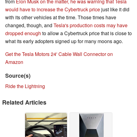
from
Elon Musk on the matter, he was warning that Tesla
would have to increase the Cybertruck price
just like it did
with its other vehicles at the time. Those times have
changed, though, and
Tesla's production costs may have
dropped enough
to allow a Cybertruck price that is close to
what its early adopters signed up for many moons ago.
Get the Tesla Motors 24' Cable Wall Connector on
Amazon
Source(s)
Ride the Lightning
Related Articles