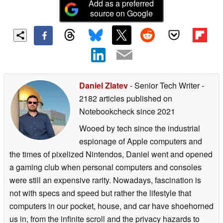
Add as a preferred
source on Google
Daniel Zlatev
- Senior Tech Writer
-
2182 articles published on
Notebookcheck
since 2021
Wooed by tech since the industrial
espionage of Apple computers and
the times of pixelized Nintendos, Daniel went and opened
a gaming club when personal computers and consoles
were still an expensive rarity. Nowadays, fascination is
not with specs and speed but rather the lifestyle that
computers in our pocket, house, and car have shoehorned
us in, from the infinite scroll and the privacy hazards to