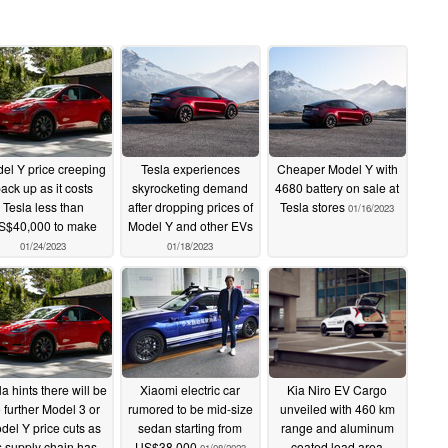
el Y price creeping
Tesla experiences
Cheaper Model Y with
ack up as it costs
skyrocketing demand
4680 battery on sale at
Tesla less than
after dropping prices of
Tesla stores
01/16/2023
S$40,000 to make
Model Y and other EVs
01/24/2023
01/18/2023
a hints there will be
Xiaomi electric car
Kia Niro EV Cargo
 further Model 3 or
rumored to be mid-size
unveiled with 460 km
del Y price cuts as
sedan starting from
range and aluminum
ts supply chain has
US$38,000
coated load area