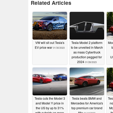
Related Articles
VW will sit out Tesla's
Tesla Model 2 platform
Mod
EV price war
to be unveiled in March
b
01/30/2023
as mass Cybertruck
production pegged for
U
2024
01/26/2023
Tesla cuts the Model 3
Tesla beats BMW and
Tesl
and Model Y price in
Mercedes for America's
no
the US by up to 31%
top premium car brand
Mo
with subsidy as more
title
i