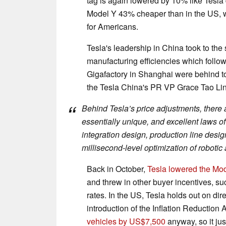
tag is again lowered by 10% like Tesla
Model Y 43% cheaper than in the US, wh
for Americans.
Tesla's leadership in China took to the 
manufacturing efficiencies which follow
Gigafactory in Shanghai were behind t
the Tesla China's PR VP Grace Tao Lin
Behind Tesla’s price adjustments, there 
essentially unique, and excellent laws of 
integration design, production line des
millisecond-level optimization of robotic
Back in October,
Tesla lowered the Mo
and threw in other buyer incentives, suc
rates. In the US, Tesla holds out on dir
introduction of the Inflation Reduction
vehicles by US$7,500
anyway, so it jus