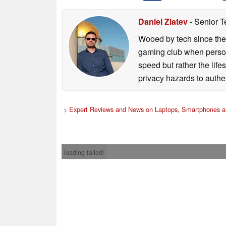
Daniel Zlatev
- Senior T
Wooed by tech since the
gaming club when persona
speed but rather the life
privacy hazards to authe
>
Expert Reviews and News on Laptops, Smartphones a
loading failed!