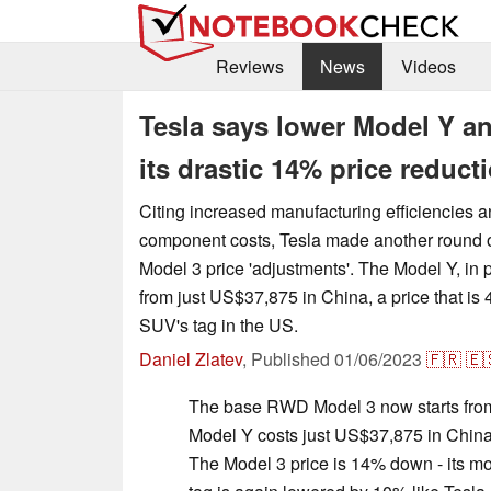
Reviews
News
Videos
Tesla says lower Model Y a
its drastic 14% price reduct
Citing increased manufacturing efficiencies 
component costs, Tesla made another round o
Model 3 price 'adjustments'. The Model Y, in p
from just US$37,875 in China, a price that is
SUV's tag in the US.
Daniel Zlatev
,
Published
01/06/2023
🇫🇷
🇪
The base RWD Model 3 now starts from 
Model Y costs just US$37,875 in China 
The Model 3 price is 14% down - its mos