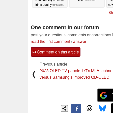
01/12/2023
trims qualify
now
01/13/2023
Sh
One comment in our forum
post your questions, comments or corrections
read the first comment
/
answer
Comment on this article
Previous article
2023 OLED TV panels: LG's MLA techno
⟨
versus Samsung's improved QD-OLED