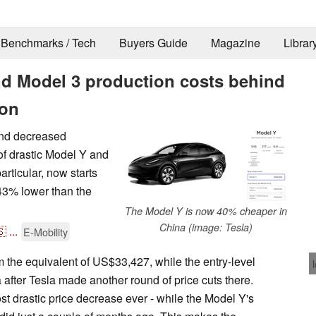
Benchmarks / Tech
Buyers Guide
Magazine
Librar
nd Model 3 production costs behind
ion
and decreased
f drastic Model Y and
articular, now starts
 43% lower than the
The Model Y is now 40% cheaper in
China (image: Tesla)
🇸
...
E-Mobility
the equivalent of US$33,427, while the entry-level
after Tesla made another round of price cuts there.
t drastic price decrease ever - while the Model Y's