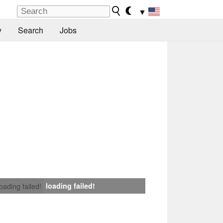
▼
y
Search
Jobs
loading failed!
loading failed!