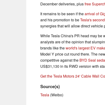
December deliveries, plus
free Superc
It remains to be seen if the
arrival of G
and his promotion to be
Tesla's second
synergies that will allow direct vehicle 
While Tesla China's PR head may be wax
analysts are of the opinion that slump
brands like the
world's largest EV mak
Model Y price cut round there. The ne
competitive against the
BYD Seal sed
US$31,130 in its RWD version with sta
Get the Tesla Motors 24' Cable Wall 
Source(s)
Tesla
(Weibo)