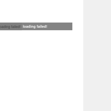
loading failed!
loading failed!