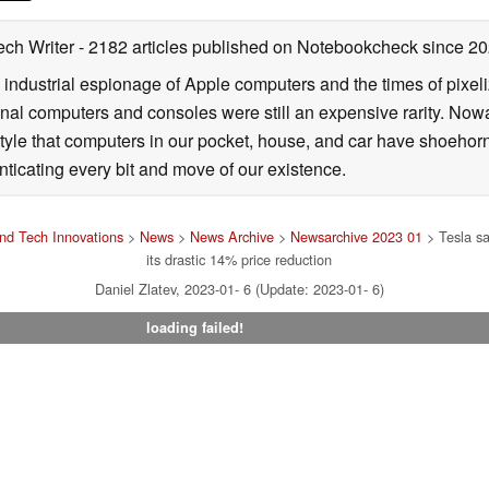
ech Writer
- 2182 articles published on Notebookcheck
since 2
 industrial espionage of Apple computers and the times of pixe
l computers and consoles were still an expensive rarity. Nowa
style that computers in our pocket, house, and car have shoehorne
nticating every bit and move of our existence.
nd Tech Innovations
>
News
>
News Archive
>
Newsarchive 2023 01
> Tesla sa
its drastic 14% price reduction
Daniel Zlatev, 2023-01- 6 (Update: 2023-01- 6)
loading failed!