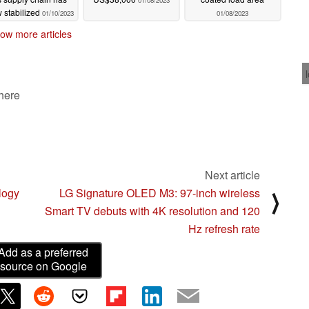
01/08/2023
 stabilized
01/10/2023
01/08/2023
ow more articles
 here
Next article
logy
LG Signature OLED M3: 97-inch wireless
⟩
Smart TV debuts with 4K resolution and 120
Hz refresh rate
Add as a preferred
source on Google