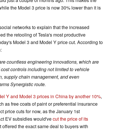
 did just a couple of months ago. This makes the
ile the Model 3 price is now 30% lower than it is
social networks to explain that the increased
ed the retooling of Tesla's most productive
oday's Model 3 and Model Y price cut. According to
:
are countless engineering innovations, which are
cost controls including not limited to vehicle
ign, supply chain management, and even
 arms Synergistic route.
del Y and Model 3 prices in China by another 10%
,
h as free coats of paint or preferential insurance
ect price cuts for now, as the January 1st
 Act EV subsidies would've
cut the price of its
t offered the exact same deal to buyers with