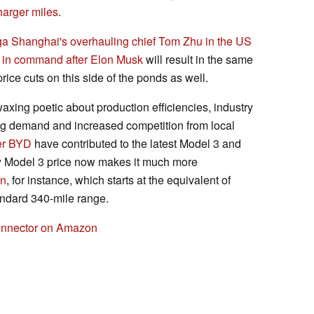
harger miles
.
iga Shanghai's overhauling chief Tom Zhu in the US
 in command after Elon Musk
will result in the same
price cuts on this side of the ponds as well.
ing poetic about production efficiencies, industry
ing demand and increased competition from local
er BYD
have contributed to the latest Model 3 and
w Model 3 price now makes it much more
an
, for instance, which starts at the equivalent of
ndard 340-mile range.
Connector on Amazon