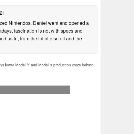
021
lized Nintendos, Daniel went and opened a
days, fascination is not with specs and
d us in, from the infinite scroll and the
ys lower Model Y and Model 3 production costs behind